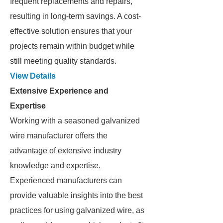
frequent replacements and repairs,
resulting in long-term savings. A cost-
effective solution ensures that your
projects remain within budget while
still meeting quality standards.
View Details
Extensive Experience and
Expertise
Working with a seasoned galvanized
wire manufacturer offers the
advantage of extensive industry
knowledge and expertise.
Experienced manufacturers can
provide valuable insights into the best
practices for using galvanized wire, as