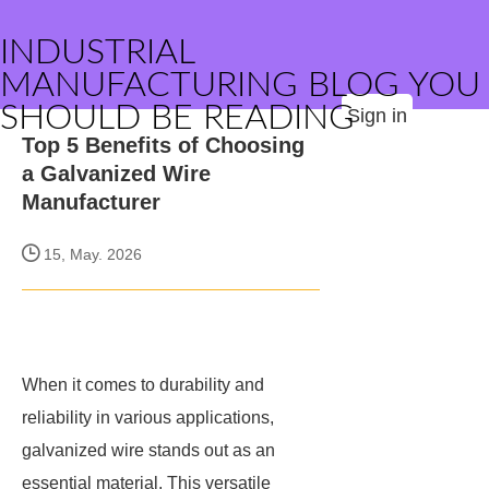
INDUSTRIAL
MANUFACTURING BLOG YOU
SHOULD BE READING
Sign in
Top 5 Benefits of Choosing
a Galvanized Wire
Manufacturer
15, May. 2026
When it comes to durability and
reliability in various applications,
galvanized wire stands out as an
essential material. This versatile