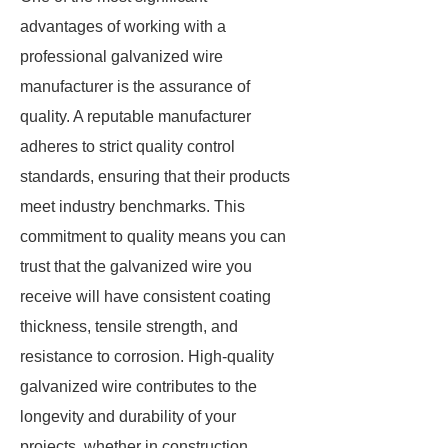
advantages of working with a
professional galvanized wire
manufacturer is the assurance of
quality. A reputable manufacturer
adheres to strict quality control
standards, ensuring that their products
meet industry benchmarks. This
commitment to quality means you can
trust that the galvanized wire you
receive will have consistent coating
thickness, tensile strength, and
resistance to corrosion. High-quality
galvanized wire contributes to the
longevity and durability of your
projects, whether in construction,