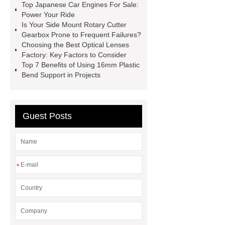
Top Japanese Car Engines For Sale:
Self-Cleaning Woven Wire
Power Your Ride
Screen
VSP Trays
Decorative
Is Your Side Mount Rotary Cutter
Gearbox Prone to Frequent Failures?
Perforated Sheet
GFRC stadium
Choosing the Best Optical Lenses
facade
2.0 Ata Hyperbaric Oxygen
Factory: Key Factors to Consider
Top 7 Benefits of Using 16mm Plastic
Chamber
custom chocolate molds
Bend Support in Projects
for PR gifting
High-Peel-Strength
Hot Melt Adhesive
corn silage
header company
Guest Posts
*