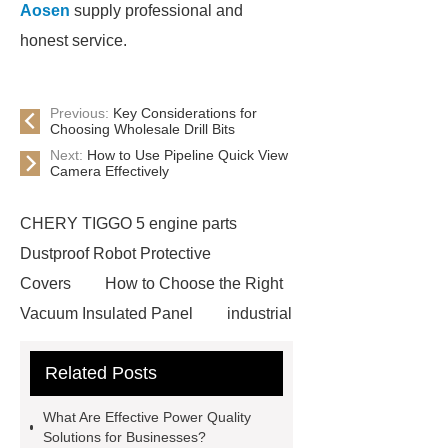
Aosen
supply professional and
honest service.
Previous:
Key Considerations for
Choosing Wholesale Drill Bits
Next:
How to Use Pipeline Quick View
Camera Effectively
CHERY TIGGO 5 engine parts
Dustproof Robot Protective
Covers
How to Choose the Right
Vacuum Insulated Panel
industrial
cooling water uv system
Paper
Related Posts
Container Machine
row
spacer
rivet shelving
What Are Effective Power Quality
manufacturer
pp mesh bag
Solutions for Businesses?