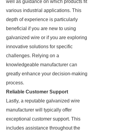
well as guidance on which products fit
various industrial applications. This
depth of experience is particularly
beneficial if you are new to using
galvanized wire or if you are exploring
innovative solutions for specific
challenges. Relying on a
knowledgeable manufacturer can
greatly enhance your decision-making
process.
Reliable Customer Support
Lastly, a reputable galvanized wire
manufacturer will typically offer
exceptional customer support. This
includes assistance throughout the