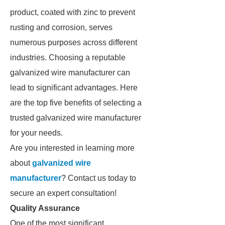
product, coated with zinc to prevent
rusting and corrosion, serves
numerous purposes across different
industries. Choosing a reputable
galvanized wire manufacturer can
lead to significant advantages. Here
are the top five benefits of selecting a
trusted galvanized wire manufacturer
for your needs.
Are you interested in learning more
about
galvanized wire
manufacturer
? Contact us today to
secure an expert consultation!
Quality Assurance
One of the most significant