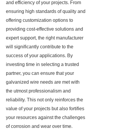
and efficiency of your projects. From
ensuring high standards of quality and
offering customization options to
providing cost-effective solutions and
expert support, the right manufacturer
will significantly contribute to the
success of your applications. By
investing time in selecting a trusted
partner, you can ensure that your
galvanized wire needs are met with
the utmost professionalism and
reliability. This not only reinforces the
value of your projects but also fortifies
your resources against the challenges
of corrosion and wear over time.