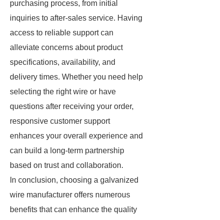
purchasing process, from initial
inquiries to after-sales service. Having
access to reliable support can
alleviate concerns about product
specifications, availability, and
delivery times. Whether you need help
selecting the right wire or have
questions after receiving your order,
responsive customer support
enhances your overall experience and
can build a long-term partnership
based on trust and collaboration.
In conclusion, choosing a galvanized
wire manufacturer offers numerous
benefits that can enhance the quality