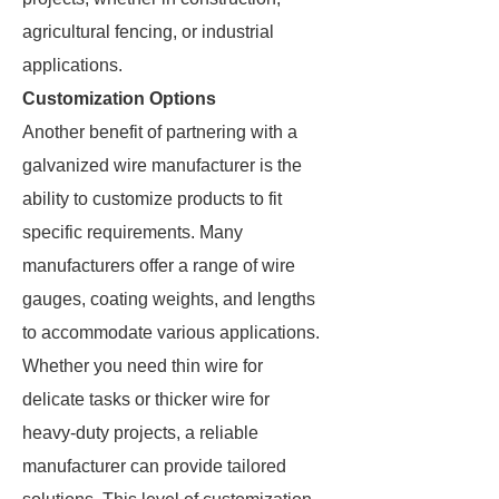
agricultural fencing, or industrial
applications.
Customization Options
Another benefit of partnering with a
galvanized wire manufacturer is the
ability to customize products to fit
specific requirements. Many
manufacturers offer a range of wire
gauges, coating weights, and lengths
to accommodate various applications.
Whether you need thin wire for
delicate tasks or thicker wire for
heavy-duty projects, a reliable
manufacturer can provide tailored