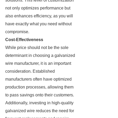
solutions. This level of customization
not only optimizes performance but
also enhances efficiency, as you will
have exactly what you need without
compromise.
Cost-Effectiveness
While price should not be the sole
determinant in choosing a galvanized
wire manufacturer, it is an important
consideration. Established
manufacturers often have optimized
production processes, allowing them
to pass savings onto their customers.
Additionally, investing in high-quality
galvanized wire reduces the need for