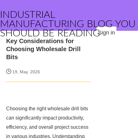
INDUSTRIAL
MANUFACTURING BLOG YOU
SHOULD BE READING
Sign in
Key Considerations for
Choosing Wholesale Drill
Bits
19, May. 2026
Choosing the right wholesale drill bits
can significantly impact productivity,
efficiency, and overall project success
in various industries. Understanding