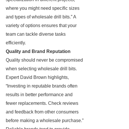
where you might need specific sizes
and types of wholesale drill bits.” A
variety of options ensures that your
team can tackle diverse tasks
efficiently.
Quality and Brand Reputation
Quality should never be compromised
when selecting wholesale drill bits.
Expert David Brown highlights,
“Investing in reputable brands often
results in better performance and
fewer replacements. Check reviews
and feedback from other consumers
before making a wholesale purchase.”