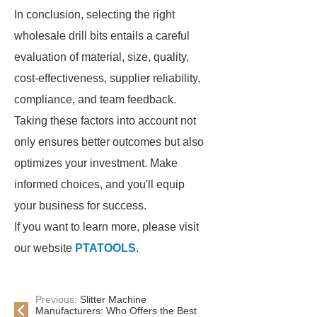
In conclusion, selecting the right
wholesale drill bits entails a careful
evaluation of material, size, quality,
cost-effectiveness, supplier reliability,
compliance, and team feedback.
Taking these factors into account not
only ensures better outcomes but also
optimizes your investment. Make
informed choices, and you'll equip
your business for success.
If you want to learn more, please visit
our website
PTATOOLS
.
Previous:
Slitter Machine
Manufacturers: Who Offers the Best