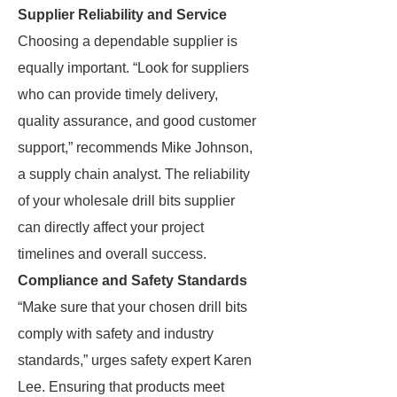
Supplier Reliability and Service
Choosing a dependable supplier is
equally important. “Look for suppliers
who can provide timely delivery,
quality assurance, and good customer
support,” recommends Mike Johnson,
a supply chain analyst. The reliability
of your wholesale drill bits supplier
can directly affect your project
timelines and overall success.
Compliance and Safety Standards
“Make sure that your chosen drill bits
comply with safety and industry
standards,” urges safety expert Karen
Lee. Ensuring that products meet