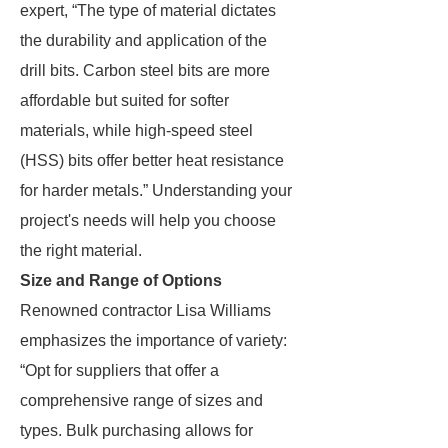
expert, “The type of material dictates
the durability and application of the
drill bits. Carbon steel bits are more
affordable but suited for softer
materials, while high-speed steel
(HSS) bits offer better heat resistance
for harder metals.” Understanding your
project's needs will help you choose
the right material.
Size and Range of Options
Renowned contractor Lisa Williams
emphasizes the importance of variety:
“Opt for suppliers that offer a
comprehensive range of sizes and
types. Bulk purchasing allows for