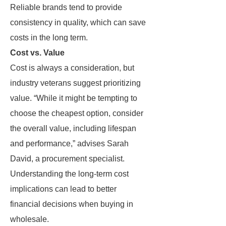
Reliable brands tend to provide
consistency in quality, which can save
costs in the long term.
Cost vs. Value
Cost is always a consideration, but
industry veterans suggest prioritizing
value. “While it might be tempting to
choose the cheapest option, consider
the overall value, including lifespan
and performance,” advises Sarah
David, a procurement specialist.
Understanding the long-term cost
implications can lead to better
financial decisions when buying in
wholesale.