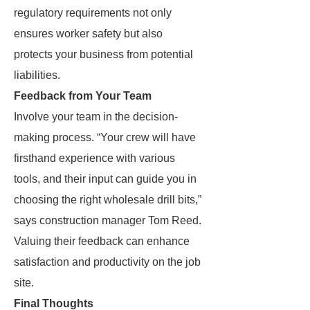
regulatory requirements not only
ensures worker safety but also
protects your business from potential
liabilities.
Feedback from Your Team
Involve your team in the decision-
making process. “Your crew will have
firsthand experience with various
tools, and their input can guide you in
choosing the right wholesale drill bits,”
says construction manager Tom Reed.
Valuing their feedback can enhance
satisfaction and productivity on the job
site.
Final Thoughts