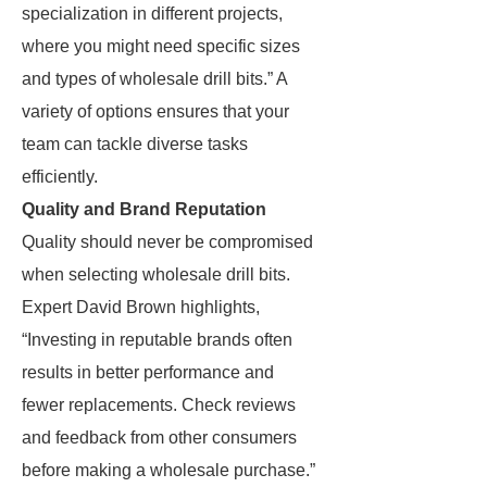
specialization in different projects,
where you might need specific sizes
and types of wholesale drill bits.” A
variety of options ensures that your
team can tackle diverse tasks
efficiently.
Quality and Brand Reputation
Quality should never be compromised
when selecting wholesale drill bits.
Expert David Brown highlights,
“Investing in reputable brands often
results in better performance and
fewer replacements. Check reviews
and feedback from other consumers
before making a wholesale purchase.”