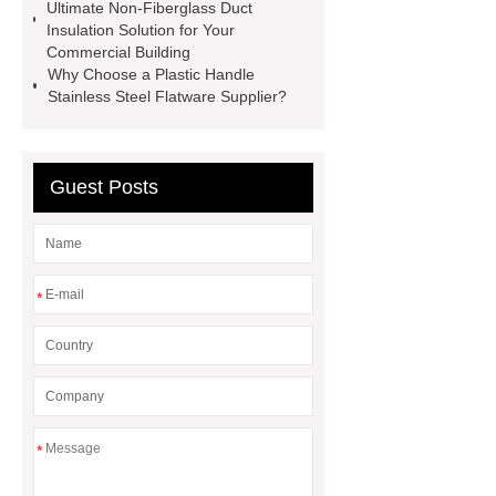
Ultimate Non-Fiberglass Duct
Chamber
custom chocolate molds
Insulation Solution for Your
for PR gifting
High-Peel-Strength
Commercial Building
Why Choose a Plastic Handle
Hot Melt Adhesive
corn silage
Stainless Steel Flatware Supplier?
header company
Guest Posts
*
*