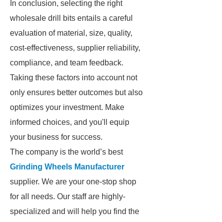
In conclusion, selecting the right
wholesale drill bits entails a careful
evaluation of material, size, quality,
cost-effectiveness, supplier reliability,
compliance, and team feedback.
Taking these factors into account not
only ensures better outcomes but also
optimizes your investment. Make
informed choices, and you'll equip
your business for success.
The company is the world’s best
Grinding Wheels Manufacturer
supplier. We are your one-stop shop
for all needs. Our staff are highly-
specialized and will help you find the