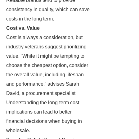
Reliable brands tend to provide
consistency in quality, which can save
costs in the long term.
Cost vs. Value
Cost is always a consideration, but
industry veterans suggest prioritizing
value. “While it might be tempting to
choose the cheapest option, consider
the overall value, including lifespan
and performance,” advises Sarah
David, a procurement specialist.
Understanding the long-term cost
implications can lead to better
financial decisions when buying in
wholesale.