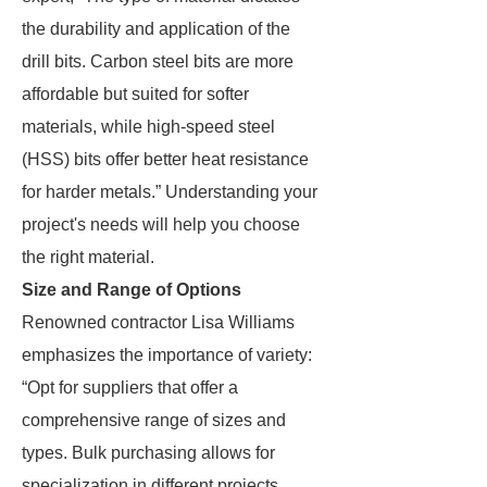
the durability and application of the
drill bits. Carbon steel bits are more
affordable but suited for softer
materials, while high-speed steel
(HSS) bits offer better heat resistance
for harder metals.” Understanding your
project's needs will help you choose
the right material.
Size and Range of Options
Renowned contractor Lisa Williams
emphasizes the importance of variety:
“Opt for suppliers that offer a
comprehensive range of sizes and
types. Bulk purchasing allows for
specialization in different projects,