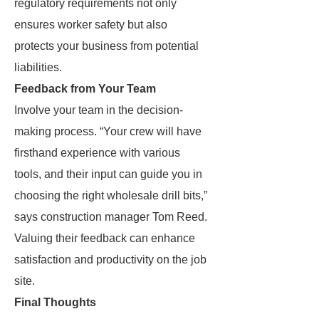
regulatory requirements not only
ensures worker safety but also
protects your business from potential
liabilities.
Feedback from Your Team
Involve your team in the decision-
making process. “Your crew will have
firsthand experience with various
tools, and their input can guide you in
choosing the right wholesale drill bits,”
says construction manager Tom Reed.
Valuing their feedback can enhance
satisfaction and productivity on the job
site.
Final Thoughts