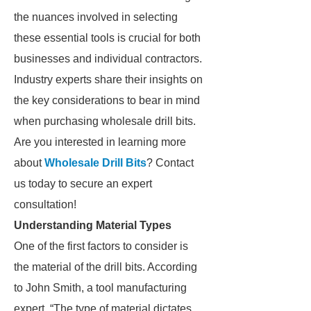
the nuances involved in selecting
these essential tools is crucial for both
businesses and individual contractors.
Industry experts share their insights on
the key considerations to bear in mind
when purchasing wholesale drill bits.
Are you interested in learning more
about
Wholesale Drill Bits
? Contact
us today to secure an expert
consultation!
Understanding Material Types
One of the first factors to consider is
the material of the drill bits. According
to John Smith, a tool manufacturing
expert, “The type of material dictates