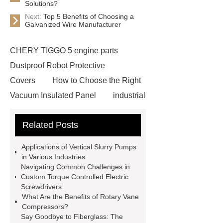
Solutions?
Next:
Top 5 Benefits of Choosing a
Galvanized Wire Manufacturer
CHERY TIGGO 5 engine parts
Dustproof Robot Protective
Covers
How to Choose the Right
Vacuum Insulated Panel
industrial
cooling water uv system
Paper
Related Posts
Container Machine
row
spacer
rivet shelving
Applications of Vertical Slurry Pumps
manufacturer
pp mesh bag
in Various Industries
Navigating Common Challenges in
Self-Cleaning Woven Wire
Custom Torque Controlled Electric
Screen
VSP Trays
Decorative
Screwdrivers
What Are the Benefits of Rotary Vane
Perforated Sheet
GFRC stadium
Compressors?
facade
2.0 Ata Hyperbaric Oxygen
Say Goodbye to Fiberglass: The