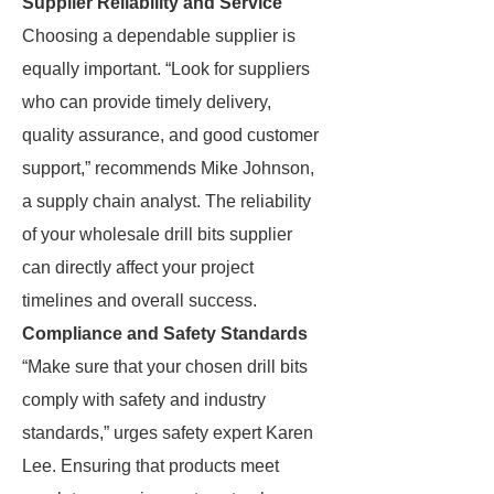
Supplier Reliability and Service
Choosing a dependable supplier is
equally important. “Look for suppliers
who can provide timely delivery,
quality assurance, and good customer
support,” recommends Mike Johnson,
a supply chain analyst. The reliability
of your wholesale drill bits supplier
can directly affect your project
timelines and overall success.
Compliance and Safety Standards
“Make sure that your chosen drill bits
comply with safety and industry
standards,” urges safety expert Karen
Lee. Ensuring that products meet