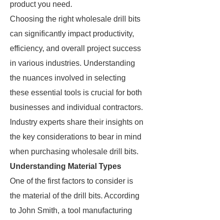
product you need.
Choosing the right wholesale drill bits
can significantly impact productivity,
efficiency, and overall project success
in various industries. Understanding
the nuances involved in selecting
these essential tools is crucial for both
businesses and individual contractors.
Industry experts share their insights on
the key considerations to bear in mind
when purchasing wholesale drill bits.
Understanding Material Types
One of the first factors to consider is
the material of the drill bits. According
to John Smith, a tool manufacturing