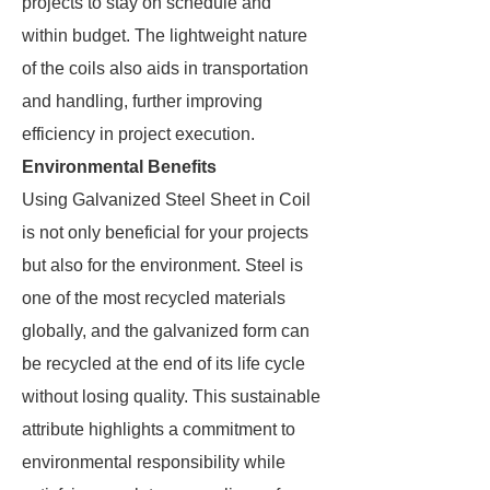
projects to stay on schedule and
within budget. The lightweight nature
of the coils also aids in transportation
and handling, further improving
efficiency in project execution.
Environmental Benefits
Using Galvanized Steel Sheet in Coil
is not only beneficial for your projects
but also for the environment. Steel is
one of the most recycled materials
globally, and the galvanized form can
be recycled at the end of its life cycle
without losing quality. This sustainable
attribute highlights a commitment to
environmental responsibility while