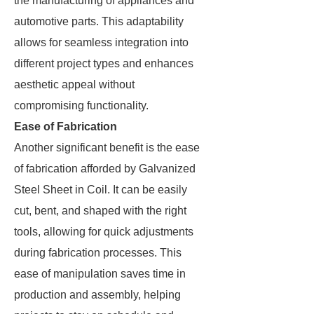
the manufacturing of appliances and
automotive parts. This adaptability
allows for seamless integration into
different project types and enhances
aesthetic appeal without
compromising functionality.
Ease of Fabrication
Another significant benefit is the ease
of fabrication afforded by Galvanized
Steel Sheet in Coil. It can be easily
cut, bent, and shaped with the right
tools, allowing for quick adjustments
during fabrication processes. This
ease of manipulation saves time in
production and assembly, helping