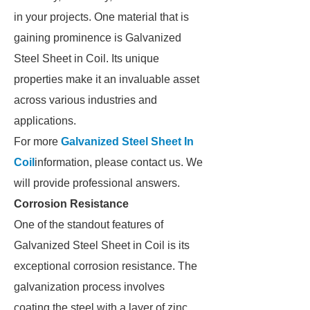
in your projects. One material that is
gaining prominence is Galvanized
Steel Sheet in Coil. Its unique
properties make it an invaluable asset
across various industries and
applications.
For more
Galvanized Steel Sheet In
Coil
information, please contact us. We
will provide professional answers.
Corrosion Resistance
One of the standout features of
Galvanized Steel Sheet in Coil is its
exceptional corrosion resistance. The
galvanization process involves
coating the steel with a layer of zinc,