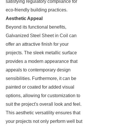
satisfying regulatory compliance for
eco-friendly building practices.
Aesthetic Appeal
Beyond its functional benefits,
Galvanized Steel Sheet in Coil can
offer an attractive finish for your
projects. The sleek metallic surface
provides a modern appearance that
appeals to contemporary design
sensibilities. Furthermore, it can be
painted or coated for added visual
options, allowing for customization to
suit the project's overall look and feel.
This aesthetic versatility ensures that
your projects not only perform well but