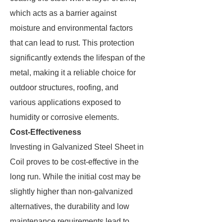
which acts as a barrier against
moisture and environmental factors
that can lead to rust. This protection
significantly extends the lifespan of the
metal, making it a reliable choice for
outdoor structures, roofing, and
various applications exposed to
humidity or corrosive elements.
Cost-Effectiveness
Investing in Galvanized Steel Sheet in
Coil proves to be cost-effective in the
long run. While the initial cost may be
slightly higher than non-galvanized
alternatives, the durability and low
maintenance requirements lead to