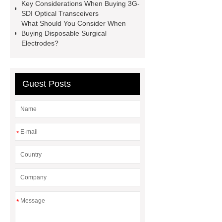
Key Considerations When Buying 3G-
Perforated Sheet
GFRC stadium
SDI Optical Transceivers
facade
2.0 Ata Hyperbaric Oxygen
What Should You Consider When
Buying Disposable Surgical
Chamber
custom chocolate molds
Electrodes?
for PR gifting
High-Peel-Strength
Hot Melt Adhesive
corn silage
header company
Guest Posts
*
*