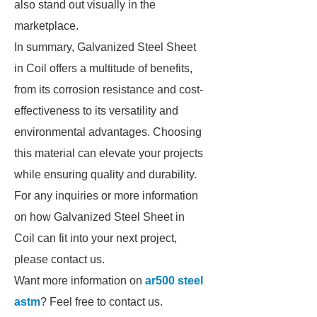
also stand out visually in the
marketplace.
In summary, Galvanized Steel Sheet
in Coil offers a multitude of benefits,
from its corrosion resistance and cost-
effectiveness to its versatility and
environmental advantages. Choosing
this material can elevate your projects
while ensuring quality and durability.
For any inquiries or more information
on how Galvanized Steel Sheet in
Coil can fit into your next project,
please contact us.
Want more information on
ar500 steel
astm
? Feel free to contact us.