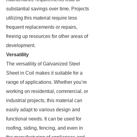
substantial savings over time. Projects
utilizing this material require less
frequent replacements or repairs,
freeing up resources for other areas of
development.
Versatility
The versatility of Galvanized Steel
Sheet in Coil makes it suitable for a
range of applications. Whether you’re
working on residential, commercial, or
industrial projects, this material can
easily adapt to various design and
functional needs. It can be used for
roofing, siding, fencing, and even in