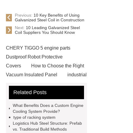
Previous:
10 Key Benefits of Using
Galvanized Steel Coil in Construction
Next:
10 Leading Galvanized Steel
Coil Suppliers You Should Know
CHERY TIGGO 5 engine parts
Dustproof Robot Protective
Covers
How to Choose the Right
Vacuum Insulated Panel
industrial
cooling water uv system
Paper
Related Posts
Container Machine
row
spacer
rivet shelving
What Benefits Does a Custom Engine
manufacturer
pp mesh bag
Cooling System Provide?
type of racking system
Self-Cleaning Woven Wire
Logistics Hub Steel Structure: Prefab
Screen
VSP Trays
Decorative
vs. Traditional Build Methods