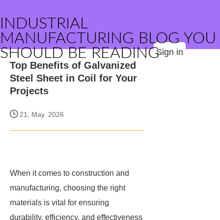
INDUSTRIAL
MANUFACTURING BLOG YOU
SHOULD BE READING
Sign in
Top Benefits of Galvanized
Steel Sheet in Coil for Your
Projects
21, May. 2026
When it comes to construction and
manufacturing, choosing the right
materials is vital for ensuring
durability, efficiency, and effectiveness