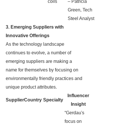
coils
– Patricia
Green, Tech
Steel Analyst
3. Emerging Suppliers with
Innovative Offerings
As the technology landscape
continues to evolve, a number of
emerging suppliers are making a
name for themselves by focusing on
environmentally friendly practices and
unique product attributes.
Influencer
Supplier
Country
Specialty
Insight
“Gerdau's
focus on