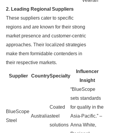
Veteran
2. Leading Regional Suppliers
These suppliers cater to specific
regions and are known for their strong
market presence and customer-centric
approaches. Their localized strategies
make them formidable contenders in
their respective markets.
Influencer
Supplier
Country
Specialty
Insight
“BlueScope
sets standards
Coated
for quality in the
BlueScope
Australia
steel
Asia-Pacific.” –
Steel
solutions
Anna White,