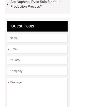
for PR gifting
High-Peel-Strength
Are Naphthol Dyes Safe for Your
Production Process?
Hot Melt Adhesive
corn silage
header company
Guest Posts
*
*