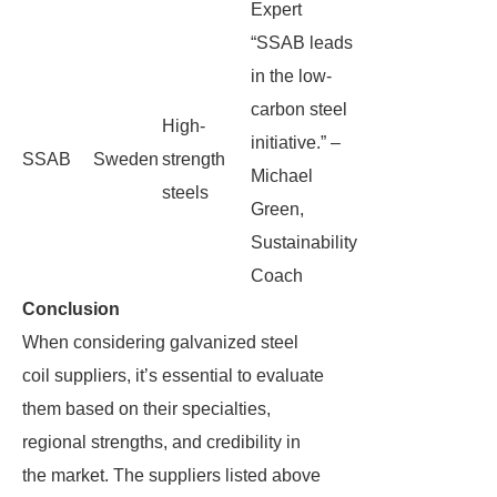
Expert
“SSAB leads
in the low-
carbon steel
High-
initiative.” –
SSAB
Sweden
strength
Michael
steels
Green,
Sustainability
Coach
Conclusion
When considering galvanized steel
coil suppliers, it’s essential to evaluate
them based on their specialties,
regional strengths, and credibility in
the market. The suppliers listed above