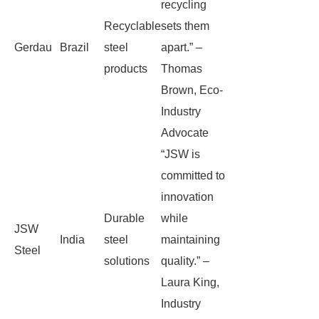
recycling
Recyclable
sets them
Gerdau
Brazil
steel
apart.” –
products
Thomas
Brown, Eco-
Industry
Advocate
“JSW is
committed to
innovation
Durable
while
JSW
India
steel
maintaining
Steel
solutions
quality.” –
Laura King,
Industry