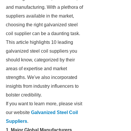
and manufacturing. With a plethora of
suppliers available in the market,
choosing the right galvanized steel
coil supplier can be a daunting task.
This article highlights 10 leading
galvanized steel coil suppliers you
should know, categorized by their
areas of expertise and market
strengths. We've also incorporated
insights from industry influencers to
bolster credibility.
If you want to learn more, please visit
our website
Galvanized Steel Coil
Suppliers
.
1. Major Global Manufacturers