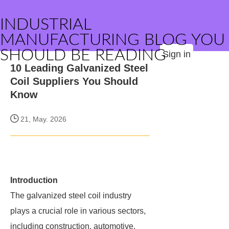
INDUSTRIAL
MANUFACTURING BLOG YOU
SHOULD BE READING
Sign in
10 Leading Galvanized Steel
Coil Suppliers You Should
Know
21, May. 2026
Introduction
The galvanized steel coil industry
plays a crucial role in various sectors,
including construction, automotive,