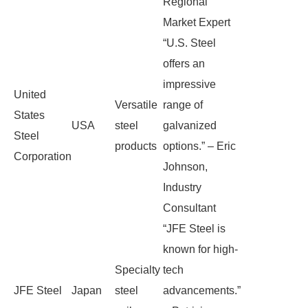
Regional
Market Expert
“U.S. Steel
offers an
impressive
United
Versatile
range of
States
USA
steel
galvanized
Steel
products
options.” – Eric
Corporation
Johnson,
Industry
Consultant
“JFE Steel is
known for high-
Specialty
tech
JFE Steel
Japan
steel
advancements.”