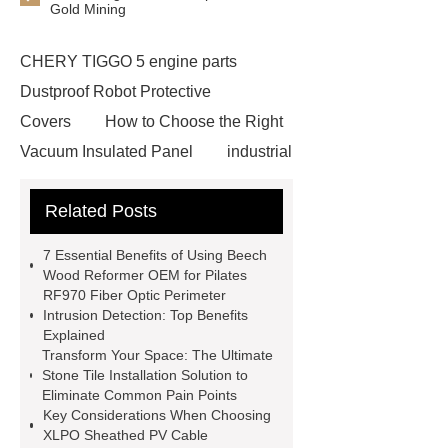
Gold Mining
CHERY TIGGO 5 engine parts
Dustproof Robot Protective
Covers
How to Choose the Right
Vacuum Insulated Panel
industrial
cooling water uv system
Paper
Related Posts
Container Machine
row
spacer
rivet shelving
7 Essential Benefits of Using Beech
manufacturer
pp mesh bag
Wood Reformer OEM for Pilates
RF970 Fiber Optic Perimeter
Self-Cleaning Woven Wire
Intrusion Detection: Top Benefits
Screen
VSP Trays
Decorative
Explained
Transform Your Space: The Ultimate
Perforated Sheet
GFRC stadium
Stone Tile Installation Solution to
facade
2.0 Ata Hyperbaric Oxygen
Eliminate Common Pain Points
Key Considerations When Choosing
Chamber
custom chocolate molds
XLPO Sheathed PV Cable