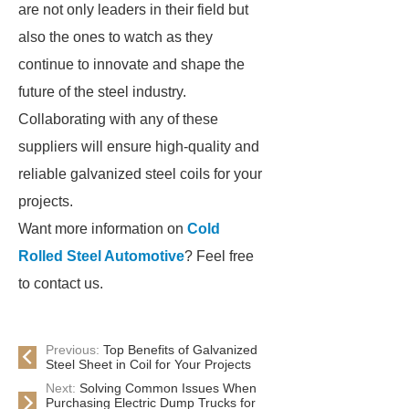
are not only leaders in their field but
also the ones to watch as they
continue to innovate and shape the
future of the steel industry.
Collaborating with any of these
suppliers will ensure high-quality and
reliable galvanized steel coils for your
projects.
Want more information on
Cold
Rolled Steel Automotive
? Feel free
to contact us.
Previous:
Top Benefits of Galvanized
Steel Sheet in Coil for Your Projects
Next:
Solving Common Issues When
Purchasing Electric Dump Trucks for