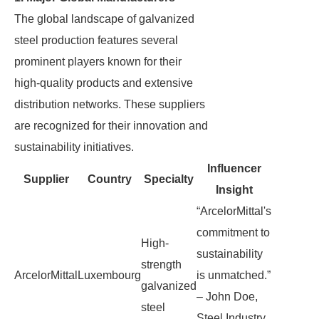
The global landscape of galvanized
steel production features several
prominent players known for their
high-quality products and extensive
distribution networks. These suppliers
are recognized for their innovation and
sustainability initiatives.
Influencer
Supplier
Country
Specialty
Insight
“ArcelorMittal's
commitment to
High-
sustainability
strength
ArcelorMittal
Luxembourg
is unmatched.”
galvanized
– John Doe,
steel
Steel Industry