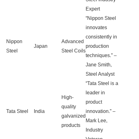
Expert
“Nippon Steel
innovates
consistently in
Nippon
Advanced
Japan
production
Steel
Steel Coils
techniques.” –
Jane Smith,
Steel Analyst
“Tata Steel is a
leader in
High-
product
quality
Tata Steel
India
innovation.” –
galvanized
Mark Lee,
products
Industry