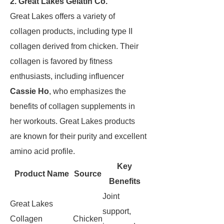
2. Great Lakes Gelatin Co.
Great Lakes offers a variety of
collagen products, including type II
collagen derived from chicken. Their
collagen is favored by fitness
enthusiasts, including influencer
Cassie Ho
, who emphasizes the
benefits of collagen supplements in
her workouts. Great Lakes products
are known for their purity and excellent
amino acid profile.
Key
Product Name
Source
Benefits
Joint
Great Lakes
support,
Collagen
Chicken