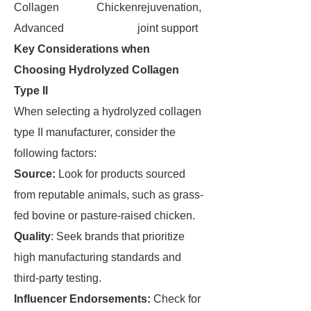
Collagen
Chicken
rejuvenation,
Advanced
joint support
Key Considerations when
Choosing Hydrolyzed Collagen
Type II
When selecting a hydrolyzed collagen
type II manufacturer, consider the
following factors:
Source:
Look for products sourced
from reputable animals, such as grass-
fed bovine or pasture-raised chicken.
Quality
: Seek brands that prioritize
high manufacturing standards and
third-party testing.
Influencer Endorsements:
Check for