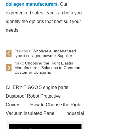
collagen manufacturers
. Our
experienced sales team can help you
identify the options that best suit your
needs.
Previous:
Wholesale undenatured
type ii collagen powder Supplier
Next:
Choosing the Right Elastin
Manufacturer: Solutions to Common
Customer Concerns
CHERY TIGGO 5 engine parts
Dustproof Robot Protective
Covers
How to Choose the Right
Vacuum Insulated Panel
industrial
cooling water uv system
Paper