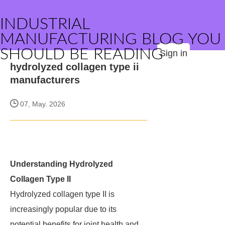
INDUSTRIAL
MANUFACTURING BLOG YOU
SHOULD BE READING
Sign in
hydrolyzed collagen type ii
manufacturers
07, May. 2026
Understanding Hydrolyzed
Collagen Type II
Hydrolyzed collagen type II is
increasingly popular due to its
potential benefits for joint health and