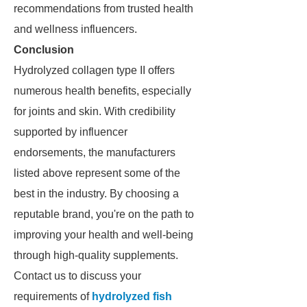
recommendations from trusted health
and wellness influencers.
Conclusion
Hydrolyzed collagen type II offers
numerous health benefits, especially
for joints and skin. With credibility
supported by influencer
endorsements, the manufacturers
listed above represent some of the
best in the industry. By choosing a
reputable brand, you're on the path to
improving your health and well-being
through high-quality supplements.
Contact us to discuss your
requirements of
hydrolyzed fish