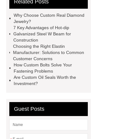
Related Posts
Container Machine
row
spacer
rivet shelving
Why Choose Custom Real Diamond
manufacturer
pp mesh bag
Jewelry?
7 Key Advantages of Hot-dip
Self-Cleaning Woven Wire
Galvanized Steel W Beam for
Screen
VSP Trays
Decorative
Construction
Choosing the Right Elastin
Perforated Sheet
GFRC stadium
Manufacturer: Solutions to Common
facade
2.0 Ata Hyperbaric Oxygen
Customer Concerns
How Custom Bolts Solve Your
Chamber
custom chocolate molds
Fastening Problems
for PR gifting
High-Peel-Strength
Are Custom Oil Seals Worth the
Investment?
Hot Melt Adhesive
corn silage
header company
Guest Posts