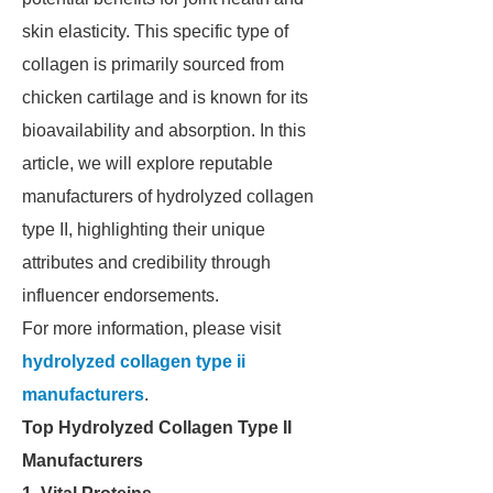
skin elasticity. This specific type of
collagen is primarily sourced from
chicken cartilage and is known for its
bioavailability and absorption. In this
article, we will explore reputable
manufacturers of hydrolyzed collagen
type II, highlighting their unique
attributes and credibility through
influencer endorsements.
For more information, please visit
hydrolyzed collagen type ii
manufacturers
.
Top Hydrolyzed Collagen Type II
Manufacturers