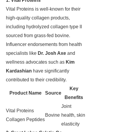
1. Vital Proteins
Vital Proteins is well-known for their
high-quality collagen products,
including hydrolyzed collagen type II
sourced from grass-fed bovine.
Influencer endorsements from health
specialists like
Dr. Josh Axe
and
wellness advocates such as
Kim
Kardashian
have significantly
contributed to their credibility.
Key
Product Name
Source
Benefits
Joint
Vital Proteins
Bovine
health, skin
Collagen Peptides
elasticity