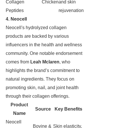
Collagen
Chicken
and skin
Peptides
rejuvenation
4. Neocell
Neocell's hydrolyzed collagen
products are backed by various
influencers in the health and wellness
community. One notable endorsement
comes from
Leah Mclaren
, who
highlights the brand’s commitment to
natural ingredients. They focus on
promoting skin, nail, and joint health
through their collagen offerings.
Product
Source
Key Benefits
Name
Neocell
Bovine &
Skin elasticity,