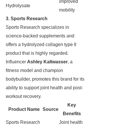
improved
Hydrolysate
mobility
3. Sports Research
Sports Research specializes in
science-backed supplements and
offers a hydrolyzed collagen type II
product that is highly regarded.
Influencer
Ashley Kaltwasser
, a
fitness model and champion
bodybuilder, promotes this brand for its
ability to support joint health and post-
workout recovery.
Key
Product Name
Source
Benefits
Sports Research
Joint health