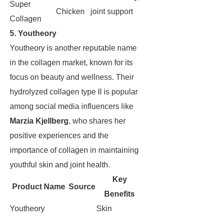
Super
Chicken
joint support
Collagen
5. Youtheory
Youtheory is another reputable name
in the collagen market, known for its
focus on beauty and wellness. Their
hydrolyzed collagen type II is popular
among social media influencers like
Marzia Kjellberg
, who shares her
positive experiences and the
importance of collagen in maintaining
youthful skin and joint health.
Key
Product Name
Source
Benefits
Youtheory
Skin