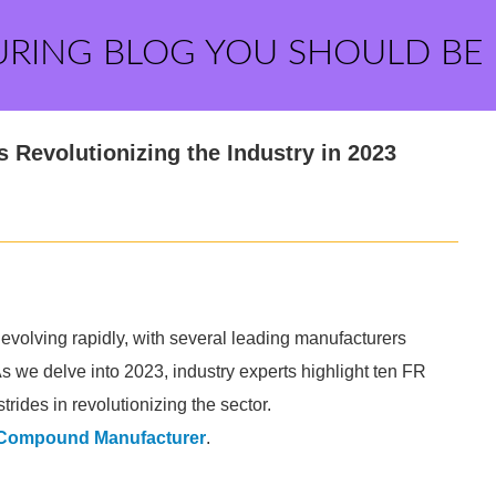
URING BLOG YOU SHOULD BE
Revolutionizing the Industry in 2023
volving rapidly, with several leading manufacturers
As we delve into 2023, industry experts highlight ten FR
rides in revolutionizing the sector.
 Compound Manufacturer
.