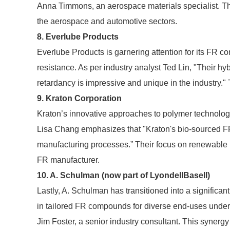
Anna Timmons, an aerospace materials specialist. Th
the aerospace and automotive sectors.
8. Everlube Products
Everlube Products is garnering attention for its FR 
resistance. As per industry analyst Ted Lin, "Their hyb
retardancy is impressive and unique in the industry." 
9. Kraton Corporation
Kraton’s innovative approaches to polymer technolo
Lisa Chang emphasizes that "Kraton's bio-sourced 
manufacturing processes.” Their focus on renewable r
FR manufacturer.
10. A. Schulman (now part of LyondellBasell)
Lastly, A. Schulman has transitioned into a significan
in tailored FR compounds for diverse end-uses undersc
Jim Foster, a senior industry consultant. This synergy