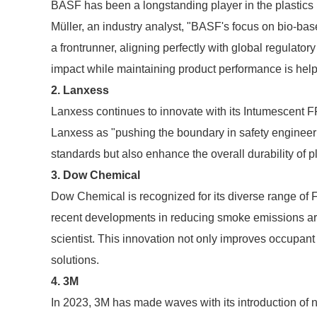
BASF has been a longstanding player in the plastics 
Müller, an industry analyst, "BASF's focus on bio-
a frontrunner, aligning perfectly with global regulato
impact while maintaining product performance is help
2. Lanxess
Lanxess continues to innovate with its Intumescent 
Lanxess as "pushing the boundary in safety engineeri
standards but also enhance the overall durability of pl
3. Dow Chemical
Dow Chemical is recognized for its diverse range of 
recent developments in reducing smoke emissions ar
scientist. This innovation not only improves occupant
solutions.
4. 3M
In 2023, 3M has made waves with its introduction of n