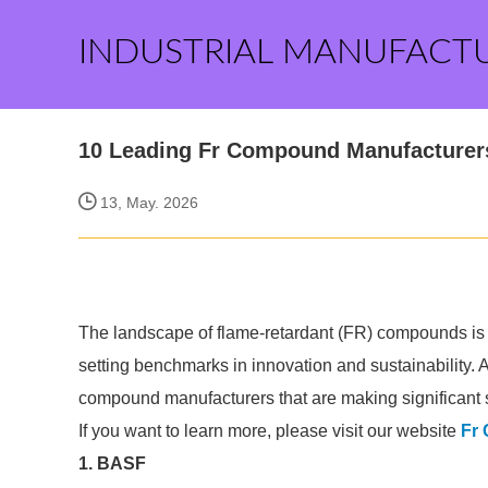
INDUSTRIAL MANUFACT
10 Leading Fr Compound Manufacturers 
13, May. 2026
The landscape of flame-retardant (FR) compounds is e
setting benchmarks in innovation and sustainability. 
compound manufacturers that are making significant st
If you want to learn more, please visit our website
Fr
1. BASF