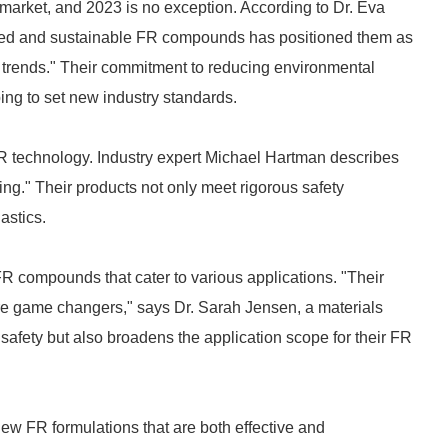
market, and 2023 is no exception. According to Dr. Eva
based and sustainable FR compounds has positioned them as
ry trends." Their commitment to reducing environmental
ing to set new industry standards.
FR technology. Industry expert Michael Hartman describes
ng." Their products not only meet rigorous safety
astics.
FR compounds that cater to various applications. "Their
e game changers," says Dr. Sarah Jensen, a materials
 safety but also broadens the application scope for their FR
ew FR formulations that are both effective and