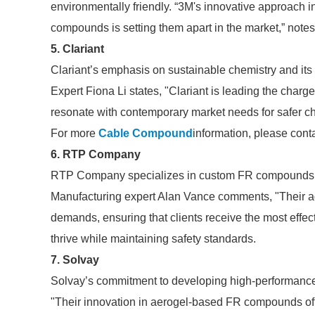
environmentally friendly. “3M's innovative approach i
compounds is setting them apart in the market,” note
5. Clariant
Clariant’s emphasis on sustainable chemistry and its
Expert Fiona Li states, "Clariant is leading the char
resonate with contemporary market needs for safer ch
For more
Cable Compound
information, please cont
6. RTP Company
RTP Company specializes in custom FR compounds tai
Manufacturing expert Alan Vance comments, "Their ag
demands, ensuring that clients receive the most effe
thrive while maintaining safety standards.
7. Solvay
Solvay’s commitment to developing high-performance F
"Their innovation in aerogel-based FR compounds offe