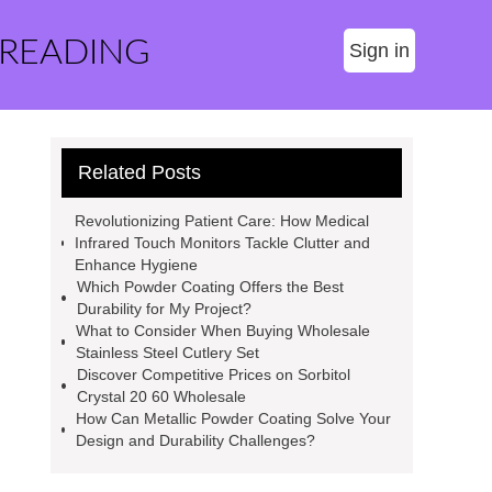
 READING
Sign in
Related Posts
Revolutionizing Patient Care: How Medical
Infrared Touch Monitors Tackle Clutter and
Enhance Hygiene
Which Powder Coating Offers the Best
Durability for My Project?
What to Consider When Buying Wholesale
Stainless Steel Cutlery Set
Discover Competitive Prices on Sorbitol
Crystal 20 60 Wholesale
How Can Metallic Powder Coating Solve Your
Design and Durability Challenges?