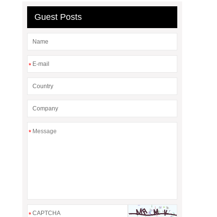
Guest Posts
*
*
*