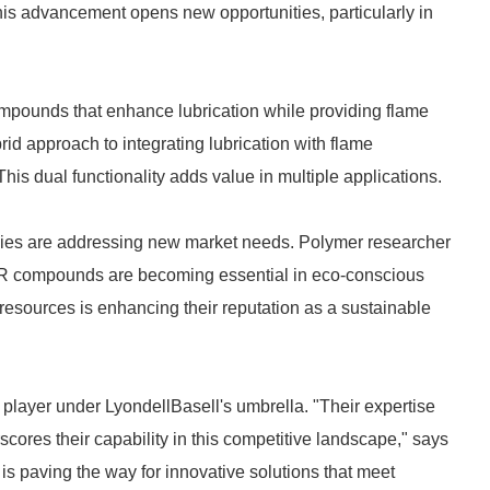
is advancement opens new opportunities, particularly in
compounds that enhance lubrication while providing flame
rid approach to integrating lubrication with flame
This dual functionality adds value in multiple applications.
gies are addressing new market needs. Polymer researcher
FR compounds are becoming essential in eco-conscious
esources is enhancing their reputation as a sustainable
t player under LyondellBasell's umbrella. "Their expertise
ores their capability in this competitive landscape," says
 is paving the way for innovative solutions that meet