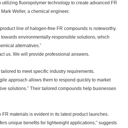
n utilizing fluoropolymer technology to create advanced FR
s Mark Weller, a chemical engineer.
 product line of halogen-free FR compounds is noteworthy.
ge towards environmentally-responsible solutions, which
emical alternatives."
act us. We will provide professional answers.
lored to meet specific industry requirements.
ile approach allows them to respond quickly to market
ctive solutions." Their tailored compounds help businesses
R materials is evident in its latest product launches.
rs unique benefits for lightweight applications," suggests