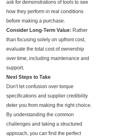
ask for demonstrations of tools to see
how they perform in real conditions
before making a purchase.
Consider Long-Term Value:
Rather
than focusing solely on upfront cost,
evaluate the total cost of ownership
over time, including maintenance and
support.
Next Steps to Take
Don't let confusion over torque
specifications and supplier credibility
deter you from making the right choice.
By understanding the common
challenges and taking a structured
approach, you can find the perfect