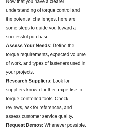
Now that you have a clearer
understanding of torque control and
the potential challenges, here are
some steps to guide you toward a
successful purchase:
Assess Your Needs:
Define the
torque requirements, expected volume
of work, and types of fasteners used in
your projects.
Research Suppliers:
Look for
suppliers known for their expertise in
torque-controlled tools. Check
reviews, ask for references, and
assess customer service quality.
Request Demos:
Whenever possible,