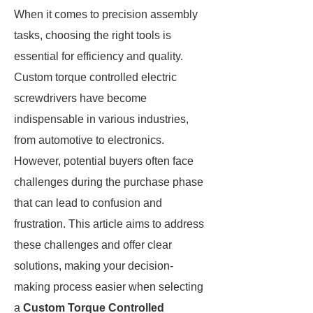
When it comes to precision assembly
tasks, choosing the right tools is
essential for efficiency and quality.
Custom torque controlled electric
screwdrivers have become
indispensable in various industries,
from automotive to electronics.
However, potential buyers often face
challenges during the purchase phase
that can lead to confusion and
frustration. This article aims to address
these challenges and offer clear
solutions, making your decision-
making process easier when selecting
a
Custom Torque Controlled