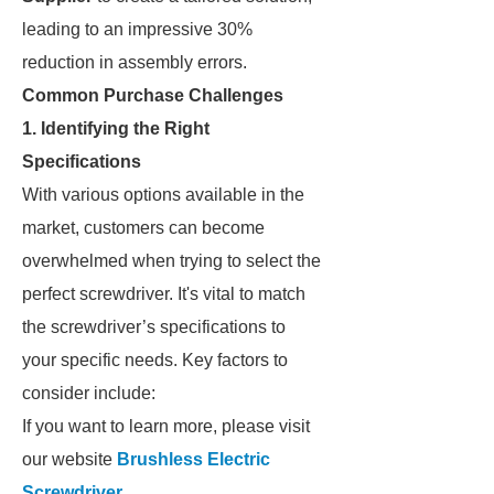
leading to an impressive 30%
reduction in assembly errors.
Common Purchase Challenges
1. Identifying the Right
Specifications
With various options available in the
market, customers can become
overwhelmed when trying to select the
perfect screwdriver. It's vital to match
the screwdriver’s specifications to
your specific needs. Key factors to
consider include:
If you want to learn more, please visit
our website
Brushless Electric
Screwdriver
.