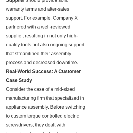
Supplier
should provide solid
warranty terms and after-sales
support. For example, Company X
partnered with a well-reviewed
supplier, resulting in not only high-
quality tools but also ongoing support
that streamlined their assembly
process and decreased downtime.
Real-World Success: A Customer
Case Study
Consider the case of a mid-sized
manufacturing firm that specialized in
appliance assembly. Before switching
to custom torque controlled electric
screwdrivers, they dealt with