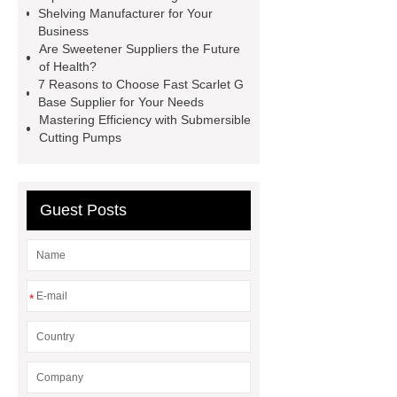
Self-Cleaning Woven Wire
Shelving Manufacturer for Your
Screen
VSP Trays
Decorative
Business
Are Sweetener Suppliers the Future
Perforated Sheet
GFRC stadium
of Health?
facade
2.0 Ata Hyperbaric Oxygen
7 Reasons to Choose Fast Scarlet G
Base Supplier for Your Needs
Chamber
custom chocolate molds
Mastering Efficiency with Submersible
for PR gifting
High-Peel-Strength
Cutting Pumps
Hot Melt Adhesive
corn silage
header company
Guest Posts
*