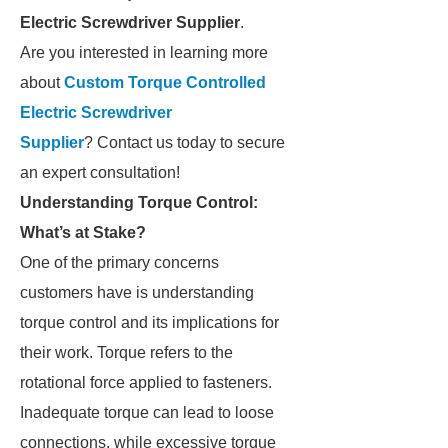
Electric Screwdriver Supplier
.
Are you interested in learning more
about
Custom Torque Controlled
Electric Screwdriver
Supplier
? Contact us today to secure
an expert consultation!
Understanding Torque Control:
What’s at Stake?
One of the primary concerns
customers have is understanding
torque control and its implications for
their work. Torque refers to the
rotational force applied to fasteners.
Inadequate torque can lead to loose
connections, while excessive torque