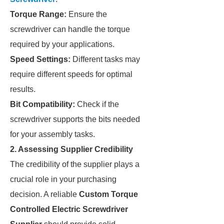
Torque Range:
Ensure the
screwdriver can handle the torque
required by your applications.
Speed Settings:
Different tasks may
require different speeds for optimal
results.
Bit Compatibility:
Check if the
screwdriver supports the bits needed
for your assembly tasks.
2. Assessing Supplier Credibility
The credibility of the supplier plays a
crucial role in your purchasing
decision. A reliable
Custom Torque
Controlled Electric Screwdriver