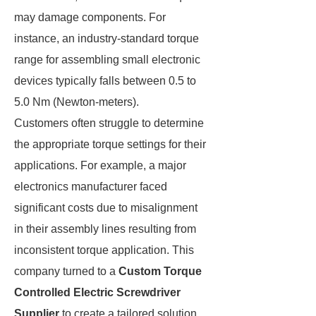
may damage components. For
instance, an industry-standard torque
range for assembling small electronic
devices typically falls between 0.5 to
5.0 Nm (Newton-meters).
Customers often struggle to determine
the appropriate torque settings for their
applications. For example, a major
electronics manufacturer faced
significant costs due to misalignment
in their assembly lines resulting from
inconsistent torque application. This
company turned to a
Custom Torque
Controlled Electric Screwdriver
Supplier
to create a tailored solution,