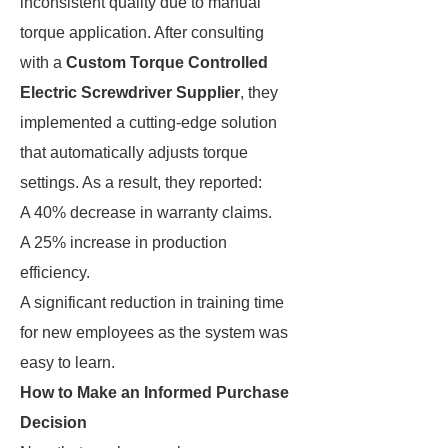
inconsistent quality due to manual
torque application. After consulting
with a
Custom Torque Controlled
Electric Screwdriver Supplier
, they
implemented a cutting-edge solution
that automatically adjusts torque
settings. As a result, they reported:
A 40% decrease in warranty claims.
A 25% increase in production
efficiency.
A significant reduction in training time
for new employees as the system was
easy to learn.
How to Make an Informed Purchase
Decision