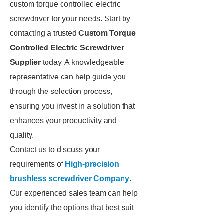
custom torque controlled electric
screwdriver for your needs. Start by
contacting a trusted
Custom Torque
Controlled Electric Screwdriver
Supplier
today. A knowledgeable
representative can help guide you
through the selection process,
ensuring you invest in a solution that
enhances your productivity and
quality.
Contact us to discuss your
requirements of
High-precision
brushless screwdriver Company
.
Our experienced sales team can help
you identify the options that best suit