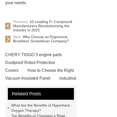
your needs.
Previous:
10 Leading Fr Compound
Manufacturers Revolutionizing the
Industry in 2023
Next:
Why Choose an Ergonomic
Brushless Screwdriver Company?
CHERY TIGGO 5 engine parts
Dustproof Robot Protective
Covers
How to Choose the Right
Vacuum Insulated Panel
industrial
cooling water uv system
Paper
Related Posts
Container Machine
row
spacer
rivet shelving
What Are the Benefits of Hyperbaric
manufacturer
pp mesh bag
Oxygen Therapy?
Top Benefits of Choosing a Rivet