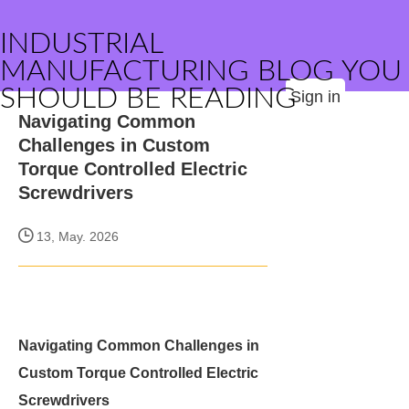
INDUSTRIAL
MANUFACTURING BLOG YOU
SHOULD BE READING
Sign in
Navigating Common
Challenges in Custom
Torque Controlled Electric
Screwdrivers
13, May. 2026
Navigating Common Challenges in
Custom Torque Controlled Electric
Screwdrivers