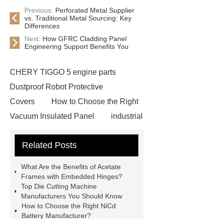
Previous:
Perforated Metal Supplier
vs. Traditional Metal Sourcing: Key
Differences
Next:
How GFRC Cladding Panel
Engineering Support Benefits You
CHERY TIGGO 5 engine parts
Dustproof Robot Protective
Covers
How to Choose the Right
Vacuum Insulated Panel
industrial
cooling water uv system
Paper
Related Posts
Container Machine
row
spacer
rivet shelving
What Are the Benefits of Acetate
manufacturer
pp mesh bag
Frames with Embedded Hinges?
Top Die Cutting Machine
Self-Cleaning Woven Wire
Manufacturers You Should Know
Screen
VSP Trays
Decorative
How to Choose the Right NiCd
Battery Manufacturer?
Perforated Sheet
GFRC stadium