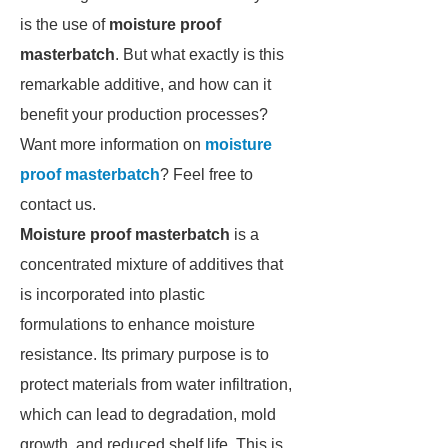
is the use of
moisture proof
masterbatch
. But what exactly is this
remarkable additive, and how can it
benefit your production processes?
Want more information on
moisture
proof masterbatch
? Feel free to
contact us.
Moisture proof masterbatch
is a
concentrated mixture of additives that
is incorporated into plastic
formulations to enhance moisture
resistance. Its primary purpose is to
protect materials from water infiltration,
which can lead to degradation, mold
growth, and reduced shelf life. This is