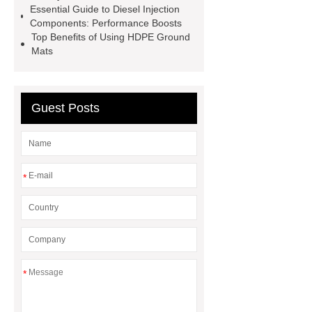
Essential Guide to Diesel Injection
facade
2.0 Ata Hyperbaric Oxygen
Components: Performance Boosts
Top Benefits of Using HDPE Ground
Chamber
custom chocolate molds
Mats
for PR gifting
High-Peel-Strength
Hot Melt Adhesive
corn silage
header company
Guest Posts
*
*