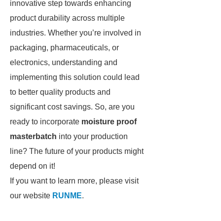
innovative step towards enhancing
product durability across multiple
industries. Whether you’re involved in
packaging, pharmaceuticals, or
electronics, understanding and
implementing this solution could lead
to better quality products and
significant cost savings. So, are you
ready to incorporate
moisture proof
masterbatch
into your production
line? The future of your products might
depend on it!
If you want to learn more, please visit
our website
RUNME
.