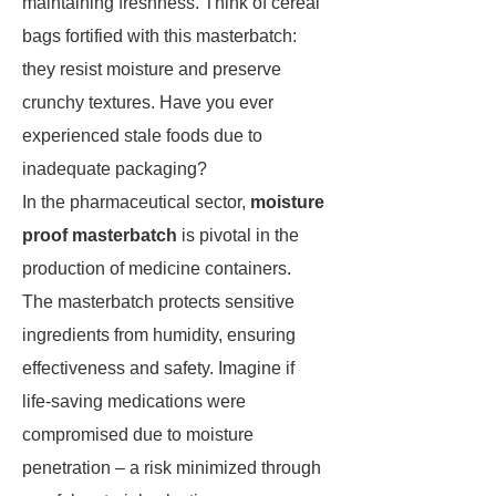
maintaining freshness. Think of cereal
bags fortified with this masterbatch:
they resist moisture and preserve
crunchy textures. Have you ever
experienced stale foods due to
inadequate packaging?
In the pharmaceutical sector,
moisture
proof masterbatch
is pivotal in the
production of medicine containers.
The masterbatch protects sensitive
ingredients from humidity, ensuring
effectiveness and safety. Imagine if
life-saving medications were
compromised due to moisture
penetration – a risk minimized through