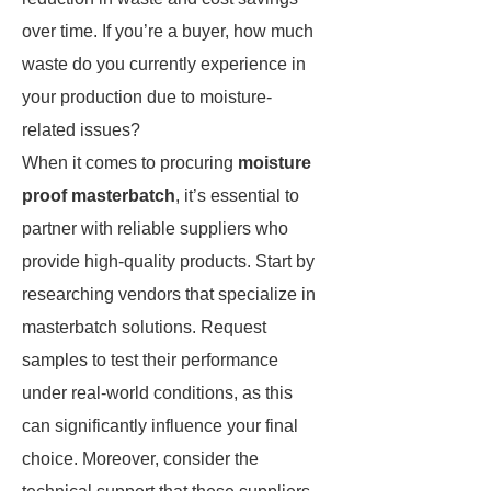
over time. If you’re a buyer, how much
waste do you currently experience in
your production due to moisture-
related issues?
When it comes to procuring
moisture
proof masterbatch
, it’s essential to
partner with reliable suppliers who
provide high-quality products. Start by
researching vendors that specialize in
masterbatch solutions. Request
samples to test their performance
under real-world conditions, as this
can significantly influence your final
choice. Moreover, consider the