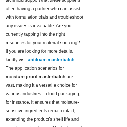
technical support that these suppliers
offer; having a partner who can assist
with formulation trials and troubleshoot
any issues is invaluable. Are you
currently tapping into the right
resources for your material sourcing?
If you are looking for more details,
kindly visit
antifoam masterbatch
.
The application scenarios for
moisture proof masterbatch
are
vast, making it a versatile choice for
various industries. In food packaging,
for instance, it ensures that moisture-
sensitive ingredients remain intact,
extending the product's shelf life and