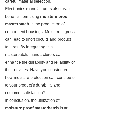
careful material selection.
Electronics manufacturers also reap
benefits from using
moisture proof
masterbatch
in the production of
component housings. Moisture ingress
can lead to short circuits and product
failures. By integrating this
masterbatch, manufacturers can
enhance the durability and reliability of
their devices. Have you considered
how moisture protection can contribute
to your product’s durability and
customer satisfaction?
In conclusion, the utilization of
moisture proof masterbatch
is an