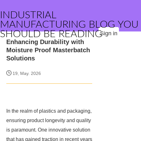
INDUSTRIAL
MANUFACTURING BLOG YOU
SHOULD BE READING
Sign in
Enhancing Durability with
Moisture Proof Masterbatch
Solutions
19, May. 2026
In the realm of plastics and packaging,
ensuring product longevity and quality
is paramount. One innovative solution
that has gained traction in recent years