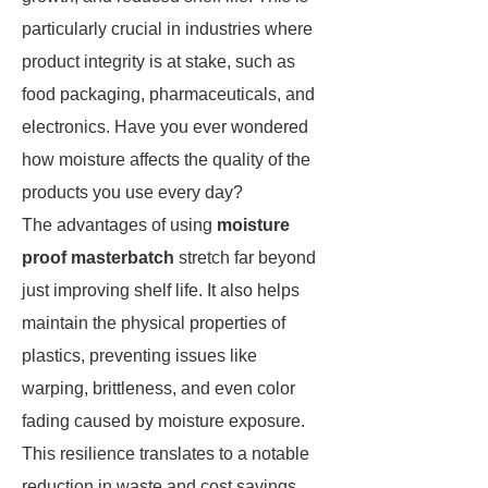
particularly crucial in industries where
product integrity is at stake, such as
food packaging, pharmaceuticals, and
electronics. Have you ever wondered
how moisture affects the quality of the
products you use every day?
The advantages of using
moisture
proof masterbatch
stretch far beyond
just improving shelf life. It also helps
maintain the physical properties of
plastics, preventing issues like
warping, brittleness, and even color
fading caused by moisture exposure.
This resilience translates to a notable
reduction in waste and cost savings