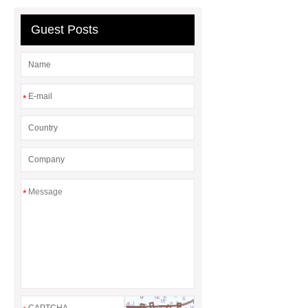
header company
Guest Posts
*
*