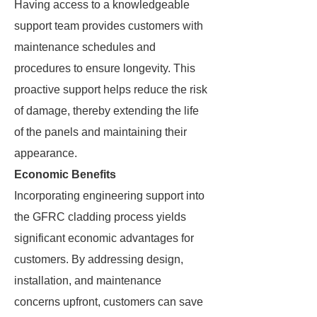
Having access to a knowledgeable
support team provides customers with
maintenance schedules and
procedures to ensure longevity. This
proactive support helps reduce the risk
of damage, thereby extending the life
of the panels and maintaining their
appearance.
Economic Benefits
Incorporating engineering support into
the GFRC cladding process yields
significant economic advantages for
customers. By addressing design,
installation, and maintenance
concerns upfront, customers can save