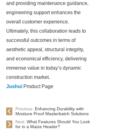
and providing maintenance guidance,
engineering support enhances the
overall customer experience.
Ultimately, this collaboration leads to
successful outcomes in terms of
aesthetic appeal, structural integrity,
and economical efficiency, delivering
immense value in today’s dynamic
construction market.
Jushui
Product Page
Previous:
Enhancing Durability with
Moisture Proof Masterbatch Solutions
Next:
What Features Should You Look
for in a Maize Header?