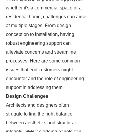
whether it's a commercial space or a
residential home, challenges can arise
at multiple stages. From design
conception to installation, having
robust engineering support can
alleviate concerns and streamline
processes. Here are some common
issues that end customers might
encounter and the role of engineering
support in addressing them.
Design Challenges
Architects and designers often
struggle to find the right balance
between aesthetics and structural
integrity. GFRC cladding panels can