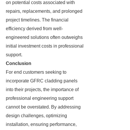
on potential costs associated with
repairs, replacements, and prolonged
project timelines. The financial
efficiency derived from well-
engineered solutions often outweighs
initial investment costs in professional
support.
Conclusion
For end customers seeking to
incorporate GFRC cladding panels
into their projects, the importance of
professional engineering support
cannot be overstated. By addressing
design challenges, optimizing
installation, ensuring performance,