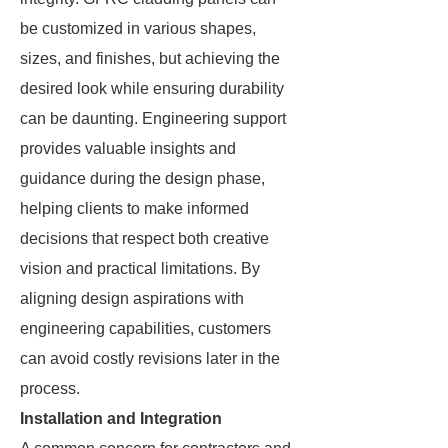
be customized in various shapes,
sizes, and finishes, but achieving the
desired look while ensuring durability
can be daunting. Engineering support
provides valuable insights and
guidance during the design phase,
helping clients to make informed
decisions that respect both creative
vision and practical limitations. By
aligning design aspirations with
engineering capabilities, customers
can avoid costly revisions later in the
process.
Installation and Integration