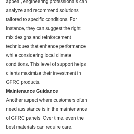
appeal, engineering professionals can
analyze and recommend solutions
tailored to specific conditions. For
instance, they can suggest the right
mix designs and reinforcement
techniques that enhance performance
while considering local climate
conditions. This level of support helps
clients maximize their investment in
GFRC products.
Maintenance Guidance
Another aspect where customers often
need assistance is in the maintenance
of GFRC panels. Over time, even the
best materials can require care.