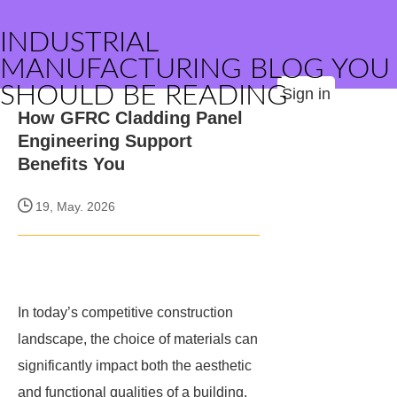
INDUSTRIAL
MANUFACTURING BLOG YOU
SHOULD BE READING
Sign in
How GFRC Cladding Panel
Engineering Support
Benefits You
19, May. 2026
In today’s competitive construction
landscape, the choice of materials can
significantly impact both the aesthetic
and functional qualities of a building.