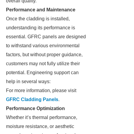
overall quality.
Performance and Maintenance
Once the cladding is installed,
understanding its performance is
essential. GFRC panels are designed
to withstand various environmental
factors, but without proper guidance,
customers may not fully utilize their
potential. Engineering support can
help in several ways:
For more information, please visit
GFRC Cladding Panels
.
Performance Optimization
Whether it’s thermal performance,
moisture resistance, or aesthetic