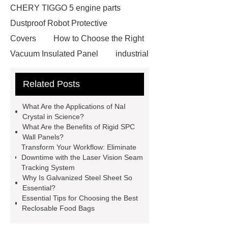
CHERY TIGGO 5 engine parts
Dustproof Robot Protective
Covers
How to Choose the Right
Vacuum Insulated Panel
industrial
cooling water uv system
Paper
Related Posts
Container Machine
row
spacer
rivet shelving
What Are the Applications of NaI
manufacturer
pp mesh bag
Crystal in Science?
What Are the Benefits of Rigid SPC
Self-Cleaning Woven Wire
Wall Panels?
Screen
VSP Trays
Decorative
Transform Your Workflow: Eliminate
Downtime with the Laser Vision Seam
Perforated Sheet
GFRC stadium
Tracking System
facade
2.0 Ata Hyperbaric Oxygen
Why Is Galvanized Steel Sheet So
Essential?
Chamber
custom chocolate molds
Essential Tips for Choosing the Best
for PR gifting
High-Peel-Strength
Reclosable Food Bags
Hot Melt Adhesive
corn silage