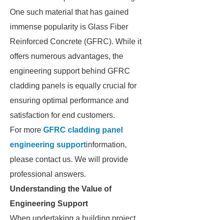
One such material that has gained
immense popularity is Glass Fiber
Reinforced Concrete (GFRC). While it
offers numerous advantages, the
engineering support behind GFRC
cladding panels is equally crucial for
ensuring optimal performance and
satisfaction for end customers.
For more
GFRC cladding panel
engineering support
information,
please contact us. We will provide
professional answers.
Understanding the Value of
Engineering Support
When undertaking a building project,