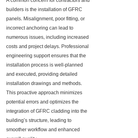
A common concern for contractors and
builders is the installation of GFRC
panels. Misalignment, poor fitting, or
incorrect anchoring can lead to
numerous issues, including increased
costs and project delays. Professional
engineering support ensures that the
installation process is well-planned
and executed, providing detailed
installation drawings and methods.
This proactive approach minimizes
potential errors and optimizes the
integration of GFRC cladding into the
building’s structure, leading to
smoother workflow and enhanced