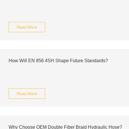
Read More
How Will EN 856 4SH Shape Future Standards?
Read More
Why Choose OEM Double Fiber Braid Hydraulic Hose?