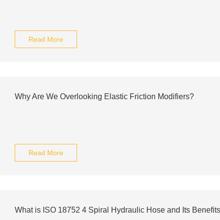
Read More
Why Are We Overlooking Elastic Friction Modifiers?
Read More
What is ISO 18752 4 Spiral Hydraulic Hose and Its Benefit