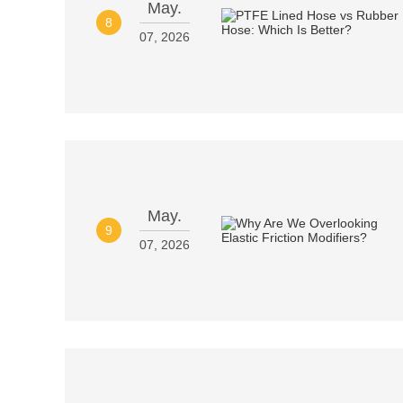
May.
8
07, 2026
May.
9
07, 2026