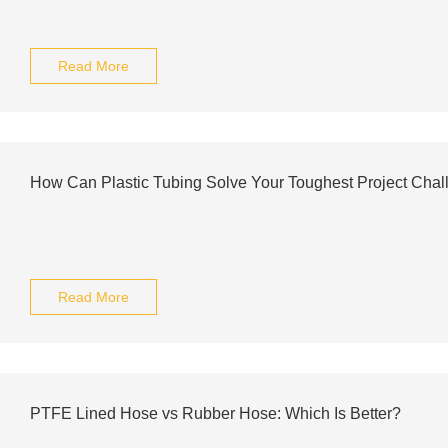
Read More
How Can Plastic Tubing Solve Your Toughest Project Cha
Read More
PTFE Lined Hose vs Rubber Hose: Which Is Better?