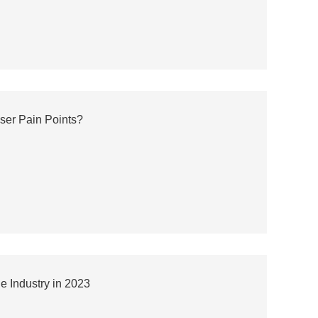
ser Pain Points?
 Industry in 2023