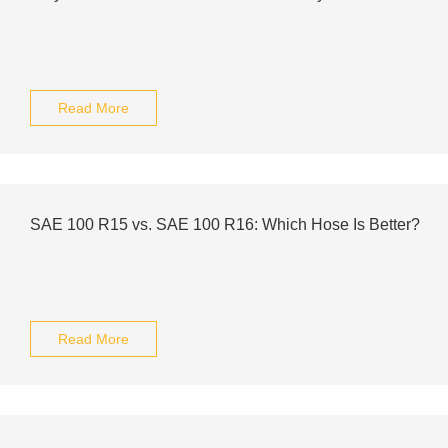
Read More
SAE 100 R15 vs. SAE 100 R16: Which Hose Is Better?
Read More