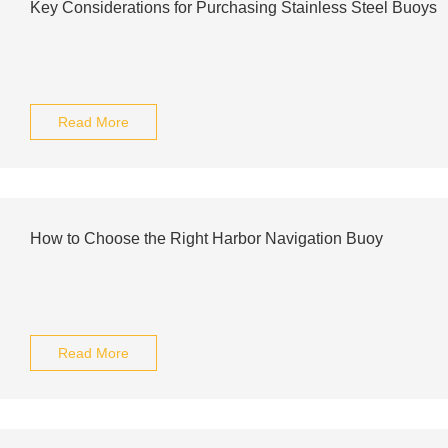
Key Considerations for Purchasing Stainless Steel Buoys
Read More
How to Choose the Right Harbor Navigation Buoy
Read More