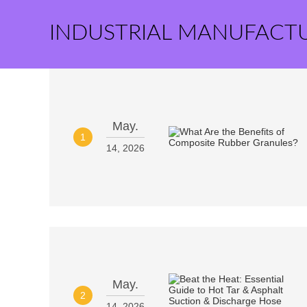
INDUSTRIAL MANUFACT
May.
1
14, 2026
May.
2
14, 2026