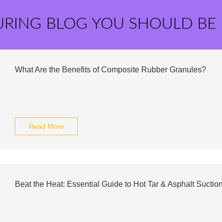
URING BLOG YOU SHOULD BE
What Are the Benefits of Composite Rubber Granules?
Read More
Beat the Heat: Essential Guide to Hot Tar & Asphalt Sucti