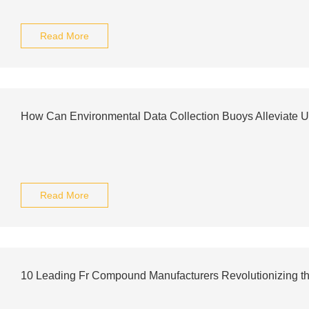
Read More
How Can Environmental Data Collection Buoys Alleviate U
Read More
10 Leading Fr Compound Manufacturers Revolutionizing the