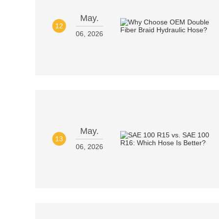
May.
12
06, 2026
May.
13
06, 2026