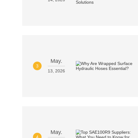
May.
3
13, 2026
May.
4