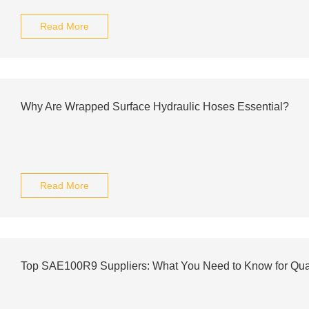
Read More
Why Are Wrapped Surface Hydraulic Hoses Essential?
Read More
Top SAE100R9 Suppliers: What You Need to Know for Qua