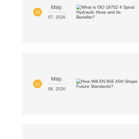
May.
10
07, 2026
May.
11
06, 2026