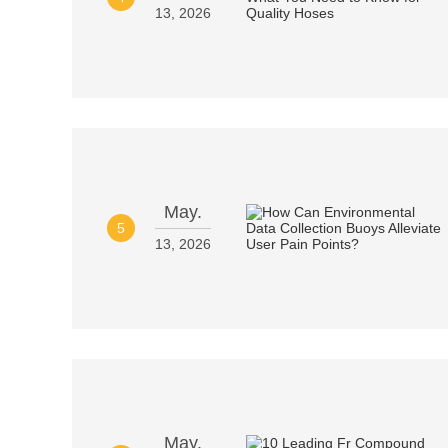
13, 2026
May.
5
13, 2026
May.