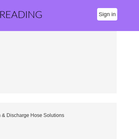
 READING
Sign in
on & Discharge Hose Solutions