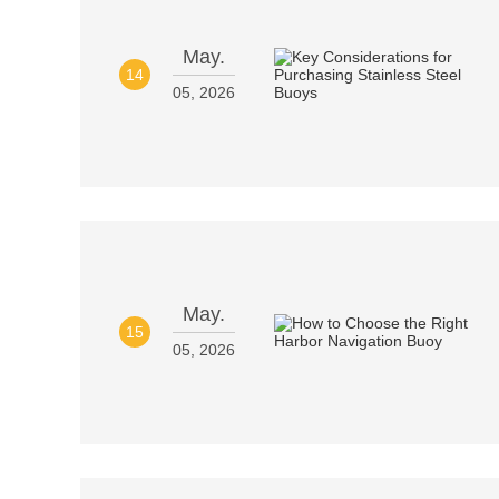
May.
14
05, 2026
May.
15
05, 2026