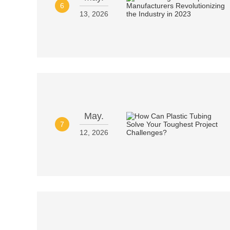
6
13, 2026
May.
7
12, 2026