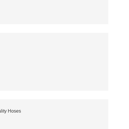
lity Hoses