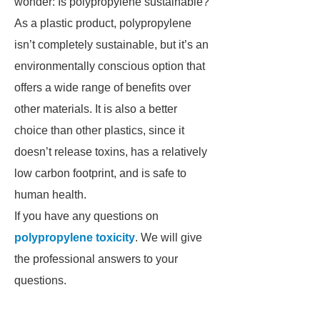
wonder: Is polypropylene sustainable?
As a plastic product, polypropylene
isn’t completely sustainable, but it’s an
environmentally conscious option that
offers a wide range of benefits over
other materials. It is also a better
choice than other plastics, since it
doesn’t release toxins, has a relatively
low carbon footprint, and is safe to
human health.
If you have any questions on
polypropylene toxicity
. We will give
the professional answers to your
questions.