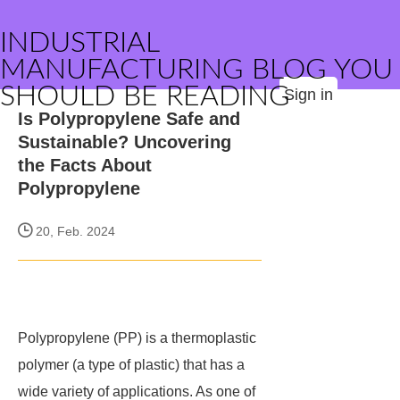
INDUSTRIAL
MANUFACTURING BLOG YOU
SHOULD BE READING
Sign in
Is Polypropylene Safe and
Sustainable? Uncovering
the Facts About
Polypropylene
20, Feb. 2024
Polypropylene (PP) is a thermoplastic
polymer (a type of plastic) that has a
wide variety of applications. As one of