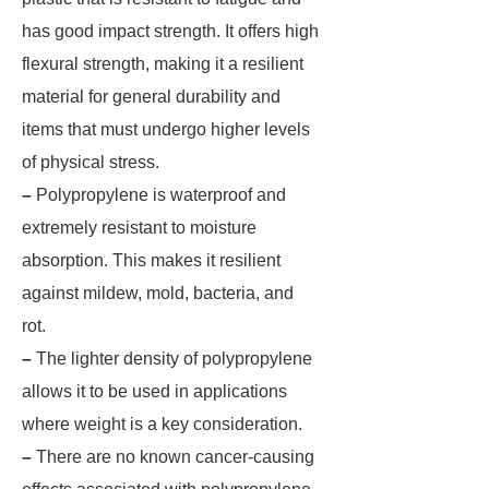
has good impact strength. It offers high
flexural strength, making it a resilient
material for general durability and
items that must undergo higher levels
of physical stress.
–
Polypropylene is waterproof and
extremely resistant to moisture
absorption. This makes it resilient
against mildew, mold, bacteria, and
rot.
–
The lighter density of polypropylene
allows it to be used in applications
where weight is a key consideration.
–
There are no known cancer-causing