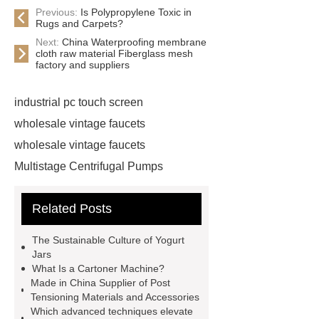
Previous:
Is Polypropylene Toxic in
Rugs and Carpets?
Next:
China Waterproofing membrane
cloth raw material Fiberglass mesh
factory and suppliers
industrial pc touch screen
wholesale vintage faucets
wholesale vintage faucets
Multistage Centrifugal Pumps
Multistage Pump
Carton Packing
Related Posts
Machine
Carton Packing
Machine
horizontal injection
The Sustainable Culture of Yogurt
molding machine
horizontal
Jars
What Is a Cartoner Machine?
injection molding machine
Made in China Supplier of Post
horizontal injection molding
Tensioning Materials and Accessories
Which advanced techniques elevate
machine
flow wrap machine for