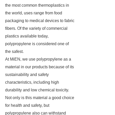
the most common thermoplastics in
the world, uses range from food
packaging to medical devices to fabric
fibers. Of the variety of commercial
plastics available today,
polypropylene is considered one of
the safest.
At MiEN, we use polypropylene as a
material in our products because of its
sustainability and safety
characteristics, including high
durability and low chemical toxicity.
Not only is this material a good choice
for health and safety, but
polypropylene also can withstand