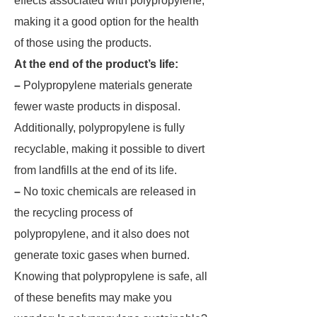
effects associated with polypropylene,
making it a good option for the health
of those using the products.
At the end of the product’s life:
–
Polypropylene materials generate
fewer waste products in disposal.
Additionally, polypropylene is fully
recyclable, making it possible to divert
from landfills at the end of its life.
–
No toxic chemicals are released in
the recycling process of
polypropylene, and it also does not
generate toxic gases when burned.
Knowing that polypropylene is safe, all
of these benefits may make you