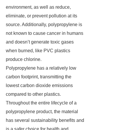
environment, as well as reduce,
eliminate, or prevent pollution at its
source. Additionally, polypropylene is
not known to cause cancer in humans
and doesn’t generate toxic gases
when burned, like PVC plastics
produce chlorine.
Polypropylene has a relatively low
carbon footprint, transmitting the
lowest carbon dioxide emissions
compared to other plastics.
Throughout the entire lifecycle of a
polypropylene product, the material
has several sustainability benefits and
is a safer choice for health and