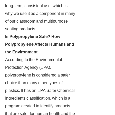
long-term, consistent use, which is
why we use it as a component in many
of our classroom and multipurpose
seating products.
Is Polypropylene Safe? How
Polypropylene Affects Humans and
the Environment
According to the Environmental
Protection Agency (EPA),
polypropylene is considered a safer
choice than many other types of
plastics. It has an EPA Safer Chemical
Ingredients classification, which is a
program created to identify products
that are safer for human health and the