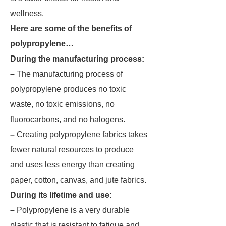
wellness.
Here are some of the benefits of
polypropylene…
During the manufacturing process:
–
The manufacturing process of
polypropylene produces no toxic
waste, no toxic emissions, no
fluorocarbons, and no halogens.
–
Creating polypropylene fabrics takes
fewer natural resources to produce
and uses less energy than creating
paper, cotton, canvas, and jute fabrics.
During its lifetime and use:
–
Polypropylene is a very durable
plastic that is resistant to fatigue and