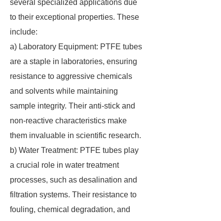
several specialized applications due
to their exceptional properties. These
include:
a) Laboratory Equipment: PTFE tubes
are a staple in laboratories, ensuring
resistance to aggressive chemicals
and solvents while maintaining
sample integrity. Their anti-stick and
non-reactive characteristics make
them invaluable in scientific research.
b) Water Treatment: PTFE tubes play
a crucial role in water treatment
processes, such as desalination and
filtration systems. Their resistance to
fouling, chemical degradation, and