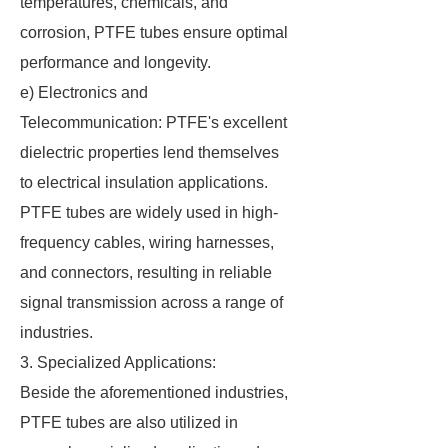
temperatures, chemicals, and
corrosion, PTFE tubes ensure optimal
performance and longevity.
e) Electronics and
Telecommunication: PTFE's excellent
dielectric properties lend themselves
to electrical insulation applications.
PTFE tubes are widely used in high-
frequency cables, wiring harnesses,
and connectors, resulting in reliable
signal transmission across a range of
industries.
3. Specialized Applications:
Beside the aforementioned industries,
PTFE tubes are also utilized in