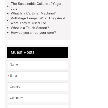
Machine
horizontal injection
The Sustainable Culture of Yogurt
molding machine
horizontal
Jars
What Is a Cartoner Machine?
injection molding machine
Multistage Pumps: What They Are &
horizontal injection molding
What They’re Used For
What is a Touch Screen?
machine
flow wrap machine for
How do you shred your core?
sale
flow wrap machine for
sale
flow wrap machine for
sale
8oz Plastic Rectangular
Guest Posts
Yogurt Container
Yogurt Cup
Manufacturers
AGV Pallet
Truck
*