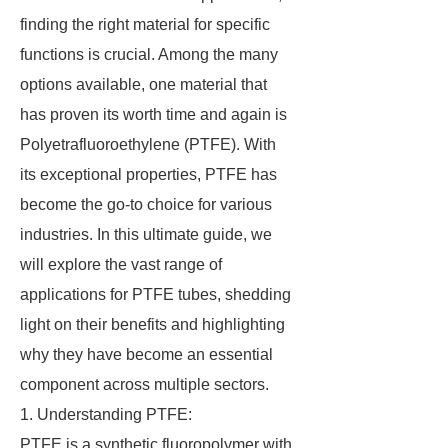
finding the right material for specific
functions is crucial. Among the many
options available, one material that
has proven its worth time and again is
Polyetrafluoroethylene (PTFE). With
its exceptional properties, PTFE has
become the go-to choice for various
industries. In this ultimate guide, we
will explore the vast range of
applications for PTFE tubes, shedding
light on their benefits and highlighting
why they have become an essential
component across multiple sectors.
1. Understanding PTFE:
PTFE is a synthetic fluoropolymer with