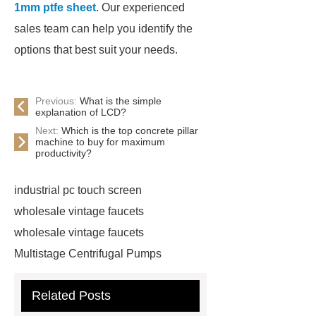
1mm ptfe sheet
. Our experienced
sales team can help you identify the
options that best suit your needs.
Previous:
What is the simple
explanation of LCD?
Next:
Which is the top concrete pillar
machine to buy for maximum
productivity?
industrial pc touch screen
wholesale vintage faucets
wholesale vintage faucets
Multistage Centrifugal Pumps
Multistage Pump
Carton Packing
Related Posts
Machine
Carton Packing