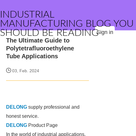
INDUSTRIAL
MANUFACTURING BLOG YOU
SHOULD BE READING
Sign in
The Ultimate Guide to
Polytetrafluoroethylene
Tube Applications
03, Feb. 2024
DELONG
supply professional and
honest service.
DELONG
Product Page
In the world of industrial applications,