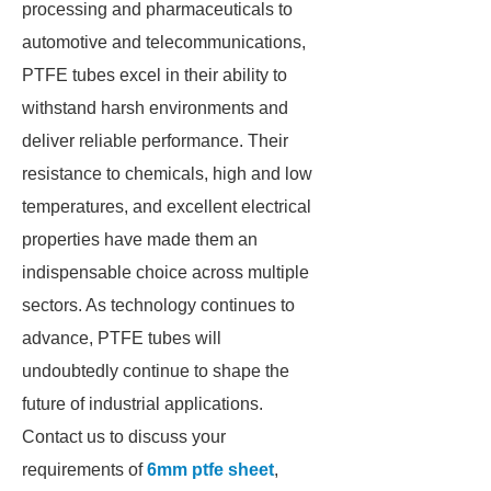
processing and pharmaceuticals to
automotive and telecommunications,
PTFE tubes excel in their ability to
withstand harsh environments and
deliver reliable performance. Their
resistance to chemicals, high and low
temperatures, and excellent electrical
properties have made them an
indispensable choice across multiple
sectors. As technology continues to
advance, PTFE tubes will
undoubtedly continue to shape the
future of industrial applications.
Contact us to discuss your
requirements of
6mm ptfe sheet
,