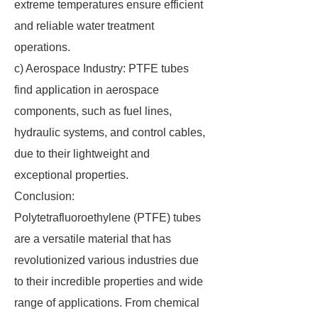
extreme temperatures ensure efficient
and reliable water treatment
operations.
c) Aerospace Industry: PTFE tubes
find application in aerospace
components, such as fuel lines,
hydraulic systems, and control cables,
due to their lightweight and
exceptional properties.
Conclusion:
Polytetrafluoroethylene (PTFE) tubes
are a versatile material that has
revolutionized various industries due
to their incredible properties and wide
range of applications. From chemical