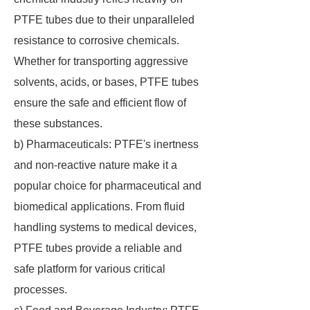
PTFE tubes due to their unparalleled
resistance to corrosive chemicals.
Whether for transporting aggressive
solvents, acids, or bases, PTFE tubes
ensure the safe and efficient flow of
these substances.
b) Pharmaceuticals: PTFE's inertness
and non-reactive nature make it a
popular choice for pharmaceutical and
biomedical applications. From fluid
handling systems to medical devices,
PTFE tubes provide a reliable and
safe platform for various critical
processes.