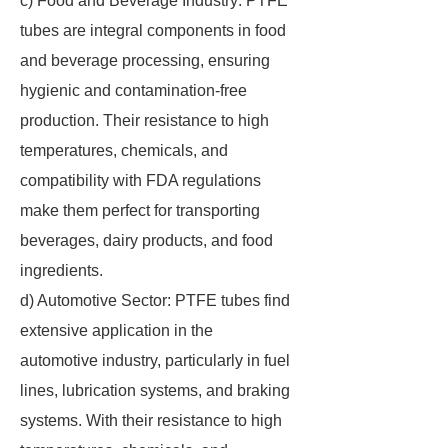
c) Food and Beverage Industry: PTFE
tubes are integral components in food
and beverage processing, ensuring
hygienic and contamination-free
production. Their resistance to high
temperatures, chemicals, and
compatibility with FDA regulations
make them perfect for transporting
beverages, dairy products, and food
ingredients.
d) Automotive Sector: PTFE tubes find
extensive application in the
automotive industry, particularly in fuel
lines, lubrication systems, and braking
systems. With their resistance to high