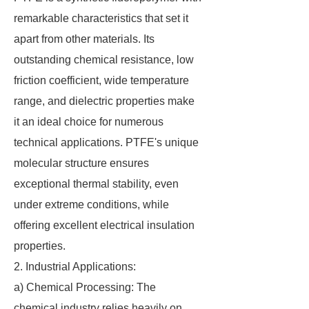
remarkable characteristics that set it
apart from other materials. Its
outstanding chemical resistance, low
friction coefficient, wide temperature
range, and dielectric properties make
it an ideal choice for numerous
technical applications. PTFE's unique
molecular structure ensures
exceptional thermal stability, even
under extreme conditions, while
offering excellent electrical insulation
properties.
2. Industrial Applications:
a) Chemical Processing: The
chemical industry relies heavily on