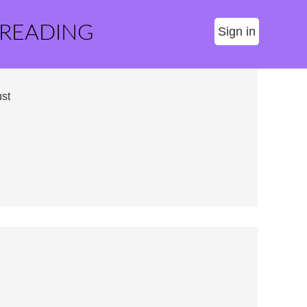
 READING
Sign in
st