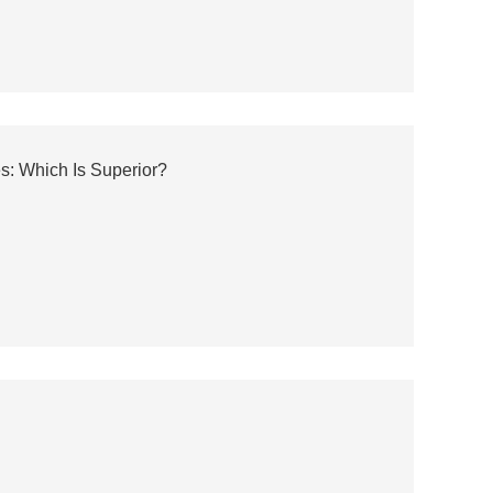
s: Which Is Superior?