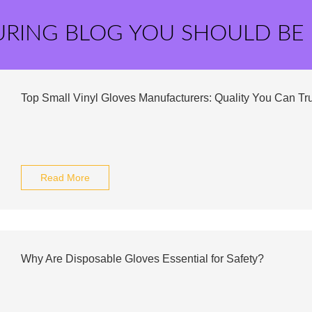
URING BLOG YOU SHOULD BE
Top Small Vinyl Gloves Manufacturers: Quality You Can Tru
Read More
Why Are Disposable Gloves Essential for Safety?