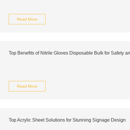
Read More
Top Benefits of Nitrile Gloves Disposable Bulk for Safety 
Read More
Top Acrylic Sheet Solutions for Stunning Signage Design