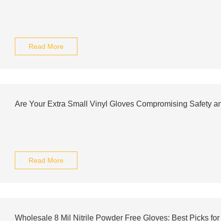
Read More
Are Your Extra Small Vinyl Gloves Compromising Safety a
Read More
Wholesale 8 Mil Nitrile Powder Free Gloves: Best Picks fo