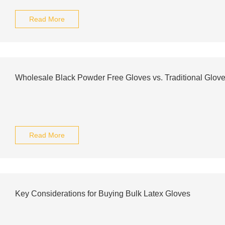
Read More
Wholesale Black Powder Free Gloves vs. Traditional Glove
Read More
Key Considerations for Buying Bulk Latex Gloves