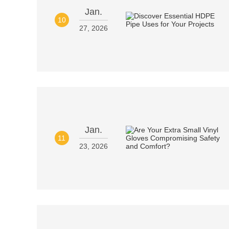
Jan.
10
27, 2026
Jan.
11
23, 2026