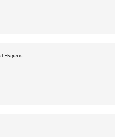
and Hygiene