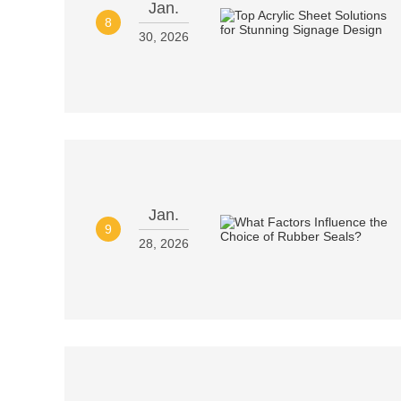
Jan.
8
30, 2026
Jan.
9
28, 2026