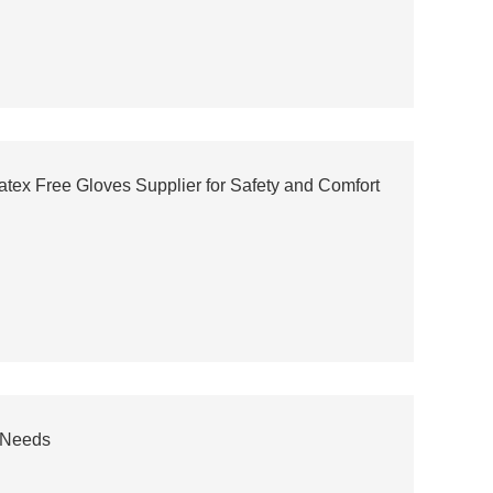
atex Free Gloves Supplier for Safety and Comfort
 Needs