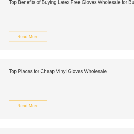
Top Benefits of Buying Latex Free Gloves Wholesale for B
Read More
Top Places for Cheap Vinyl Gloves Wholesale
Read More