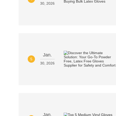
30, 2026
Jan.
5
30, 2026
Jan.