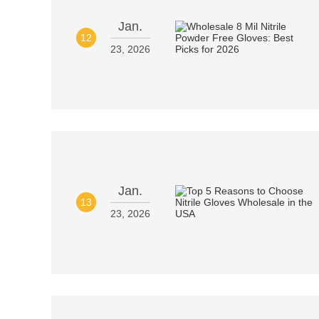
Jan.
12
23, 2026
Jan.
13
23, 2026