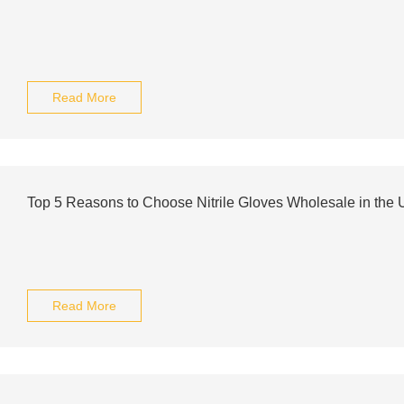
Read More
Top 5 Reasons to Choose Nitrile Gloves Wholesale in the
Read More