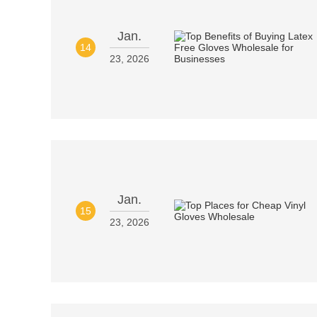
Jan.
14
23, 2026
Jan.
15
23, 2026