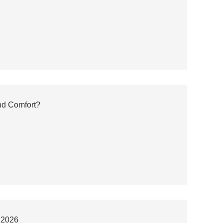
nd Comfort?
r 2026