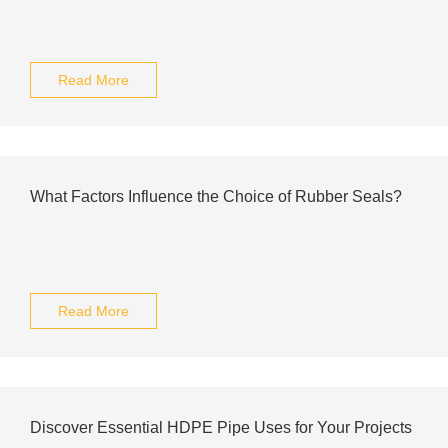
Read More
What Factors Influence the Choice of Rubber Seals?
Read More
Discover Essential HDPE Pipe Uses for Your Projects