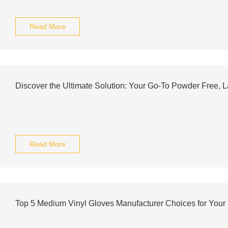
Read More
Discover the Ultimate Solution: Your Go-To Powder Free, L
Read More
Top 5 Medium Vinyl Gloves Manufacturer Choices for Your