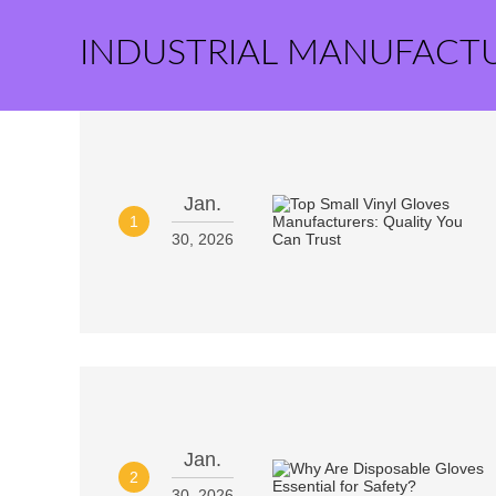
INDUSTRIAL MANUFACT
Jan.
1
30, 2026
Jan.
2
30, 2026