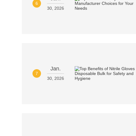
6
30, 2026
Jan.
7
30, 2026