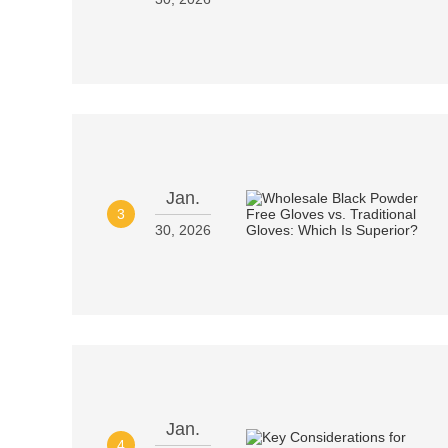
Jan.
3
30, 2026
Jan.
4