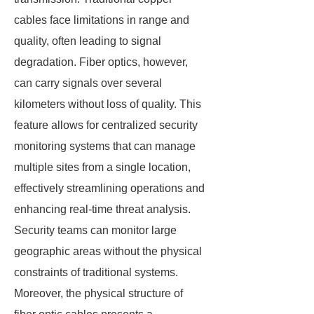
cables face limitations in range and
quality, often leading to signal
degradation. Fiber optics, however,
can carry signals over several
kilometers without loss of quality. This
feature allows for centralized security
monitoring systems that can manage
multiple sites from a single location,
effectively streamlining operations and
enhancing real-time threat analysis.
Security teams can monitor large
geographic areas without the physical
constraints of traditional systems.
Moreover, the physical structure of