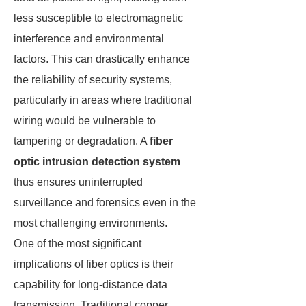
less susceptible to electromagnetic
interference and environmental
factors. This can drastically enhance
the reliability of security systems,
particularly in areas where traditional
wiring would be vulnerable to
tampering or degradation. A
fiber
optic intrusion detection system
thus ensures uninterrupted
surveillance and forensics even in the
most challenging environments.
One of the most significant
implications of fiber optics is their
capability for long-distance data
transmission. Traditional copper