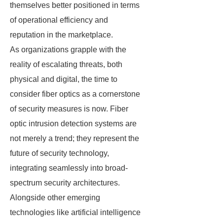
themselves better positioned in terms
of operational efficiency and
reputation in the marketplace.
As organizations grapple with the
reality of escalating threats, both
physical and digital, the time to
consider fiber optics as a cornerstone
of security measures is now. Fiber
optic intrusion detection systems are
not merely a trend; they represent the
future of security technology,
integrating seamlessly into broad-
spectrum security architectures.
Alongside other emerging
technologies like artificial intelligence