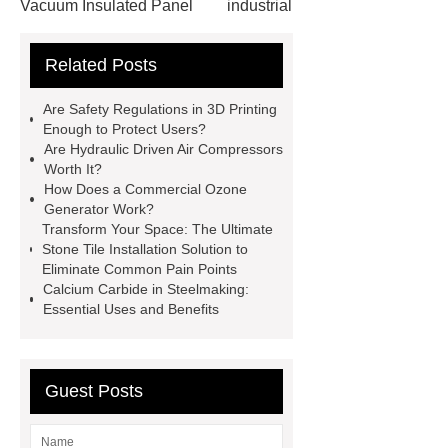
Vacuum Insulated Panel
industrial
cooling water uv system
Paper
Related Posts
Container Machine
row
spacer
rivet shelving
Are Safety Regulations in 3D Printing
manufacturer
pp mesh bag
Enough to Protect Users?
Are Hydraulic Driven Air Compressors
Self-Cleaning Woven Wire
Worth It?
Screen
VSP Trays
Decorative
How Does a Commercial Ozone
Generator Work?
Perforated Sheet
GFRC stadium
Transform Your Space: The Ultimate
facade
2.0 Ata Hyperbaric Oxygen
Stone Tile Installation Solution to
Eliminate Common Pain Points
Chamber
custom chocolate molds
Calcium Carbide in Steelmaking:
for PR gifting
High-Peel-Strength
Essential Uses and Benefits
Hot Melt Adhesive
corn silage
header company
Guest Posts