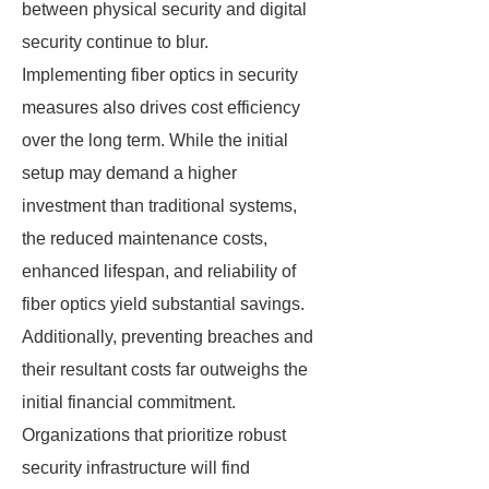
between physical security and digital
security continue to blur.
Implementing fiber optics in security
measures also drives cost efficiency
over the long term. While the initial
setup may demand a higher
investment than traditional systems,
the reduced maintenance costs,
enhanced lifespan, and reliability of
fiber optics yield substantial savings.
Additionally, preventing breaches and
their resultant costs far outweighs the
initial financial commitment.
Organizations that prioritize robust
security infrastructure will find