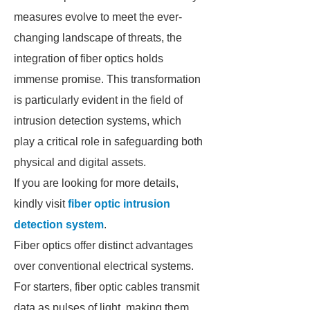
measures evolve to meet the ever-
changing landscape of threats, the
integration of fiber optics holds
immense promise. This transformation
is particularly evident in the field of
intrusion detection systems, which
play a critical role in safeguarding both
physical and digital assets.
If you are looking for more details,
kindly visit
fiber optic intrusion
detection system
.
Fiber optics offer distinct advantages
over conventional electrical systems.
For starters, fiber optic cables transmit
data as pulses of light, making them