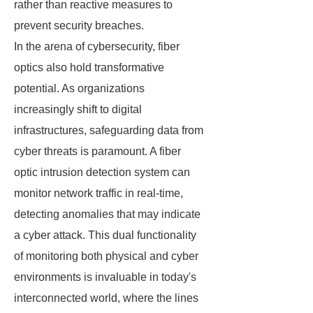
rather than reactive measures to
prevent security breaches.
In the arena of cybersecurity, fiber
optics also hold transformative
potential. As organizations
increasingly shift to digital
infrastructures, safeguarding data from
cyber threats is paramount. A fiber
optic intrusion detection system can
monitor network traffic in real-time,
detecting anomalies that may indicate
a cyber attack. This dual functionality
of monitoring both physical and cyber
environments is invaluable in today's
interconnected world, where the lines