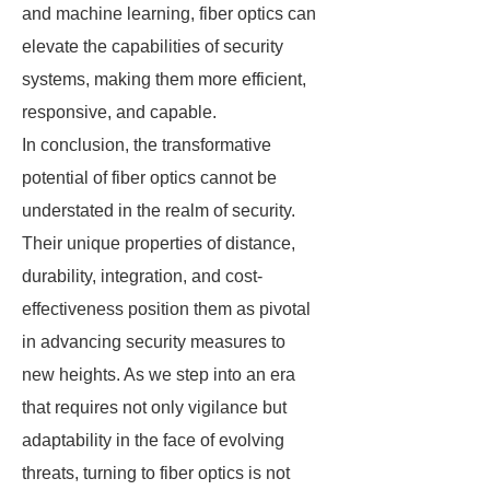
and machine learning, fiber optics can
elevate the capabilities of security
systems, making them more efficient,
responsive, and capable.
In conclusion, the transformative
potential of fiber optics cannot be
understated in the realm of security.
Their unique properties of distance,
durability, integration, and cost-
effectiveness position them as pivotal
in advancing security measures to
new heights. As we step into an era
that requires not only vigilance but
adaptability in the face of evolving
threats, turning to fiber optics is not