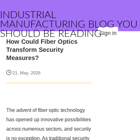
INDUSTRIAL
MANUFACTURING BLOG YOU
SHOULD BE READING
Sign in
How Could Fiber Optics
Transform Security
Measures?
21, May. 2026
The advent of fiber optic technology
has opened up innovative possibilities
across numerous sectors, and security
is no exception. As traditional security