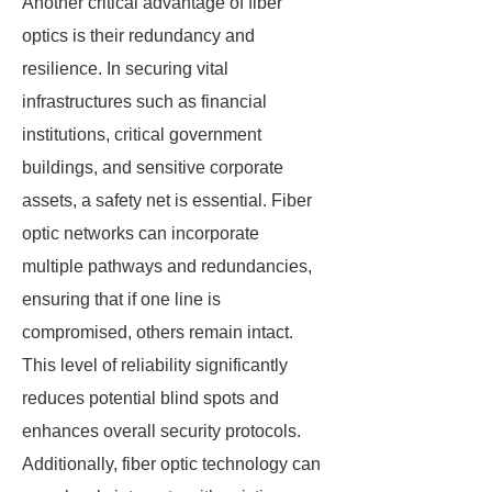
Another critical advantage of fiber
optics is their redundancy and
resilience. In securing vital
infrastructures such as financial
institutions, critical government
buildings, and sensitive corporate
assets, a safety net is essential. Fiber
optic networks can incorporate
multiple pathways and redundancies,
ensuring that if one line is
compromised, others remain intact.
This level of reliability significantly
reduces potential blind spots and
enhances overall security protocols.
Additionally, fiber optic technology can