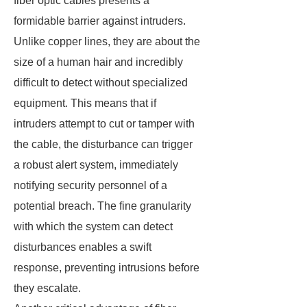
fiber optic cables presents a
formidable barrier against intruders.
Unlike copper lines, they are about the
size of a human hair and incredibly
difficult to detect without specialized
equipment. This means that if
intruders attempt to cut or tamper with
the cable, the disturbance can trigger
a robust alert system, immediately
notifying security personnel of a
potential breach. The fine granularity
with which the system can detect
disturbances enables a swift
response, preventing intrusions before
they escalate.