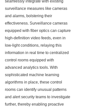
seamlessly integrate with existing
surveillance measures like cameras
and alarms, bolstering their
effectiveness. Surveillance cameras
equipped with fiber optics can capture
high-definition video feeds, even in
low-light conditions, relaying this
information in real time to centralized
control rooms equipped with
advanced analytics tools. With
sophisticated machine learning
algorithms in place, these control
rooms can identify unusual patterns
and alert security teams to investigate
further, thereby enabling proactive