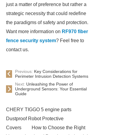
just a matter of preference but rather a
strategic necessity that could redefine
the paradigms of safety and protection.
Want more information on
RF970 fiber
fence security system
? Feel free to
contact us.
Previous:
Key Considerations for
Perimeter Intrusion Detection Systems
Next:
Unleashing the Power of
Underground Sensors: Your Essential
Guide
CHERY TIGGO 5 engine parts
Dustproof Robot Protective
Covers
How to Choose the Right