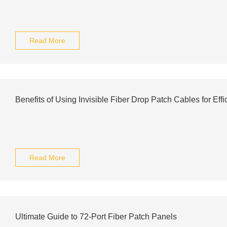
Read More
Benefits of Using Invisible Fiber Drop Patch Cables for Eff
Read More
Ultimate Guide to 72-Port Fiber Patch Panels