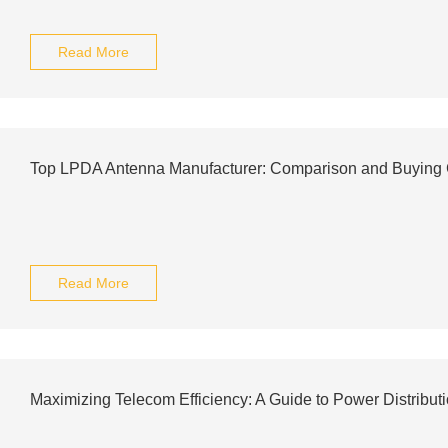
Read More
Top LPDA Antenna Manufacturer: Comparison and Buying
Read More
Maximizing Telecom Efficiency: A Guide to Power Distribut