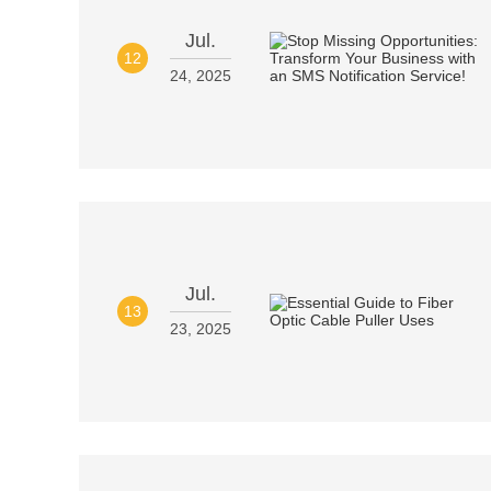
Jul.
12
24, 2025
Jul.
13
23, 2025