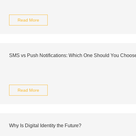
Read More
SMS vs Push Notifications: Which One Should You Choos
Read More
Why Is Digital Identity the Future?