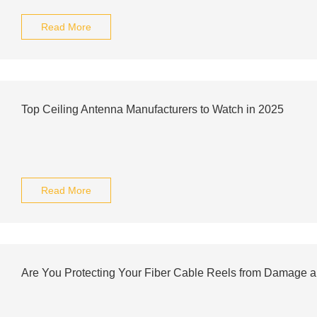
Read More
Top Ceiling Antenna Manufacturers to Watch in 2025
Read More
Are You Protecting Your Fiber Cable Reels from Damage 