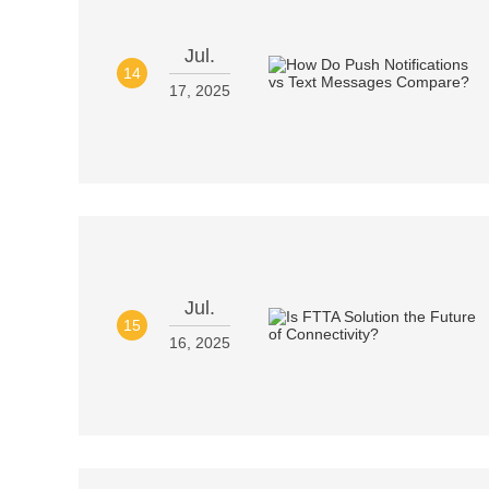
Jul.
14
17, 2025
Jul.
15
16, 2025