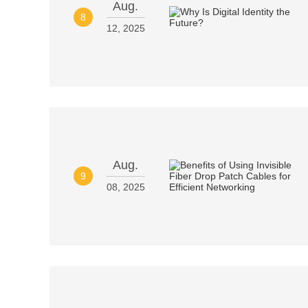
Aug.
8
12, 2025
Aug.
9
08, 2025