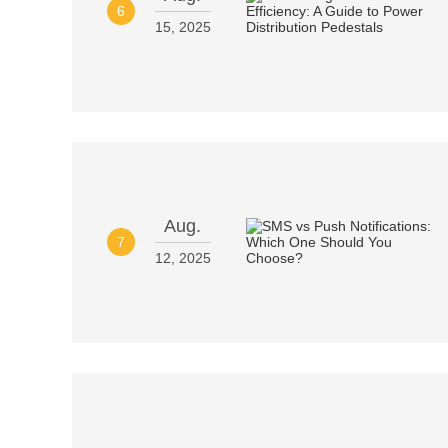
6
15, 2025
Aug.
7
12, 2025