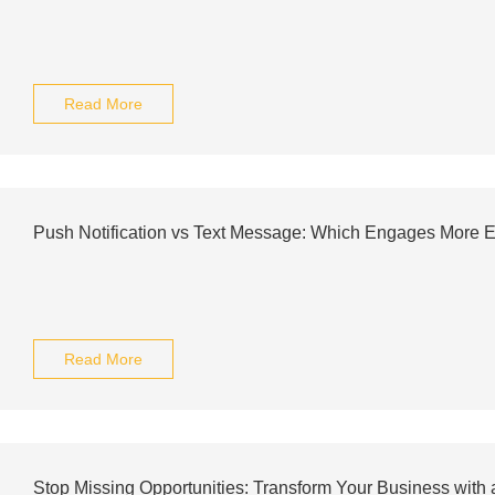
Read More
Push Notification vs Text Message: Which Engages More Ef
Read More
Stop Missing Opportunities: Transform Your Business with 