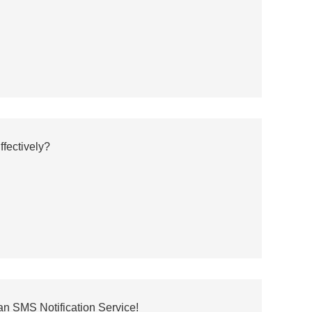
fectively?
an SMS Notification Service!