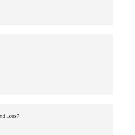
and Loss?