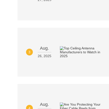
Aug.
3
26, 2025
Aug.
4