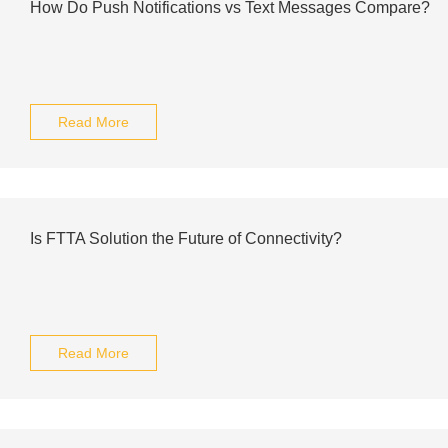
How Do Push Notifications vs Text Messages Compare?
Read More
Is FTTA Solution the Future of Connectivity?
Read More