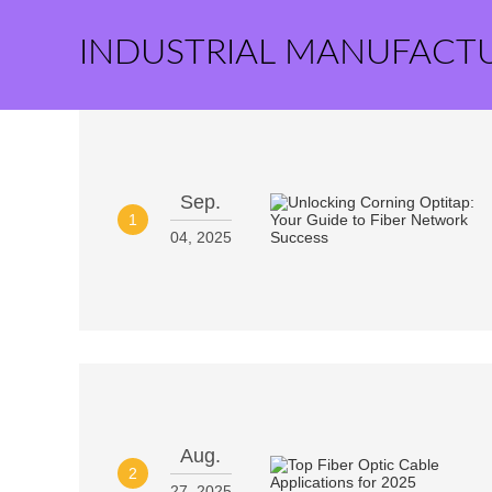
INDUSTRIAL MANUFACT
Sep.
1
04, 2025
Aug.
2
27, 2025