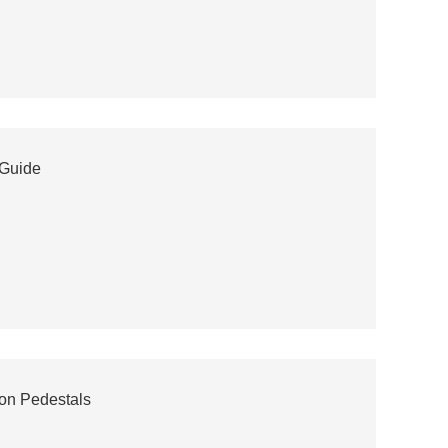
 Guide
ion Pedestals