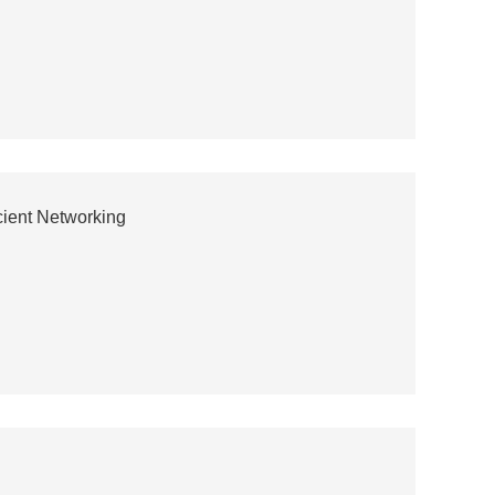
icient Networking