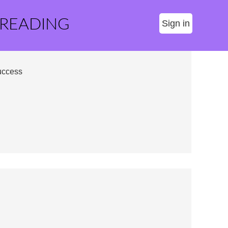
 READING
Sign in
uccess