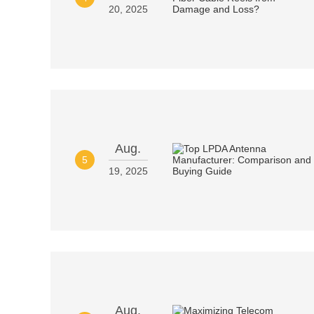
20, 2025
Aug.
5
19, 2025
Aug.