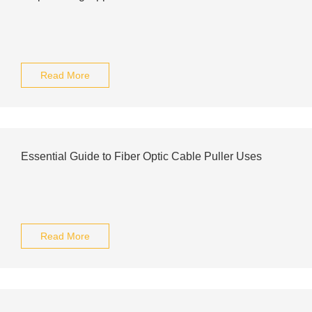
Read More
Essential Guide to Fiber Optic Cable Puller Uses
Read More