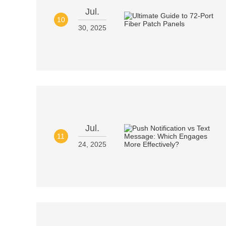
Jul.
10
30, 2025
Jul.
11
24, 2025