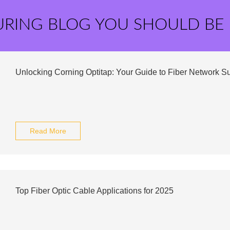
URING BLOG YOU SHOULD BE
Unlocking Corning Optitap: Your Guide to Fiber Network S
Read More
Top Fiber Optic Cable Applications for 2025