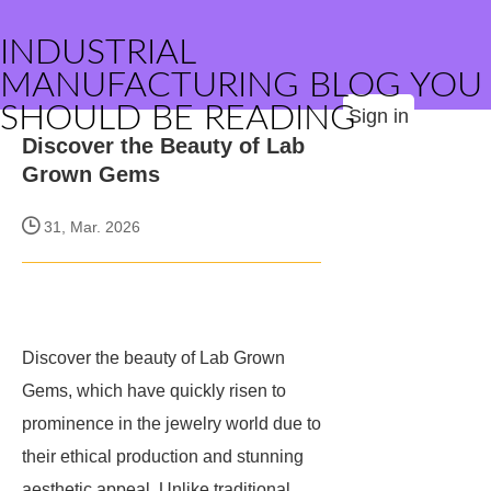
INDUSTRIAL
MANUFACTURING BLOG YOU
SHOULD BE READING
Sign in
Discover the Beauty of Lab
Grown Gems
31, Mar. 2026
Discover the beauty of Lab Grown
Gems, which have quickly risen to
prominence in the jewelry world due to
their ethical production and stunning
aesthetic appeal. Unlike traditional