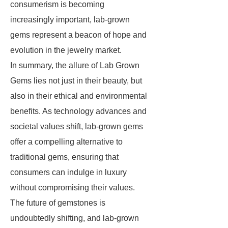
consumerism is becoming
increasingly important, lab-grown
gems represent a beacon of hope and
evolution in the jewelry market.
In summary, the allure of Lab Grown
Gems lies not just in their beauty, but
also in their ethical and environmental
benefits. As technology advances and
societal values shift, lab-grown gems
offer a compelling alternative to
traditional gems, ensuring that
consumers can indulge in luxury
without compromising their values.
The future of gemstones is
undoubtedly shifting, and lab-grown