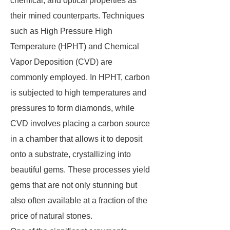
chemical, and optical properties as
their mined counterparts. Techniques
such as High Pressure High
Temperature (HPHT) and Chemical
Vapor Deposition (CVD) are
commonly employed. In HPHT, carbon
is subjected to high temperatures and
pressures to form diamonds, while
CVD involves placing a carbon source
in a chamber that allows it to deposit
onto a substrate, crystallizing into
beautiful gems. These processes yield
gems that are not only stunning but
also often available at a fraction of the
price of natural stones.