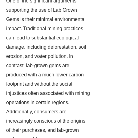
One of the significant arguments
supporting the use of Lab Grown
Gems is their minimal environmental
impact. Traditional mining practices
can lead to substantial ecological
damage, including deforestation, soil
erosion, and water pollution. In
contrast, lab-grown gems are
produced with a much lower carbon
footprint and without the social
injustices often associated with mining
operations in certain regions.
Additionally, consumers are
increasingly conscious of the origins
of their purchases, and lab-grown