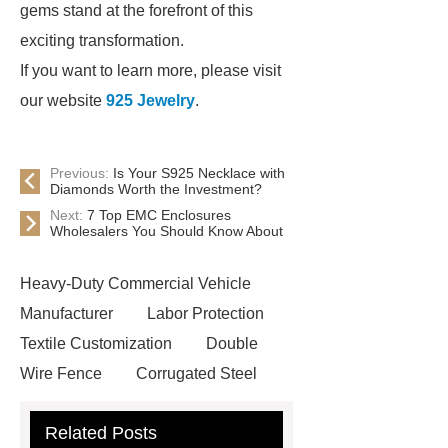
gems stand at the forefront of this
exciting transformation.
If you want to learn more, please visit
our website
925 Jewelry
.
Previous:
Is Your S925 Necklace with
Diamonds Worth the Investment?
Next:
7 Top EMC Enclosures
Wholesalers You Should Know About
Heavy-Duty Commercial Vehicle
Manufacturer
Labor Protection
Textile Customization
Double
Wire Fence
Corrugated Steel
Roofing Sheets
OEM Sticker
Related Posts
Book Manufacturer
wholesale cat