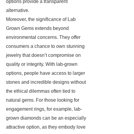
options provide a transparent
alternative.
Moreover, the significance of Lab
Grown Gems extends beyond
environmental concerns. They offer
consumers a chance to own stunning
jewelry that doesn’t compromise on
quality or integrity. With lab-grown
options, people have access to larger
stones and incredible designs without
the ethical dilemmas often tied to
natural gems. For those looking for
engagement rings, for example, lab-
grown diamonds can be an especially
attractive option, as they embody love