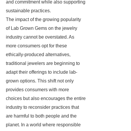
and commitment while also supporting
sustainable practices.
The impact of the growing popularity
of Lab Grown Gems on the jewelry
industry cannot be overstated. As
more consumers opt for these
ethically-produced alternatives,
traditional jewelers are beginning to
adapt their offerings to include lab-
grown options. This shift not only
provides consumers with more
choices but also encourages the entire
industry to reconsider practices that
are harmful to both people and the
planet. In a world where responsible