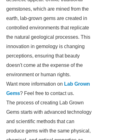
gemstones, which are mined from the
earth, lab-grown gems are created in
controlled environments that replicate
the natural geological processes. This
innovation in gemology is changing
perceptions, ensuring that beauty
doesn't come at the expense of the
environment or human rights.
Want more information on
Lab Grown
Gems
? Feel free to contact us.
The process of creating Lab Grown
Gems starts with advanced technology
and scientific methods that can
produce gems with the same physical,