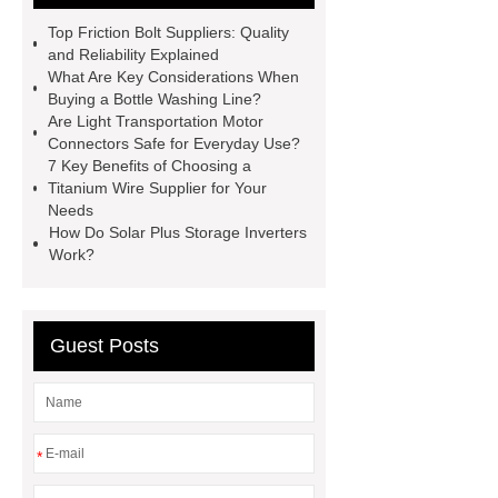
litter
Black Lithium Tantalate
Top Friction Bolt Suppliers: Quality
china tumble belt shot blasting
and Reliability Explained
What Are Key Considerations When
machine
extreme theme park
Buying a Bottle Washing Line?
rides
Filter Plate Material
mini
Are Light Transportation Motor
Connectors Safe for Everyday Use?
b signal connector manufacturer
7 Key Benefits of Choosing a
types of skirting board
vertical
Titanium Wire Supplier for Your
Needs
slurry pumps
vertical froth
How Do Solar Plus Storage Inverters
pump
mono lcd
NGS Library
Work?
Preparation Kits
Guest Posts
*