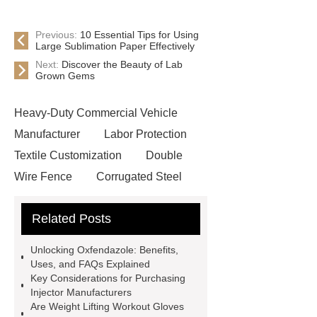
Previous:
10 Essential Tips for Using
Large Sublimation Paper Effectively
Next:
Discover the Beauty of Lab
Grown Gems
Heavy-Duty Commercial Vehicle
Manufacturer
Labor Protection
Textile Customization
Double
Wire Fence
Corrugated Steel
Roofing Sheets
OEM Sticker
Related Posts
Book Manufacturer
wholesale cat
litter
Black Lithium Tantalate
Unlocking Oxfendazole: Benefits,
china tumble belt shot blasting
Uses, and FAQs Explained
Key Considerations for Purchasing
machine
extreme theme park
Injector Manufacturers
rides
Filter Plate Material
mini
Are Weight Lifting Workout Gloves