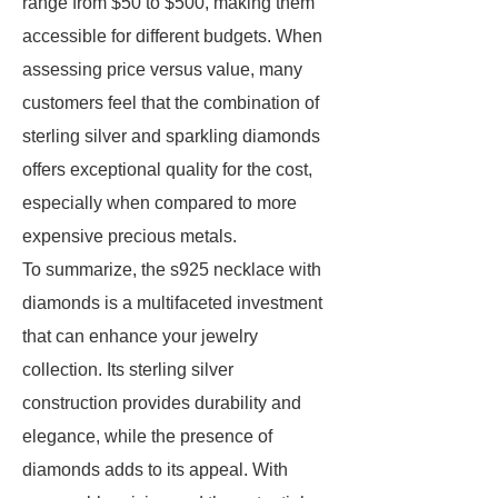
range from $50 to $500, making them
accessible for different budgets. When
assessing price versus value, many
customers feel that the combination of
sterling silver and sparkling diamonds
offers exceptional quality for the cost,
especially when compared to more
expensive precious metals.
To summarize, the s925 necklace with
diamonds is a multifaceted investment
that can enhance your jewelry
collection. Its sterling silver
construction provides durability and
elegance, while the presence of
diamonds adds to its appeal. With