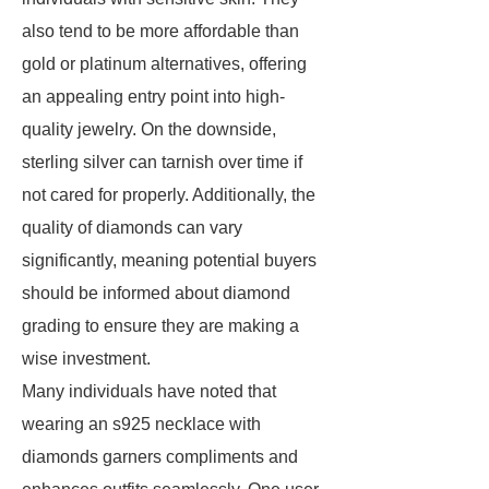
also tend to be more affordable than
gold or platinum alternatives, offering
an appealing entry point into high-
quality jewelry. On the downside,
sterling silver can tarnish over time if
not cared for properly. Additionally, the
quality of diamonds can vary
significantly, meaning potential buyers
should be informed about diamond
grading to ensure they are making a
wise investment.
Many individuals have noted that
wearing an s925 necklace with
diamonds garners compliments and