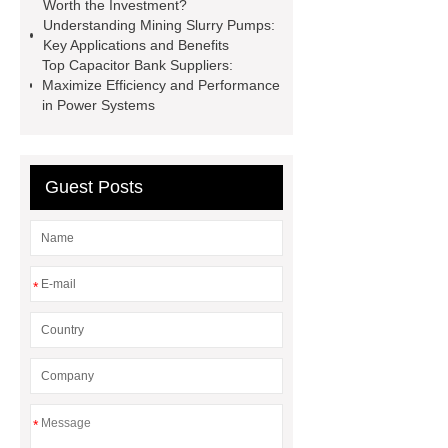
Worth the Investment?
b signal connector manufacturer
Understanding Mining Slurry Pumps:
types of skirting board
vertical
Key Applications and Benefits
Top Capacitor Bank Suppliers:
slurry pumps
vertical froth
Maximize Efficiency and Performance
pump
mono lcd
NGS Library
in Power Systems
Preparation Kits
Guest Posts
*
*