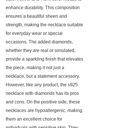
enhance durability. This composition
ensures a beautiful sheen and
strength, making the necklace suitable
for everyday wear or special
occasions. The added diamonds,
whether they are real or simulated,
provide a sparkling finish that elevates
the piece, making it not just a
necklace, but a statement accessory.
However, like any product, the s925
necklace with diamonds has its pros
and cons. On the positive side, these
necklaces are hypoallergenic, making
them an excellent choice for
individuals with sensitive skin. They