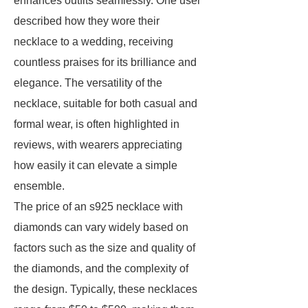
enhances outfits seamlessly. One user
described how they wore their
necklace to a wedding, receiving
countless praises for its brilliance and
elegance. The versatility of the
necklace, suitable for both casual and
formal wear, is often highlighted in
reviews, with wearers appreciating
how easily it can elevate a simple
ensemble.
The price of an s925 necklace with
diamonds can vary widely based on
factors such as the size and quality of
the diamonds, and the complexity of
the design. Typically, these necklaces