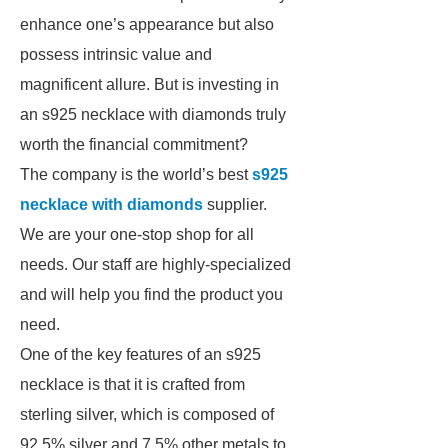
enhance one’s appearance but also
possess intrinsic value and
magnificent allure. But is investing in
an s925 necklace with diamonds truly
worth the financial commitment?
The company is the world’s best
s925
necklace with diamonds
supplier.
We are your one-stop shop for all
needs. Our staff are highly-specialized
and will help you find the product you
need.
One of the key features of an s925
necklace is that it is crafted from
sterling silver, which is composed of
92.5% silver and 7.5% other metals to