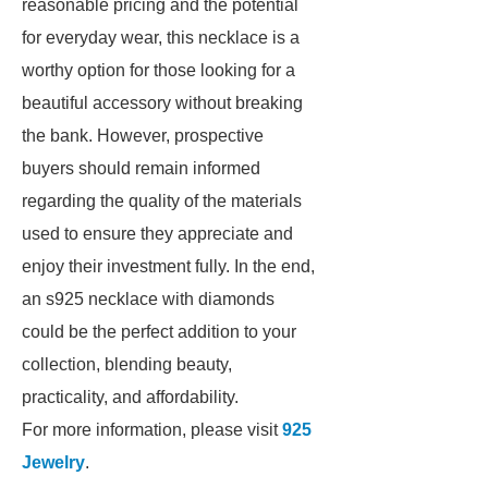
reasonable pricing and the potential
for everyday wear, this necklace is a
worthy option for those looking for a
beautiful accessory without breaking
the bank. However, prospective
buyers should remain informed
regarding the quality of the materials
used to ensure they appreciate and
enjoy their investment fully. In the end,
an s925 necklace with diamonds
could be the perfect addition to your
collection, blending beauty,
practicality, and affordability.
For more information, please visit
925
Jewelry
.