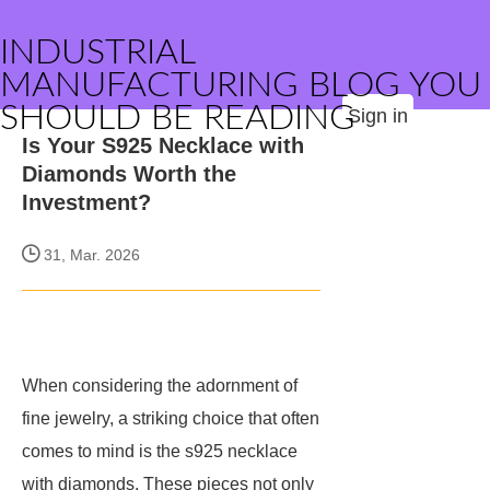
INDUSTRIAL
MANUFACTURING BLOG YOU
SHOULD BE READING
Sign in
Is Your S925 Necklace with
Diamonds Worth the
Investment?
31, Mar. 2026
When considering the adornment of
fine jewelry, a striking choice that often
comes to mind is the s925 necklace
with diamonds. These pieces not only