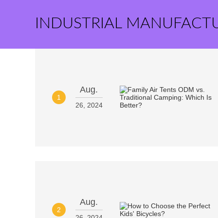
INDUSTRIAL MANUFACT
Aug.
1
26, 2024
Aug.
2
26, 2024