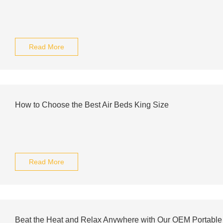
Read More
How to Choose the Best Air Beds King Size
Read More
Beat the Heat and Relax Anywhere with Our OEM Portable 