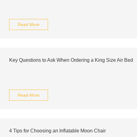
Read More
Key Questions to Ask When Ordering a King Size Air Bed
Read More
4 Tips for Choosing an Inflatable Moon Chair