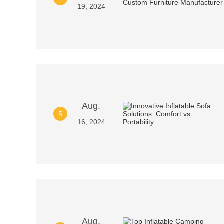
19, 2024
Aug.
5
16, 2024
Aug.