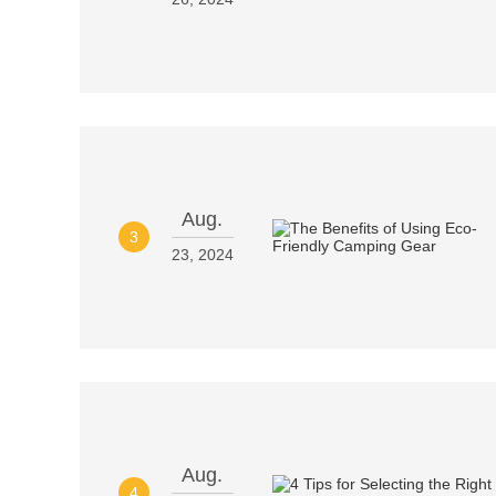
Aug.
3
23, 2024
Aug.
4