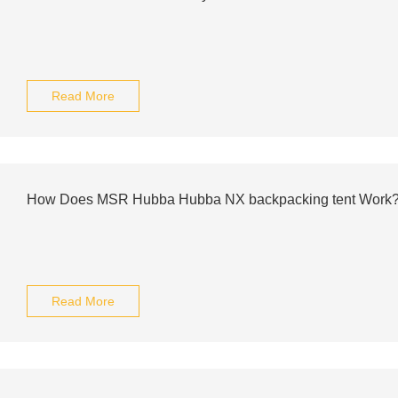
Read More
How Does MSR Hubba Hubba NX backpacking tent Work
Read More