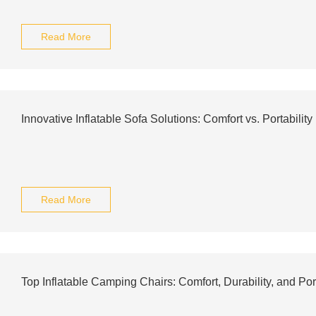
Read More
Innovative Inflatable Sofa Solutions: Comfort vs. Portability
Read More
Top Inflatable Camping Chairs: Comfort, Durability, and Port