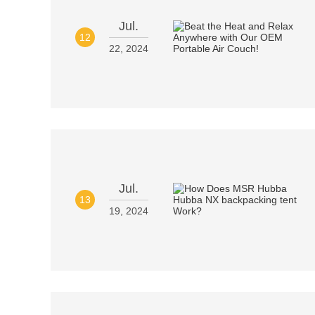
Jul.
12
22, 2024
Jul.
13
19, 2024