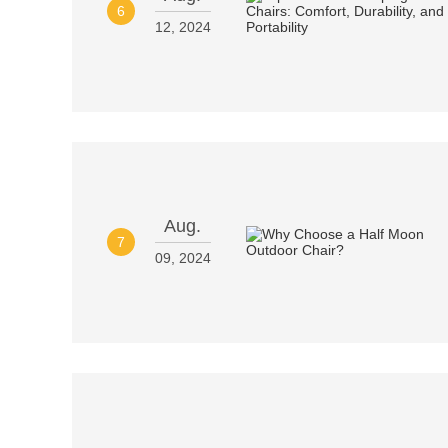
6
12, 2024
Aug.
7
09, 2024