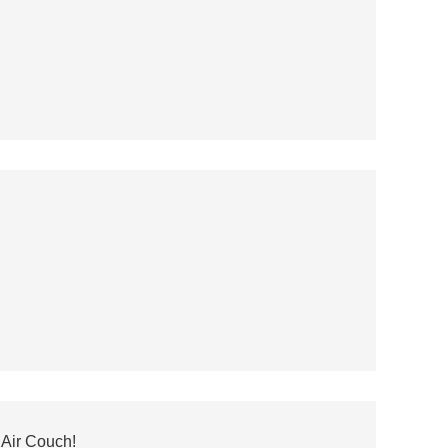
Air Couch!