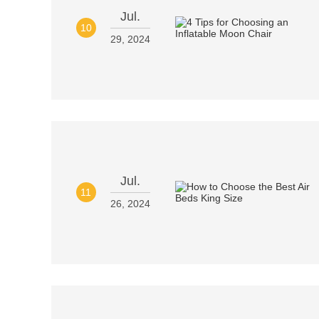
Jul.
10
29, 2024
Jul.
11
26, 2024