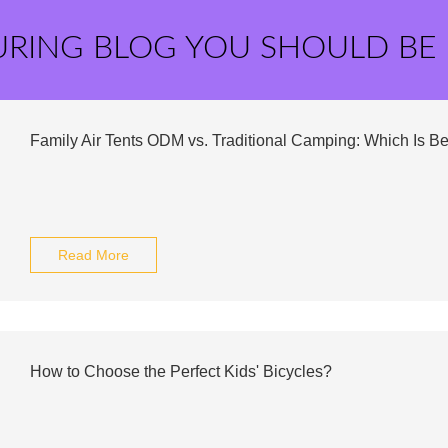
URING BLOG YOU SHOULD BE
Family Air Tents ODM vs. Traditional Camping: Which Is Be
Read More
How to Choose the Perfect Kids' Bicycles?