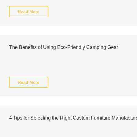
Read More
The Benefits of Using Eco-Friendly Camping Gear
Read More
4 Tips for Selecting the Right Custom Furniture Manufactur