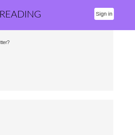
 READING
Sign in
tter?