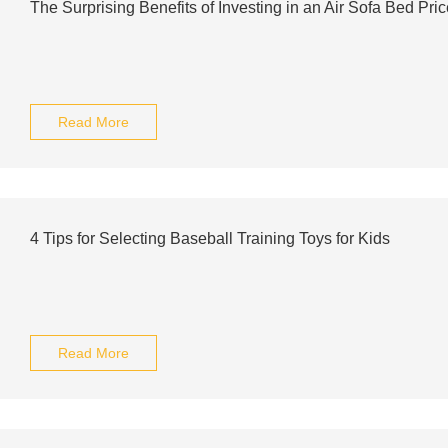
The Surprising Benefits of Investing in an Air Sofa Bed Pric
Read More
4 Tips for Selecting Baseball Training Toys for Kids
Read More