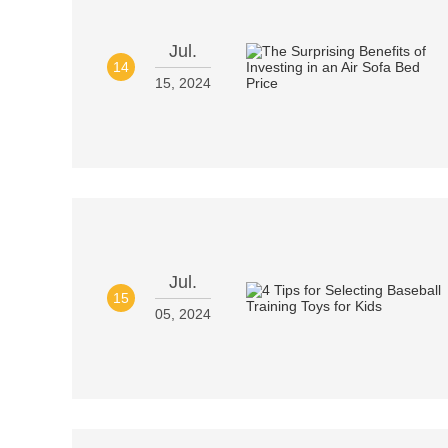
Jul.
14
15, 2024
Jul.
15
05, 2024