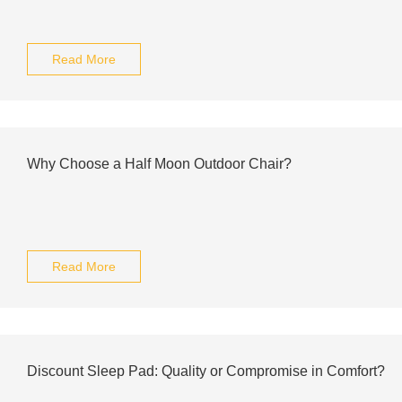
Read More
Why Choose a Half Moon Outdoor Chair?
Read More
Discount Sleep Pad: Quality or Compromise in Comfort?