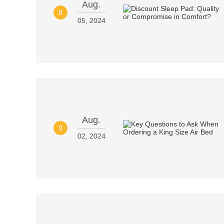
Aug.
8
05, 2024
Aug.
9
02, 2024