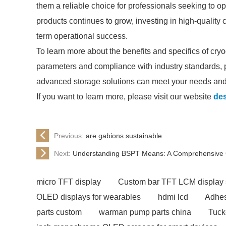
them a reliable choice for professionals seeking to op
products continues to grow, investing in high-quality c
term operational success.
To learn more about the benefits and specifics of cryo
parameters and compliance with industry standards, 
advanced storage solutions can meet your needs and 
If you want to learn more, please visit our website
des
Previous:
are gabions sustainable
Next:
Understanding BSPT Means: A Comprehensive 
micro TFT display
Custom bar TFT LCM display 
OLED displays for wearables
hdmi lcd
Adhes
parts custom
warman pump parts china
Tuck