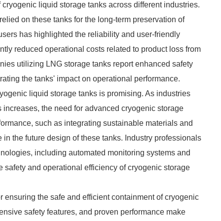
ryogenic liquid storage tanks across different industries.
relied on these tanks for the long-term preservation of
rs has highlighted the reliability and user-friendly
ntly reduced operational costs related to product loss from
anies utilizing LNG storage tanks report enhanced safety
trating the tanks' impact on operational performance.
yogenic liquid storage tanks is promising. As industries
s increases, the need for advanced cryogenic storage
erformance, such as integrating sustainable materials and
e in the future design of these tanks. Industry professionals
hnologies, including automated monitoring systems and
e safety and operational efficiency of cryogenic storage
or ensuring the safe and efficient containment of cryogenic
xtensive safety features, and proven performance make