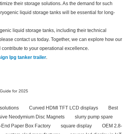
timize their storage solutions. As the demand for such
ryogenic liquid storage tanks will be essential for long-
genic liquid storage tanks, including their technical
please contact us today. Together, we can explore how our
contribute to your operational excellence.
ign lpg tanker trailer
.
Guide for 2025
solutions
Curved HDMI TFT LCD displays
Best
ive Neodymium Disc Magnets
slurry pump spare
-End Paper Box Factory
square display
OEM 2.8-