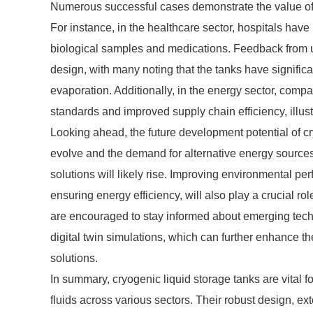
Numerous successful cases demonstrate the value of c
For instance, in the healthcare sector, hospitals have 
biological samples and medications. Feedback from use
design, with many noting that the tanks have significa
evaporation. Additionally, in the energy sector, comp
standards and improved supply chain efficiency, illus
Looking ahead, the future development potential of cr
evolve and the demand for alternative energy source
solutions will likely rise. Improving environmental p
ensuring energy efficiency, will also play a crucial rol
are encouraged to stay informed about emerging tec
digital twin simulations, which can further enhance th
solutions.
In summary, cryogenic liquid storage tanks are vital f
fluids across various sectors. Their robust design, e