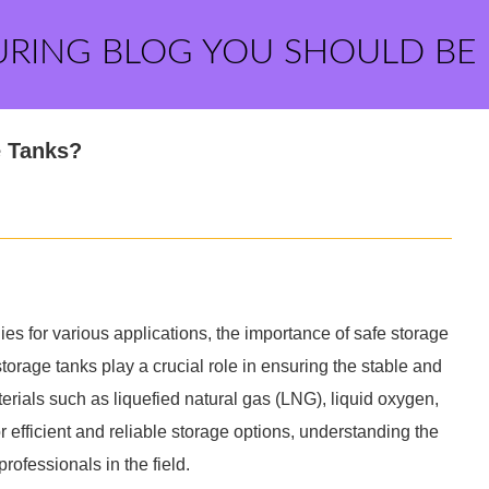
URING BLOG YOU SHOULD BE
e Tanks?
ies for various applications, the importance of safe storage
storage tanks play a crucial role in ensuring the stable and
rials such as liquefied natural gas (LNG), liquid oxygen,
 efficient and reliable storage options, understanding the
professionals in the field.