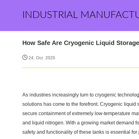
INDUSTRIAL MANUFACT
How Safe Are Cryogenic Liquid Storag
24, Oct. 2025
As industries increasingly turn to cryogenic technolog
solutions has come to the forefront. Cryogenic liquid 
secure containment of extremely low-temperature mate
and liquid nitrogen. With a growing market demand for
safety and functionality of these tanks is essential for 