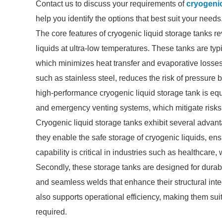
Contact us to discuss your requirements of
cryogenic
help you identify the options that best suit your needs
The core features of cryogenic liquid storage tanks rev
liquids at ultra-low temperatures. These tanks are ty
which minimizes heat transfer and evaporative losse
such as stainless steel, reduces the risk of pressure
high-performance cryogenic liquid storage tank is equ
and emergency venting systems, which mitigate risks 
Cryogenic liquid storage tanks exhibit several advant
they enable the safe storage of cryogenic liquids, en
capability is critical in industries such as healthcare,
Secondly, these storage tanks are designed for durabil
and seamless welds that enhance their structural integ
also supports operational efficiency, making them suit
required.