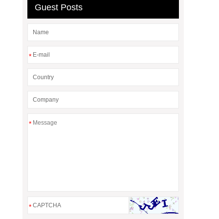
Guest Posts
*
*
*