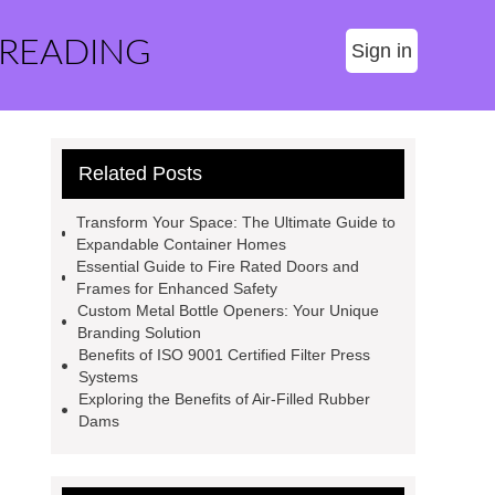
 READING
Sign in
Related Posts
Transform Your Space: The Ultimate Guide to
Expandable Container Homes
Essential Guide to Fire Rated Doors and
Frames for Enhanced Safety
Custom Metal Bottle Openers: Your Unique
Branding Solution
Benefits of ISO 9001 Certified Filter Press
Systems
Exploring the Benefits of Air-Filled Rubber
Dams