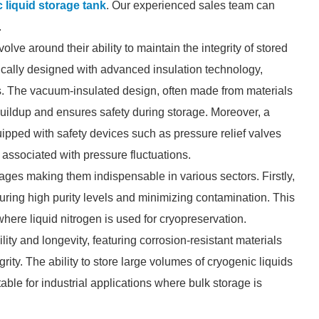
 liquid storage tank
. Our experienced sales team can
.
olve around their ability to maintain the integrity of stored
pically designed with advanced insulation technology,
s. The vacuum-insulated design, often made from materials
 buildup and ensures safety during storage. Moreover, a
ipped with safety devices such as pressure relief valves
associated with pressure fluctuations.
ages making them indispensable in various sectors. Firstly,
suring high purity levels and minimizing contamination. This
 where liquid nitrogen is used for cryopreservation.
ity and longevity, featuring corrosion-resistant materials
rity. The ability to store large volumes of cryogenic liquids
able for industrial applications where bulk storage is