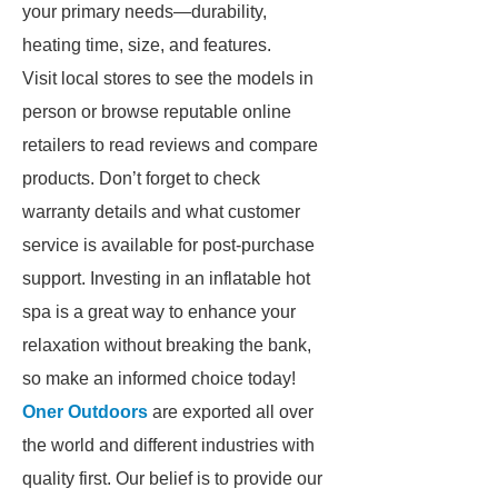
your primary needs—durability,
heating time, size, and features.
Visit local stores to see the models in
person or browse reputable online
retailers to read reviews and compare
products. Don’t forget to check
warranty details and what customer
service is available for post-purchase
support. Investing in an inflatable hot
spa is a great way to enhance your
relaxation without breaking the bank,
so make an informed choice today!
Oner Outdoors
are exported all over
the world and different industries with
quality first. Our belief is to provide our