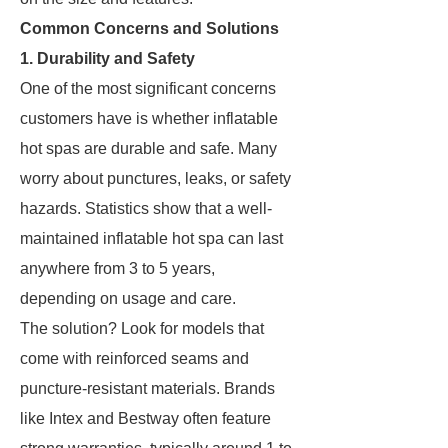
Common Concerns and Solutions
1. Durability and Safety
One of the most significant concerns
customers have is whether inflatable
hot spas are durable and safe. Many
worry about punctures, leaks, or safety
hazards. Statistics show that a well-
maintained inflatable hot spa can last
anywhere from 3 to 5 years,
depending on usage and care.
The solution? Look for models that
come with reinforced seams and
puncture-resistant materials. Brands
like Intex and Bestway often feature