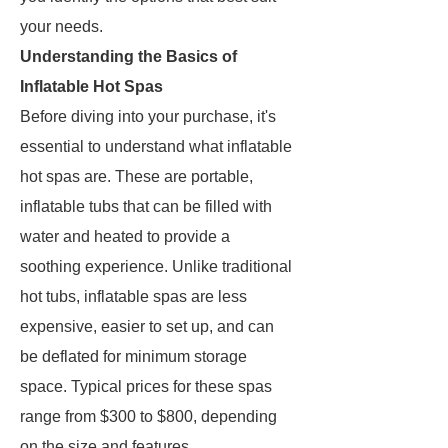
your needs.
Understanding the Basics of
Inflatable Hot Spas
Before diving into your purchase, it's
essential to understand what inflatable
hot spas are. These are portable,
inflatable tubs that can be filled with
water and heated to provide a
soothing experience. Unlike traditional
hot tubs, inflatable spas are less
expensive, easier to set up, and can
be deflated for minimum storage
space. Typical prices for these spas
range from $300 to $800, depending
on the size and features.