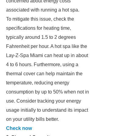
concerned about energy costs
associated with running a hot spa.
To mitigate this issue, check the
specifications for heating time,
typically around 1.5 to 2 degrees
Fahrenheit per hour. A hot spa like the
Lay-Z-Spa Miami can heat up in about
4 to 6 hours. Furthermore, using a
thermal cover can help maintain the
temperature, reducing energy
consumption by up to 50% when not in
use. Consider tracking your energy
usage initially to understand its impact
on your utility bills better.
Check now