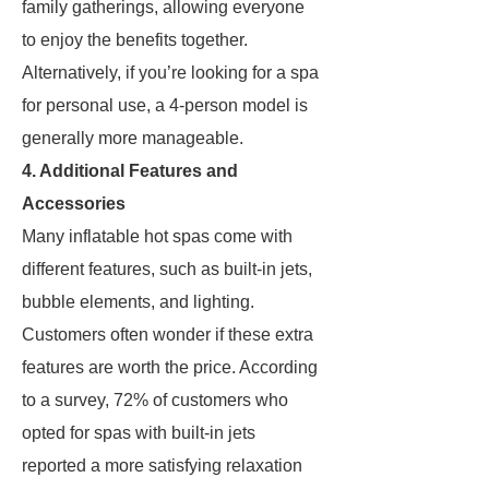
family gatherings, allowing everyone
to enjoy the benefits together.
Alternatively, if you’re looking for a spa
for personal use, a 4-person model is
generally more manageable.
4. Additional Features and
Accessories
Many inflatable hot spas come with
different features, such as built-in jets,
bubble elements, and lighting.
Customers often wonder if these extra
features are worth the price. According
to a survey, 72% of customers who
opted for spas with built-in jets
reported a more satisfying relaxation