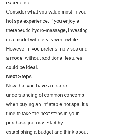
experience.
Consider what you value most in your
hot spa experience. If you enjoy a
therapeutic hydro-massage, investing
in a model with jets is worthwhile.
However, if you prefer simply soaking,
a model without additional features
could be ideal.
Next Steps
Now that you have a clearer
understanding of common concerns
when buying an inflatable hot spa, it’s
time to take the next steps in your
purchase journey. Start by
establishing a budget and think about