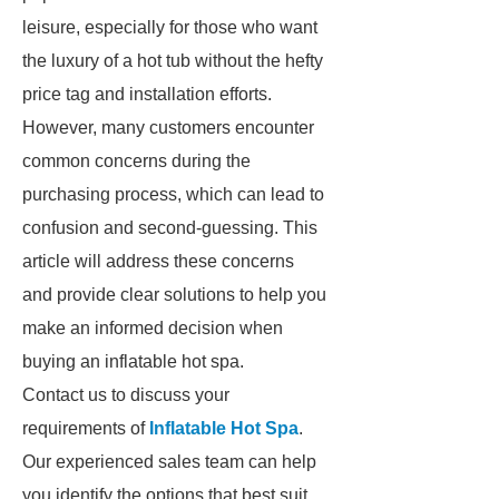
leisure, especially for those who want
the luxury of a hot tub without the hefty
price tag and installation efforts.
However, many customers encounter
common concerns during the
purchasing process, which can lead to
confusion and second-guessing. This
article will address these concerns
and provide clear solutions to help you
make an informed decision when
buying an inflatable hot spa.
Contact us to discuss your
requirements of
Inflatable Hot Spa
.
Our experienced sales team can help
you identify the options that best suit