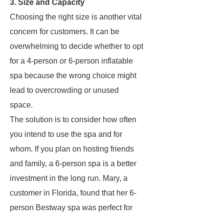
3. Size and Capacity
Choosing the right size is another vital
concern for customers. It can be
overwhelming to decide whether to opt
for a 4-person or 6-person inflatable
spa because the wrong choice might
lead to overcrowding or unused
space.
The solution is to consider how often
you intend to use the spa and for
whom. If you plan on hosting friends
and family, a 6-person spa is a better
investment in the long run. Mary, a
customer in Florida, found that her 6-
person Bestway spa was perfect for