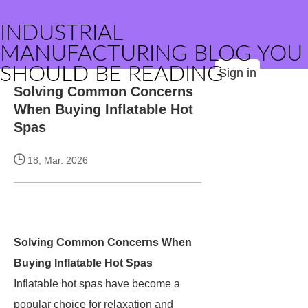
INDUSTRIAL
MANUFACTURING BLOG YOU
SHOULD BE READING
Sign in
Solving Common Concerns
When Buying Inflatable Hot
Spas
18, Mar. 2026
Solving Common Concerns When
Buying Inflatable Hot Spas
Inflatable hot spas have become a
popular choice for relaxation and