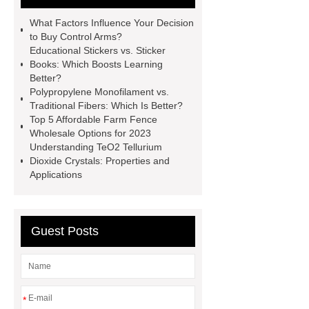
litter
Black Lithium Tantalate
What Factors Influence Your Decision
china tumble belt shot blasting
to Buy Control Arms?
Educational Stickers vs. Sticker
machine
extreme theme park
Books: Which Boosts Learning
rides
Filter Plate Material
mini
Better?
Polypropylene Monofilament vs.
b signal connector manufacturer
Traditional Fibers: Which Is Better?
types of skirting board
vertical
Top 5 Affordable Farm Fence
Wholesale Options for 2023
slurry pumps
vertical froth
Understanding TeO2 Tellurium
pump
mono lcd
NGS Library
Dioxide Crystals: Properties and
Applications
Preparation Kits
Guest Posts
*