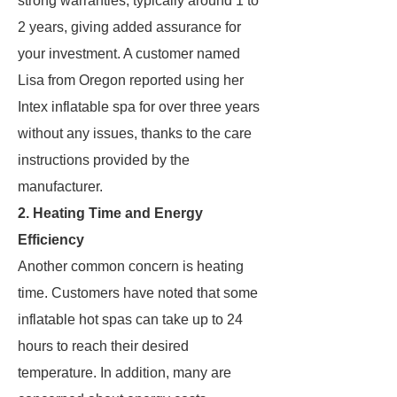
strong warranties, typically around 1 to
2 years, giving added assurance for
your investment. A customer named
Lisa from Oregon reported using her
Intex inflatable spa for over three years
without any issues, thanks to the care
instructions provided by the
manufacturer.
2. Heating Time and Energy
Efficiency
Another common concern is heating
time. Customers have noted that some
inflatable hot spas can take up to 24
hours to reach their desired
temperature. In addition, many are