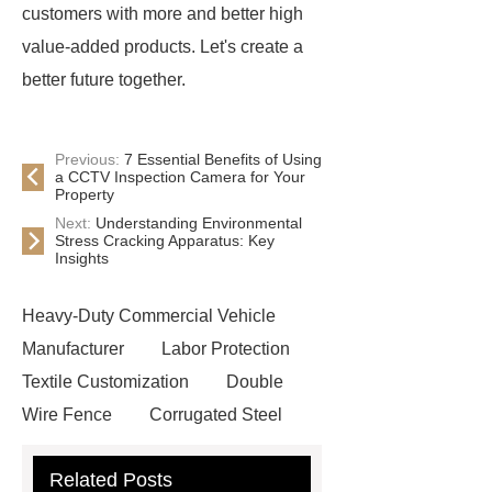
customers with more and better high
value-added products. Let's create a
better future together.
Previous:
7 Essential Benefits of Using
a CCTV Inspection Camera for Your
Property
Next:
Understanding Environmental
Stress Cracking Apparatus: Key
Insights
Heavy-Duty Commercial Vehicle
Manufacturer
Labor Protection
Textile Customization
Double
Wire Fence
Corrugated Steel
Roofing Sheets
OEM Sticker
Related Posts
Book Manufacturer
wholesale cat