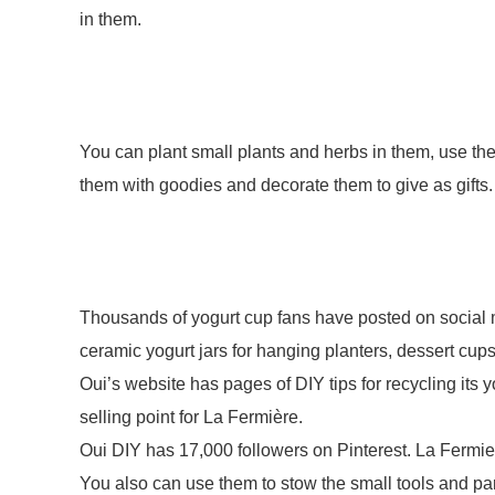
in them.
You can plant small plants and herbs in them, use them
them with goodies and decorate them to give as gifts
Thousands of yogurt cup fans have posted on social m
ceramic yogurt jars for hanging planters, dessert cu
Oui’s website has pages of DIY tips for recycling its yo
selling point for La Fermière.
Oui DIY has 17,000 followers on Pinterest. La Fermi
You also can use them to stow the small tools and pa