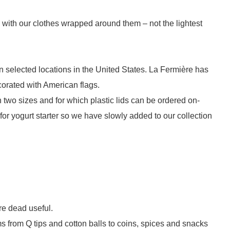
rs with our clothes wrapped around them – not the lightest
 in selected locations in the United States. La Fermière has
ecorated with American flags.
 two sizes and for which plastic lids can be ordered on-
or yogurt starter so we have slowly added to our collection
are dead useful.
ms from Q tips and cotton balls to coins, spices and snacks