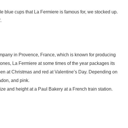
kle blue cups that La Fermiere is famous for, we stocked up.
f.
ompany in Provence, France, which is known for producing
e ones, La Fermiere at some times of the year packages its
reen at Christmas and red at Valentine’s Day. Depending on
ladon, and pink.
ize and height at a Paul Bakery at a French train station.