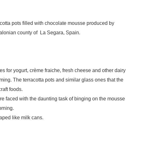
rracotta pots filled with chocolate mousse produced by
talonian county of La Segara, Spain.
es for yogurt, crème fraiche, fresh cheese and other dairy
ing. The terracotta pots and similar glass ones that the
craft foods.
e faced with the daunting task of binging on the mousse
orning.
aped like milk cans.