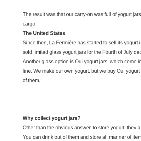
The result was that our carry-on was full of yogurt ja
cargo.
The United States
Since then, La Fermière has started to sell its yogurt
sold limited glass yogurt jars for the Fourth of July d
Another glass option is Oui yogurt jars, which come in
line. We make our own yogurt, but we buy Oui yogurt f
of them.
Why collect yogurt jars?
Other than the obvious answer, to store yogurt, they 
You can drink out of them and store all manner of ite