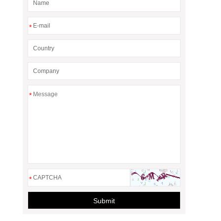
*
*
*
Submit