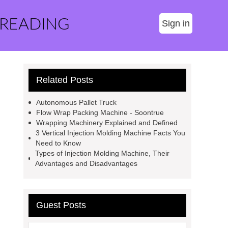
 READING
Sign in
Related Posts
Autonomous Pallet Truck
Flow Wrap Packing Machine - Soontrue
Wrapping Machinery Explained and Defined
3 Vertical Injection Molding Machine Facts You
Need to Know
Types of Injection Molding Machine, Their
Advantages and Disadvantages
Guest Posts