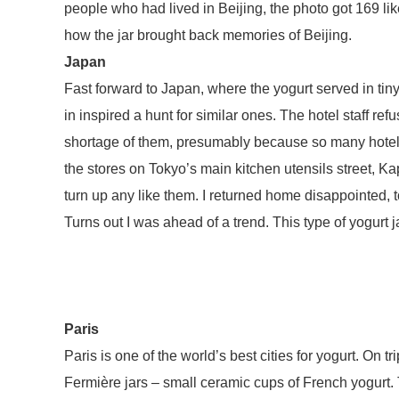
people who had lived in Beijing, the photo got 169 l
how the jar brought back memories of Beijing.
Japan
Fast forward to Japan, where the yogurt served in tiny 
in inspired a hunt for similar ones. The hotel staff re
shortage of them, presumably because so many hotel 
the stores on Tokyo’s main kitchen utensils street, K
turn up any like them. I returned home disappointed, t
Turns out I was ahead of a trend. This type of yogur
Paris
Paris is one of the world’s best cities for yogurt. On t
Fermière jars – small ceramic cups of French yogurt.