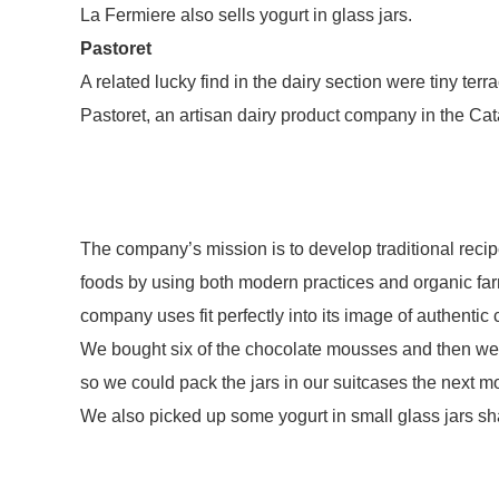
La Fermiere also sells yogurt in glass jars.
Pastoret
A related lucky find in the dairy section were tiny te
Pastoret, an artisan dairy product company in the Ca
The company’s mission is to develop traditional recip
foods by using both modern practices and organic farm
company uses fit perfectly into its image of authentic 
We bought six of the chocolate mousses and then wer
so we could pack the jars in our suitcases the next m
We also picked up some yogurt in small glass jars sh