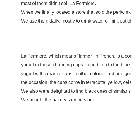
most of them didn’t sell La Fermière.
When we finally located a store that sold the periwin
We use them daily, mostly to drink water or milk out o
La Fermière, which means “farmer” in French, is a c
yogurt in these charming cups. In addition to the blu
yogurt with ceramic cups in other colors – red and g
the occasion, the cups come in terracotta, yellow, ce
We also were delighted to find black ones of similar s
We bought the bakery’s entire stock.