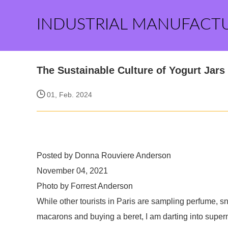
INDUSTRIAL MANUFACT
The Sustainable Culture of Yogurt Jars
01, Feb. 2024
Posted by Donna Rouviere Anderson
November 04, 2021
Photo by Forrest Anderson
While other tourists in Paris are sampling perfume, s
macarons and buying a beret, I am darting into super