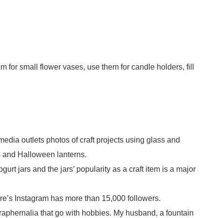
 for small flower vases, use them for candle holders, fill
.
edia outlets photos of craft projects using glass and
ps and Halloween lanterns.
gurt jars and the jars’ popularity as a craft item is a major
ere’s Instagram has more than 15,000 followers.
raphernalia that go with hobbies. My husband, a fountain