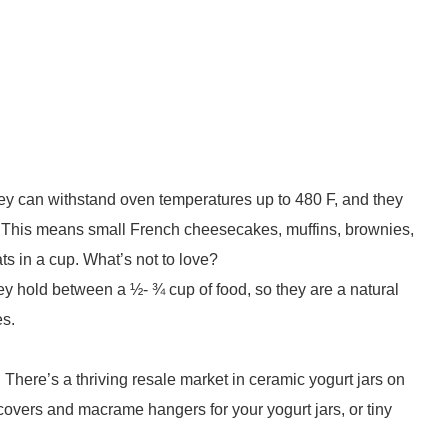
hey can withstand oven temperatures up to 480 F, and they
 This means small French cheesecakes, muffins, brownies,
ats in a cup. What’s not to love?
ey hold between a ½- ¾ cup of food, so they are a natural
es.
st. There’s a thriving resale market in ceramic yogurt jars on
overs and macrame hangers for your yogurt jars, or tiny