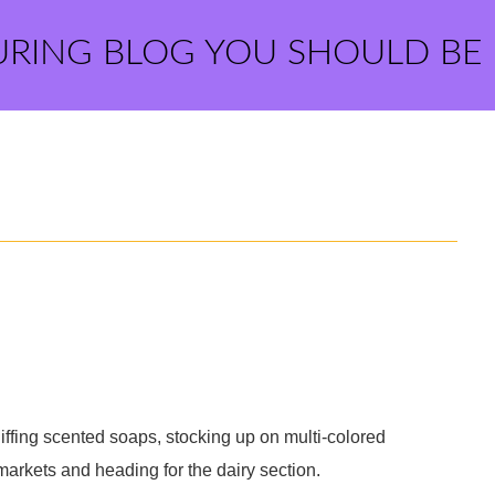
URING BLOG YOU SHOULD BE
niffing scented soaps, stocking up on multi-colored
markets and heading for the dairy section.