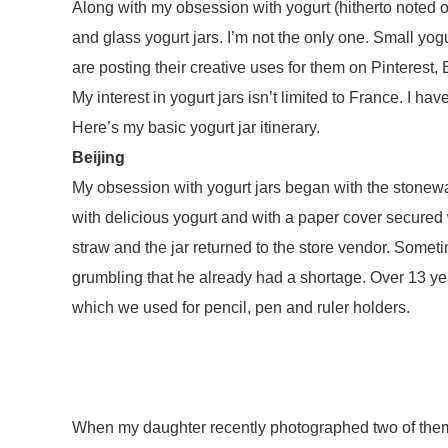
Along with my obsession with yogurt (hitherto noted o
and glass yogurt jars. I’m not the only one. Small yo
are posting their creative uses for them on Pinterest,
My interest in yogurt jars isn’t limited to France. I ha
Here’s my basic yogurt jar itinerary.
Beijing
My obsession with yogurt jars began with the stoneware
with delicious yogurt and with a paper cover secured
straw and the jar returned to the store vendor. Somet
grumbling that he already had a shortage. Over 13 years
which we used for pencil, pen and ruler holders.
When my daughter recently photographed two of them