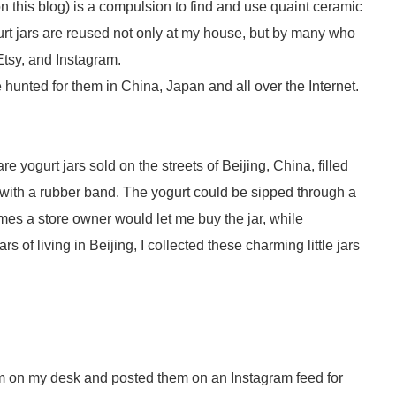
n this blog) is a compulsion to find and use quaint ceramic
gurt jars are reused not only at my house, but by many who
 Etsy, and Instagram.
ve hunted for them in China, Japan and all over the Internet.
 yogurt jars sold on the streets of Beijing, China, filled
 with a rubber band. The yogurt could be sipped through a
imes a store owner would let me buy the jar, while
 of living in Beijing, I collected these charming little jars
 on my desk and posted them on an Instagram feed for