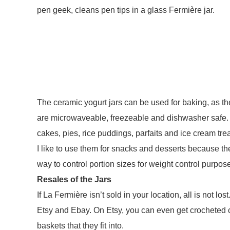
pen geek, cleans pen tips in a glass Fermière jar.
The ceramic yogurt jars can be used for baking, as t
are microwaveable, freezeable and dishwasher safe.
cakes, pies, rice puddings, parfaits and ice cream tre
I like to use them for snacks and desserts because th
way to control portion sizes for weight control purpos
Resales of the Jars
If La Fermière isn’t sold in your location, all is not lo
Etsy and Ebay. On Etsy, you can even get crocheted c
baskets that they fit into.