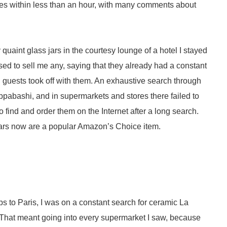
ikes within less than an hour, with many comments about
quaint glass jars in the courtesy lounge of a hotel I stayed
fused to sell me any, saying that they already had a constant
guests took off with them. An exhaustive search through
appabashi, and in supermarkets and stores there failed to
o find and order them on the Internet after a long search.
t jars now are a popular Amazon’s Choice item.
rips to Paris, I was on a constant search for ceramic La
 That meant going into every supermarket I saw, because