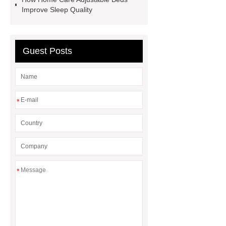
Producer
Type of Drilling Rig
Improve Sleep Quality
Guest Posts
*
*