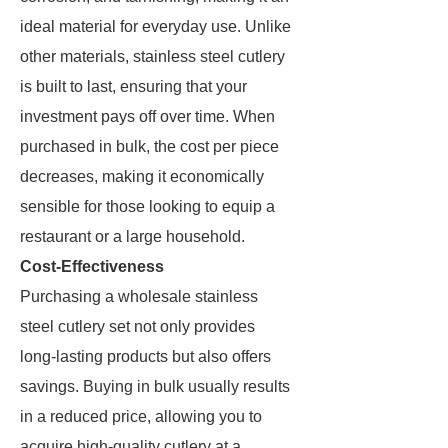
ideal material for everyday use. Unlike
other materials, stainless steel cutlery
is built to last, ensuring that your
investment pays off over time. When
purchased in bulk, the cost per piece
decreases, making it economically
sensible for those looking to equip a
restaurant or a large household.
Cost-Effectiveness
Purchasing a wholesale stainless
steel cutlery set not only provides
long-lasting products but also offers
savings. Buying in bulk usually results
in a reduced price, allowing you to
acquire high-quality cutlery at a