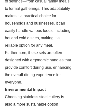
of settings—from casual family meals
to formal gatherings. This adaptability
makes it a practical choice for
households and businesses. It can
easily handle various foods, including
hot and cold dishes, making it a
reliable option for any meal.
Furthermore, these sets are often
designed with ergonomic handles that
provide comfort during use, enhancing
the overall dining experience for
everyone.
Environmental Impact
Choosing stainless steel cutlery is
also a more sustainable option