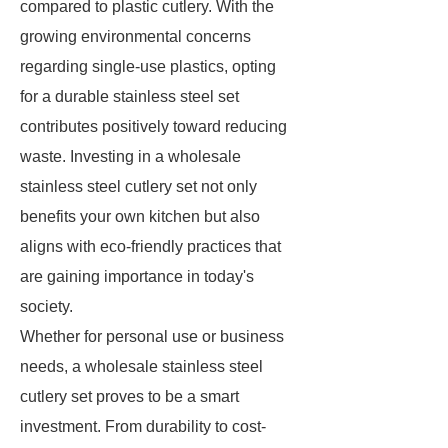
compared to plastic cutlery. With the
growing environmental concerns
regarding single-use plastics, opting
for a durable stainless steel set
contributes positively toward reducing
waste. Investing in a wholesale
stainless steel cutlery set not only
benefits your own kitchen but also
aligns with eco-friendly practices that
are gaining importance in today's
society.
Whether for personal use or business
needs, a wholesale stainless steel
cutlery set proves to be a smart
investment. From durability to cost-