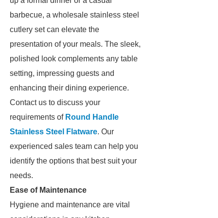
up a formal dinner or a casual
barbecue, a wholesale stainless steel
cutlery set can elevate the
presentation of your meals. The sleek,
polished look complements any table
setting, impressing guests and
enhancing their dining experience.
Contact us to discuss your
requirements of
Round Handle
Stainless Steel Flatware
. Our
experienced sales team can help you
identify the options that best suit your
needs.
Ease of Maintenance
Hygiene and maintenance are vital