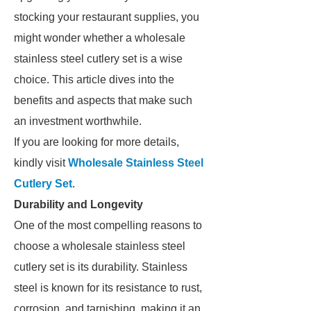
stocking your restaurant supplies, you
might wonder whether a wholesale
stainless steel cutlery set is a wise
choice. This article dives into the
benefits and aspects that make such
an investment worthwhile.
If you are looking for more details,
kindly visit
Wholesale Stainless Steel
Cutlery Set
.
Durability and Longevity
One of the most compelling reasons to
choose a wholesale stainless steel
cutlery set is its durability. Stainless
steel is known for its resistance to rust,
corrosion, and tarnishing, making it an