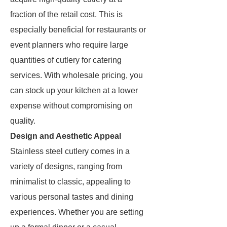
fraction of the retail cost. This is
especially beneficial for restaurants or
event planners who require large
quantities of cutlery for catering
services. With wholesale pricing, you
can stock up your kitchen at a lower
expense without compromising on
quality.
Design and Aesthetic Appeal
Stainless steel cutlery comes in a
variety of designs, ranging from
minimalist to classic, appealing to
various personal tastes and dining
experiences. Whether you are setting