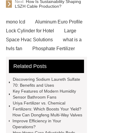
Next:
How Is Sustainability Shaping
LSZH Cable Production?
mono lcd
Aluminum Euro Profile
Lock Cylinder for Hotel
Large
Space Hvac Solutions
what is a
hvls fan
Phosphate Fertilizer
Non-ionic surfactant with narrow
Related Posts
PDI
I-Beam Steel for Sale
60kg Heavy Steel Rail
Lower
Discovering Sodium Laureth Sulfate
operating costs evi heat pump
70: Benefits and Uses
Key Features of Modern Humidity
services
Long lifespan evi heat
Sensor Bathroom Fans
pump export
Gate Ball Valve
Uriya Fertilizer vs. Chemical
Fertilizers: Which Boosts Your Yield?
Cast Steel Gate Valve China
zinc
How Can Dongfeng Multi-Way Valves
pump
Adjustable Welding
Improve Efficiency in Your
Operations?
Rotator
Wheel Loader
How Home Care Adjustable Beds