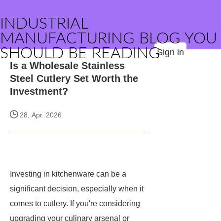
INDUSTRIAL
MANUFACTURING BLOG YOU
SHOULD BE READING
Sign in
Is a Wholesale Stainless
Steel Cutlery Set Worth the
Investment?
28, Apr. 2026
Investing in kitchenware can be a
significant decision, especially when it
comes to cutlery. If you're considering
upgrading your culinary arsenal or