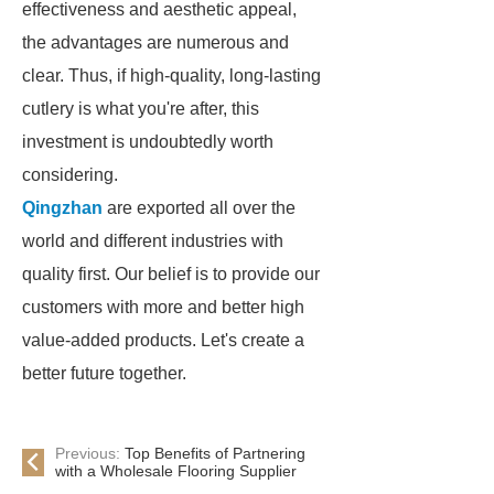
effectiveness and aesthetic appeal,
the advantages are numerous and
clear. Thus, if high-quality, long-lasting
cutlery is what you're after, this
investment is undoubtedly worth
considering.
Qingzhan
are exported all over the
world and different industries with
quality first. Our belief is to provide our
customers with more and better high
value-added products. Let's create a
better future together.
Previous:
Top Benefits of Partnering
with a Wholesale Flooring Supplier