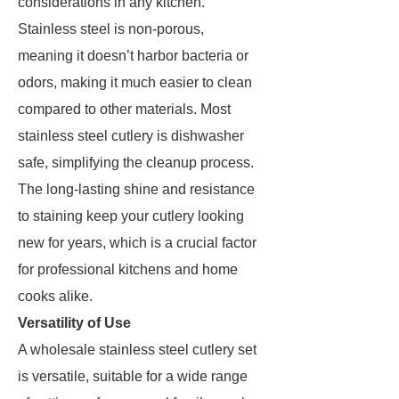
considerations in any kitchen.
Stainless steel is non-porous,
meaning it doesn’t harbor bacteria or
odors, making it much easier to clean
compared to other materials. Most
stainless steel cutlery is dishwasher
safe, simplifying the cleanup process.
The long-lasting shine and resistance
to staining keep your cutlery looking
new for years, which is a crucial factor
for professional kitchens and home
cooks alike.
Versatility of Use
A wholesale stainless steel cutlery set
is versatile, suitable for a wide range