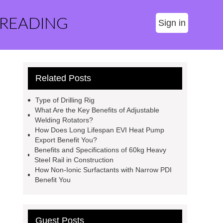
 READING
Sign in
Related Posts
Type of Drilling Rig
What Are the Key Benefits of Adjustable
Welding Rotators?
How Does Long Lifespan EVI Heat Pump
Export Benefit You?
Benefits and Specifications of 60kg Heavy
Steel Rail in Construction
How Non-Ionic Surfactants with Narrow PDI
Benefit You
Guest Posts