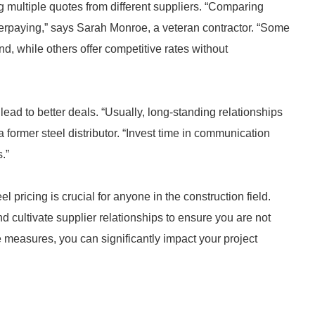
g multiple quotes from different suppliers. “Comparing
overpaying,” says Sarah Monroe, a veteran contractor. “Some
nd, while others offer competitive rates without
lead to better deals. “Usually, long-standing relationships
a former steel distributor. “Invest time in communication
.”
 pricing is crucial for anyone in the construction field.
d cultivate supplier relationships to ensure you are not
e measures, you can significantly impact your project