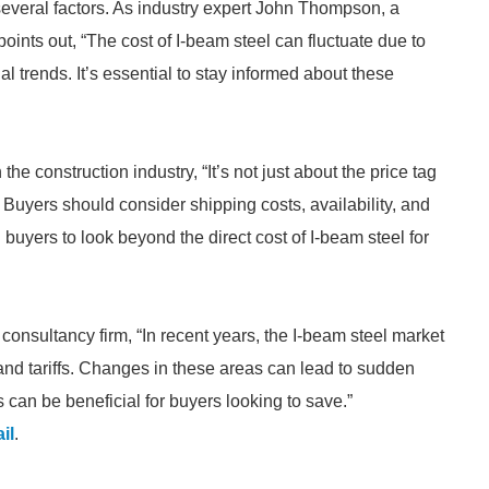
 several factors. As industry expert John Thompson, a
points out, “The cost of I-beam steel can fluctuate due to
 trends. It’s essential to stay informed about these
he construction industry, “It’s not just about the price tag
t. Buyers should consider shipping costs, availability, and
 buyers to look beyond the direct cost of I-beam steel for
consultancy firm, “In recent years, the I-beam steel market
and tariffs. Changes in these areas can lead to sudden
can be beneficial for buyers looking to save.”
il
.