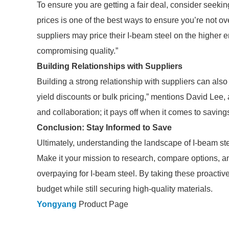
To ensure you are getting a fair deal, consider seekin
prices is one of the best ways to ensure you’re not 
suppliers may price their I-beam steel on the higher e
compromising quality.”
Building Relationships with Suppliers
Building a strong relationship with suppliers can also 
yield discounts or bulk pricing,” mentions David Lee, 
and collaboration; it pays off when it comes to savings
Conclusion: Stay Informed to Save
Ultimately, understanding the landscape of I-beam steel
Make it your mission to research, compare options, an
overpaying for I-beam steel. By taking these proactiv
budget while still securing high-quality materials.
Yongyang
Product Page