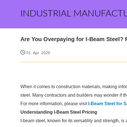
INDUSTRIAL MANUFACT
Are You Overpaying for I-Beam Steel? 
01, Apr. 2026
When it comes to construction materials, making infor
steel. Many contractors and builders may wonder if the
For more information, please visit
I-Beam Steel for S
Understanding I-Beam Steel Pricing
I-beam steel, known for its versatility and strength, i