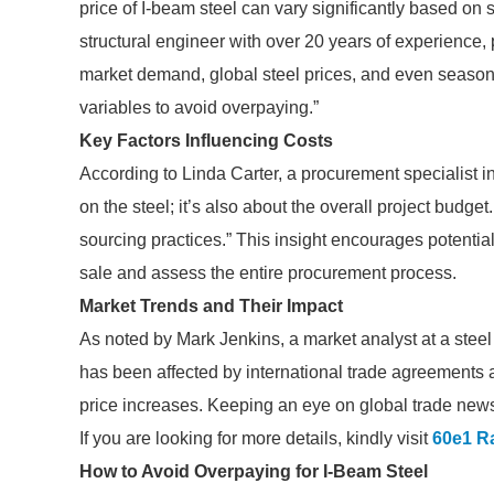
price of I-beam steel can vary significantly based on
structural engineer with over 20 years of experience, 
market demand, global steel prices, and even seasonal
variables to avoid overpaying.”
Key Factors Influencing Costs
According to Linda Carter, a procurement specialist in t
on the steel; it’s also about the overall project budge
sourcing practices.” This insight encourages potential
sale and assess the entire procurement process.
Market Trends and Their Impact
As noted by Mark Jenkins, a market analyst at a steel 
has been affected by international trade agreements 
price increases. Keeping an eye on global trade news 
If you are looking for more details, kindly visit
60e1 Ra
How to Avoid Overpaying for I-Beam Steel