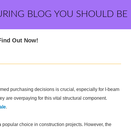
URING BLOG YOU SHOULD BE
Find Out Now!
med purchasing decisions is crucial, especially for I-beam
y are overpaying for this vital structural component.
ale
.
s a popular choice in construction projects. However, the