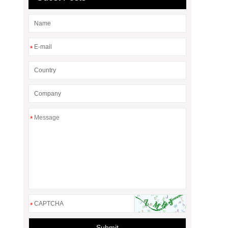
*
*
*
Submit