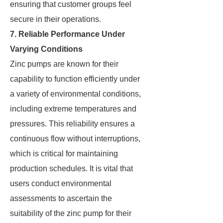
ensuring that customer groups feel
secure in their operations.
7. Reliable Performance Under
Varying Conditions
Zinc pumps are known for their
capability to function efficiently under
a variety of environmental conditions,
including extreme temperatures and
pressures. This reliability ensures a
continuous flow without interruptions,
which is critical for maintaining
production schedules. It is vital that
users conduct environmental
assessments to ascertain the
suitability of the zinc pump for their