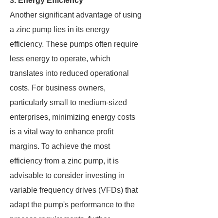
3. Energy Efficiency
Another significant advantage of using
a zinc pump lies in its energy
efficiency. These pumps often require
less energy to operate, which
translates into reduced operational
costs. For business owners,
particularly small to medium-sized
enterprises, minimizing energy costs
is a vital way to enhance profit
margins. To achieve the most
efficiency from a zinc pump, it is
advisable to consider investing in
variable frequency drives (VFDs) that
adapt the pump's performance to the