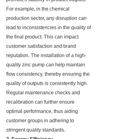
For example, in the chemical
production sector, any disruption can
lead to inconsistencies in the quality of
the final product. This can impact
customer satisfaction and brand
reputation. The installation of a high-
quality zinc pump can help maintain
flow consistency, thereby ensuring the
quality of outputs is consistently high.
Regular maintenance checks and
recalibration can further ensure
optimal performance, thus aiding
customer groups in adhering to
stringent quality standards.