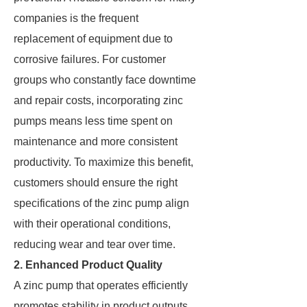
companies is the frequent
replacement of equipment due to
corrosive failures. For customer
groups who constantly face downtime
and repair costs, incorporating zinc
pumps means less time spent on
maintenance and more consistent
productivity. To maximize this benefit,
customers should ensure the right
specifications of the zinc pump align
with their operational conditions,
reducing wear and tear over time.
2. Enhanced Product Quality
A zinc pump that operates efficiently
promotes stability in product outputs.