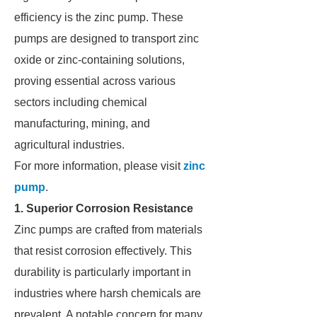
efficiency is the zinc pump. These
pumps are designed to transport zinc
oxide or zinc-containing solutions,
proving essential across various
sectors including chemical
manufacturing, mining, and
agricultural industries.
For more information, please visit
zinc
pump
.
1. Superior Corrosion Resistance
Zinc pumps are crafted from materials
that resist corrosion effectively. This
durability is particularly important in
industries where harsh chemicals are
prevalent. A notable concern for many