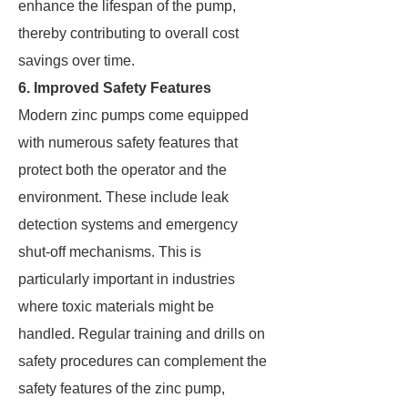
enhance the lifespan of the pump,
thereby contributing to overall cost
savings over time.
6. Improved Safety Features
Modern zinc pumps come equipped
with numerous safety features that
protect both the operator and the
environment. These include leak
detection systems and emergency
shut-off mechanisms. This is
particularly important in industries
where toxic materials might be
handled. Regular training and drills on
safety procedures can complement the
safety features of the zinc pump,