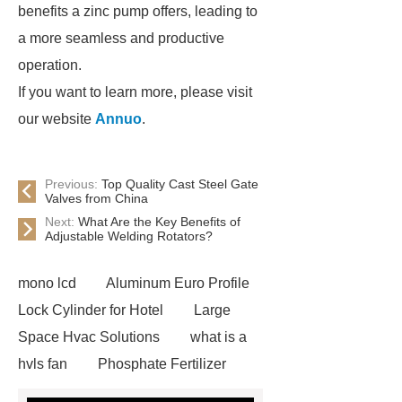
benefits a zinc pump offers, leading to
a more seamless and productive
operation.
If you want to learn more, please visit
our website
Annuo
.
Previous:
Top Quality Cast Steel Gate
Valves from China
Next:
What Are the Key Benefits of
Adjustable Welding Rotators?
mono lcd
Aluminum Euro Profile
Lock Cylinder for Hotel
Large
Space Hvac Solutions
what is a
hvls fan
Phosphate Fertilizer
Non-ionic surfactant with narrow