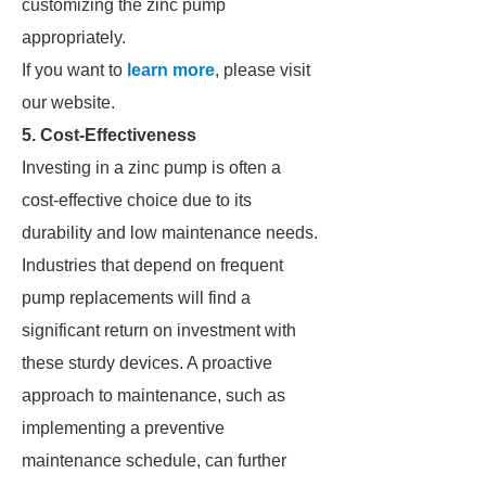
customizing the zinc pump
appropriately.
If you want to
learn more
, please visit
our website.
5. Cost-Effectiveness
Investing in a zinc pump is often a
cost-effective choice due to its
durability and low maintenance needs.
Industries that depend on frequent
pump replacements will find a
significant return on investment with
these sturdy devices. A proactive
approach to maintenance, such as
implementing a preventive
maintenance schedule, can further