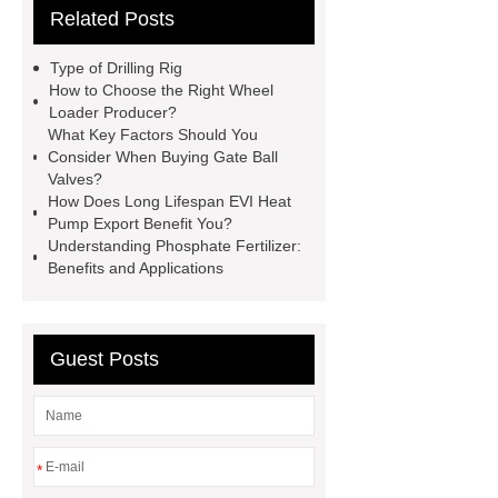
Related Posts
PDI
I-Beam Steel for Sale
60kg Heavy Steel Rail
Lower
Type of Drilling Rig
operating costs evi heat pump
How to Choose the Right Wheel
Loader Producer?
services
Long lifespan evi heat
What Key Factors Should You
pump export
Gate Ball Valve
Consider When Buying Gate Ball
Valves?
Cast Steel Gate Valve China
zinc
How Does Long Lifespan EVI Heat
pump
Adjustable Welding
Pump Export Benefit You?
Understanding Phosphate Fertilizer:
Rotator
Wheel Loader
Benefits and Applications
Producer
Type of Drilling Rig
Guest Posts
*