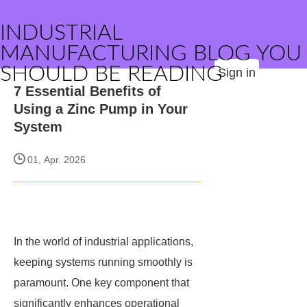
INDUSTRIAL
MANUFACTURING BLOG YOU
SHOULD BE READING
Sign in
7 Essential Benefits of
Using a Zinc Pump in Your
System
01, Apr. 2026
In the world of industrial applications,
keeping systems running smoothly is
paramount. One key component that
significantly enhances operational