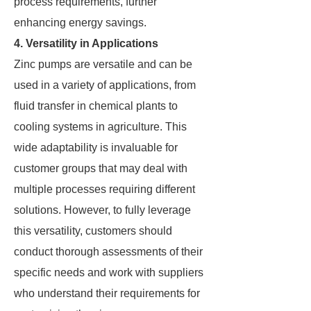
process requirements, further
enhancing energy savings.
4. Versatility in Applications
Zinc pumps are versatile and can be
used in a variety of applications, from
fluid transfer in chemical plants to
cooling systems in agriculture. This
wide adaptability is invaluable for
customer groups that may deal with
multiple processes requiring different
solutions. However, to fully leverage
this versatility, customers should
conduct thorough assessments of their
specific needs and work with suppliers
who understand their requirements for