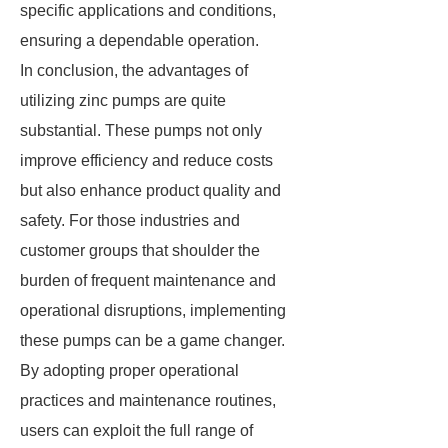
specific applications and conditions,
ensuring a dependable operation.
In conclusion, the advantages of
utilizing zinc pumps are quite
substantial. These pumps not only
improve efficiency and reduce costs
but also enhance product quality and
safety. For those industries and
customer groups that shoulder the
burden of frequent maintenance and
operational disruptions, implementing
these pumps can be a game changer.
By adopting proper operational
practices and maintenance routines,
users can exploit the full range of