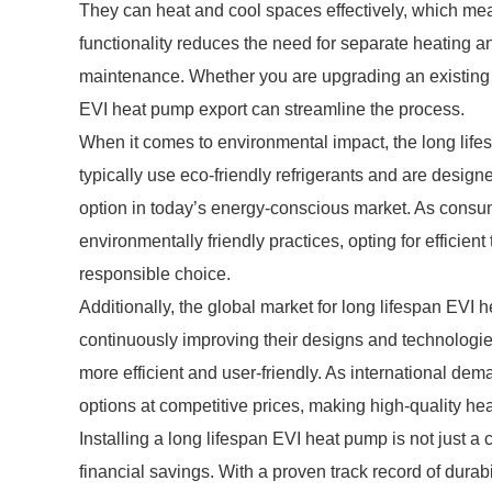
They can heat and cool spaces effectively, which mea
functionality reduces the need for separate heating an
maintenance. Whether you are upgrading an existing s
EVI heat pump export can streamline the process.
When it comes to environmental impact, the long lif
typically use eco-friendly refrigerants and are desi
option in today’s energy-conscious market. As consu
environmentally friendly practices, opting for efficien
responsible choice.
Additionally, the global market for long lifespan EVI
continuously improving their designs and technolo
more efficient and user-friendly. As international de
options at competitive prices, making high-quality he
Installing a long lifespan EVI heat pump is not just a c
financial savings. With a proven track record of durabi