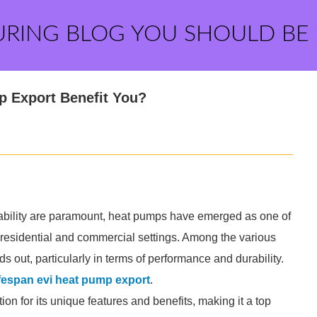
URING BLOG YOU SHOULD BE
 Export Benefit You?
nability are paramount, heat pumps have emerged as one of
th residential and commercial settings. Among the various
s out, particularly in terms of performance and durability.
fespan evi heat pump export
.
on for its unique features and benefits, making it a top