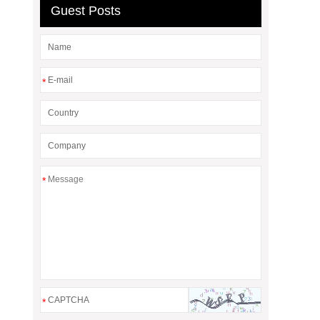
Guest Posts
*
*
*