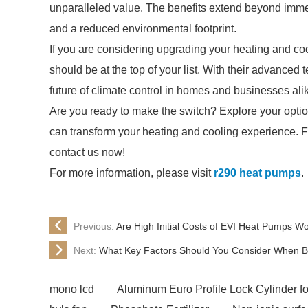
unparalleled value. The benefits extend beyond immed
and a reduced environmental footprint.
If you are considering upgrading your heating and co
should be at the top of your list. With their advance
future of climate control in homes and businesses ali
Are you ready to make the switch? Explore your opti
can transform your heating and cooling experience. Fo
contact us now!
For more information, please visit
r290 heat pumps
.
Previous:
Are High Initial Costs of EVI Heat Pumps W
Next:
What Key Factors Should You Consider When Bu
mono lcd
Aluminum Euro Profile Lock Cylinder fo