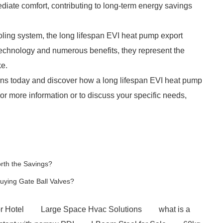
iate comfort, contributing to long-term energy savings
oling system, the long lifespan EVI heat pump export
d technology and numerous benefits, they represent the
ke.
ons today and discover how a long lifespan EVI heat pump
r more information or to discuss your specific needs,
orth the Savings?
ying Gate Ball Valves?
r Hotel
Large Space Hvac Solutions
what is a