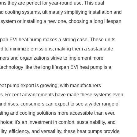
ns they are perfect for year-round use. This dual
d cooling systems, ultimately simplifying installation and
ystem or installing a new one, choosing a long lifespan
espan EVI heat pump makes a strong case. These units
gned to minimize emissions, making them a sustainable
mers and organizations strive to implement more
t technology like the long lifespan EVI heat pump is a
 heat pump export is growing, with manufacturers
gies. Recent advancements have made these systems even
mand rises, consumers can expect to see a wider range of
ating and cooling solutions more accessible than ever.
hoice; it's an investment in comfort, sustainability, and
lity, efficiency, and versatility, these heat pumps provide