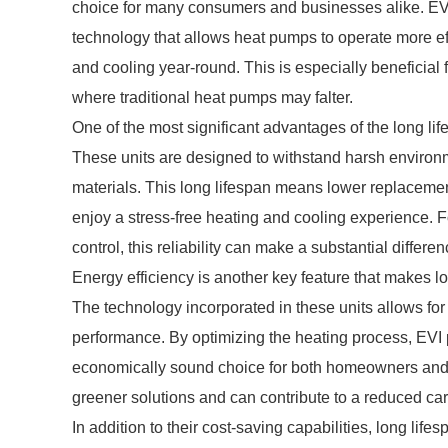
choice for many consumers and businesses alike. EVI
technology that allows heat pumps to operate more eff
and cooling year-round. This is especially beneficial
where traditional heat pumps may falter.
One of the most significant advantages of the long lif
These units are designed to withstand harsh environm
materials. This long lifespan means lower replacemen
enjoy a stress-free heating and cooling experience. 
control, this reliability can make a substantial differen
Energy efficiency is another key feature that makes l
The technology incorporated in these units allows for
performance. By optimizing the heating process, EVI p
economically sound choice for both homeowners and bu
greener solutions and can contribute to a reduced car
In addition to their cost-saving capabilities, long life