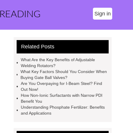
 READING
Sign in
Related Posts
What Are the Key Benefits of Adjustable
Welding Rotators?
What Key Factors Should You Consider When
Buying Gate Ball Valves?
Are You Overpaying for I-Beam Steel? Find
Out Now!
How Non-Ionic Surfactants with Narrow PDI
Benefit You
Understanding Phosphate Fertilizer: Benefits
and Applications