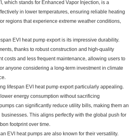
, which stands for Enhanced Vapor Injection, is a
ectively in lower temperatures, ensuring reliable heating
 for regions that experience extreme weather conditions,
espan EVI heat pump export is its impressive durability.
ents, thanks to robust construction and high-quality
t costs and less frequent maintenance, allowing users to
For anyone considering a long-term investment in climate
ce.
ong lifespan EVI heat pump export particularly appealing.
 lower energy consumption without sacrificing
umps can significantly reduce utility bills, making them an
sinesses. This aligns perfectly with the global push for
bon footprint over time.
span EVI heat pumps are also known for their versatility.