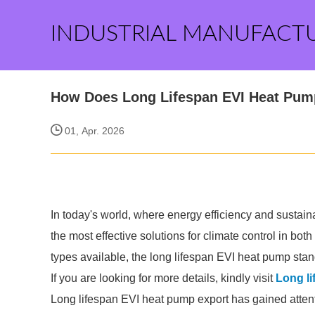
INDUSTRIAL MANUFACT
How Does Long Lifespan EVI Heat Pump
01, Apr. 2026
In today's world, where energy efficiency and sustai
the most effective solutions for climate control in bo
types available, the long lifespan EVI heat pump stand
If you are looking for more details, kindly visit
Long li
Long lifespan EVI heat pump export has gained attenti