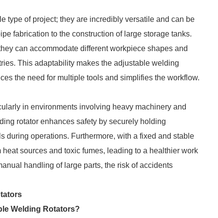
e type of project; they are incredibly versatile and can be
pe fabrication to the construction of large storage tanks.
at they can accommodate different workpiece shapes and
tries. This adaptability makes the adjustable welding
ces the need for multiple tools and simplifies the workflow.
icularly in environments involving heavy machinery and
ding rotator enhances safety by securely holding
lls during operations. Furthermore, with a fixed and stable
 heat sources and toxic fumes, leading to a healthier work
nual handling of large parts, the risk of accidents
tators
ble Welding Rotators?