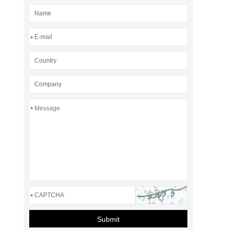
*
*
*
Submit