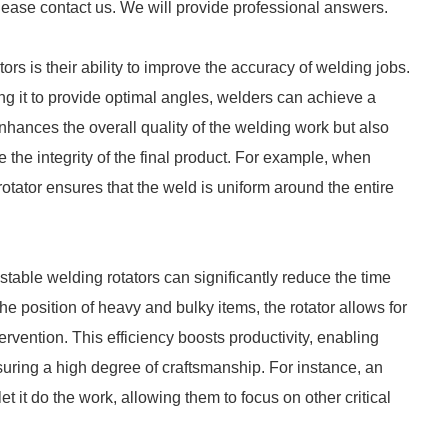
lease contact us. We will provide professional answers.
ors is their ability to improve the accuracy of welding jobs.
ng it to provide optimal angles, welders can achieve a
hances the overall quality of the welding work but also
the integrity of the final product. For example, when
rotator ensures that the weld is uniform around the entire
table welding rotators can significantly reduce the time
he position of heavy and bulky items, the rotator allows for
rvention. This efficiency boosts productivity, enabling
uring a high degree of craftsmanship. For instance, an
et it do the work, allowing them to focus on other critical