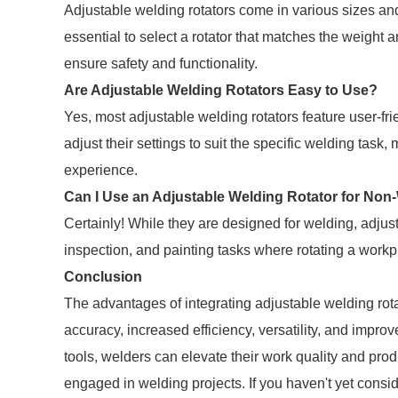
Adjustable welding rotators come in various sizes an
essential to select a rotator that matches the weight a
ensure safety and functionality.
Are Adjustable Welding Rotators Easy to Use?
Yes, most adjustable welding rotators feature user-fr
adjust their settings to suit the specific welding tas
experience.
Can I Use an Adjustable Welding Rotator for Non
Certainly! While they are designed for welding, adjus
inspection, and painting tasks where rotating a workpi
Conclusion
The advantages of integrating adjustable welding rot
accuracy, increased efficiency, versatility, and impro
tools, welders can elevate their work quality and prod
engaged in welding projects. If you haven't yet cons