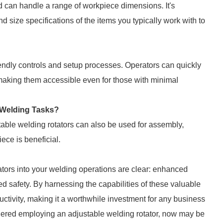
d can handle a range of workpiece dimensions. It's
nd size specifications of the items you typically work with to
iendly controls and setup processes. Operators can quickly
k, making them accessible even for those with minimal
-Welding Tasks?
table welding rotators can also be used for assembly,
ece is beneficial.
ators into your welding operations are clear: enhanced
ved safety. By harnessing the capabilities of these valuable
uctivity, making it a worthwhile investment for any business
idered employing an adjustable welding rotator, now may be