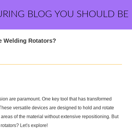
URING BLOG YOU SHOULD BE
le Welding Rotators?
cision are paramount. One key tool that has transformed
 These versatile devices are designed to hold and rotate
 areas of the material without extensive repositioning. But
rotators? Let's explore!