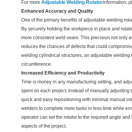
For more
Adjustable Welding Rotator
information, p
Enhanced Accuracy and Quality
One of the primary benefits of adjustable welding rotat
By securely holding the workpiece in place and rotati
more consistent weld seam. This precision not only en
reduces the chances of defects that could compromise 
welding cylindrical structures, an adjustable welding 
circumference.
Increased Efficiency and Productivity
Time is money in any manufacturing setting, and adjus
spent on each project. Instead of manually adjusting t
quick and easy repositioning with minimal manual inte
welders to complete more tasks in less time while ens
operator can set the rotator to the required angle and l
aspects of the project.