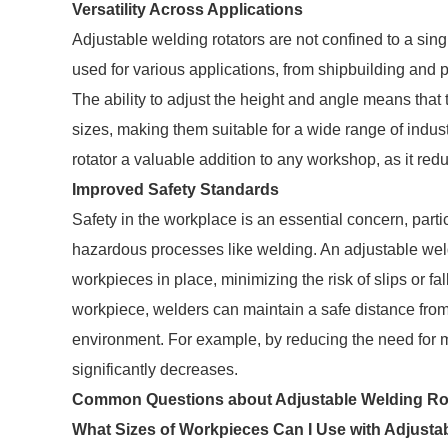
Versatility Across Applications
Adjustable welding rotators are not confined to a singl
used for various applications, from shipbuilding and pi
The ability to adjust the height and angle means th
sizes, making them suitable for a wide range of indus
rotator a valuable addition to any workshop, as it redu
Improved Safety Standards
Safety in the workplace is an essential concern, part
hazardous processes like welding. An adjustable wel
workpieces in place, minimizing the risk of slips or fa
workpiece, welders can maintain a safe distance from
environment. For example, by reducing the need for ma
significantly decreases.
Common Questions about Adjustable Welding Ro
What Sizes of Workpieces Can I Use with Adjusta