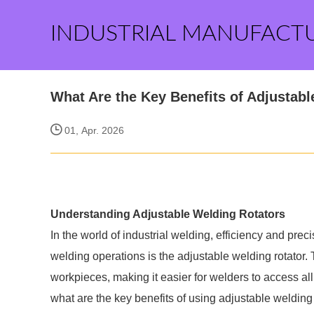
INDUSTRIAL MANUFACT
What Are the Key Benefits of Adjustab
01, Apr. 2026
Understanding Adjustable Welding Rotators
In the world of industrial welding, efficiency and pre
welding operations is the adjustable welding rotator.
workpieces, making it easier for welders to access all
what are the key benefits of using adjustable welding 