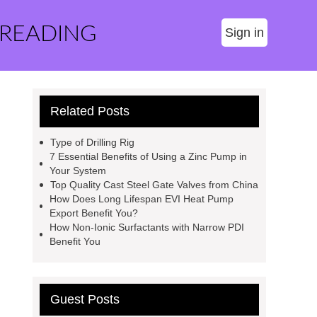
 READING
Sign in
Related Posts
Type of Drilling Rig
7 Essential Benefits of Using a Zinc Pump in
Your System
Top Quality Cast Steel Gate Valves from China
How Does Long Lifespan EVI Heat Pump
Export Benefit You?
How Non-Ionic Surfactants with Narrow PDI
Benefit You
Guest Posts