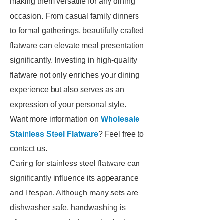
making them versatile for any dining
occasion. From casual family dinners
to formal gatherings, beautifully crafted
flatware can elevate meal presentation
significantly. Investing in high-quality
flatware not only enriches your dining
experience but also serves as an
expression of your personal style.
Want more information on
Wholesale
Stainless Steel Flatware
? Feel free to
contact us.
Caring for stainless steel flatware can
significantly influence its appearance
and lifespan. Although many sets are
dishwasher safe, handwashing is