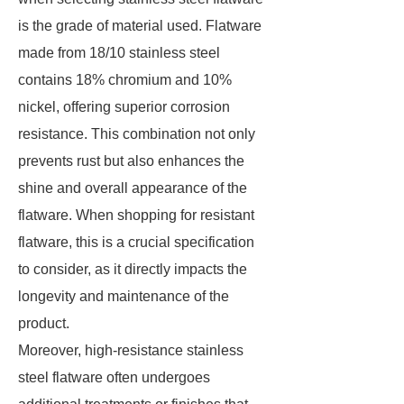
is the grade of material used. Flatware
made from 18/10 stainless steel
contains 18% chromium and 10%
nickel, offering superior corrosion
resistance. This combination not only
prevents rust but also enhances the
shine and overall appearance of the
flatware. When shopping for resistant
flatware, this is a crucial specification
to consider, as it directly impacts the
longevity and maintenance of the
product.
Moreover, high-resistance stainless
steel flatware often undergoes