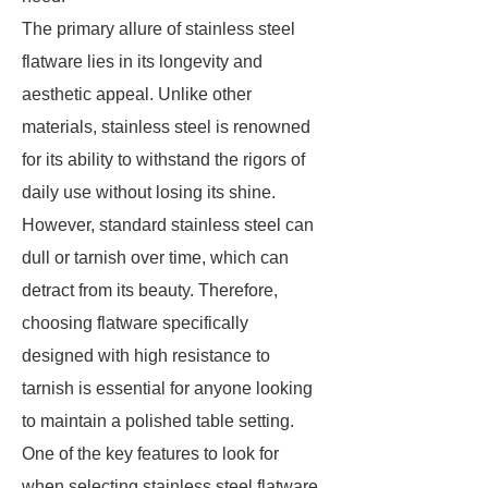
The primary allure of stainless steel
flatware lies in its longevity and
aesthetic appeal. Unlike other
materials, stainless steel is renowned
for its ability to withstand the rigors of
daily use without losing its shine.
However, standard stainless steel can
dull or tarnish over time, which can
detract from its beauty. Therefore,
choosing flatware specifically
designed with high resistance to
tarnish is essential for anyone looking
to maintain a polished table setting.
One of the key features to look for
when selecting stainless steel flatware