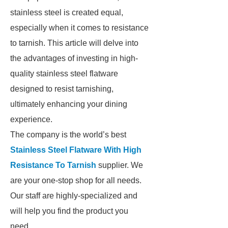
stainless steel is created equal,
especially when it comes to resistance
to tarnish. This article will delve into
the advantages of investing in high-
quality stainless steel flatware
designed to resist tarnishing,
ultimately enhancing your dining
experience.
The company is the world’s best
Stainless Steel Flatware With High
Resistance To Tarnish
supplier. We
are your one-stop shop for all needs.
Our staff are highly-specialized and
will help you find the product you
need.