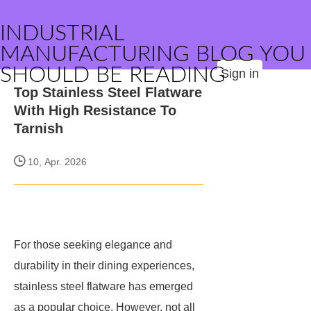
INDUSTRIAL
MANUFACTURING BLOG YOU
SHOULD BE READING
Sign in
Top Stainless Steel Flatware
With High Resistance To
Tarnish
10, Apr. 2026
For those seeking elegance and
durability in their dining experiences,
stainless steel flatware has emerged
as a popular choice. However, not all