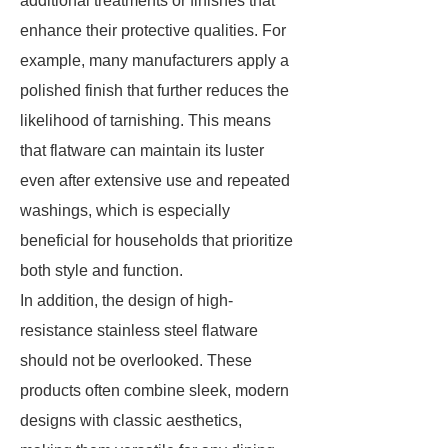
additional treatments or finishes that
enhance their protective qualities. For
example, many manufacturers apply a
polished finish that further reduces the
likelihood of tarnishing. This means
that flatware can maintain its luster
even after extensive use and repeated
washings, which is especially
beneficial for households that prioritize
both style and function.
In addition, the design of high-
resistance stainless steel flatware
should not be overlooked. These
products often combine sleek, modern
designs with classic aesthetics,