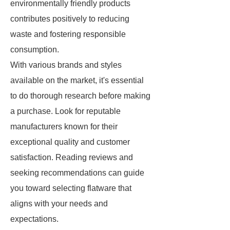
environmentally friendly products
contributes positively to reducing
waste and fostering responsible
consumption.
With various brands and styles
available on the market, it's essential
to do thorough research before making
a purchase. Look for reputable
manufacturers known for their
exceptional quality and customer
satisfaction. Reading reviews and
seeking recommendations can guide
you toward selecting flatware that
aligns with your needs and
expectations.