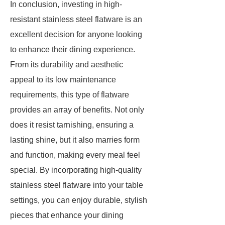
In conclusion, investing in high-
resistant stainless steel flatware is an
excellent decision for anyone looking
to enhance their dining experience.
From its durability and aesthetic
appeal to its low maintenance
requirements, this type of flatware
provides an array of benefits. Not only
does it resist tarnishing, ensuring a
lasting shine, but it also marries form
and function, making every meal feel
special. By incorporating high-quality
stainless steel flatware into your table
settings, you can enjoy durable, stylish
pieces that enhance your dining