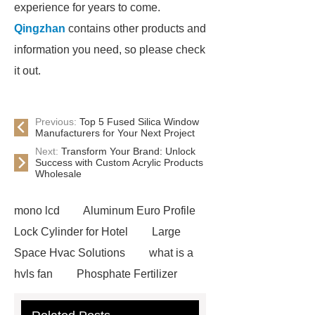
experience for years to come.
Qingzhan
contains other products and
information you need, so please check
it out.
Previous:
Top 5 Fused Silica Window
Manufacturers for Your Next Project
Next:
Transform Your Brand: Unlock
Success with Custom Acrylic Products
Wholesale
mono lcd
Aluminum Euro Profile
Lock Cylinder for Hotel
Large
Space Hvac Solutions
what is a
hvls fan
Phosphate Fertilizer
Non-ionic surfactant with narrow