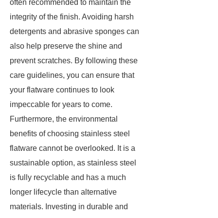
often recommended to maintain the
integrity of the finish. Avoiding harsh
detergents and abrasive sponges can
also help preserve the shine and
prevent scratches. By following these
care guidelines, you can ensure that
your flatware continues to look
impeccable for years to come.
Furthermore, the environmental
benefits of choosing stainless steel
flatware cannot be overlooked. It is a
sustainable option, as stainless steel
is fully recyclable and has a much
longer lifecycle than alternative
materials. Investing in durable and