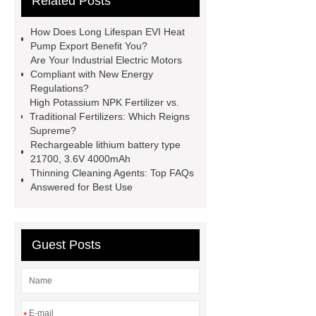
Related Posts
PDI
I-Beam Steel for Sale
60kg Heavy Steel Rail
Lower
How Does Long Lifespan EVI Heat
operating costs evi heat pump
Pump Export Benefit You?
Are Your Industrial Electric Motors
services
Long lifespan evi heat
Compliant with New Energy
pump export
Gate Ball Valve
Regulations?
High Potassium NPK Fertilizer vs.
Cast Steel Gate Valve China
zinc
Traditional Fertilizers: Which Reigns
pump
Adjustable Welding
Supreme?
Rechargeable lithium battery type
Rotator
Wheel Loader
21700, 3.6V 4000mAh
Producer
Type of Drilling Rig
Thinning Cleaning Agents: Top FAQs
Answered for Best Use
Guest Posts
*