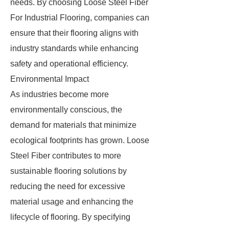
needs. By choosing Loose Steel Fiber
For Industrial Flooring, companies can
ensure that their flooring aligns with
industry standards while enhancing
safety and operational efficiency.
Environmental Impact
As industries become more
environmentally conscious, the
demand for materials that minimize
ecological footprints has grown. Loose
Steel Fiber contributes to more
sustainable flooring solutions by
reducing the need for excessive
material usage and enhancing the
lifecycle of flooring. By specifying