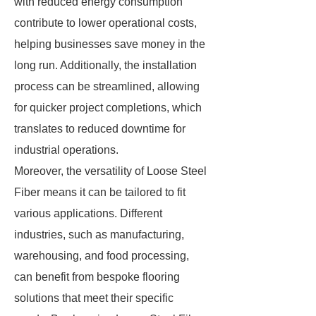
with reduced energy consumption
contribute to lower operational costs,
helping businesses save money in the
long run. Additionally, the installation
process can be streamlined, allowing
for quicker project completions, which
translates to reduced downtime for
industrial operations.
Moreover, the versatility of Loose Steel
Fiber means it can be tailored to fit
various applications. Different
industries, such as manufacturing,
warehousing, and food processing,
can benefit from bespoke flooring
solutions that meet their specific