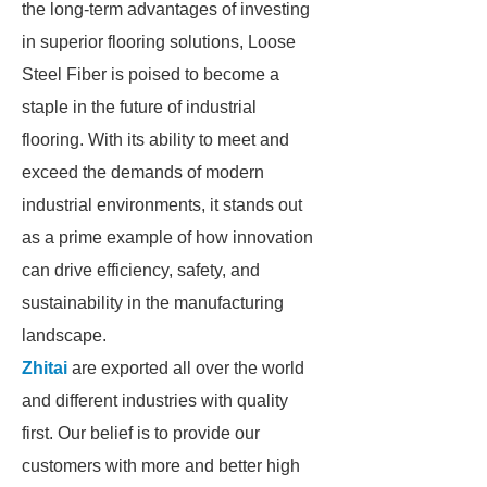
the long-term advantages of investing
in superior flooring solutions, Loose
Steel Fiber is poised to become a
staple in the future of industrial
flooring. With its ability to meet and
exceed the demands of modern
industrial environments, it stands out
as a prime example of how innovation
can drive efficiency, safety, and
sustainability in the manufacturing
landscape.
Zhitai
are exported all over the world
and different industries with quality
first. Our belief is to provide our
customers with more and better high