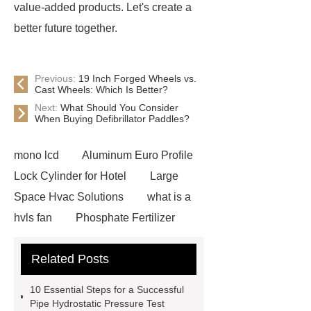
value-added products. Let's create a
better future together.
Previous:
19 Inch Forged Wheels vs.
Cast Wheels: Which Is Better?
Next:
What Should You Consider
When Buying Defibrillator Paddles?
mono lcd
Aluminum Euro Profile
Lock Cylinder for Hotel
Large
Space Hvac Solutions
what is a
hvls fan
Phosphate Fertilizer
Non-ionic surfactant with narrow
Related Posts
PDI
I-Beam Steel for Sale
60kg Heavy Steel Rail
Lower
10 Essential Steps for a Successful
operating costs evi heat pump
Pipe Hydrostatic Pressure Test