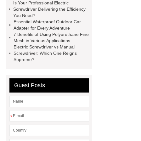
Is Your Professional Electric
services
Long lifespan evi heat
Screwdriver Delivering the Efficiency
pump export
Gate Ball Valve
You Need?
Essential Waterproof Outdoor Car
Cast Steel Gate Valve China
zinc
Adapter for Every Adventure
pump
Adjustable Welding
7 Benefits of Using Polyurethane Fine
Mesh in Various Applications
Rotator
Wheel Loader
Electric Screwdriver vs Manual
Producer
Type of Drilling Rig
Screwdriver: Which One Reigns
Supreme?
Guest Posts
*