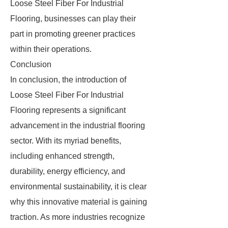
Loose Steel Fiber For Industrial
Flooring, businesses can play their
part in promoting greener practices
within their operations.
Conclusion
In conclusion, the introduction of
Loose Steel Fiber For Industrial
Flooring represents a significant
advancement in the industrial flooring
sector. With its myriad benefits,
including enhanced strength,
durability, energy efficiency, and
environmental sustainability, it is clear
why this innovative material is gaining
traction. As more industries recognize