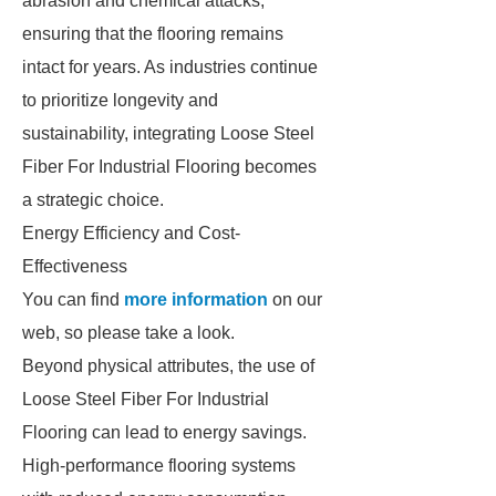
abrasion and chemical attacks,
ensuring that the flooring remains
intact for years. As industries continue
to prioritize longevity and
sustainability, integrating Loose Steel
Fiber For Industrial Flooring becomes
a strategic choice.
Energy Efficiency and Cost-
Effectiveness
You can find
more information
on our
web, so please take a look.
Beyond physical attributes, the use of
Loose Steel Fiber For Industrial
Flooring can lead to energy savings.
High-performance flooring systems