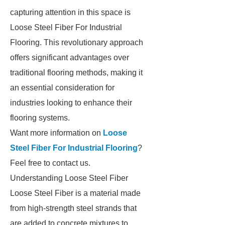
capturing attention in this space is
Loose Steel Fiber For Industrial
Flooring. This revolutionary approach
offers significant advantages over
traditional flooring methods, making it
an essential consideration for
industries looking to enhance their
flooring systems.
Want more information on
Loose
Steel Fiber For Industrial Flooring
?
Feel free to contact us.
Understanding Loose Steel Fiber
Loose Steel Fiber is a material made
from high-strength steel strands that
are added to concrete mixtures to