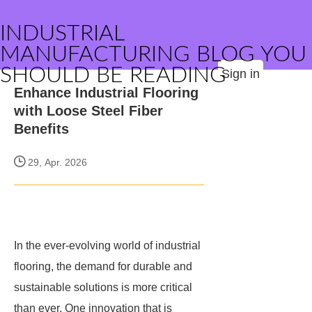
INDUSTRIAL
MANUFACTURING BLOG YOU
SHOULD BE READING
Sign in
Enhance Industrial Flooring
with Loose Steel Fiber
Benefits
29, Apr. 2026
In the ever-evolving world of industrial
flooring, the demand for durable and
sustainable solutions is more critical
than ever. One innovation that is