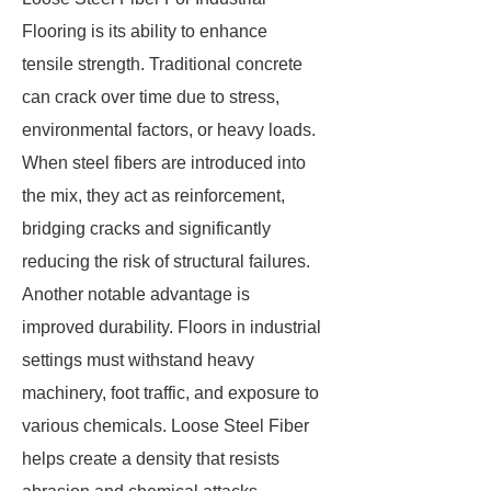
Flooring is its ability to enhance
tensile strength. Traditional concrete
can crack over time due to stress,
environmental factors, or heavy loads.
When steel fibers are introduced into
the mix, they act as reinforcement,
bridging cracks and significantly
reducing the risk of structural failures.
Another notable advantage is
improved durability. Floors in industrial
settings must withstand heavy
machinery, foot traffic, and exposure to
various chemicals. Loose Steel Fiber
helps create a density that resists