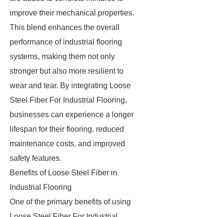
improve their mechanical properties.
This blend enhances the overall
performance of industrial flooring
systems, making them not only
stronger but also more resilient to
wear and tear. By integrating Loose
Steel Fiber For Industrial Flooring,
businesses can experience a longer
lifespan for their flooring, reduced
maintenance costs, and improved
safety features.
Benefits of Loose Steel Fiber in
Industrial Flooring
One of the primary benefits of using
Loose Steel Fiber For Industrial