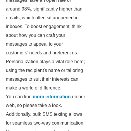
messages have an open rate of
around 98%, significantly higher than
emails, which often sit unopened in
inboxes. To boost engagement, think
about how you can craft your
messages to appeal to your
customers’ needs and preferences.
Personalization plays a vital role here;
using the recipient's name or tailoring
messages to suit their interests can
make a world of difference.
You can find
more information
on our
web, so please take a look.
Additionally, bulk SMS texting allows
for seamless two-way communication.