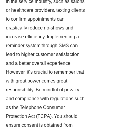
in the service industry, such as salons
or healthcare providers, texting clients
to confirm appointments can
drastically reduce no-shows and
increase efficiency. Implementing a
reminder system through SMS can
lead to higher customer satisfaction
and a better overall experience.
However, it’s crucial to remember that
with great power comes great
responsibility. Be mindful of privacy
and compliance with regulations such
as the Telephone Consumer
Protection Act (TCPA). You should
ensure consent is obtained from