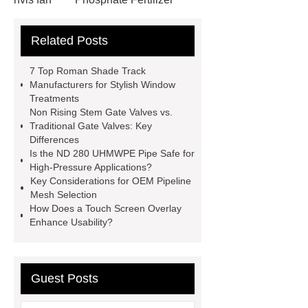
Non-ionic surfactant with narrow
Related Posts
PDI
I-Beam Steel for Sale
60kg Heavy Steel Rail
Lower
7 Top Roman Shade Track
operating costs evi heat pump
Manufacturers for Stylish Window
Treatments
services
Long lifespan evi heat
Non Rising Stem Gate Valves vs.
pump export
Gate Ball Valve
Traditional Gate Valves: Key
Differences
Cast Steel Gate Valve China
zinc
Is the ND 280 UHMWPE Pipe Safe for
pump
Adjustable Welding
High-Pressure Applications?
Key Considerations for OEM Pipeline
Rotator
Wheel Loader
Mesh Selection
Producer
Type of Drilling Rig
How Does a Touch Screen Overlay
Enhance Usability?
Guest Posts