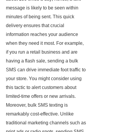
message is likely to be seen within
minutes of being sent. This quick
delivery ensures that crucial
information reaches your audience
when they need it most. For example,
if you run a retail business and are
having a flash sale, sending a bulk
SMS can drive immediate foot traffic to
your store. You might consider using
this tactic to alert customers about
limited-time offers or new arrivals.
Moreover, bulk SMS texting is
remarkably cost-effective. Unlike
traditional marketing channels such as
print ads or radio spots, sending SMS