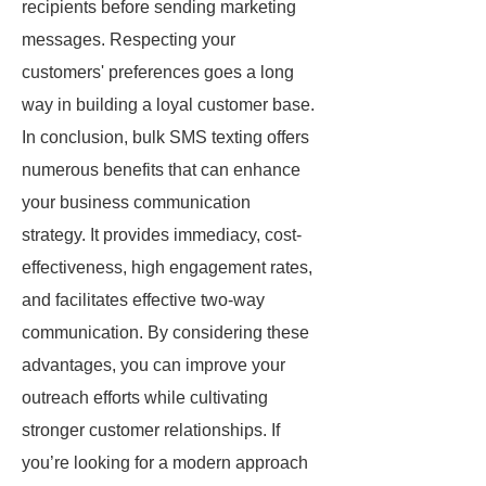
recipients before sending marketing
messages. Respecting your
customers' preferences goes a long
way in building a loyal customer base.
In conclusion, bulk SMS texting offers
numerous benefits that can enhance
your business communication
strategy. It provides immediacy, cost-
effectiveness, high engagement rates,
and facilitates effective two-way
communication. By considering these
advantages, you can improve your
outreach efforts while cultivating
stronger customer relationships. If
you’re looking for a modern approach