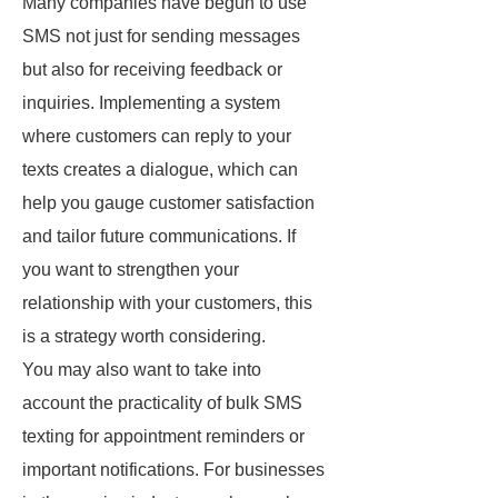
Many companies have begun to use
SMS not just for sending messages
but also for receiving feedback or
inquiries. Implementing a system
where customers can reply to your
texts creates a dialogue, which can
help you gauge customer satisfaction
and tailor future communications. If
you want to strengthen your
relationship with your customers, this
is a strategy worth considering.
You may also want to take into
account the practicality of bulk SMS
texting for appointment reminders or
important notifications. For businesses