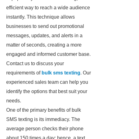
efficient way to reach a wide audience
instantly. This technique allows
businesses to send out promotional
messages, updates, and alerts in a
matter of seconds, creating a more
engaged and informed customer base.
Contact us to discuss your
requirements of
bulk sms texting
. Our
experienced sales team can help you
identify the options that best suit your
needs.
One of the primary benefits of bulk
SMS texting is its immediacy. The
average person checks their phone
about 150 times a day; hence, a text