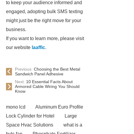
to keep your audience informed and
engaged, adopting bulk SMS texting
might just be the right move for your
business.
If you want to learn more, please visit
our website
laaffic
.
Previous:
Choosing the Best Metal
Sandwich Panel Adhesive
Next:
10 Essential Facts About
Armored Cable Wiring You Should
Know
mono lcd
Aluminum Euro Profile
Lock Cylinder for Hotel
Large
Space Hvac Solutions
what is a
hvls fan
Phosphate Fertilizer