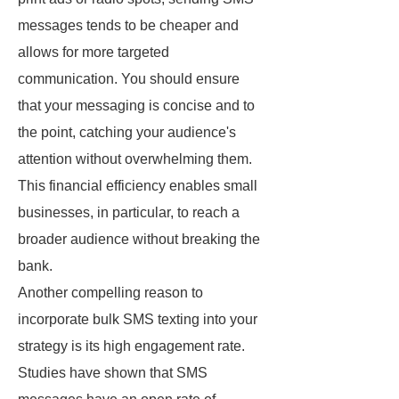
messages tends to be cheaper and
allows for more targeted
communication. You should ensure
that your messaging is concise and to
the point, catching your audience's
attention without overwhelming them.
This financial efficiency enables small
businesses, in particular, to reach a
broader audience without breaking the
bank.
Another compelling reason to
incorporate bulk SMS texting into your
strategy is its high engagement rate.
Studies have shown that SMS