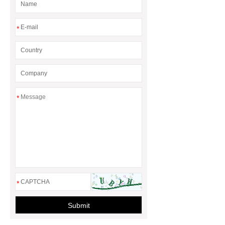
*
*
*
Submit