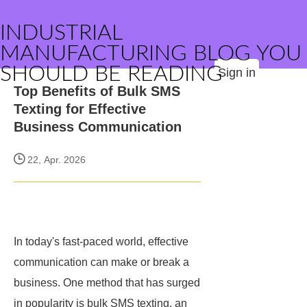
INDUSTRIAL
MANUFACTURING BLOG YOU
SHOULD BE READING
Sign in
Top Benefits of Bulk SMS
Texting for Effective
Business Communication
22, Apr. 2026
In today's fast-paced world, effective
communication can make or break a
business. One method that has surged
in popularity is bulk SMS texting, an