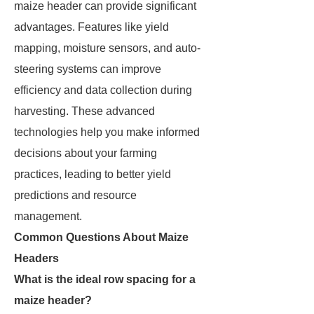
maize header can provide significant
advantages. Features like yield
mapping, moisture sensors, and auto-
steering systems can improve
efficiency and data collection during
harvesting. These advanced
technologies help you make informed
decisions about your farming
practices, leading to better yield
predictions and resource
management.
Common Questions About Maize
Headers
What is the ideal row spacing for a
maize header?