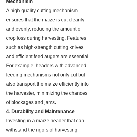
Mechanism
A high-quality cutting mechanism
ensures that the maize is cut cleanly
and evenly, reducing the amount of
crop loss during harvesting. Features
such as high-strength cutting knives
and efficient feed augers are essential.
For example, headers with advanced
feeding mechanisms not only cut but
also transport the maize efficiently into
the harvester, minimizing the chances
of blockages and jams.
4. Durability and Maintenance
Investing in a maize header that can
withstand the rigors of harvesting