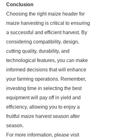
Conclusion
Choosing the right maize header for
maize harvesting is critical to ensuring
a successful and efficient harvest. By
considering compatibility, design,
cutting quality, durability, and
technological features, you can make
informed decisions that will enhance
your farming operations. Remember,
investing time in selecting the best
equipment will pay off in yield and
efficiency, allowing you to enjoy a
fruitful maize harvest season after
season.
For more information, please visit