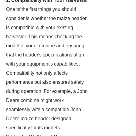
1. Compatibility with Your Harvester
One of the first things you should
consider is whether the maize header
is compatible with your existing
harvester. This means checking the
model of your combine and ensuring
that the header's specifications align
with your equipment's capabilities.
Compatibility not only affects
performance but also ensures safety
during operation. For example, a John
Deere combine might work
seamlessly with a compatible John
Deere maize header designed
specifically for its models.