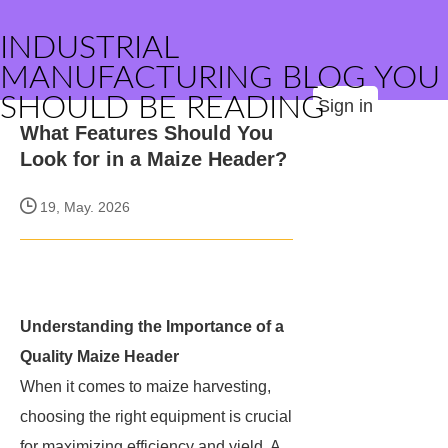
INDUSTRIAL
MANUFACTURING BLOG YOU
SHOULD BE READING
Sign in
What Features Should You
Look for in a Maize Header?
19, May. 2026
Understanding the Importance of a
Quality Maize Header
When it comes to maize harvesting,
choosing the right equipment is crucial
for maximizing efficiency and yield. A