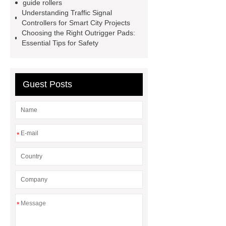
guide rollers
Screen
VSP Trays
Decorative
Understanding Traffic Signal
Controllers for Smart City Projects
Perforated Sheet
GFRC stadium
Choosing the Right Outrigger Pads:
facade
2.0 Ata Hyperbaric Oxygen
Essential Tips for Safety
Chamber
custom chocolate molds
for PR gifting
High-Peel-Strength
Guest Posts
Hot Melt Adhesive
corn silage
header company
*
*