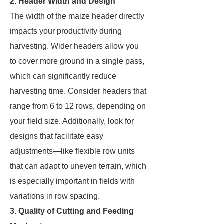
2. Header Width and Design
The width of the maize header directly
impacts your productivity during
harvesting. Wider headers allow you
to cover more ground in a single pass,
which can significantly reduce
harvesting time. Consider headers that
range from 6 to 12 rows, depending on
your field size. Additionally, look for
designs that facilitate easy
adjustments—like flexible row units
that can adapt to uneven terrain, which
is especially important in fields with
variations in row spacing.
3. Quality of Cutting and Feeding