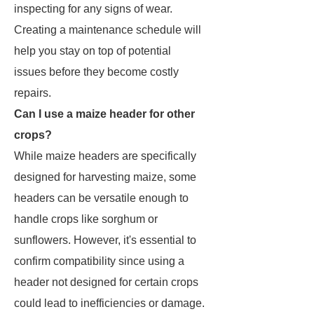
inspecting for any signs of wear.
Creating a maintenance schedule will
help you stay on top of potential
issues before they become costly
repairs.
Can I use a maize header for other
crops?
While maize headers are specifically
designed for harvesting maize, some
headers can be versatile enough to
handle crops like sorghum or
sunflowers. However, it's essential to
confirm compatibility since using a
header not designed for certain crops
could lead to inefficiencies or damage.