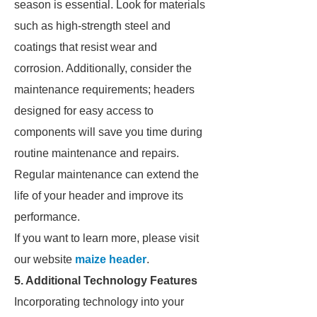
season is essential. Look for materials
such as high-strength steel and
coatings that resist wear and
corrosion. Additionally, consider the
maintenance requirements; headers
designed for easy access to
components will save you time during
routine maintenance and repairs.
Regular maintenance can extend the
life of your header and improve its
performance.
If you want to learn more, please visit
our website
maize header
.
5. Additional Technology Features
Incorporating technology into your