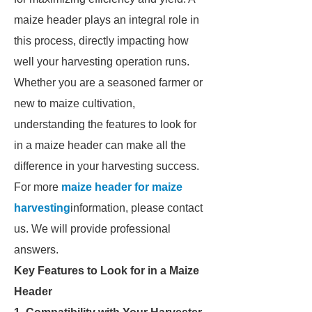
maize header plays an integral role in
this process, directly impacting how
well your harvesting operation runs.
Whether you are a seasoned farmer or
new to maize cultivation,
understanding the features to look for
in a maize header can make all the
difference in your harvesting success.
For more
maize header for maize
harvesting
information, please contact
us. We will provide professional
answers.
Key Features to Look for in a Maize
Header