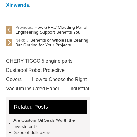
Xinwanda
.
Previous:
How GFRC Cladding Panel
Engineering Support Benefits You
Next:
7 Benefits of Wholesale Bearing
Bar Grating for Your Projects
CHERY TIGGO 5 engine parts
Dustproof Robot Protective
Covers
How to Choose the Right
Vacuum Insulated Panel
industrial
cooling water uv system
Paper
Related Posts
Container Machine
row
spacer
rivet shelving
Are Custom Oil Seals Worth the
manufacturer
pp mesh bag
Investment?
Sizes of Bulldozers
Self-Cleaning Woven Wire