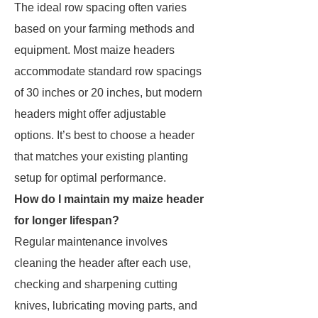
The ideal row spacing often varies
based on your farming methods and
equipment. Most maize headers
accommodate standard row spacings
of 30 inches or 20 inches, but modern
headers might offer adjustable
options. It’s best to choose a header
that matches your existing planting
setup for optimal performance.
How do I maintain my maize header
for longer lifespan?
Regular maintenance involves
cleaning the header after each use,
checking and sharpening cutting
knives, lubricating moving parts, and