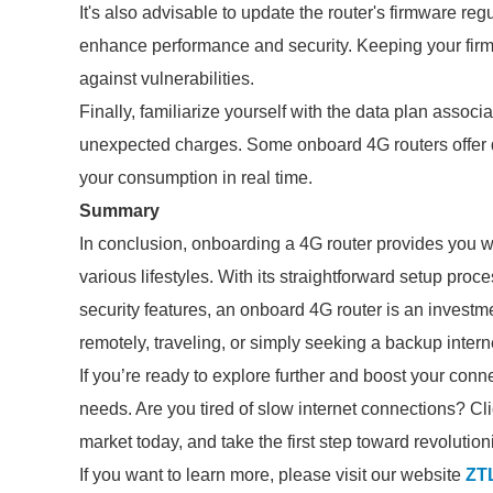
It's also advisable to update the router's firmware re
enhance performance and security. Keeping your firmw
against vulnerabilities.
Finally, familiarize yourself with the data plan associ
unexpected charges. Some onboard 4G routers offer d
your consumption in real time.
Summary
In conclusion, onboarding a 4G router provides you with
various lifestyles. With its straightforward setup pro
security features, an onboard 4G router is an invest
remotely, traveling, or simply seeking a backup intern
If you’re ready to explore further and boost your con
needs. Are you tired of slow internet connections? Cli
market today, and take the first step toward revolutio
If you want to learn more, please visit our website
ZT