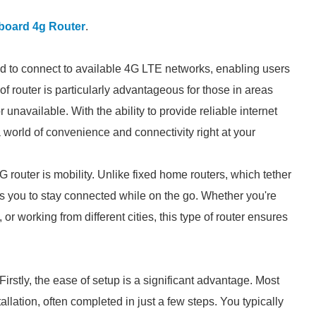
board 4g Router
.
d to connect to available 4G LTE networks, enabling users
 of router is particularly advantageous for those in areas
unavailable. With the ability to provide reliable internet
 world of convenience and connectivity right at your
router is mobility. Unlike fixed home routers, which tether
ws you to stay connected while on the go. Whether you're
or working from different cities, this type of router ensures
rstly, the ease of setup is a significant advantage. Most
llation, often completed in just a few steps. You typically