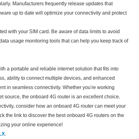
gularly. Manufacturers frequently release updates that
are up to date will optimize your connectivity and protect
ated with your SIM card. Be aware of data limits to avoid
ata usage monitoring tools that can help you keep track of
 a portable and reliable internet solution that fits into
cess, ability to connect multiple devices, and enhanced
ment in seamless connectivity. Whether you're working
et source, the onboard 4G router is an excellent choice.
nectivity, consider how an onboard 4G router can meet your
ck the link to discover the best onboard 4G routers on the
nizing your online experience!
LX
.