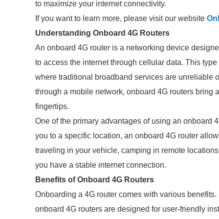
to maximize your internet connectivity.
If you want to learn more, please visit our website
On
Understanding Onboard 4G Routers
An onboard 4G router is a networking device designe
to access the internet through cellular data. This type
where traditional broadband services are unreliable or 
through a mobile network, onboard 4G routers bring a
fingertips.
One of the primary advantages of using an onboard 4G 
you to a specific location, an onboard 4G router allo
traveling in your vehicle, camping in remote locations, 
you have a stable internet connection.
Benefits of Onboard 4G Routers
Onboarding a 4G router comes with various benefits. Fi
onboard 4G routers are designed for user-friendly insta