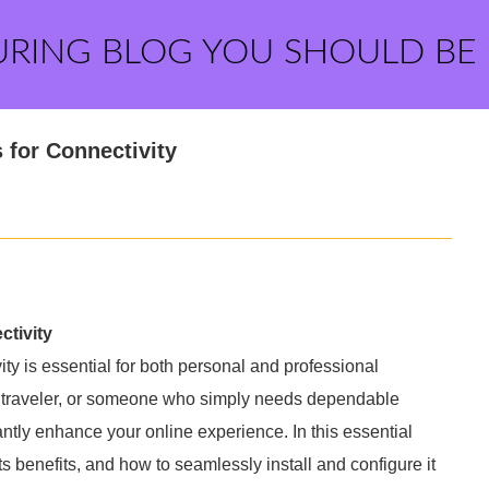
URING BLOG YOU SHOULD BE
 for Connectivity
ctivity
vity is essential for both personal and professional
nt traveler, or someone who simply needs dependable
antly enhance your online experience. In this essential
ts benefits, and how to seamlessly install and configure it