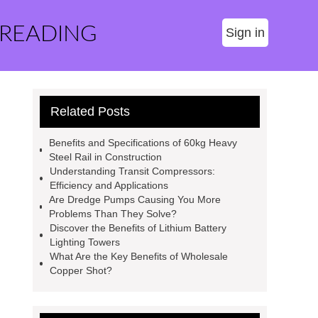
 READING
Sign in
Related Posts
Benefits and Specifications of 60kg Heavy
Steel Rail in Construction
Understanding Transit Compressors:
Efficiency and Applications
Are Dredge Pumps Causing You More
Problems Than They Solve?
Discover the Benefits of Lithium Battery
Lighting Towers
What Are the Key Benefits of Wholesale
Copper Shot?