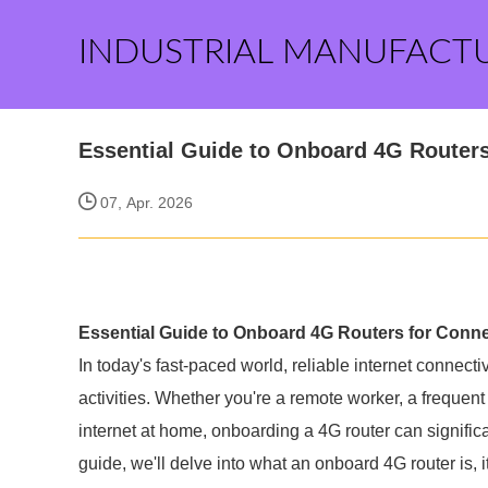
INDUSTRIAL MANUFACT
Essential Guide to Onboard 4G Routers
07, Apr. 2026
Essential Guide to Onboard 4G Routers for Conne
In today's fast-paced world, reliable internet connecti
activities. Whether you're a remote worker, a freque
internet at home, onboarding a 4G router can signific
guide, we'll delve into what an onboard 4G router is, i