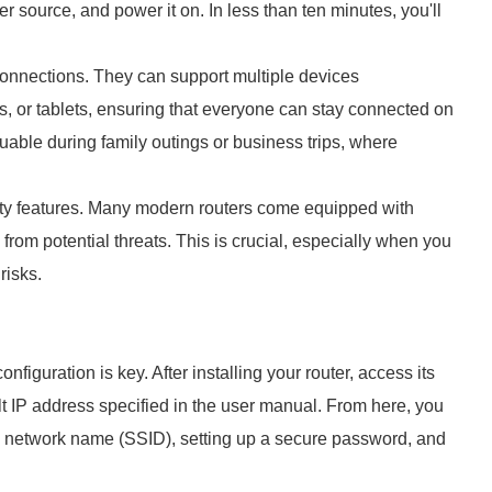
r source, and power it on. In less than ten minutes, you'll
connections. They can support multiple devices
, or tablets, ensuring that everyone can stay connected on
aluable during family outings or business trips, where
ty features. Many modern routers come equipped with
 from potential threats. This is crucial, especially when you
risks.
nfiguration is key. After installing your router, access its
t IP address specified in the user manual. From here, you
e network name (SSID), setting up a secure password, and