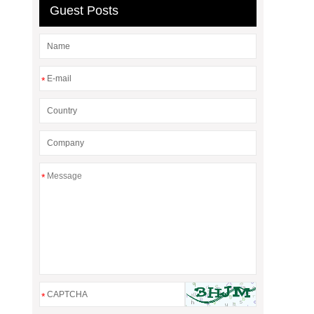
Guest Posts
*
*
*