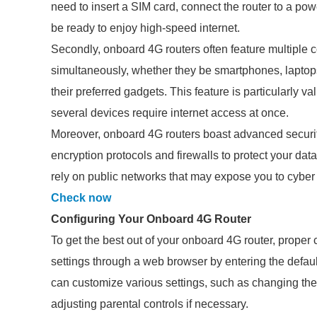
need to insert a SIM card, connect the router to a powe
be ready to enjoy high-speed internet.
Secondly, onboard 4G routers often feature multiple 
simultaneously, whether they be smartphones, laptops
their preferred gadgets. This feature is particularly v
several devices require internet access at once.
Moreover, onboard 4G routers boast advanced securi
encryption protocols and firewalls to protect your data
rely on public networks that may expose you to cyber 
Check now
Configuring Your Onboard 4G Router
To get the best out of your onboard 4G router, proper co
settings through a web browser by entering the defaul
can customize various settings, such as changing th
adjusting parental controls if necessary.