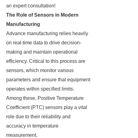
an expert consultation!
The Role of Sensors in Modern
Manufacturing
Advance manufacturing relies heavily
on real-time data to drive decision-
making and maintain operational
efficiency. Critical to this process are
sensors, which monitor various
parameters and ensure that equipment
operates within specified limits.
Among these, Positive Temperature
Coefficient (PTC) sensors play a vital
role due to their reliability and
accuracy in temperature
measurement.