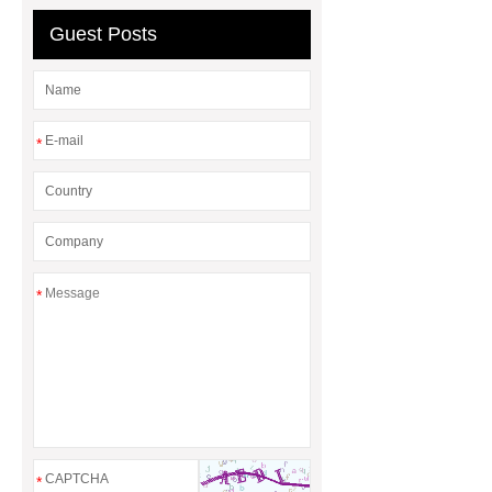
Guest Posts
*
*
*