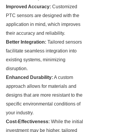
Improved Accuracy:
Customized
PTC sensors are designed with the
application in mind, which improves
their accuracy and reliability.
Better Integration:
Tailored sensors
facilitate seamless integration into
existing systems, minimizing
disruption.
Enhanced Durability:
A custom
approach allows for materials and
designs that are more resistant to the
specific environmental conditions of
your industry.
Cost-Effectiveness:
While the initial
investment may be higher, tailored