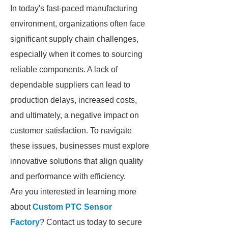
In today's fast-paced manufacturing
environment, organizations often face
significant supply chain challenges,
especially when it comes to sourcing
reliable components. A lack of
dependable suppliers can lead to
production delays, increased costs,
and ultimately, a negative impact on
customer satisfaction. To navigate
these issues, businesses must explore
innovative solutions that align quality
and performance with efficiency.
Are you interested in learning more
about
Custom PTC Sensor
Factory
? Contact us today to secure