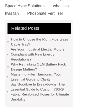
Space Hvac Solutions
what is a
hvls fan
Phosphate Fertilizer
Non-ionic surfactant with narrow
Related Posts
PDI
I-Beam Steel for Sale
60kg Heavy Steel Rail
Lower
How to Choose the Right Fiberglass
operating costs evi heat pump
Cable Tray?
Are Your Industrial Electric Motors
services
Long lifespan evi heat
Compliant with New Energy
pump export
Gate Ball Valve
Regulations?
Why Rethinking OEM Battery Pack
Cast Steel Gate Valve China
zinc
Design Matters?
pump
Adjustable Welding
Mastering Filter Harmonic: Your
Essential Guide to Clarity
Rotator
Wheel Loader
Say Goodbye to Breakdowns: The
Producer
Type of Drilling Rig
Essential Guide to Custom J30R9
Fabric Reinforced Hoses for Ultimate
Durability