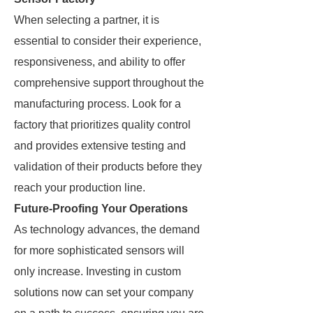
When selecting a partner, it is
essential to consider their experience,
responsiveness, and ability to offer
comprehensive support throughout the
manufacturing process. Look for a
factory that prioritizes quality control
and provides extensive testing and
validation of their products before they
reach your production line.
Future-Proofing Your Operations
As technology advances, the demand
for more sophisticated sensors will
only increase. Investing in custom
solutions now can set your company