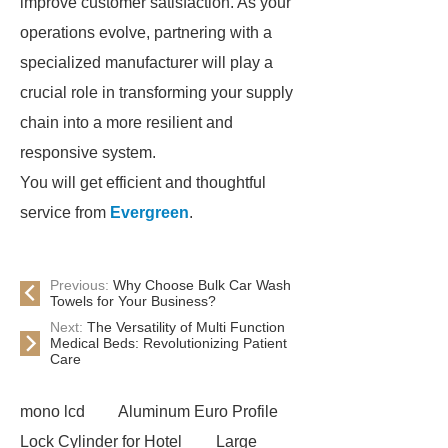
improve customer satisfaction. As your
operations evolve, partnering with a
specialized manufacturer will play a
crucial role in transforming your supply
chain into a more resilient and
responsive system.
You will get efficient and thoughtful
service from
Evergreen
.
Previous:
Why Choose Bulk Car Wash
Towels for Your Business?
Next:
The Versatility of Multi Function
Medical Beds: Revolutionizing Patient
Care
mono lcd
Aluminum Euro Profile
Lock Cylinder for Hotel
Large