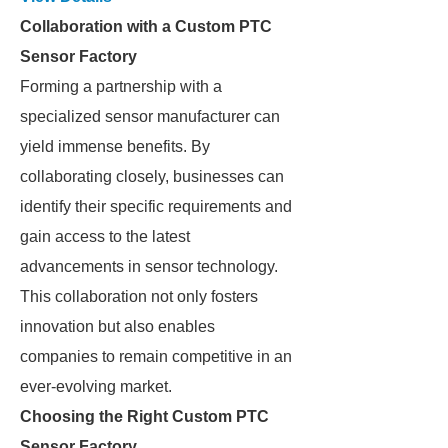
Collaboration with a Custom PTC
Sensor Factory
Forming a partnership with a
specialized sensor manufacturer can
yield immense benefits. By
collaborating closely, businesses can
identify their specific requirements and
gain access to the latest
advancements in sensor technology.
This collaboration not only fosters
innovation but also enables
companies to remain competitive in an
ever-evolving market.
Choosing the Right Custom PTC
Sensor Factory