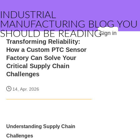
INDUSTRIAL
MANUFACTURING BLOG YOU
SHOULD BE READING
Sign in
Transforming Reliability:
How a Custom PTC Sensor
Factory Can Solve Your
Critical Supply Chain
Challenges
14, Apr. 2026
Understanding Supply Chain
Challenges