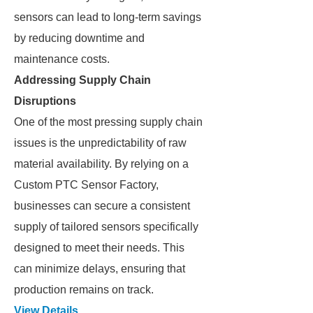
sensors can lead to long-term savings
by reducing downtime and
maintenance costs.
Addressing Supply Chain
Disruptions
One of the most pressing supply chain
issues is the unpredictability of raw
material availability. By relying on a
Custom PTC Sensor Factory,
businesses can secure a consistent
supply of tailored sensors specifically
designed to meet their needs. This
can minimize delays, ensuring that
production remains on track.
View Details