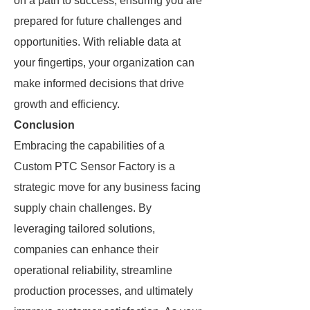
on a path to success, ensuring you are
prepared for future challenges and
opportunities. With reliable data at
your fingertips, your organization can
make informed decisions that drive
growth and efficiency.
Conclusion
Embracing the capabilities of a
Custom PTC Sensor Factory is a
strategic move for any business facing
supply chain challenges. By
leveraging tailored solutions,
companies can enhance their
operational reliability, streamline
production processes, and ultimately