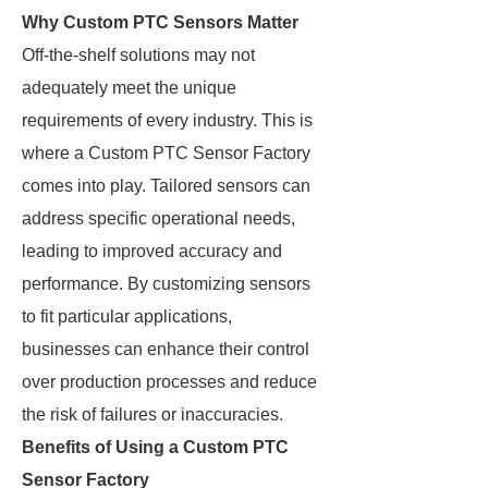
Why Custom PTC Sensors Matter
Off-the-shelf solutions may not
adequately meet the unique
requirements of every industry. This is
where a Custom PTC Sensor Factory
comes into play. Tailored sensors can
address specific operational needs,
leading to improved accuracy and
performance. By customizing sensors
to fit particular applications,
businesses can enhance their control
over production processes and reduce
the risk of failures or inaccuracies.
Benefits of Using a Custom PTC
Sensor Factory