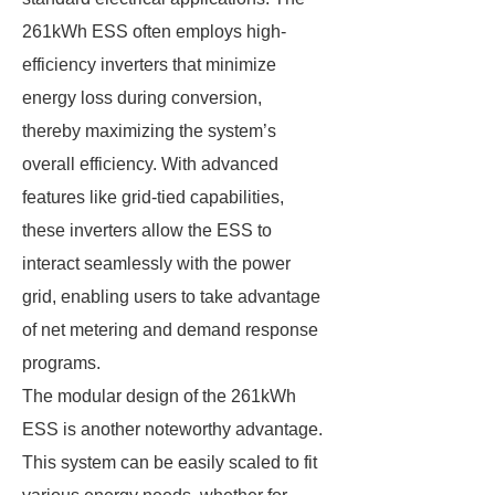
261kWh ESS often employs high-
efficiency inverters that minimize
energy loss during conversion,
thereby maximizing the system’s
overall efficiency. With advanced
features like grid-tied capabilities,
these inverters allow the ESS to
interact seamlessly with the power
grid, enabling users to take advantage
of net metering and demand response
programs.
The modular design of the 261kWh
ESS is another noteworthy advantage.
This system can be easily scaled to fit