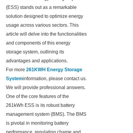
(ESS) stands out as a remarkable
solution designed to optimize energy
usage across various sectors. This
article will delve into the functionalities
and components of this energy
storage system, outlining its
advantages and applications.
For more
261KWH Energy Storage
System
information, please contact us.
We will provide professional answers.
One of the core features of the
261kWh ESS is its robust battery
management system (BMS). The BMS
is pivotal in monitoring battery
performance, regulating charge and