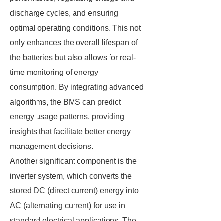
discharge cycles, and ensuring
optimal operating conditions. This not
only enhances the overall lifespan of
the batteries but also allows for real-
time monitoring of energy
consumption. By integrating advanced
algorithms, the BMS can predict
energy usage patterns, providing
insights that facilitate better energy
management decisions.
Another significant component is the
inverter system, which converts the
stored DC (direct current) energy into
AC (alternating current) for use in
standard electrical applications. The