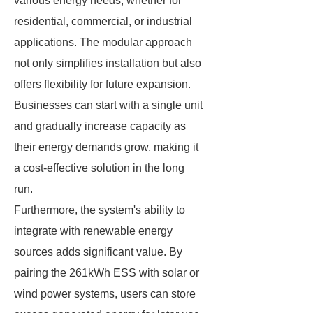
various energy needs, whether for
residential, commercial, or industrial
applications. The modular approach
not only simplifies installation but also
offers flexibility for future expansion.
Businesses can start with a single unit
and gradually increase capacity as
their energy demands grow, making it
a cost-effective solution in the long
run.
Furthermore, the system's ability to
integrate with renewable energy
sources adds significant value. By
pairing the 261kWh ESS with solar or
wind power systems, users can store