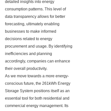
detailed insights into energy
consumption patterns. This level of
data transparency allows for better
forecasting, ultimately enabling
businesses to make informed
decisions related to energy
procurement and usage. By identifying
inefficiencies and planning
accordingly, companies can enhance
their overall productivity.
As we move towards a more energy-
conscious future, the 261kWh Energy
Storage System positions itself as an
essential tool for both residential and
commercial energy management. Its