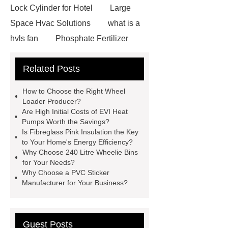
Lock Cylinder for Hotel
Large
Space Hvac Solutions
what is a
hvls fan
Phosphate Fertilizer
Non-ionic surfactant with narrow
Related Posts
PDI
I-Beam Steel for Sale
60kg Heavy Steel Rail
Lower
How to Choose the Right Wheel
operating costs evi heat pump
Loader Producer?
Are High Initial Costs of EVI Heat
services
Long lifespan evi heat
Pumps Worth the Savings?
pump export
Gate Ball Valve
Is Fibreglass Pink Insulation the Key
to Your Home's Energy Efficiency?
Cast Steel Gate Valve China
zinc
Why Choose 240 Litre Wheelie Bins
pump
Adjustable Welding
for Your Needs?
Why Choose a PVC Sticker
Rotator
Wheel Loader
Manufacturer for Your Business?
Producer
Type of Drilling Rig
Guest Posts