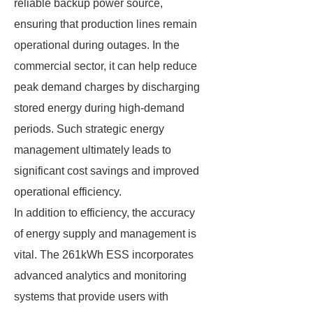
reliable backup power source,
ensuring that production lines remain
operational during outages. In the
commercial sector, it can help reduce
peak demand charges by discharging
stored energy during high-demand
periods. Such strategic energy
management ultimately leads to
significant cost savings and improved
operational efficiency.
In addition to efficiency, the accuracy
of energy supply and management is
vital. The 261kWh ESS incorporates
advanced analytics and monitoring
systems that provide users with