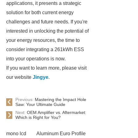
applications, it presents a strategic
solution for both current energy
challenges and future needs. If you're
interested in unlocking the potential of
your energy resources, the time to
consider integrating a 261kWh ESS
into your operations is now.
If you want to learn more, please visit
our website
Jingye
.
Previous:
Mastering the Impact Hole
Saw: Your Ultimate Guide
Next:
OEM Amplifier vs. Aftermarket:
Which is Right for You?
mono lcd
Aluminum Euro Profile