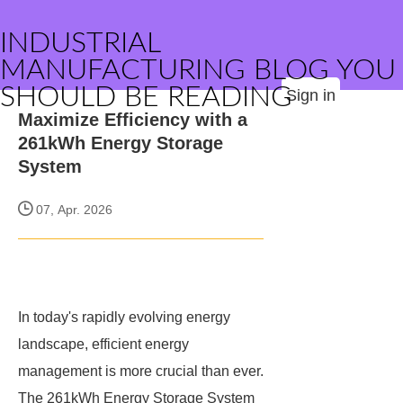
INDUSTRIAL
MANUFACTURING BLOG YOU
SHOULD BE READING
Sign in
Maximize Efficiency with a
261kWh Energy Storage
System
07, Apr. 2026
In today's rapidly evolving energy
landscape, efficient energy
management is more crucial than ever.
The 261kWh Energy Storage System