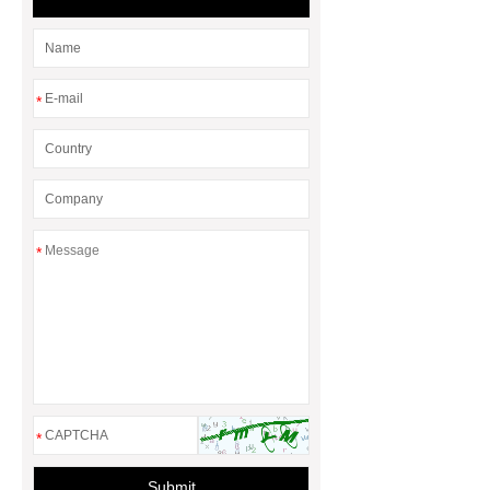
*
*
*
Submit