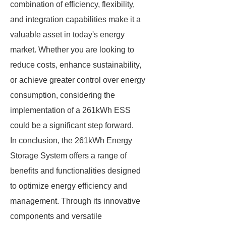
combination of efficiency, flexibility,
and integration capabilities make it a
valuable asset in today's energy
market. Whether you are looking to
reduce costs, enhance sustainability,
or achieve greater control over energy
consumption, considering the
implementation of a 261kWh ESS
could be a significant step forward.
In conclusion, the 261kWh Energy
Storage System offers a range of
benefits and functionalities designed
to optimize energy efficiency and
management. Through its innovative
components and versatile