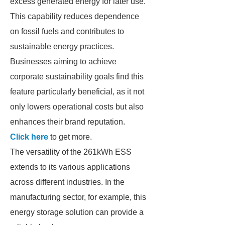
excess generated energy for later use.
This capability reduces dependence
on fossil fuels and contributes to
sustainable energy practices.
Businesses aiming to achieve
corporate sustainability goals find this
feature particularly beneficial, as it not
only lowers operational costs but also
enhances their brand reputation.
Click here
to get more.
The versatility of the 261kWh ESS
extends to its various applications
across different industries. In the
manufacturing sector, for example, this
energy storage solution can provide a