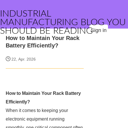
INDUSTRIAL
MANUFACTURING BLOG YOU
SHOULD BE READING
Sign in
How to Maintain Your Rack
Battery Efficiently?
22, Apr. 2026
How to Maintain Your Rack Battery
Efficiently?
When it comes to keeping your
electronic equipment running
smoothly, one critical component often