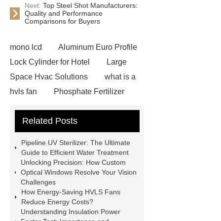
Next:
Top Steel Shot Manufacturers:
Quality and Performance
Comparisons for Buyers
mono lcd
Aluminum Euro Profile
Lock Cylinder for Hotel
Large
Space Hvac Solutions
what is a
hvls fan
Phosphate Fertilizer
Non-ionic surfactant with narrow
Related Posts
PDI
I-Beam Steel for Sale
60kg Heavy Steel Rail
Lower
Pipeline UV Sterilizer: The Ultimate
operating costs evi heat pump
Guide to Efficient Water Treatment
Unlocking Precision: How Custom
services
Long lifespan evi heat
Optical Windows Resolve Your Vision
pump export
Gate Ball Valve
Challenges
How Energy-Saving HVLS Fans
Cast Steel Gate Valve China
zinc
Reduce Energy Costs?
pump
Adjustable Welding
Understanding Insulation Power