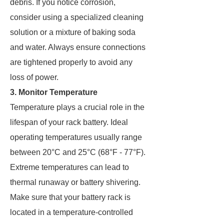
debris. If you notice corrosion,
consider using a specialized cleaning
solution or a mixture of baking soda
and water. Always ensure connections
are tightened properly to avoid any
loss of power.
3. Monitor Temperature
Temperature plays a crucial role in the
lifespan of your rack battery. Ideal
operating temperatures usually range
between 20°C and 25°C (68°F - 77°F).
Extreme temperatures can lead to
thermal runaway or battery shivering.
Make sure that your battery rack is
located in a temperature-controlled