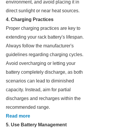
environment, and avoid placing it in
direct sunlight or near heat sources.
4. Charging Practices
Proper charging practices are key to
extending your rack battery's lifespan.
Always follow the manufacturer's
guidelines regarding charging cycles.
Avoid overcharging or letting your
battery completely discharge, as both
scenarios can lead to diminished
capacity. Instead, aim for partial
discharges and recharges within the
recommended range.
Read more
5. Use Battery Management