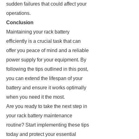
sudden failures that could affect your
operations.
Conclusion
Maintaining your rack battery
efficiently is a crucial task that can
offer you peace of mind and a reliable
power supply for your equipment. By
following the tips outlined in this post,
you can extend the lifespan of your
battery and ensure it works optimally
when you need it the most.
Are you ready to take the next step in
your rack battery maintenance
routine? Start implementing these tips
today and protect your essential