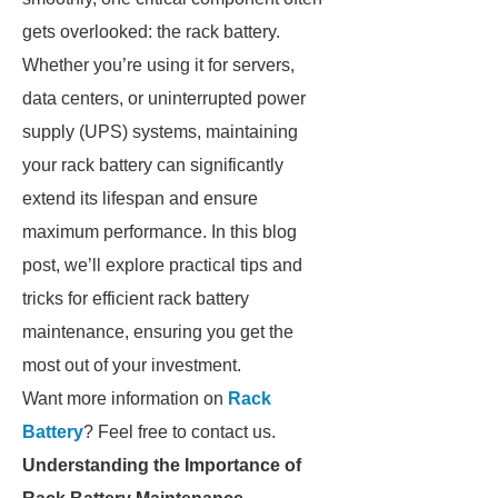
gets overlooked: the rack battery.
Whether you’re using it for servers,
data centers, or uninterrupted power
supply (UPS) systems, maintaining
your rack battery can significantly
extend its lifespan and ensure
maximum performance. In this blog
post, we’ll explore practical tips and
tricks for efficient rack battery
maintenance, ensuring you get the
most out of your investment.
Want more information on
Rack
Battery
? Feel free to contact us.
Understanding the Importance of