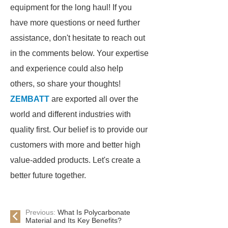
equipment for the long haul! If you
have more questions or need further
assistance, don't hesitate to reach out
in the comments below. Your expertise
and experience could also help
others, so share your thoughts!
ZEMBATT
are exported all over the
world and different industries with
quality first. Our belief is to provide our
customers with more and better high
value-added products. Let's create a
better future together.
Previous:
What Is Polycarbonate
Material and Its Key Benefits?