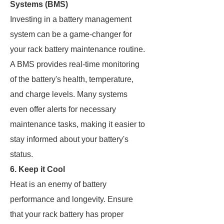
Systems (BMS)
Investing in a battery management
system can be a game-changer for
your rack battery maintenance routine.
A BMS provides real-time monitoring
of the battery's health, temperature,
and charge levels. Many systems
even offer alerts for necessary
maintenance tasks, making it easier to
stay informed about your battery's
status.
6. Keep it Cool
Heat is an enemy of battery
performance and longevity. Ensure
that your rack battery has proper