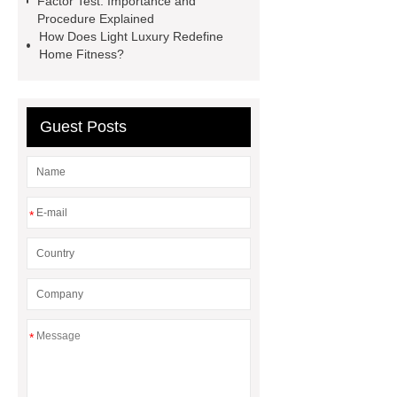
Factor Test: Importance and
Rotator
Wheel Loader
Procedure Explained
Producer
Type of Drilling Rig
How Does Light Luxury Redefine
Home Fitness?
Guest Posts
*
*