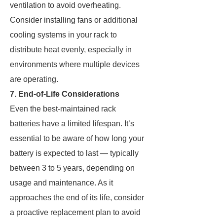
ventilation to avoid overheating.
Consider installing fans or additional
cooling systems in your rack to
distribute heat evenly, especially in
environments where multiple devices
are operating.
7. End-of-Life Considerations
Even the best-maintained rack
batteries have a limited lifespan. It’s
essential to be aware of how long your
battery is expected to last — typically
between 3 to 5 years, depending on
usage and maintenance. As it
approaches the end of its life, consider
a proactive replacement plan to avoid