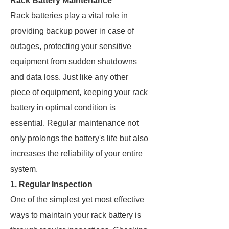
Rack Battery Maintenance
Rack batteries play a vital role in
providing backup power in case of
outages, protecting your sensitive
equipment from sudden shutdowns
and data loss. Just like any other
piece of equipment, keeping your rack
battery in optimal condition is
essential. Regular maintenance not
only prolongs the battery's life but also
increases the reliability of your entire
system.
1. Regular Inspection
One of the simplest yet most effective
ways to maintain your rack battery is