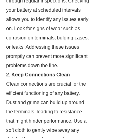
through regular inspections. Checking
your battery at scheduled intervals
allows you to identify any issues early
on. Look for signs of wear such as
corrosion on terminals, bulging cases,
or leaks. Addressing these issues
promptly can prevent more significant
problems down the line.
2. Keep Connections Clean
Clean connections are crucial for the
efficient functioning of any battery.
Dust and grime can build up around
the terminals, leading to resistance
that might hinder performance. Use a
soft cloth to gently wipe away any