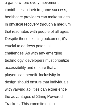
a game where every movement
contributes to their in-game success,
healthcare providers can make strides
in physical recovery through a medium
that resonates with people of all ages.
Despite these exciting outcomes, it's
crucial to address potential
challenges. As with any emerging
technology, developers must prioritize
accessibility and ensure that all
players can benefit. Inclusivity in
design should ensure that individuals
with varying abilities can experience
the advantages of String Powered
Trackers. This commitment to