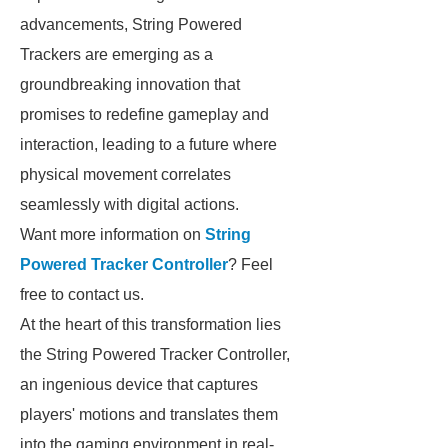
advancements, String Powered
Trackers are emerging as a
groundbreaking innovation that
promises to redefine gameplay and
interaction, leading to a future where
physical movement correlates
seamlessly with digital actions.
Want more information on
String
Powered Tracker Controller
? Feel
free to contact us.
At the heart of this transformation lies
the String Powered Tracker Controller,
an ingenious device that captures
players' motions and translates them
into the gaming environment in real-