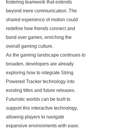
fostering teamwork that extends
beyond mere communication. The
shared experience of motion could
redefine how friends connect and
bond over games, enriching the
overall gaming culture.
As the gaming landscape continues to
broaden, developers are already
exploring how to integrate String
Powered Tracker technology into
existing titles and future releases.
Futuristic worlds can be built to
support this interactive technology,
allowing players to navigate
expansive environments with ease.