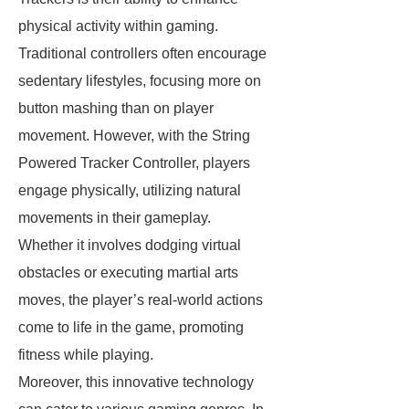
physical activity within gaming.
Traditional controllers often encourage
sedentary lifestyles, focusing more on
button mashing than on player
movement. However, with the String
Powered Tracker Controller, players
engage physically, utilizing natural
movements in their gameplay.
Whether it involves dodging virtual
obstacles or executing martial arts
moves, the player’s real-world actions
come to life in the game, promoting
fitness while playing.
Moreover, this innovative technology