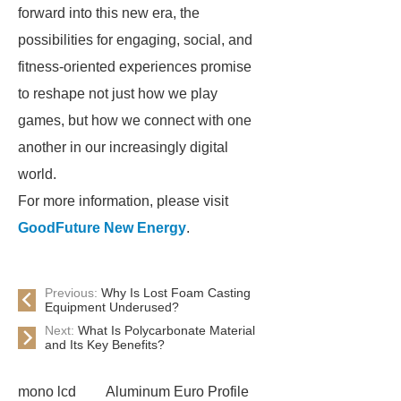
forward into this new era, the
possibilities for engaging, social, and
fitness-oriented experiences promise
to reshape not just how we play
games, but how we connect with one
another in our increasingly digital
world.
For more information, please visit
GoodFuture New Energy
.
Previous:
Why Is Lost Foam Casting
Equipment Underused?
Next:
What Is Polycarbonate Material
and Its Key Benefits?
mono lcd
Aluminum Euro Profile