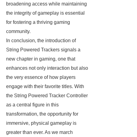
broadening access while maintaining
the integrity of gameplay is essential
for fostering a thriving gaming
community.
In conclusion, the introduction of
String Powered Trackers signals a
new chapter in gaming, one that
enhances not only interaction but also
the very essence of how players
engage with their favorite titles. With
the String Powered Tracker Controller
as a central figure in this
transformation, the opportunity for
immersive, physical gameplay is
greater than ever. As we march