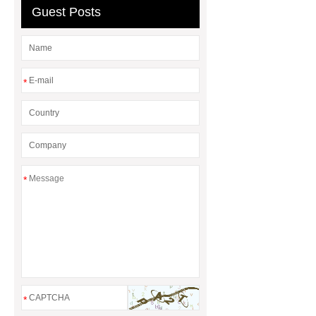
Guest Posts
*
*
*