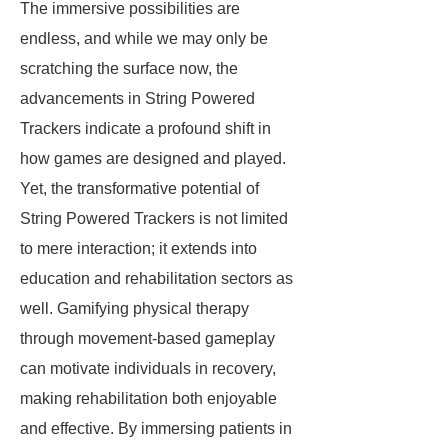
The immersive possibilities are
endless, and while we may only be
scratching the surface now, the
advancements in String Powered
Trackers indicate a profound shift in
how games are designed and played.
Yet, the transformative potential of
String Powered Trackers is not limited
to mere interaction; it extends into
education and rehabilitation sectors as
well. Gamifying physical therapy
through movement-based gameplay
can motivate individuals in recovery,
making rehabilitation both enjoyable
and effective. By immersing patients in