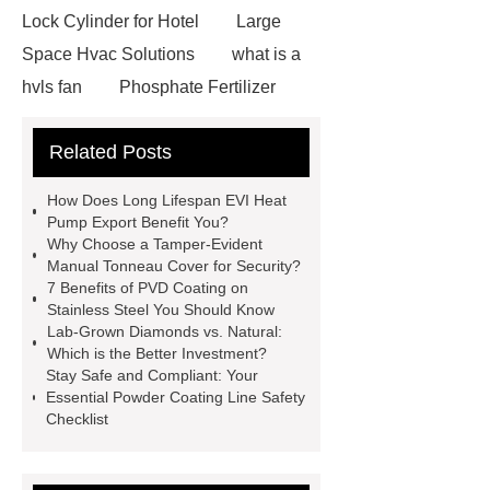
Lock Cylinder for Hotel
Large
Space Hvac Solutions
what is a
hvls fan
Phosphate Fertilizer
Non-ionic surfactant with narrow
Related Posts
PDI
I-Beam Steel for Sale
60kg Heavy Steel Rail
Lower
How Does Long Lifespan EVI Heat
operating costs evi heat pump
Pump Export Benefit You?
Why Choose a Tamper-Evident
services
Long lifespan evi heat
Manual Tonneau Cover for Security?
pump export
Gate Ball Valve
7 Benefits of PVD Coating on
Stainless Steel You Should Know
Cast Steel Gate Valve China
zinc
Lab-Grown Diamonds vs. Natural:
pump
Adjustable Welding
Which is the Better Investment?
Stay Safe and Compliant: Your
Rotator
Wheel Loader
Essential Powder Coating Line Safety
Producer
Type of Drilling Rig
Checklist