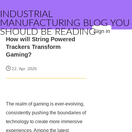
INDUSTRIAL
MANUFACTURING BLOG YOU
SHOULD BE READING
Sign in
How will String Powered
Trackers Transform
Gaming?
22, Apr. 2026
The realm of gaming is ever-evolving,
consistently pushing the boundaries of
technology to create more immersive
experiences. Among the latest