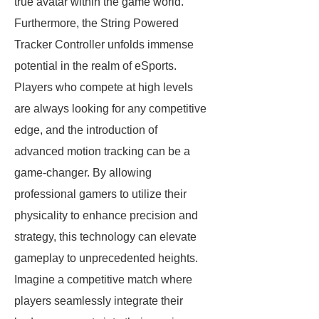
true avatar within the game world.
Furthermore, the String Powered
Tracker Controller unfolds immense
potential in the realm of eSports.
Players who compete at high levels
are always looking for any competitive
edge, and the introduction of
advanced motion tracking can be a
game-changer. By allowing
professional gamers to utilize their
physicality to enhance precision and
strategy, this technology can elevate
gameplay to unprecedented heights.
Imagine a competitive match where
players seamlessly integrate their