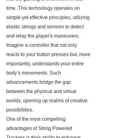
time. This technology operates on
simple yet effective principles, utilizing
elastic strings and sensors to detect
and relay the player's maneuvers.
Imagine a controller that not only
reacts to your button presses but, more
importantly, understands your entire
body’s movements. Such
advancements bridge the gap
between the physical and virtual
worlds, opening up realms of creative
possibilities.
One of the most compelling
advantages of String Powered
Trackers is their ability to enhance