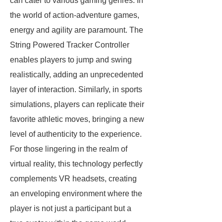
can cater to various gaming genres. In
the world of action-adventure games,
energy and agility are paramount. The
String Powered Tracker Controller
enables players to jump and swing
realistically, adding an unprecedented
layer of interaction. Similarly, in sports
simulations, players can replicate their
favorite athletic moves, bringing a new
level of authenticity to the experience.
For those lingering in the realm of
virtual reality, this technology perfectly
complements VR headsets, creating
an enveloping environment where the
player is not just a participant but a