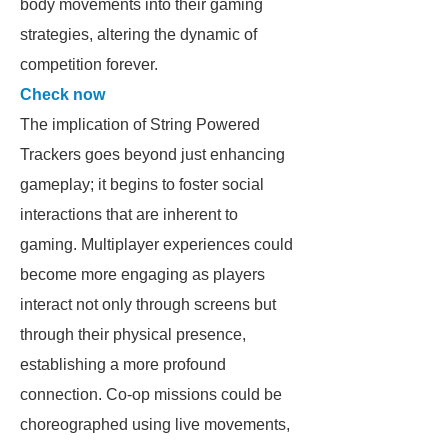
body movements into their gaming
strategies, altering the dynamic of
competition forever.
Check now
The implication of String Powered
Trackers goes beyond just enhancing
gameplay; it begins to foster social
interactions that are inherent to
gaming. Multiplayer experiences could
become more engaging as players
interact not only through screens but
through their physical presence,
establishing a more profound
connection. Co-op missions could be
choreographed using live movements,