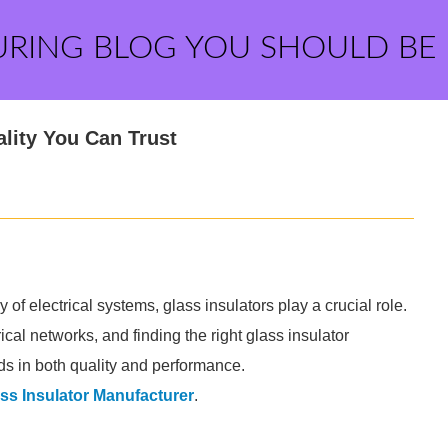
URING BLOG YOU SHOULD BE
lity You Can Trust
 of electrical systems, glass insulators play a crucial role.
cal networks, and finding the right glass insulator
ds in both quality and performance.
ss Insulator Manufacturer
.