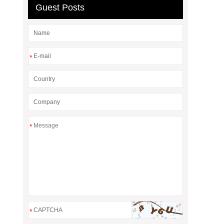
Guest Posts
*
*
*