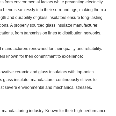
res from environmental factors while preventing electricity
to blend seamlessly into their surroundings, making them a
gth and durability of glass insulators ensure long-lasting
ions. A properly sourced glass insulator manufacturer
tions, from transmission lines to distribution networks.
 manufacturers renowned for their quality and reliability.
ers known for their commitment to excellence:
novative ceramic and glass insulators with top-notch
s glass insulator manufacturer continuously strives to
ainst severe environmental and mechanical stresses,
r manufacturing industry. Known for their high-performance