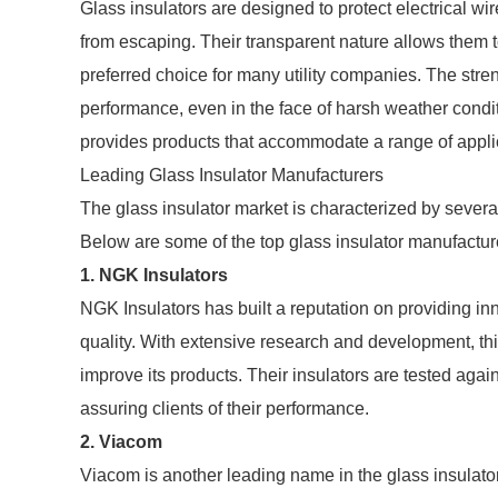
Glass insulators are designed to protect electrical wi
from escaping. Their transparent nature allows them 
preferred choice for many utility companies. The stren
performance, even in the face of harsh weather condit
provides products that accommodate a range of applica
Leading Glass Insulator Manufacturers
The glass insulator market is characterized by several
Below are some of the top glass insulator manufactur
1.
NGK Insulators
NGK Insulators has built a reputation on providing in
quality. With extensive research and development, thi
improve its products. Their insulators are tested ag
assuring clients of their performance.
2.
Viacom
Viacom is another leading name in the glass insulato