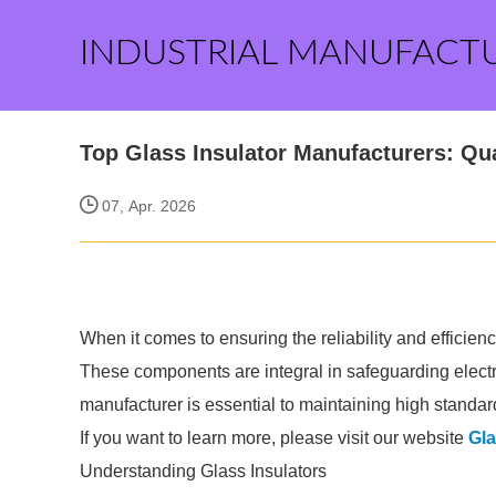
INDUSTRIAL MANUFACT
Top Glass Insulator Manufacturers: Qua
07, Apr. 2026
When it comes to ensuring the reliability and efficiency
These components are integral in safeguarding electri
manufacturer is essential to maintaining high standar
If you want to learn more, please visit our website
Gla
Understanding Glass Insulators