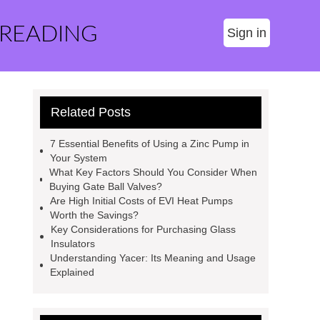
 READING
Sign in
Related Posts
7 Essential Benefits of Using a Zinc Pump in
Your System
What Key Factors Should You Consider When
Buying Gate Ball Valves?
Are High Initial Costs of EVI Heat Pumps
Worth the Savings?
Key Considerations for Purchasing Glass
Insulators
Understanding Yacer: Its Meaning and Usage
Explained