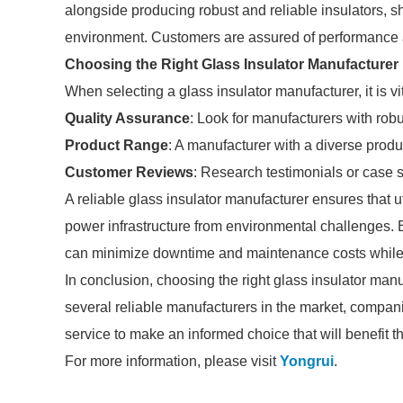
alongside producing robust and reliable insulators, 
environment. Customers are assured of performance as
Choosing the Right Glass Insulator Manufacturer
When selecting a glass insulator manufacturer, it is vit
Quality Assurance
: Look for manufacturers with robu
Product Range
: A manufacturer with a diverse produ
Customer Reviews
: Research testimonials or case s
A reliable glass insulator manufacturer ensures that ut
power infrastructure from environmental challenges. B
can minimize downtime and maintenance costs while 
In conclusion, choosing the right glass insulator manuf
several reliable manufacturers in the market, compan
service to make an informed choice that will benefit t
For more information, please visit
Yongrui
.