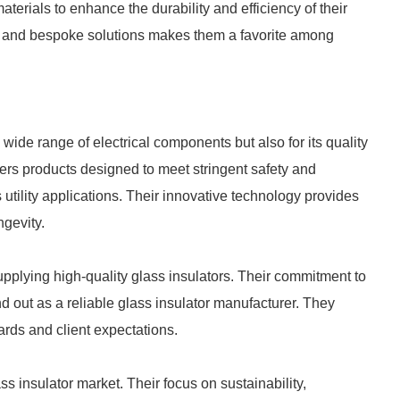
erials to enhance the durability and efficiency of their
on and bespoke solutions makes them a favorite among
wide range of electrical components but also for its quality
fers products designed to meet stringent safety and
 utility applications. Their innovative technology provides
gevity.
plying high-quality glass insulators. Their commitment to
 out as a reliable glass insulator manufacturer. They
rds and client expectations.
ss insulator market. Their focus on sustainability,