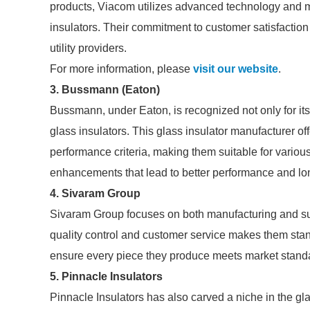
products, Viacom utilizes advanced technology and mat
insulators. Their commitment to customer satisfacti
utility providers.
For more information, please
visit our website
.
3.
Bussmann (Eaton)
Bussmann, under Eaton, is recognized not only for its 
glass insulators. This glass insulator manufacturer of
performance criteria, making them suitable for various
enhancements that lead to better performance and lon
4.
Sivaram Group
Sivaram Group focuses on both manufacturing and sup
quality control and customer service makes them stand
ensure every piece they produce meets market standa
5.
Pinnacle Insulators
Pinnacle Insulators has also carved a niche in the gla