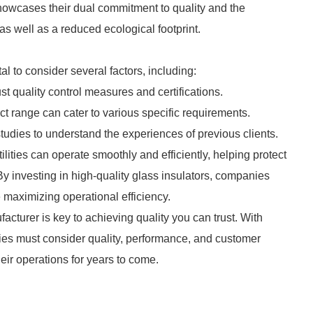
showcases their dual commitment to quality and the
 well as a reduced ecological footprint.
al to consider several factors, including:
st quality control measures and certifications.
ct range can cater to various specific requirements.
tudies to understand the experiences of previous clients.
ilities can operate smoothly and efficiently, helping protect
y investing in high-quality glass insulators, companies
maximizing operational efficiency.
acturer is key to achieving quality you can trust. With
ies must consider quality, performance, and customer
heir operations for years to come.