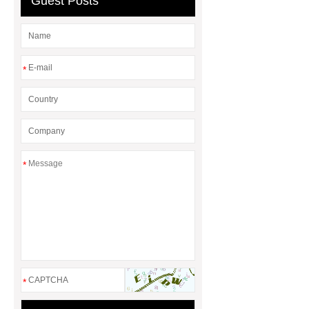
Guest Posts
*
*
*