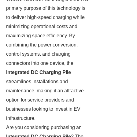
primary purpose of this technology is
to deliver high-speed charging while
minimizing operational costs and
maximizing space efficiency. By
combining the power conversion,
control systems, and charging
connectors into one device, the
Integrated DC Charging Pile
streamlines installations and
maintenance, making it an attractive
option for service providers and
businesses looking to invest in EV
infrastructure.
Are you considering purchasing an
Integrated DC Charging Pile
? The