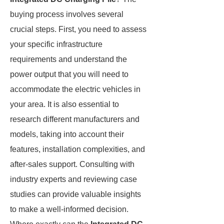
buying process involves several
crucial steps. First, you need to assess
your specific infrastructure
requirements and understand the
power output that you will need to
accommodate the electric vehicles in
your area. It is also essential to
research different manufacturers and
models, taking into account their
features, installation complexities, and
after-sales support. Consulting with
industry experts and reviewing case
studies can provide valuable insights
to make a well-informed decision.