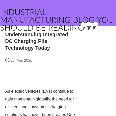
INDUSTRIAL
MANUFACTURING BLOG YOU
SHOULD BE READING
Sign in
Understanding Integrated
DC Charging Pile
Technology Today
30, Apr. 2026
As electric vehicles (EVs) continue to
gain momentum globally, the need for
efficient and convenient charging
solutions has never been greater. One