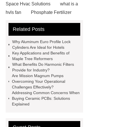
Space Hvac Solutions
what is a
hvls fan
Phosphate Fertilizer
Non-ionic surfactant with narrow
Related Posts
PDI
I-Beam Steel for Sale
60kg Heavy Steel Rail
Lower
Why Aluminum Euro Profile Lock
operating costs evi heat pump
Cylinders Are Ideal for Hotels
Key Applications and Benefits of
services
Long lifespan evi heat
Maple Tree Reformers
pump export
Gate Ball Valve
What Benefits Do Harmonic Filters
Provide for Industry?
Cast Steel Gate Valve China
zinc
Are Mission Magnum Pumps
pump
Adjustable Welding
Overcoming Your Operational
Challenges Effectively?
Rotator
Wheel Loader
Addressing Common Concerns When
Producer
Type of Drilling Rig
Buying Ceramic PCBs: Solutions
Explained