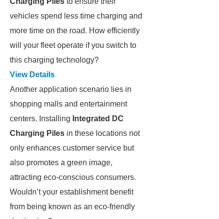
Charging Piles
to ensure their
vehicles spend less time charging and
more time on the road. How efficiently
will your fleet operate if you switch to
this charging technology?
View Details
Another application scenario lies in
shopping malls and entertainment
centers. Installing
Integrated DC
Charging Piles
in these locations not
only enhances customer service but
also promotes a green image,
attracting eco-conscious consumers.
Wouldn’t your establishment benefit
from being known as an eco-friendly