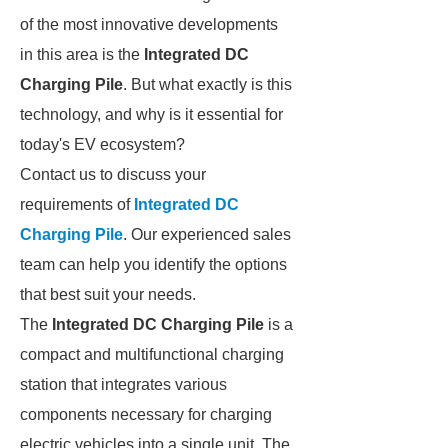
of the most innovative developments
in this area is the
Integrated DC
Charging Pile
. But what exactly is this
technology, and why is it essential for
today's EV ecosystem?
Contact us to discuss your
requirements of
Integrated DC
Charging Pile
. Our experienced sales
team can help you identify the options
that best suit your needs.
The
Integrated DC Charging Pile
is a
compact and multifunctional charging
station that integrates various
components necessary for charging
electric vehicles into a single unit. The