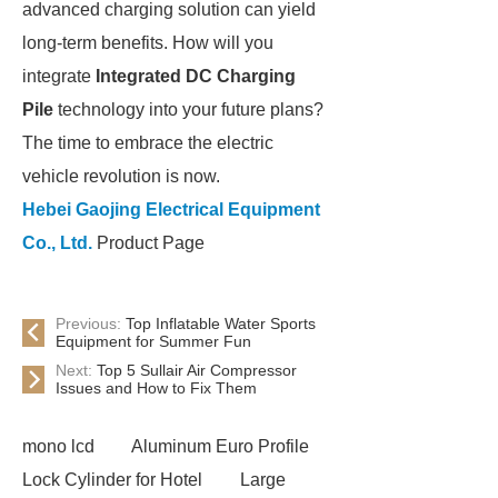
advanced charging solution can yield
long-term benefits. How will you
integrate
Integrated DC Charging
Pile
technology into your future plans?
The time to embrace the electric
vehicle revolution is now.
Hebei Gaojing Electrical Equipment
Co., Ltd.
Product Page
Previous:
Top Inflatable Water Sports
Equipment for Summer Fun
Next:
Top 5 Sullair Air Compressor
Issues and How to Fix Them
mono lcd
Aluminum Euro Profile
Lock Cylinder for Hotel
Large