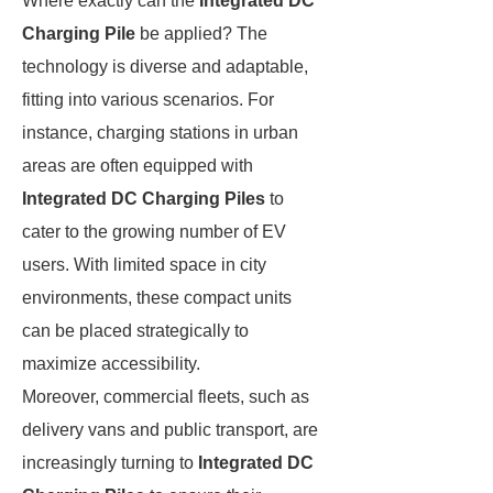
Where exactly can the
Integrated DC
Charging Pile
be applied? The
technology is diverse and adaptable,
fitting into various scenarios. For
instance, charging stations in urban
areas are often equipped with
Integrated DC Charging Piles
to
cater to the growing number of EV
users. With limited space in city
environments, these compact units
can be placed strategically to
maximize accessibility.
Moreover, commercial fleets, such as
delivery vans and public transport, are
increasingly turning to
Integrated DC