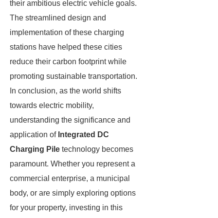
their ambitious electric vehicle goals.
The streamlined design and
implementation of these charging
stations have helped these cities
reduce their carbon footprint while
promoting sustainable transportation.
In conclusion, as the world shifts
towards electric mobility,
understanding the significance and
application of
Integrated DC
Charging Pile
technology becomes
paramount. Whether you represent a
commercial enterprise, a municipal
body, or are simply exploring options
for your property, investing in this