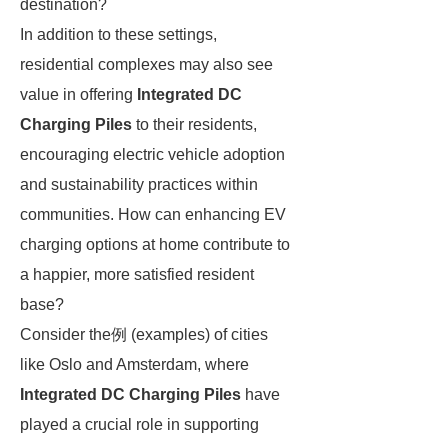
destination?
In addition to these settings,
residential complexes may also see
value in offering
Integrated DC
Charging Piles
to their residents,
encouraging electric vehicle adoption
and sustainability practices within
communities. How can enhancing EV
charging options at home contribute to
a happier, more satisfied resident
base?
Consider the例 (examples) of cities
like Oslo and Amsterdam, where
Integrated DC Charging Piles
have
played a crucial role in supporting