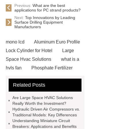
Previous:
What are the best
applications for PC strand products?
Next:
Top Innovations by Leading
Surface Drilling Equipment
Manufacturers
mono lcd
Aluminum Euro Profile
Lock Cylinder for Hotel
Large
Space Hvac Solutions
what is a
hvls fan
Phosphate Fertilizer
Non-ionic surfactant with narrow
Related Posts
PDI
I-Beam Steel for Sale
60kg Heavy Steel Rail
Lower
Are Large Space HVAC Solutions
operating costs evi heat pump
Really Worth the Investment?
Hydraulic Driven Air Compressors vs.
services
Long lifespan evi heat
Traditional Models: Key Differences
pump export
Gate Ball Valve
Understanding Miniature Circuit
Breakers: Applications and Benefits
Cast Steel Gate Valve China
zinc