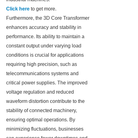
Click here
to get more.
Furthermore, the 3D Core Transformer
enhances accuracy and stability in
performance. Its ability to maintain a
constant output under varying load
conditions is crucial for applications
requiring high precision, such as
telecommunications systems and
critical power supplies. The improved
voltage regulation and reduced
waveform distortion contribute to the
stability of connected machinery,
ensuring optimal operations. By
minimizing fluctuations, businesses