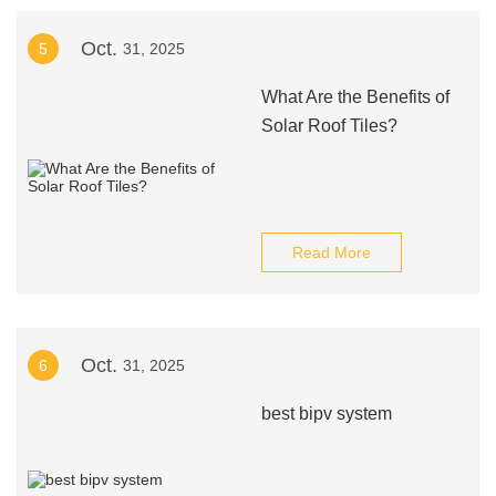
Oct.
5
31, 2025
What Are the Benefits of
Solar Roof Tiles?
Read More
Oct.
6
31, 2025
best bipv system