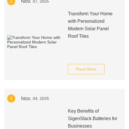
Nov.
2
07, 2025
Transform Your Home
with Personalized
Modern Solar Panel
Roof Tiles
Read More
Nov.
3
04, 2025
Key Benefits of
SigenStack Batteries for
Businesses