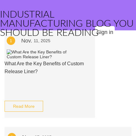
INDUSTRIAL
MANUFACTURING BLOG YOU
SHOULD BE READING
Sign in
Nov.
1
11, 2025
What Are the Key Benefits of Custom
Release Liner?
Read More