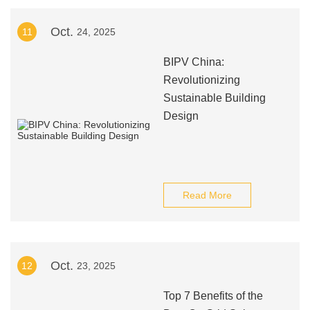
Oct.
11
24, 2025
BIPV China:
Revolutionizing
Sustainable Building
Design
Read More
Oct.
12
23, 2025
Top 7 Benefits of the