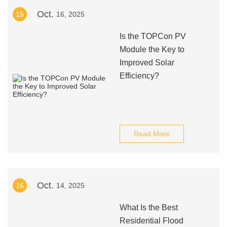
Oct.
15
16, 2025
Is the TOPCon PV
Module the Key to
Improved Solar
Efficiency?
Read More
Oct.
16
14, 2025
What Is the Best
Residential Flood