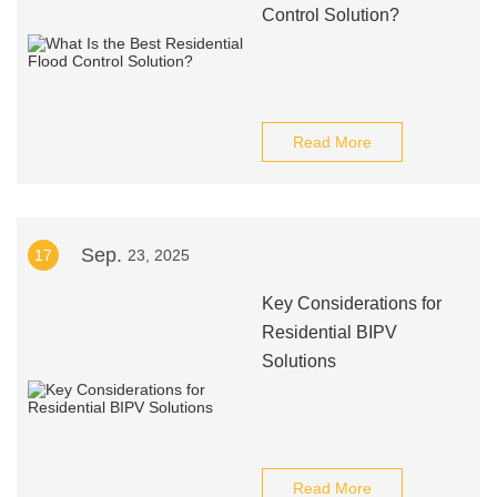
Control Solution?
Read More
Sep.
17
23, 2025
Key Considerations for
Residential BIPV
Solutions
Read More