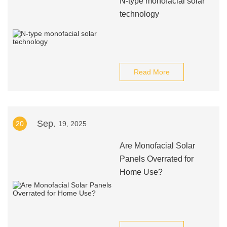
N-type monofacial solar
technology
Read More
Sep.
20
19, 2025
Are Monofacial Solar
Panels Overrated for
Home Use?