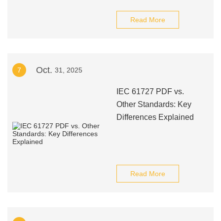
Read More
Oct.
7
31, 2025
IEC 61727 PDF vs.
Other Standards: Key
Differences Explained
Read More