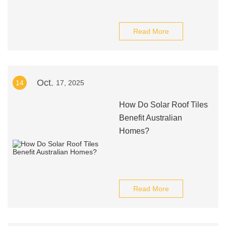
Read More
Oct.
14
17, 2025
How Do Solar Roof Tiles
Benefit Australian
Homes?
Read More