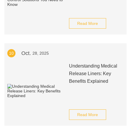
Read More
Oct.
10
28, 2025
Understanding Medical
Release Liners: Key
Benefits Explained
Read More