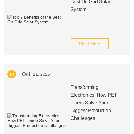
Best On Grid Solar
System
Read More
Oct.
13
21, 2025
Transforming
Electronics: How PET
Liners Solve Your
Biggest Production
Challenges