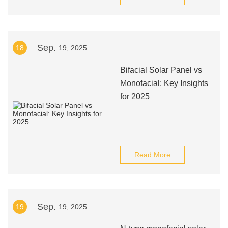
Sep.
18
19, 2025
Bifacial Solar Panel vs
Monofacial: Key Insights
for 2025
Read More
Sep.
19
19, 2025