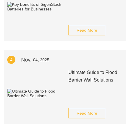
Read More
Nov.
4
04, 2025
Ultimate Guide to Flood
Barrier Wall Solutions
Read More