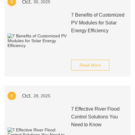
Oct.
8
30, 2025
7 Benefits of Customized
PV Modules for Solar
Energy Efficiency
Read More
Oct.
9
28, 2025
7 Effective River Flood
Control Solutions You
Need to Know