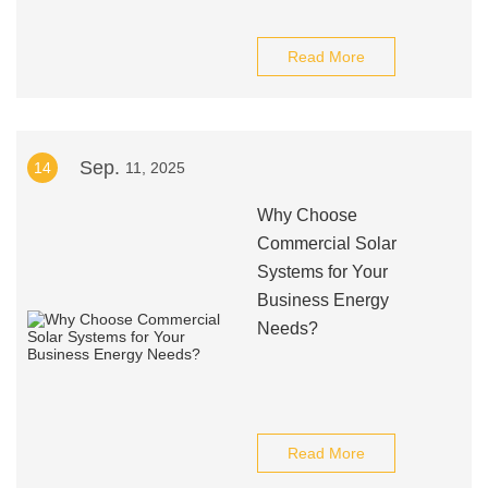
Read More
Sep.
14
11, 2025
Why Choose
Commercial Solar
Systems for Your
Business Energy
Needs?
Read More