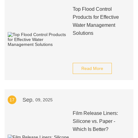
Top Flood Control
Products for Effective
Water Management
Solutions
Read More
Sep.
17
09, 2025
Film Release Liners:
Silicone vs. Paper -
Which Is Better?