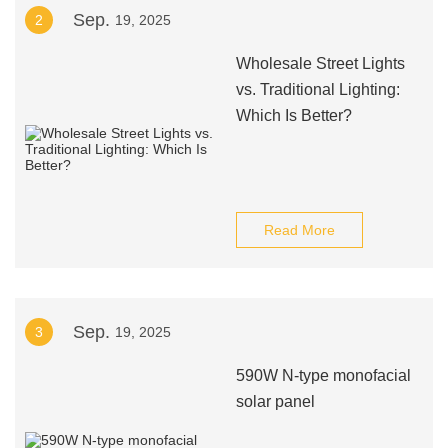
Sep.
2
19, 2025
Wholesale Street Lights
vs. Traditional Lighting:
Which Is Better?
Read More
Sep.
3
19, 2025
590W N-type monofacial
solar panel