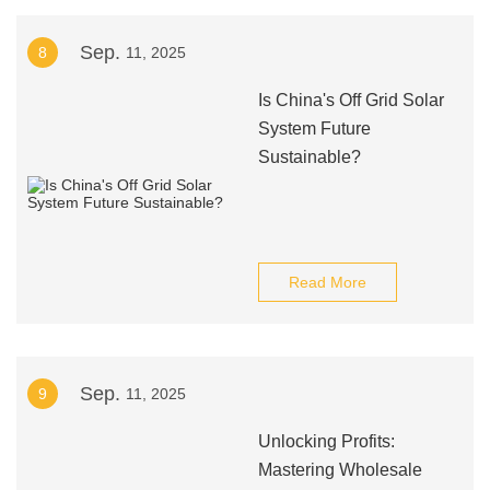
Sep.
8
11, 2025
Is China's Off Grid Solar
System Future
Sustainable?
Read More
Sep.
9
11, 2025
Unlocking Profits:
Mastering Wholesale