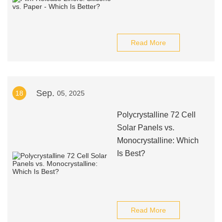
Read More
Sep.
18
05, 2025
Polycrystalline 72 Cell
Solar Panels vs.
Monocrystalline: Which
Is Best?
Read More