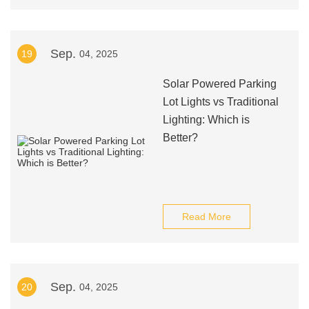
Sep.
19
04, 2025
Solar Powered Parking
Lot Lights vs Traditional
Lighting: Which is
Better?
Read More
Sep.
20
04, 2025