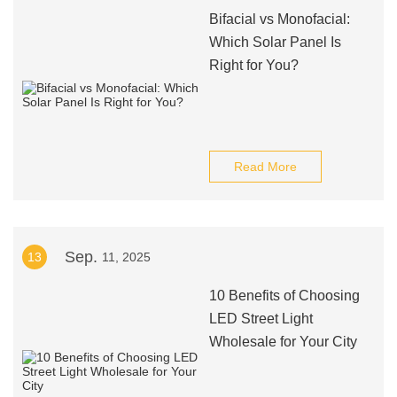
Bifacial vs Monofacial:
Which Solar Panel Is
Right for You?
Read More
Sep.
13
11, 2025
10 Benefits of Choosing
LED Street Light
Wholesale for Your City