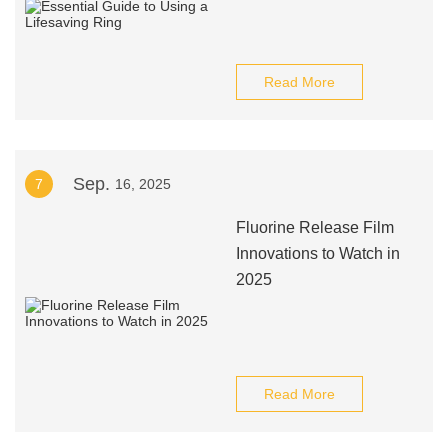
Read More
Sep.
7
16, 2025
Fluorine Release Film
Innovations to Watch in
2025
Read More