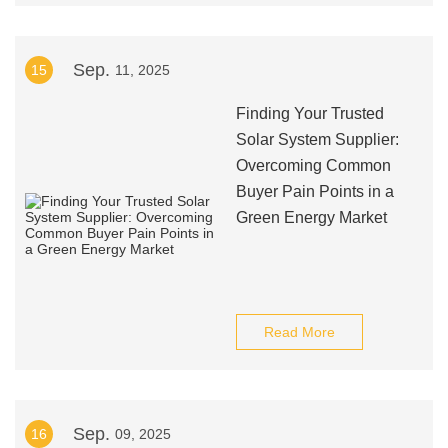
Sep.
15
11, 2025
Finding Your Trusted
Solar System Supplier:
Overcoming Common
Buyer Pain Points in a
Green Energy Market
Read More
Sep.
16
09, 2025