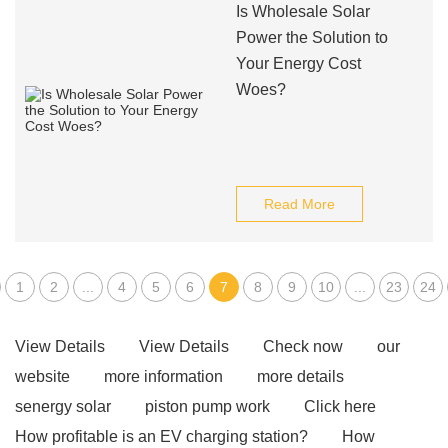
Is Wholesale Solar
Power the Solution to
Your Energy Cost
Woes?
Read More
1
2
...
4
5
6
7
8
9
10
...
23
24
View Details
View Details
Check now
our
website
more information
more details
senergy solar
piston pump work
Click here
How profitable is an EV charging station?
How