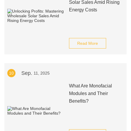
Solar Sales Amid Rising
Energy Costs
Read More
Sep.
10
11, 2025
What Are Monofacial
Modules and Their
Benefits?