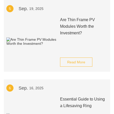
Sep.
5
19, 2025
Are Thin Frame PV
Modules Worth the
Investment?
Read More
Sep.
6
16, 2025
Essential Guide to Using
a Lifesaving Ring