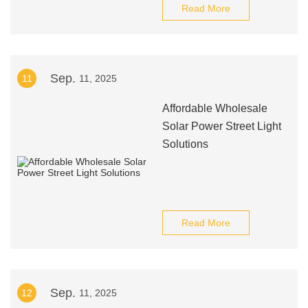
Read More
Sep.
11
11, 2025
Affordable Wholesale
Solar Power Street Light
Solutions
Read More
Sep.
12
11, 2025