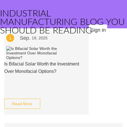
INDUSTRIAL
MANUFACTURING BLOG YOU
SHOULD BE READING
Sign in
Sep.
1
19, 2025
Is Bifacial Solar Worth the Investment
Over Monofacial Options?
Read More