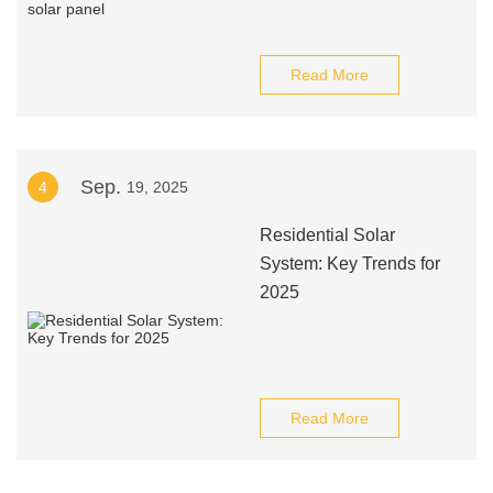
Read More
Sep.
4
19, 2025
Residential Solar
System: Key Trends for
2025
Read More