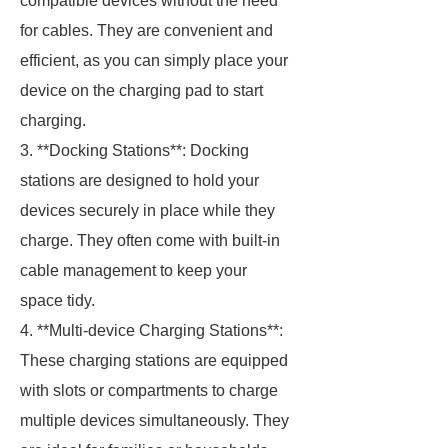
compatible devices without the need
for cables. They are convenient and
efficient, as you can simply place your
device on the charging pad to start
charging.
3. **Docking Stations**: Docking
stations are designed to hold your
devices securely in place while they
charge. They often come with built-in
cable management to keep your
space tidy.
4. **Multi-device Charging Stations**:
These charging stations are equipped
with slots or compartments to charge
multiple devices simultaneously. They