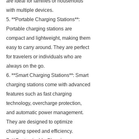
are ideal for families or households
with multiple devices.
5. **Portable Charging Stations**:
Portable charging stations are
compact and lightweight, making them
easy to carry around. They are perfect
for travelers or individuals who are
always on the go.
6. **Smart Charging Stations**: Smart
charging stations come with advanced
features such as fast charging
technology, overcharge protection,
and automatic power management.
They are designed to optimize
charging speed and efficiency.