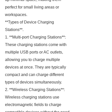
perfect for small living areas or
workspaces.
**Types of Device Charging
Stations**.
1. **Multi-port Charging Stations**:
These charging stations come with
multiple USB ports or AC outlets,
allowing you to charge multiple
devices at once. They are typically
compact and can charge different
types of devices simultaneously.
2. **Wireless Charging Stations**:
Wireless charging stations use
electromagnetic fields to charge