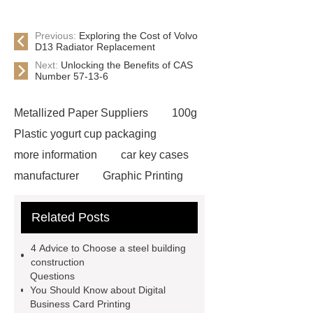
Previous:
Exploring the Cost of Volvo
D13 Radiator Replacement
Next:
Unlocking the Benefits of CAS
Number 57-13-6
Metallized Paper Suppliers
100g
Plastic yogurt cup packaging
more information
car key cases
manufacturer
Graphic Printing
Film Manufacturer
visit our
Related Posts
website
Click here
best type
of brake pads for towing
mma
4 Advice to Choose a steel building
welding machine
MMA 500
construction
Questions
Welding Machine
twin screw
You Should Know about Digital
extruder
twin screw extruder
Business Card Printing