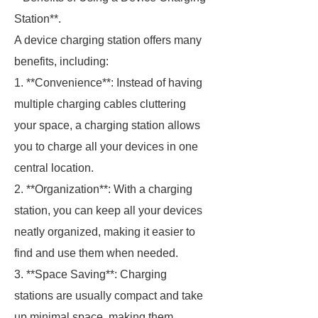
Station**.
A device charging station offers many
benefits, including:
1. **Convenience**: Instead of having
multiple charging cables cluttering
your space, a charging station allows
you to charge all your devices in one
central location.
2. **Organization**: With a charging
station, you can keep all your devices
neatly organized, making it easier to
find and use them when needed.
3. **Space Saving**: Charging
stations are usually compact and take
up minimal space, making them