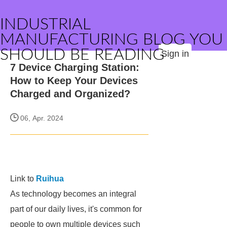
INDUSTRIAL
MANUFACTURING BLOG YOU
SHOULD BE READING
Sign in
7 Device Charging Station:
How to Keep Your Devices
Charged and Organized?
06, Apr. 2024
Link to
Ruihua
As technology becomes an integral
part of our daily lives, it's common for
people to own multiple devices such