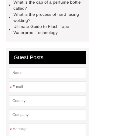
What is the cap of a perfume bottle
twin screw extruder
water chiller
called?
manufacturer
water chiller
What is the process of hard facing
welding?
manufacturer
water chiller
Ultimate Guide to Flash Tape
manufacturer
Waterproof Technology
Guest Posts
*
*