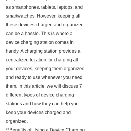
as smartphones, tablets, laptops, and
smartwatches. However, keeping all
these devices charged and organized
can be a hassle. This is where a
device charging station comes in
handy. A charging station provides a
centralized location for charging all
your devices, keeping them organized
and ready to use whenever you need
them. In this article, we will discuss 7
different types of device charging
stations and how they can help you
keep your devices charged and
organized.
**Benefits of Using a Device Charging