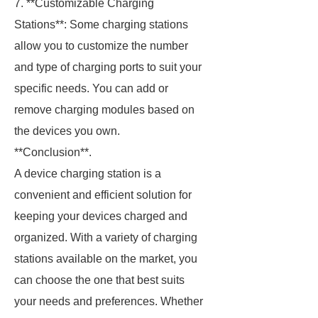
7. **Customizable Charging
Stations**: Some charging stations
allow you to customize the number
and type of charging ports to suit your
specific needs. You can add or
remove charging modules based on
the devices you own.
**Conclusion**.
A device charging station is a
convenient and efficient solution for
keeping your devices charged and
organized. With a variety of charging
stations available on the market, you
can choose the one that best suits
your needs and preferences. Whether