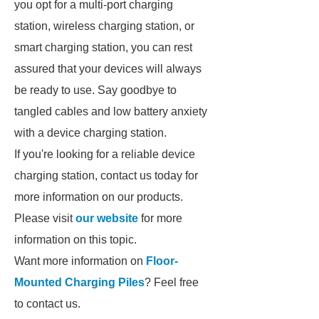
you opt for a multi-port charging
station, wireless charging station, or
smart charging station, you can rest
assured that your devices will always
be ready to use. Say goodbye to
tangled cables and low battery anxiety
with a device charging station.
If you're looking for a reliable device
charging station, contact us today for
more information on our products.
Please visit
our website
for more
information on this topic.
Want more information on
Floor-
Mounted Charging Piles
? Feel free
to contact us.