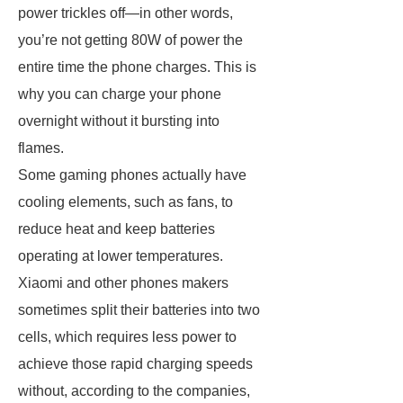
power trickles off—in other words,
you’re not getting 80W of power the
entire time the phone charges. This is
why you can charge your phone
overnight without it bursting into
flames.
Some gaming phones actually have
cooling elements, such as fans, to
reduce heat and keep batteries
operating at lower temperatures.
Xiaomi and other phones makers
sometimes split their batteries into two
cells, which requires less power to
achieve those rapid charging speeds
without, according to the companies,