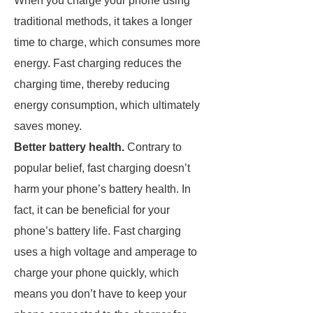
When you charge your phone using
traditional methods, it takes a longer
time to charge, which consumes more
energy. Fast charging reduces the
charging time, thereby reducing
energy consumption, which ultimately
saves money.
Better battery health.
Contrary to
popular belief, fast charging doesn’t
harm your phone’s battery health. In
fact, it can be beneficial for your
phone’s battery life. Fast charging
uses a high voltage and amperage to
charge your phone quickly, which
means you don’t have to keep your