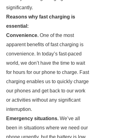
significantly.
Reasons why fast charging is
essential:
Convenience.
One of the most
apparent benefits of fast charging is
convenience. In today’s fast-paced
world, we don’t have the time to wait
for hours for our phone to charge. Fast
charging enables us to quickly charge
our phones and get back to our work
or activities without any significant
interruption.
Emergency situations.
We’ve all
been in situations where we need our
phone urgently, but the battery is low.