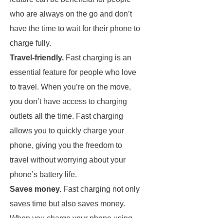
who are always on the go and don’t
have the time to wait for their phone to
charge fully.
Travel-friendly.
Fast charging is an
essential feature for people who love
to travel. When you’re on the move,
you don’t have access to charging
outlets all the time. Fast charging
allows you to quickly charge your
phone, giving you the freedom to
travel without worrying about your
phone’s battery life.
Saves money.
Fast charging not only
saves time but also saves money.