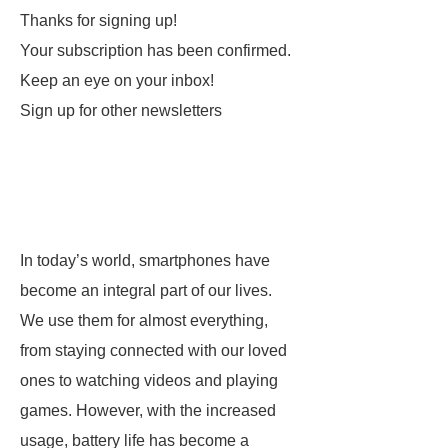
Thanks for signing up!
Your subscription has been confirmed.
Keep an eye on your inbox!
Sign up for other newsletters
In today’s world, smartphones have
become an integral part of our lives.
We use them for almost everything,
from staying connected with our loved
ones to watching videos and playing
games. However, with the increased
usage, battery life has become a