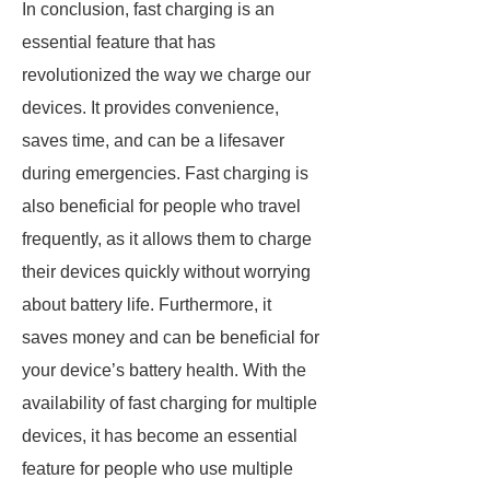
In conclusion, fast charging is an
essential feature that has
revolutionized the way we charge our
devices. It provides convenience,
saves time, and can be a lifesaver
during emergencies. Fast charging is
also beneficial for people who travel
frequently, as it allows them to charge
their devices quickly without worrying
about battery life. Furthermore, it
saves money and can be beneficial for
your device’s battery health. With the
availability of fast charging for multiple
devices, it has become an essential
feature for people who use multiple