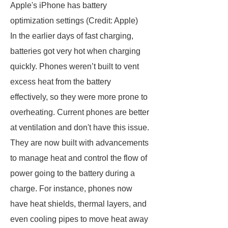
Apple's iPhone has battery
optimization settings (Credit: Apple)
In the earlier days of fast charging,
batteries got very hot when charging
quickly. Phones weren’t built to vent
excess heat from the battery
effectively, so they were more prone to
overheating. Current phones are better
at ventilation and don't have this issue.
They are now built with advancements
to manage heat and control the flow of
power going to the battery during a
charge. For instance, phones now
have heat shields, thermal layers, and
even cooling pipes to move heat away