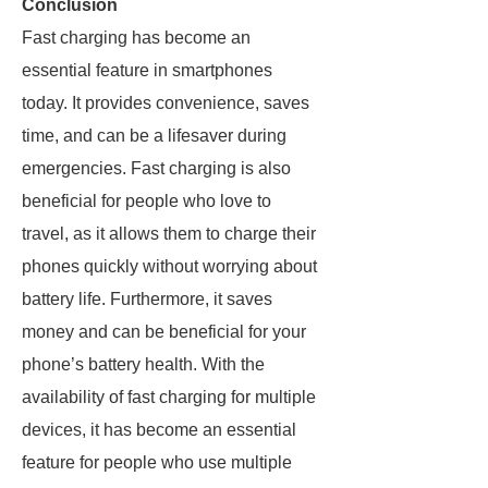
Conclusion
Fast charging has become an
essential feature in smartphones
today. It provides convenience, saves
time, and can be a lifesaver during
emergencies. Fast charging is also
beneficial for people who love to
travel, as it allows them to charge their
phones quickly without worrying about
battery life. Furthermore, it saves
money and can be beneficial for your
phone’s battery health. With the
availability of fast charging for multiple
devices, it has become an essential
feature for people who use multiple