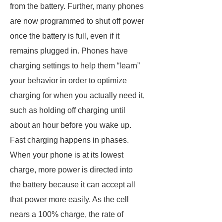
from the battery. Further, many phones
are now programmed to shut off power
once the battery is full, even if it
remains plugged in. Phones have
charging settings to help them “learn”
your behavior in order to optimize
charging for when you actually need it,
such as holding off charging until
about an hour before you wake up.
Fast charging happens in phases.
When your phone is at its lowest
charge, more power is directed into
the battery because it can accept all
that power more easily. As the cell
nears a 100% charge, the rate of