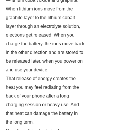
—lithium cobalt oxide and graphite.
When lithium ions move from the
graphite layer to the lithium cobalt
layer through an electrolyte solution,
electrons get released. When you
charge the battery, the ions move back
in the other direction and are stored to
be released later, when you power on
and use your device.
That release of energy creates the
heat you may feel radiating from the
back of your phone after a long
charging session or heavy use. And
that heat can damage the battery in
the long term.