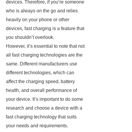
devices. Therefore, if you’re someone
who is always on the go and relies
heavily on your phone or other
devices, fast charging is a feature that
you shouldn’t overlook.
However, it’s essential to note that not
all fast charging technologies are the
same. Different manufacturers use
different technologies, which can
affect the charging speed, battery
health, and overall performance of
your device. It’s important to do some
research and choose a device with a
fast charging technology that suits
your needs and requirements.