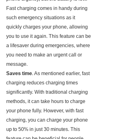
Fast charging comes in handy during
such emergency situations as it
quickly charges your phone, allowing
you to use it again. This feature can be
a lifesaver during emergencies, where
you need to make an urgent call or
message.
Saves time
. As mentioned earlier, fast
charging reduces charging times
significantly. With traditional charging
methods, it can take hours to charge
your phone fully. However, with fast
charging, you can charge your phone
up to 50% in just 30 minutes. This
feature can be beneficial for people