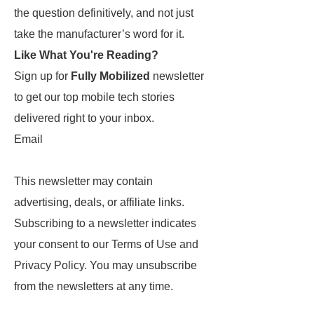
the question definitively, and not just
take the manufacturer’s word for it.
Like What You're Reading?
Sign up for
Fully Mobilized
newsletter
to get our top mobile tech stories
delivered right to your inbox.
Email
This newsletter may contain
advertising, deals, or affiliate links.
Subscribing to a newsletter indicates
your consent to our Terms of Use and
Privacy Policy. You may unsubscribe
from the newsletters at any time.