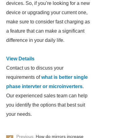
devices. So, if you’re looking for a new
device or upgrading your current one,
make sure to consider fast charging as
a feature that can make a significant
difference in your daily life.
View Details
Contact us to discuss your
requirements of
what is better single
phase intervter or microinverters
.
Our experienced sales team can help
you identify the options that best suit
your needs.
Previous:
How do mirrors increase