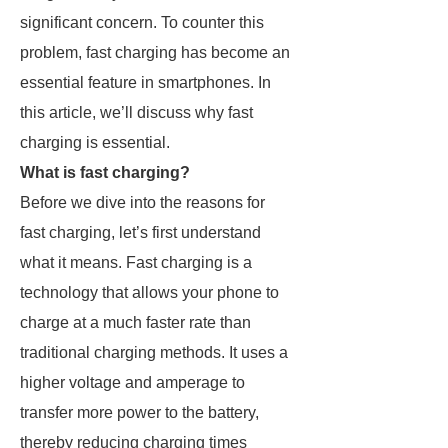
significant concern. To counter this
problem, fast charging has become an
essential feature in smartphones. In
this article, we’ll discuss why fast
charging is essential.
What is fast charging?
Before we dive into the reasons for
fast charging, let’s first understand
what it means. Fast charging is a
technology that allows your phone to
charge at a much faster rate than
traditional charging methods. It uses a
higher voltage and amperage to
transfer more power to the battery,
thereby reducing charging times