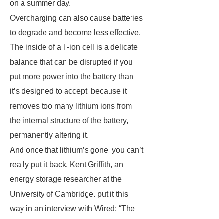
on a summer day.
Overcharging can also cause batteries
to degrade and become less effective.
The inside of a li-ion cell is a delicate
balance that can be disrupted if you
put more power into the battery than
it’s designed to accept, because it
removes too many lithium ions from
the internal structure of the battery,
permanently altering it.
And once that lithium’s gone, you can’t
really put it back. Kent Griffith, an
energy storage researcher at the
University of Cambridge, put it this
way in an interview with Wired: “The