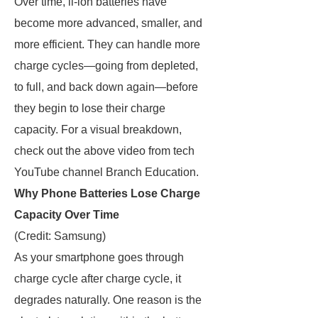
Over time, li-ion batteries have
become more advanced, smaller, and
more efficient. They can handle more
charge cycles—going from depleted,
to full, and back down again—before
they begin to lose their charge
capacity. For a visual breakdown,
check out the above video from tech
YouTube channel Branch Education.
Why Phone Batteries Lose Charge
Capacity Over Time
(Credit: Samsung)
As your smartphone goes through
charge cycle after charge cycle, it
degrades naturally. One reason is the