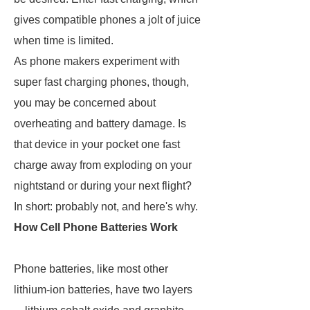
gives compatible phones a jolt of juice
when time is limited.
As phone makers experiment with
super fast charging phones, though,
you may be concerned about
overheating and battery damage. Is
that device in your pocket one fast
charge away from exploding on your
nightstand or during your next flight?
In short: probably not, and here's why.
How Cell Phone Batteries Work
Phone batteries, like most other
lithium-ion batteries, have two layers