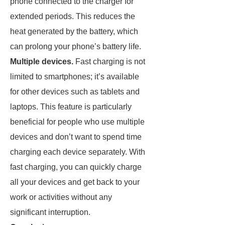
phone connected to the charger for
extended periods. This reduces the
heat generated by the battery, which
can prolong your phone’s battery life.
Multiple devices.
Fast charging is not
limited to smartphones; it’s available
for other devices such as tablets and
laptops. This feature is particularly
beneficial for people who use multiple
devices and don’t want to spend time
charging each device separately. With
fast charging, you can quickly charge
all your devices and get back to your
work or activities without any
significant interruption.