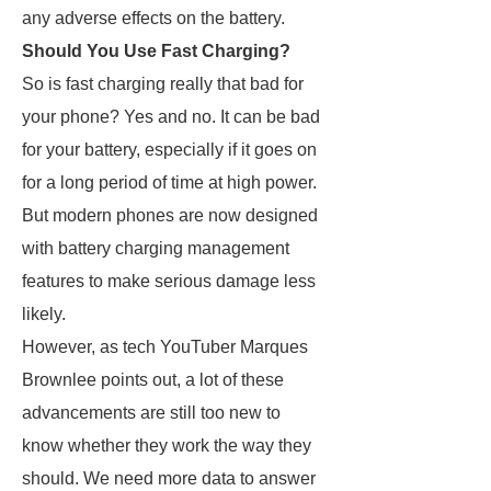
any adverse effects on the battery.
Should You Use Fast Charging?
So is fast charging really that bad for
your phone? Yes and no. It can be bad
for your battery, especially if it goes on
for a long period of time at high power.
But modern phones are now designed
with battery charging management
features to make serious damage less
likely.
However, as tech YouTuber Marques
Brownlee points out, a lot of these
advancements are still too new to
know whether they work the way they
should. We need more data to answer