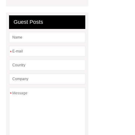
manufacturer
water chiller
manufacturer
Guest Posts
*
*