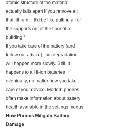
atomic structure of the material
actually falls apart if you remove all
that lithium… It'd be like pulling all of
the supports out of the floor of a
building.”
If you take care of the battery (and
follow our advice), this degradation
will happen more slowly. Still, it
happens to all li-ion batteries
eventually, no matter how you take
care of your device. Modern phones
often make information about battery
health available in the settings menus.
How Phones Mitigate Battery
Damage