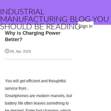
INDUSTRIAL
MANUFACTURING BLOG YOU
SHOULD BE READING
Sign in
Why is Charging Power
Better?
09, Apr. 2024
You will get efficient and thoughtful
service from
.
Smartphones are modern marvels, but
battery life often leaves something to
be desired. Enter fast charging, which