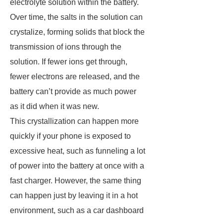
electrolyte solution within the battery.
Over time, the salts in the solution can
crystalize, forming solids that block the
transmission of ions through the
solution. If fewer ions get through,
fewer electrons are released, and the
battery can’t provide as much power
as it did when it was new.
This crystallization can happen more
quickly if your phone is exposed to
excessive heat, such as funneling a lot
of power into the battery at once with a
fast charger. However, the same thing
can happen just by leaving it in a hot
environment, such as a car dashboard