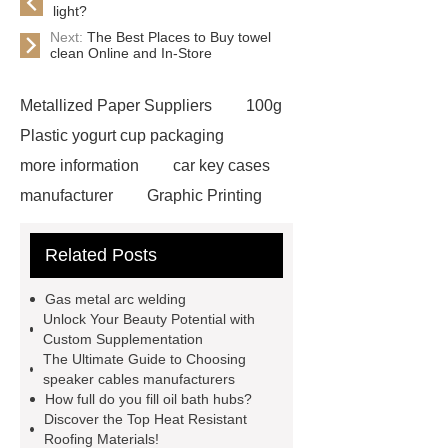
light?
Next:
The Best Places to Buy towel
clean Online and In-Store
Metallized Paper Suppliers
100g
Plastic yogurt cup packaging
more information
car key cases
manufacturer
Graphic Printing
Film Manufacturer
visit our
Related Posts
website
Click here
best type
of brake pads for towing
mma
Gas metal arc welding
welding machine
MMA 500
Unlock Your Beauty Potential with
Custom Supplementation
Welding Machine
twin screw
The Ultimate Guide to Choosing
extruder
twin screw extruder
speaker cables manufacturers
How full do you fill oil bath hubs?
twin screw extruder
water chiller
Discover the Top Heat Resistant
manufacturer
water chiller
Roofing Materials!