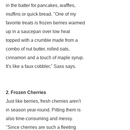
in the batter for pancakes, waffles,
muffins or quick bread. "One of my
favorite treats is frozen berries warmed
up in a saucepan over low heat
topped with a crumble made from a
combo of nut butter, rolled oats,
cinnamon and a touch of maple syrup.
It's like a faux cobbler," Sass says.
2. Frozen Cherries
Just like berries, fresh cherries aren't
in season year-round. Pitting them is
also time-consuming and messy.
"Since cherries are such a fleeting