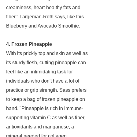
creaminess, heart-healthy fats and
fiber," Largeman-Roth says, like this
Blueberry and Avocado Smoothie.
4. Frozen Pineapple
With its prickly top and skin as well as
its sturdy flesh, cutting pineapple can
feel like an intimidating task for
individuals who don't have a lot of
practice or grip strength. Sass prefers
to keep a bag of frozen pineapple on
hand. "Pineapple is rich in immune-
supporting vitamin C as well as fiber,
antioxidants and manganese, a
mineral needed for collagen