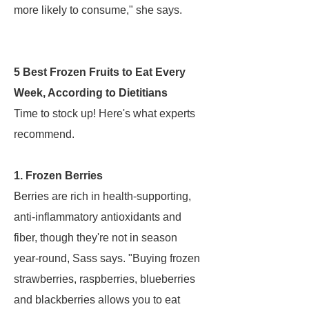
more likely to consume," she says.
5 Best Frozen Fruits to Eat Every
Week, According to Dietitians
Time to stock up! Here's what experts
recommend.
1. Frozen Berries
Berries are rich in health-supporting,
anti-inflammatory antioxidants and
fiber, though they're not in season
year-round, Sass says. "Buying frozen
strawberries, raspberries, blueberries
and blackberries allows you to eat