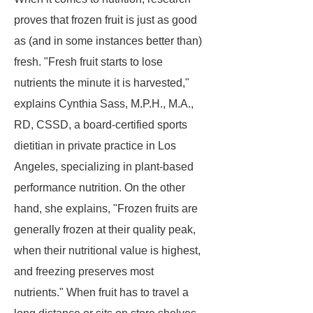
proves that frozen fruit is just as good
as (and in some instances better than)
fresh. "Fresh fruit starts to lose
nutrients the minute it is harvested,"
explains Cynthia Sass, M.P.H., M.A.,
RD, CSSD, a board-certified sports
dietitian in private practice in Los
Angeles, specializing in plant-based
performance nutrition. On the other
hand, she explains, "Frozen fruits are
generally frozen at their quality peak,
when their nutritional value is highest,
and freezing preserves most
nutrients." When fruit has to travel a