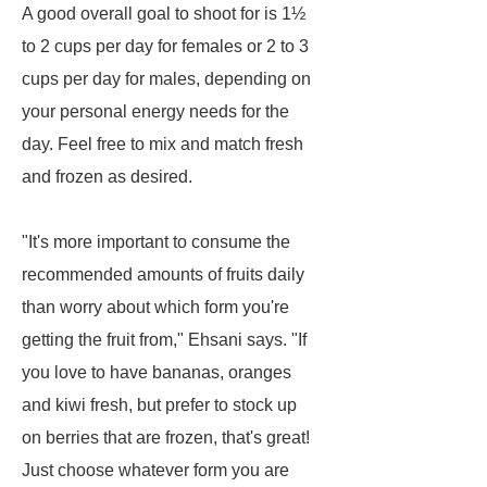
A good overall goal to shoot for is 1½
to 2 cups per day for females or 2 to 3
cups per day for males, depending on
your personal energy needs for the
day. Feel free to mix and match fresh
and frozen as desired.
"It's more important to consume the
recommended amounts of fruits daily
than worry about which form you're
getting the fruit from," Ehsani says. "If
you love to have bananas, oranges
and kiwi fresh, but prefer to stock up
on berries that are frozen, that's great!
Just choose whatever form you are