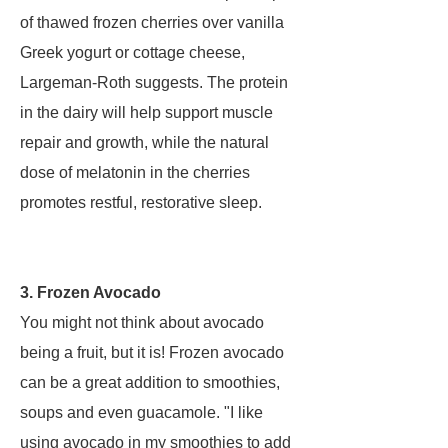
of thawed frozen cherries over vanilla
Greek yogurt or cottage cheese,
Largeman-Roth suggests. The protein
in the dairy will help support muscle
repair and growth, while the natural
dose of melatonin in the cherries
promotes restful, restorative sleep.
3. Frozen Avocado
You might not think about avocado
being a fruit, but it is! Frozen avocado
can be a great addition to smoothies,
soups and even guacamole. "I like
using avocado in my smoothies to add