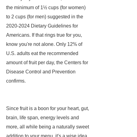
the minimum of 1½ cups (for women)
to 2 cups (for men) suggested in the
2020-2024 Dietary Guidelines for
Americans. If that rings true for you,
know you're not alone. Only 12% of
U.S. adults eat the recommended
amount of fruit per day, the Centers for
Disease Control and Prevention
confirms.
Since fruit is a boon for your heart, gut,
brain, life span, energy levels and
more, all while being a naturally sweet
addition to your menu, it's a wise idea