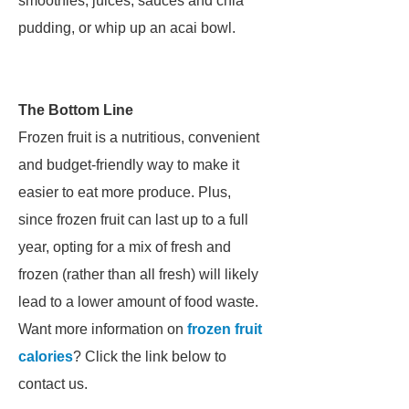
smoothies, juices, sauces and chia
pudding, or whip up an acai bowl.
The Bottom Line
Frozen fruit is a nutritious, convenient
and budget-friendly way to make it
easier to eat more produce. Plus,
since frozen fruit can last up to a full
year, opting for a mix of fresh and
frozen (rather than all fresh) will likely
lead to a lower amount of food waste.
Want more information on
frozen fruit
calories
? Click the link below to
contact us.