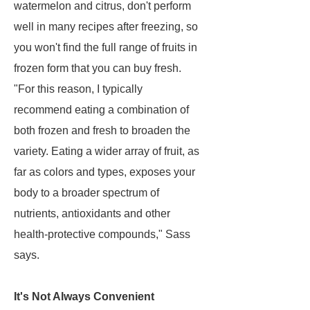
watermelon and citrus, don't perform
well in many recipes after freezing, so
you won't find the full range of fruits in
frozen form that you can buy fresh.
"For this reason, I typically
recommend eating a combination of
both frozen and fresh to broaden the
variety. Eating a wider array of fruit, as
far as colors and types, exposes your
body to a broader spectrum of
nutrients, antioxidants and other
health-protective compounds," Sass
says.
It's Not Always Convenient