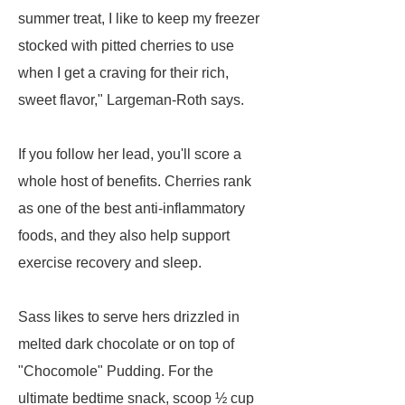
summer treat, I like to keep my freezer
stocked with pitted cherries to use
when I get a craving for their rich,
sweet flavor," Largeman-Roth says.
If you follow her lead, you'll score a
whole host of benefits. Cherries rank
as one of the best anti-inflammatory
foods, and they also help support
exercise recovery and sleep.
Sass likes to serve hers drizzled in
melted dark chocolate or on top of
"Chocomole" Pudding. For the
ultimate bedtime snack, scoop ½ cup