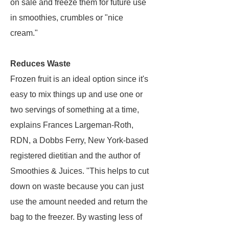
on sale and freeze them for future use
in smoothies, crumbles or "nice
cream."
Reduces Waste
Frozen fruit is an ideal option since it's
easy to mix things up and use one or
two servings of something at a time,
explains Frances Largeman-Roth,
RDN, a Dobbs Ferry, New York-based
registered dietitian and the author of
Smoothies & Juices. "This helps to cut
down on waste because you can just
use the amount needed and return the
bag to the freezer. By wasting less of