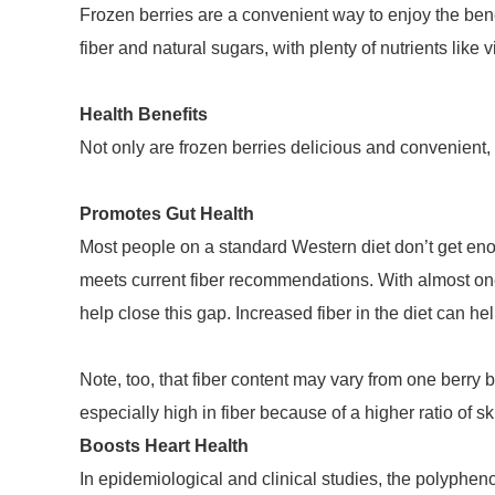
Frozen berries are a convenient way to enjoy the benef
fiber and natural sugars, with plenty of nutrients lik
Health Benefits
Not only are frozen berries delicious and convenient, b
Promotes Gut Health
Most people on a standard Western diet don’t get enou
meets current fiber recommendations. With almost one-f
help close this gap. Increased fiber in the diet can h
Note, too, that fiber content may vary from one berry b
especially high in fiber because of a higher ratio of sk
Boosts Heart Health
In epidemiological and clinical studies, the polypheno