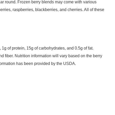
year round. Frozen berry blends may come with various
rries, raspberries, blackberries, and cherries. All of these
 1g of protein, 15g of carbohydrates, and 0.5g of fat.
d fiber. Nutrition information will vary based on the berry
nformation has been provided by the USDA.