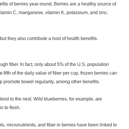
its of berries year-round. Berries are a healthy source of
e vitamin C, manganese, vitamin K, potassium, and zinc.
ut they also contribute a host of health benefits.
gh fiber. In fact, only about 5% of the U.S. population
ifth of the daily value of fiber per cup, frozen berries can
elp promote bowel regularity, among other benefits.
lend to the next. Wild blueberries, for example, are
in to flesh.
ls, micronutrients, and fiber in berries have been linked to