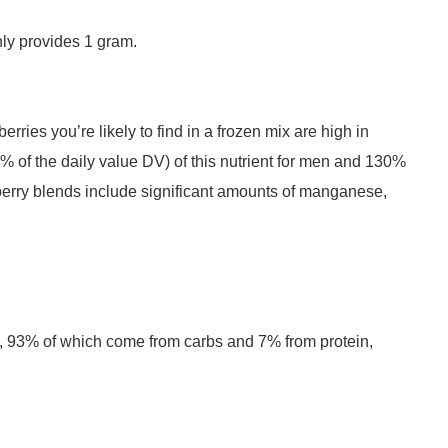
nly provides 1 gram.
rries you’re likely to find in a frozen mix are high in
% of the daily value DV) of this nutrient for men and 130%
erry blends include significant amounts of manganese,
s, 93% of which come from carbs and 7% from protein,