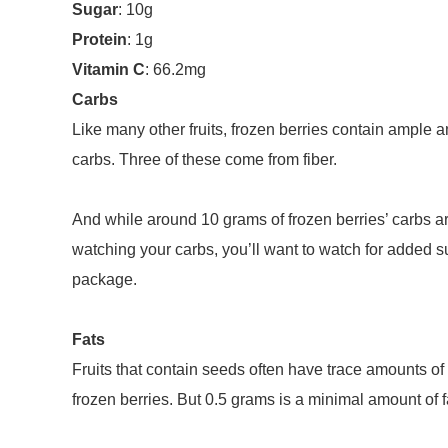
Sugar
: 10g
Protein
: 1g
Vitamin C
: 66.2mg
Carbs
Like many other fruits, frozen berries contain ample
carbs. Three of these come from fiber.
And while around 10 grams of frozen berries’ carbs ar
watching your carbs, you’ll want to watch for added su
package.
Fats
Fruits that contain seeds often have trace amounts of f
frozen berries. But 0.5 grams is a minimal amount of fa