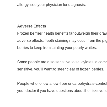
allergy, see your physician for diagnosis.
Adverse Effects
Frozen berries’ health benefits far outweigh their d
adverse effects. Teeth staining may occur from the pigm
berries to keep from tainting your pearly whites.
Some people are also sensitive to salicylates, a compo
sensitive, you’ll want to steer clear of frozen berries.
People who follow a low-fiber or carbohydrate-controll
your doctor if you have questions about the risks versu