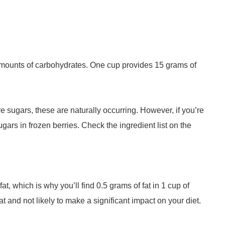
 amounts of carbohydrates. One cup provides 15 grams of
e sugars, these are naturally occurring. However, if you’re
gars in frozen berries. Check the ingredient list on the
at, which is why you’ll find 0.5 grams of fat in 1 cup of
t and not likely to make a significant impact on your diet.