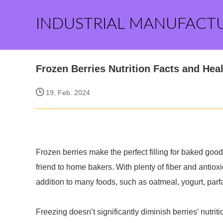
INDUSTRIAL MANUFACT
Frozen Berries Nutrition Facts and Heal
19, Feb. 2024
Frozen berries make the perfect filling for baked goods
friend to home bakers. With plenty of fiber and antioxi
addition to many foods, such as oatmeal, yogurt, par
Freezing doesn’t significantly diminish berries’ nutriti