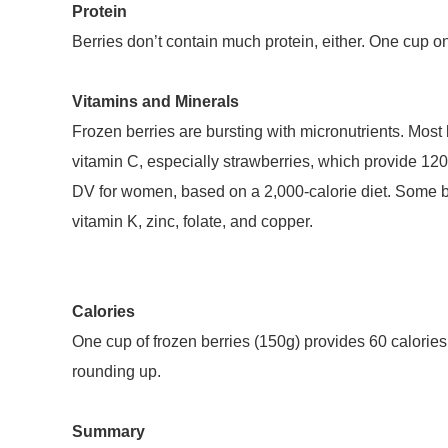
Protein
Berries don’t contain much protein, either. One cup o
Vitamins and Minerals
Frozen berries are bursting with micronutrients. Most be
vitamin C, especially strawberries, which provide 120
DV for women, based on a 2,000-calorie diet. Some b
vitamin K, zinc, folate, and copper.
Calories
One cup of frozen berries (150g) provides 60 calorie
rounding up.
Summary