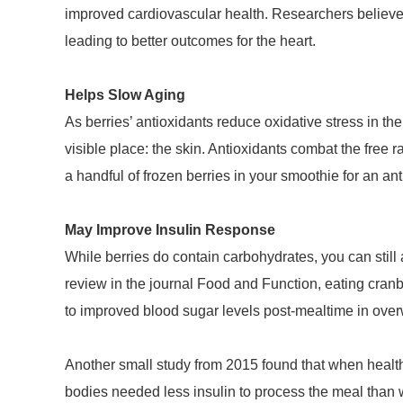
improved cardiovascular health. Researchers believe 
leading to better outcomes for the heart.
Helps Slow Aging
As berries’ antioxidants reduce oxidative stress in th
visible place: the skin. Antioxidants combat the free
a handful of frozen berries in your smoothie for an ant
May Improve Insulin Response
While berries do contain carbohydrates, you can still 
review in the journal Food and Function, eating cranbe
to improved blood sugar levels post-mealtime in overw
Another small study from 2015 found that when health
bodies needed less insulin to process the meal than 