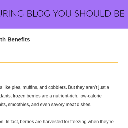
URING BLOG YOU SHOULD BE
th Benefits
 like pies, muffins, and cobblers. But they aren’t just a
dants, frozen berries are a nutrient-rich, low-calorie
faits, smoothies, and even savory meat dishes.
on. In fact, berries are harvested for freezing when they’re