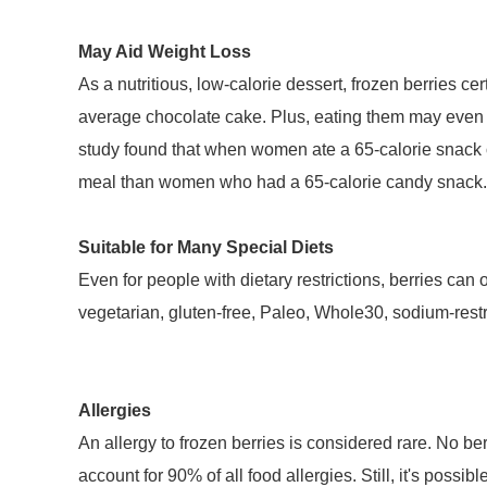
May Aid Weight Loss
As a nutritious, low-calorie dessert, frozen berries ce
average chocolate cake. Plus, eating them may even le
study found that when women ate a 65-calorie snack of 
meal than women who had a 65-calorie candy snack.
Suitable for Many Special Diets
Even for people with dietary restrictions, berries can
vegetarian, gluten-free, Paleo, Whole30, sodium-rest
Allergies
An allergy to frozen berries is considered rare. No ber
account for 90% of all food allergies. Still, it's possib