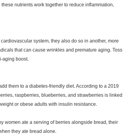
these nutrients work together to reduce inflammation,
e cardiovascular system, they also do so in another, more
 radicals that can cause wrinkles and premature aging. Toss
i-aging boost.
add them to a diabetes-friendly diet. According to a 2019
rries, raspberries, blueberries, and strawberries is linked
eight or obese adults with insulin resistance.
y women ate a serving of berries alongside bread, their
when they ate bread alone.