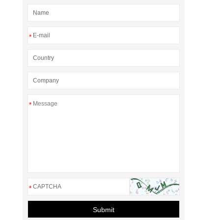
*
*
*
Submit