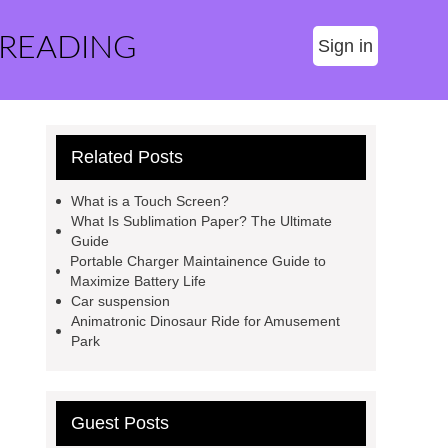
 READING
Sign in
Related Posts
What is a Touch Screen?
What Is Sublimation Paper? The Ultimate
Guide
Portable Charger Maintainence Guide to
Maximize Battery Life
Car suspension
Animatronic Dinosaur Ride for Amusement
Park
Guest Posts