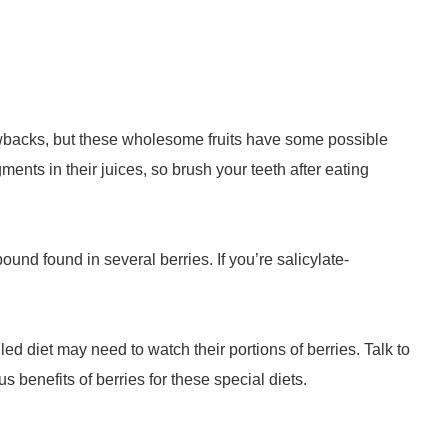
rawbacks, but these wholesome fruits have some possible
ents in their juices, so brush your teeth after eating
und found in several berries. If you’re salicylate-
ed diet may need to watch their portions of berries. Talk to
s benefits of berries for these special diets.