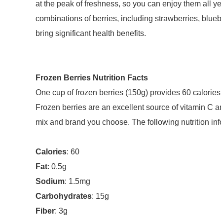
at the peak of freshness, so you can enjoy them all 
combinations of berries, including strawberries, bluebe
bring significant health benefits.
Frozen Berries Nutrition Facts
One cup of frozen berries (150g) provides 60 calories,
Frozen berries are an excellent source of vitamin C an
mix and brand you choose. The following nutrition i
Calories
: 60
Fat
: 0.5g
Sodium
: 1.5mg
Carbohydrates
: 15g
Fiber
: 3g