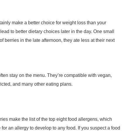
rtainly make a better choice for weight loss than your
ad to better dietary choices later in the day. One small
berries in the late afternoon, they ate less at their next
 often stay on the menu. They’re compatible with vegan,
ricted, and many other eating plans.
ries make the list of the top eight food allergens, which
le for an allergy to develop to any food. If you suspect a food