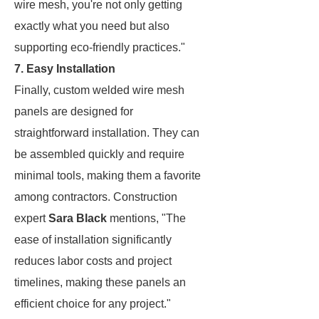
wire mesh, you're not only getting
exactly what you need but also
supporting eco-friendly practices."
7. Easy Installation
Finally, custom welded wire mesh
panels are designed for
straightforward installation. They can
be assembled quickly and require
minimal tools, making them a favorite
among contractors. Construction
expert
Sara Black
mentions, "The
ease of installation significantly
reduces labor costs and project
timelines, making these panels an
efficient choice for any project."