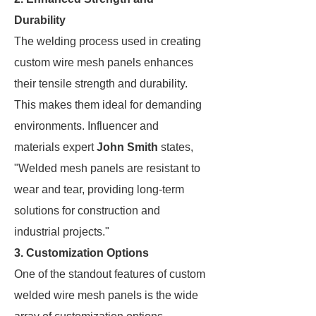
Durability
The welding process used in creating
custom wire mesh panels enhances
their tensile strength and durability.
This makes them ideal for demanding
environments. Influencer and
materials expert
John Smith
states,
"Welded mesh panels are resistant to
wear and tear, providing long-term
solutions for construction and
industrial projects."
3. Customization Options
One of the standout features of custom
welded wire mesh panels is the wide