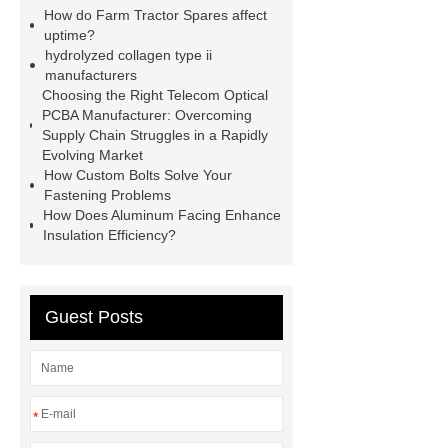
spacer
rivet shelving
How do Farm Tractor Spares affect
manufacturer
pp mesh bag
uptime?
hydrolyzed collagen type ii
Self-Cleaning Woven Wire
manufacturers
Screen
VSP Trays
Decorative
Choosing the Right Telecom Optical
PCBA Manufacturer: Overcoming
Perforated Sheet
GFRC stadium
Supply Chain Struggles in a Rapidly
facade
2.0 Ata Hyperbaric Oxygen
Evolving Market
How Custom Bolts Solve Your
Chamber
custom chocolate molds
Fastening Problems
for PR gifting
High-Peel-Strength
How Does Aluminum Facing Enhance
Insulation Efficiency?
Hot Melt Adhesive
corn silage
header company
Guest Posts
*