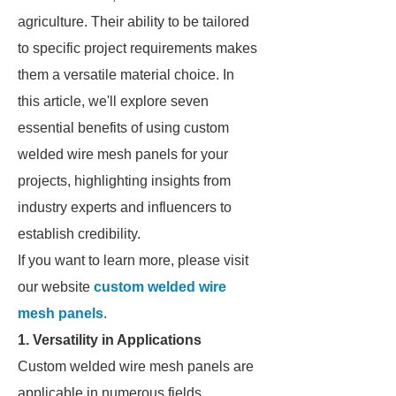
agriculture. Their ability to be tailored
to specific project requirements makes
them a versatile material choice. In
this article, we'll explore seven
essential benefits of using custom
welded wire mesh panels for your
projects, highlighting insights from
industry experts and influencers to
establish credibility.
If you want to learn more, please visit
our website
custom welded wire
mesh panels
.
1. Versatility in Applications
Custom welded wire mesh panels are
applicable in numerous fields,