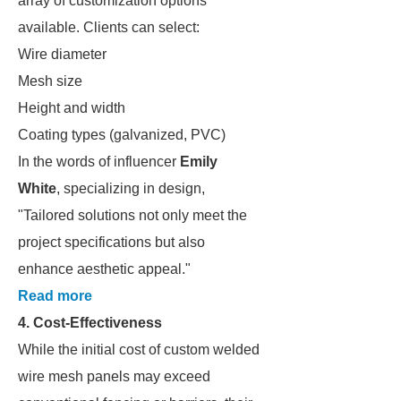
array of customization options
available. Clients can select:
Wire diameter
Mesh size
Height and width
Coating types (galvanized, PVC)
In the words of influencer
Emily
White
, specializing in design,
"Tailored solutions not only meet the
project specifications but also
enhance aesthetic appeal."
Read more
4. Cost-Effectiveness
While the initial cost of custom welded
wire mesh panels may exceed