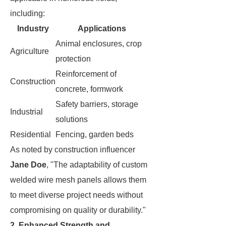
including:
Industry
Applications
Animal enclosures, crop
Agriculture
protection
Reinforcement of
Construction
concrete, formwork
Safety barriers, storage
Industrial
solutions
Residential
Fencing, garden beds
As noted by construction influencer
Jane Doe
, "The adaptability of custom
welded wire mesh panels allows them
to meet diverse project needs without
compromising on quality or durability."
2. Enhanced Strength and