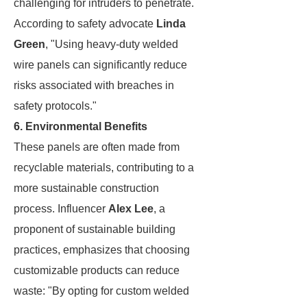
challenging for intruders to penetrate.
According to safety advocate
Linda
Green
, "Using heavy-duty welded
wire panels can significantly reduce
risks associated with breaches in
safety protocols."
6. Environmental Benefits
These panels are often made from
recyclable materials, contributing to a
more sustainable construction
process. Influencer
Alex Lee
, a
proponent of sustainable building
practices, emphasizes that choosing
customizable products can reduce
waste: "By opting for custom welded