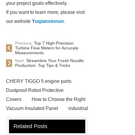
your project goals effectively.
If you want to learn more, please visit
our website
Yuqianxinnuo
.
Previous:
Top 7 High-Precision
Turbine Flow Meters for Accurate
Measurements
Next:
Streamline Your Fresh Noodle
Production: Top Tips & Tricks
CHERY TIGGO 5 engine parts
Dustproof Robot Protective
Covers
How to Choose the Right
Vacuum Insulated Panel
industrial
cooling water uv system
Paper
Related Posts
Container Machine
row