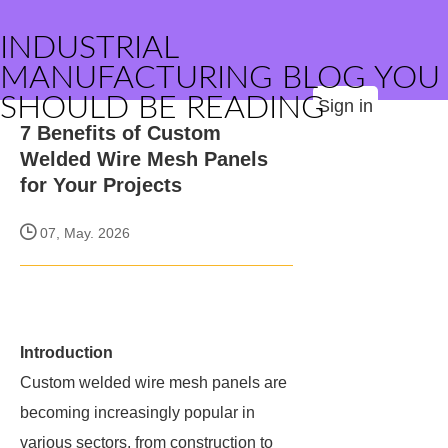
INDUSTRIAL
MANUFACTURING BLOG YOU
SHOULD BE READING
Sign in
7 Benefits of Custom
Welded Wire Mesh Panels
for Your Projects
07, May. 2026
Introduction
Custom welded wire mesh panels are
becoming increasingly popular in
various sectors, from construction to