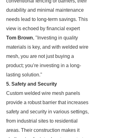
conventional fencing or barriers, their
durability and minimal maintenance
needs lead to long-term savings. This
view is echoed by financial expert
Tom Brown
, "Investing in quality
materials is key, and with welded wire
mesh, you are not just buying a
product; you’re investing in a long-
lasting solution."
5. Safety and Security
Custom welded wire mesh panels
provide a robust barrier that increases
safety and security in various settings,
from industrial sites to residential
areas. Their construction makes it