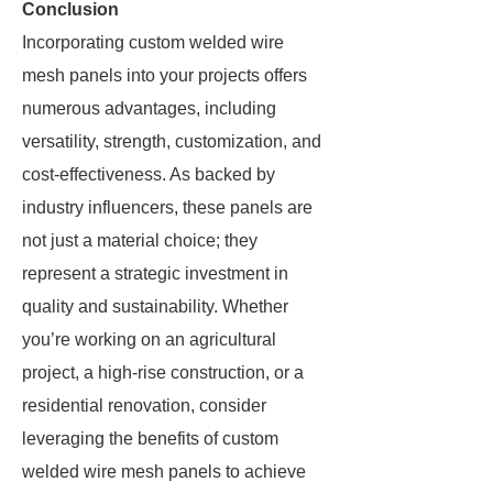
Conclusion
Incorporating custom welded wire
mesh panels into your projects offers
numerous advantages, including
versatility, strength, customization, and
cost-effectiveness. As backed by
industry influencers, these panels are
not just a material choice; they
represent a strategic investment in
quality and sustainability. Whether
you’re working on an agricultural
project, a high-rise construction, or a
residential renovation, consider
leveraging the benefits of custom
welded wire mesh panels to achieve