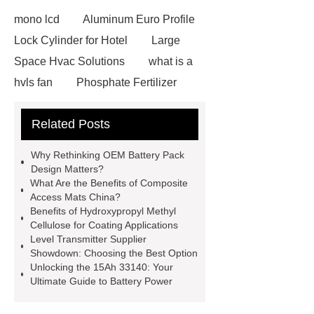
mono lcd
Aluminum Euro Profile
Lock Cylinder for Hotel
Large
Space Hvac Solutions
what is a
hvls fan
Phosphate Fertilizer
Non-ionic surfactant with narrow
Related Posts
PDI
I-Beam Steel for Sale
60kg Heavy Steel Rail
Lower
Why Rethinking OEM Battery Pack
operating costs evi heat pump
Design Matters?
What Are the Benefits of Composite
services
Long lifespan evi heat
Access Mats China?
pump export
Gate Ball Valve
Benefits of Hydroxypropyl Methyl
Cellulose for Coating Applications
Cast Steel Gate Valve China
zinc
Level Transmitter Supplier
pump
Adjustable Welding
Showdown: Choosing the Best Option
Unlocking the 15Ah 33140: Your
Rotator
Wheel Loader
Ultimate Guide to Battery Power
Producer
Type of Drilling Rig