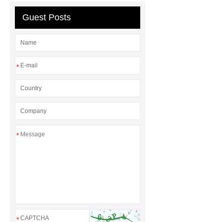
Guest Posts
*
*
*