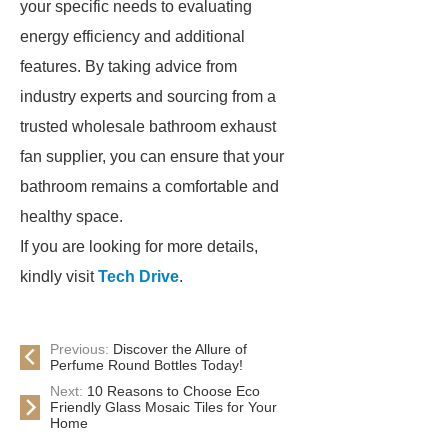
your specific needs to evaluating
energy efficiency and additional
features. By taking advice from
industry experts and sourcing from a
trusted wholesale bathroom exhaust
fan supplier, you can ensure that your
bathroom remains a comfortable and
healthy space.
If you are looking for more details,
kindly visit
Tech Drive
.
Previous:
Discover the Allure of
Perfume Round Bottles Today!
Next:
10 Reasons to Choose Eco
Friendly Glass Mosaic Tiles for Your
Home