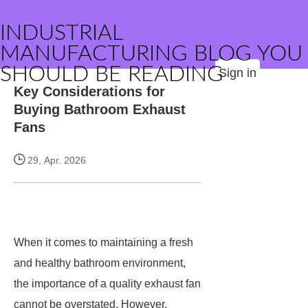
INDUSTRIAL
MANUFACTURING BLOG YOU
SHOULD BE READING
Sign in
Key Considerations for
Buying Bathroom Exhaust
Fans
29, Apr. 2026
When it comes to maintaining a fresh
and healthy bathroom environment,
the importance of a quality exhaust fan
cannot be overstated. However,