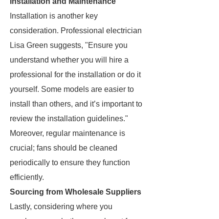
Installation and Maintenance
Installation is another key
consideration. Professional electrician
Lisa Green suggests, "Ensure you
understand whether you will hire a
professional for the installation or do it
yourself. Some models are easier to
install than others, and it’s important to
review the installation guidelines."
Moreover, regular maintenance is
crucial; fans should be cleaned
periodically to ensure they function
efficiently.
Sourcing from Wholesale Suppliers
Lastly, considering where you