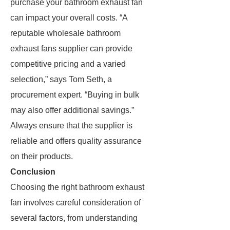
purchase your bathroom exhaust fan
can impact your overall costs. “A
reputable wholesale bathroom
exhaust fans supplier can provide
competitive pricing and a varied
selection,” says Tom Seth, a
procurement expert. “Buying in bulk
may also offer additional savings.”
Always ensure that the supplier is
reliable and offers quality assurance
on their products.
Conclusion
Choosing the right bathroom exhaust
fan involves careful consideration of
several factors, from understanding