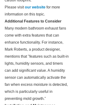
carbon footprint.
Please visit
our website
for more
information on this topic.
Additional Features to Consider
Many modern bathroom exhaust fans
come with extra features that can
enhance functionality. For instance,
Mark Roberts, a product designer,
mentions that "features such as built-in
lights, humidity sensors, and timers
can add significant value. A humidity
sensor can automatically activate the
fan when excess moisture is detected,
which is particularly useful in
preventing mold growth."