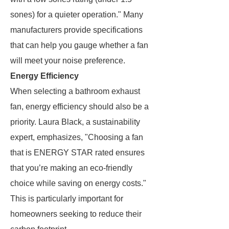
sones) for a quieter operation." Many
manufacturers provide specifications
that can help you gauge whether a fan
will meet your noise preference.
Energy Efficiency
When selecting a bathroom exhaust
fan, energy efficiency should also be a
priority. Laura Black, a sustainability
expert, emphasizes, "Choosing a fan
that is ENERGY STAR rated ensures
that you’re making an eco-friendly
choice while saving on energy costs."
This is particularly important for
homeowners seeking to reduce their