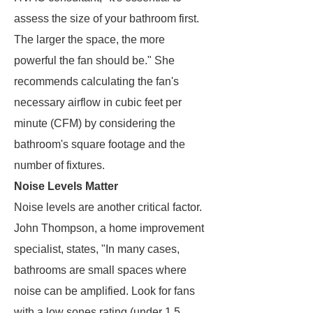
assess the size of your bathroom first.
The larger the space, the more
powerful the fan should be." She
recommends calculating the fan's
necessary airflow in cubic feet per
minute (CFM) by considering the
bathroom's square footage and the
number of fixtures.
Noise Levels Matter
Noise levels are another critical factor.
John Thompson, a home improvement
specialist, states, "In many cases,
bathrooms are small spaces where
noise can be amplified. Look for fans
with a low sones rating (under 1.5