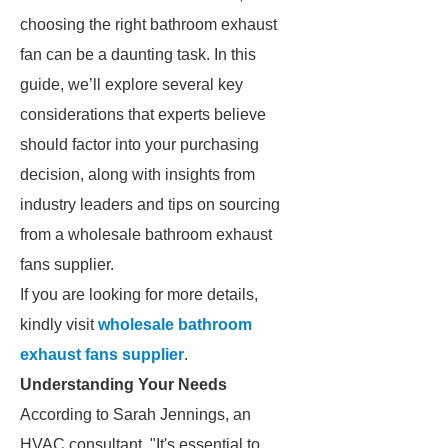
choosing the right bathroom exhaust
fan can be a daunting task. In this
guide, we’ll explore several key
considerations that experts believe
should factor into your purchasing
decision, along with insights from
industry leaders and tips on sourcing
from a wholesale bathroom exhaust
fans supplier.
If you are looking for more details,
kindly visit
wholesale bathroom
exhaust fans supplier
.
Understanding Your Needs
According to Sarah Jennings, an
HVAC consultant, "It's essential to