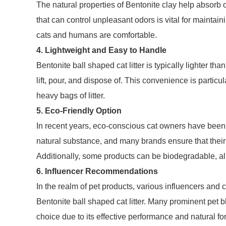
The natural properties of Bentonite clay help absorb o
that can control unpleasant odors is vital for maintai
cats and humans are comfortable.
4. Lightweight and Easy to Handle
Bentonite ball shaped cat litter is typically lighter th
lift, pour, and dispose of. This convenience is partic
heavy bags of litter.
5. Eco-Friendly Option
In recent years, eco-conscious cat owners have been i
natural substance, and many brands ensure that thei
Additionally, some products can be biodegradable, ali
6. Influencer Recommendations
In the realm of pet products, various influencers and
Bentonite ball shaped cat litter. Many prominent pet 
choice due to its effective performance and natural f