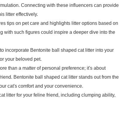
ormulation. Connecting with these influencers can provide
 litter effectively.
s tips on pet care and highlights litter options based on
g with such figures could inspire a deeper dive into the
ncorporate Bentonite ball shaped cat litter into your
or your beloved pet.
 more than a matter of personal preference; it's about
friend. Bentonite ball shaped cat litter stands out from the
our cat's comfort and your convenience.
 litter for your feline friend, including clumping ability,