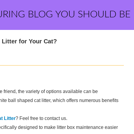
URING BLOG YOU SHOULD BE
Litter for Your Cat?
ne friend, the variety of options available can be
e ball shaped cat litter, which offers numerous benefits
 Litter
? Feel free to contact us.
pecifically designed to make litter box maintenance easier