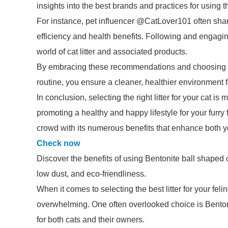
insights into the best brands and practices for using this
For instance, pet influencer @CatLover101 often share
efficiency and health benefits. Following and engagin
world of cat litter and associated products.
By embracing these recommendations and choosing to i
routine, you ensure a cleaner, healthier environment f
In conclusion, selecting the right litter for your cat is
promoting a healthy and happy lifestyle for your furry 
crowd with its numerous benefits that enhance both y
Check now
Discover the benefits of using Bentonite ball shaped cat
low dust, and eco-friendliness.
When it comes to selecting the best litter for your feli
overwhelming. One often overlooked choice is Bentonit
for both cats and their owners.