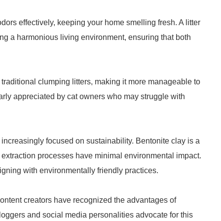
dors effectively, keeping your home smelling fresh. A litter
ning a harmonious living environment, ensuring that both
an traditional clumping litters, making it more manageable to
ularly appreciated by cat owners who may struggle with
ncreasingly focused on sustainability. Bentonite clay is a
r extraction processes have minimal environmental impact.
gning with environmentally friendly practices.
 content creators have recognized the advantages of
bloggers and social media personalities advocate for this