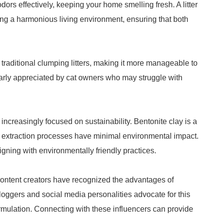
dors effectively, keeping your home smelling fresh. A litter
ning a harmonious living environment, ensuring that both
an traditional clumping litters, making it more manageable to
ularly appreciated by cat owners who may struggle with
ncreasingly focused on sustainability. Bentonite clay is a
r extraction processes have minimal environmental impact.
gning with environmentally friendly practices.
 content creators have recognized the advantages of
bloggers and social media personalities advocate for this
ormulation. Connecting with these influencers can provide