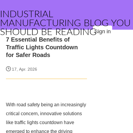
INDUSTRIAL
MANUFACTURING BLOG YOU
SHOULD BE READING
Sign in
7 Essential Benefits of
Traffic Lights Countdown
for Safer Roads
17, Apr. 2026
With road safety being an increasingly
critical concern, innovative solutions
like traffic lights countdown have
emerged to enhance the driving