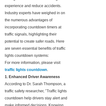
experience and reduce accidents.
Industry experts have weighed in on
the numerous advantages of
incorporating countdown timers at
traffic signals, highlighting their
potential to create safer roads. Here
are seven essential benefits of traffic
lights countdown systems:
For more information, please visit
traffic lights countdown
.
1. Enhanced Driver Awareness
According to Dr. Sarah Thompson, a
traffic safety researcher, "Traffic lights
countdown help drivers stay alert and
make informed decisions. Knowing