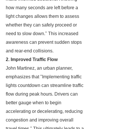
how many seconds are left before a
light changes allows them to assess
whether they can safely proceed or
need to slow down." This increased
awareness can prevent sudden stops
and rear-end collisions.
2. Improved Traffic Flow
John Martinez, an urban planner,
emphasizes that "Implementing traffic
lights countdown can streamline traffic
flow during peak hours. Drivers can
better gauge when to begin
accelerating or decelerating, reducing
congestion and improving overall
travel times." This ultimately leads to a