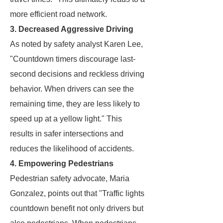
more efficient road network.
3. Decreased Aggressive Driving
As noted by safety analyst Karen Lee,
"Countdown timers discourage last-
second decisions and reckless driving
behavior. When drivers can see the
remaining time, they are less likely to
speed up at a yellow light." This
results in safer intersections and
reduces the likelihood of accidents.
4. Empowering Pedestrians
Pedestrian safety advocate, Maria
Gonzalez, points out that "Traffic lights
countdown benefit not only drivers but