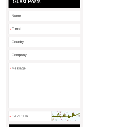
Guest Posts
*
*
*