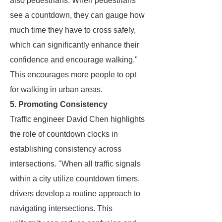
also pedestrians. When pedestrians
see a countdown, they can gauge how
much time they have to cross safely,
which can significantly enhance their
confidence and encourage walking."
This encourages more people to opt
for walking in urban areas.
5. Promoting Consistency
Traffic engineer David Chen highlights
the role of countdown clocks in
establishing consistency across
intersections. "When all traffic signals
within a city utilize countdown timers,
drivers develop a routine approach to
navigating intersections. This