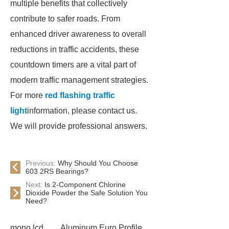
multiple benefits that collectively
contribute to safer roads. From
enhanced driver awareness to overall
reductions in traffic accidents, these
countdown timers are a vital part of
modern traffic management strategies.
For more
red flashing traffic
light
information, please contact us.
We will provide professional answers.
Previous:
Why Should You Choose
603 2RS Bearings?
Next:
Is 2-Component Chlorine
Dioxide Powder the Safe Solution You
Need?
mono lcd
Aluminum Euro Profile