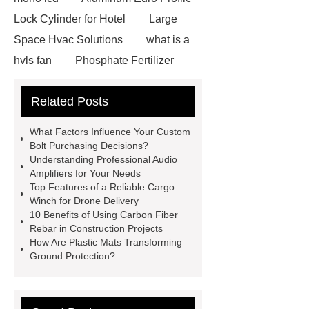
Lock Cylinder for Hotel
Large
Space Hvac Solutions
what is a
hvls fan
Phosphate Fertilizer
Non-ionic surfactant with narrow
Related Posts
PDI
I-Beam Steel for Sale
60kg Heavy Steel Rail
Lower
What Factors Influence Your Custom
operating costs evi heat pump
Bolt Purchasing Decisions?
Understanding Professional Audio
services
Long lifespan evi heat
Amplifiers for Your Needs
pump export
Gate Ball Valve
Top Features of a Reliable Cargo
Winch for Drone Delivery
Cast Steel Gate Valve China
zinc
10 Benefits of Using Carbon Fiber
pump
Adjustable Welding
Rebar in Construction Projects
How Are Plastic Mats Transforming
Rotator
Wheel Loader
Ground Protection?
Producer
Type of Drilling Rig