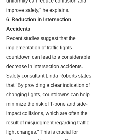
uniformity can reduce confusion and
improve safety," he explains.
6. Reduction in Intersection
Accidents
Recent studies suggest that the
implementation of traffic lights
countdown can lead to a considerable
decrease in intersection accidents.
Safety consultant Linda Roberts states
that "By providing a clear indication of
changing lights, countdowns can help
minimize the risk of T-bone and side-
impact collisions, which are often the
result of misjudgment regarding traffic
light changes." This is crucial for