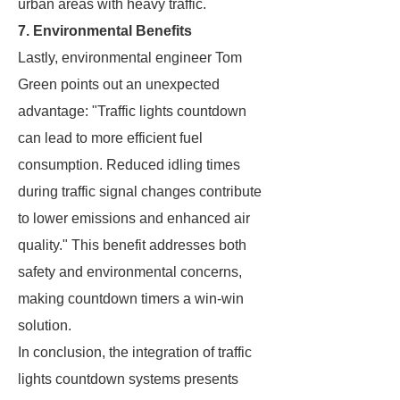
urban areas with heavy traffic.
7. Environmental Benefits
Lastly, environmental engineer Tom
Green points out an unexpected
advantage: "Traffic lights countdown
can lead to more efficient fuel
consumption. Reduced idling times
during traffic signal changes contribute
to lower emissions and enhanced air
quality." This benefit addresses both
safety and environmental concerns,
making countdown timers a win-win
solution.
In conclusion, the integration of traffic
lights countdown systems presents