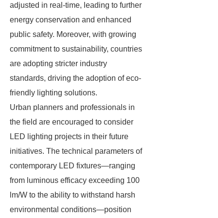
adjusted in real-time, leading to further
energy conservation and enhanced
public safety. Moreover, with growing
commitment to sustainability, countries
are adopting stricter industry
standards, driving the adoption of eco-
friendly lighting solutions.
Urban planners and professionals in
the field are encouraged to consider
LED lighting projects in their future
initiatives. The technical parameters of
contemporary LED fixtures—ranging
from luminous efficacy exceeding 100
lm/W to the ability to withstand harsh
environmental conditions—position