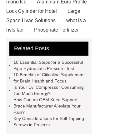
mono lcd
Aluminum Euro Profile
Lock Cylinder for Hotel
Large
Space Hvac Solutions
what is a
hvls fan
Phosphate Fertilizer
Non-ionic surfactant with narrow
Related Posts
PDI
I-Beam Steel for Sale
60kg Heavy Steel Rail
Lower
10 Essential Steps for a Successful
operating costs evi heat pump
Pipe Hydrostatic Pressure Test
10 Benefits of Citicoline Supplement
services
Long lifespan evi heat
for Brain Health and Focus
pump export
Gate Ball Valve
Is Your Evi Compressor Consuming
Too Much Energy?
Cast Steel Gate Valve China
zinc
How Can an OEM Knee Support
pump
Adjustable Welding
Brace Manufacturer Alleviate Your
Pain?
Rotator
Wheel Loader
Key Considerations for Self Tapping
Producer
Type of Drilling Rig
Screws in Projects