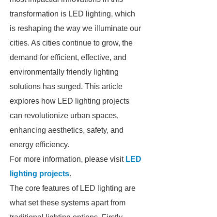
transformation is LED lighting, which
is reshaping the way we illuminate our
cities. As cities continue to grow, the
demand for efficient, effective, and
environmentally friendly lighting
solutions has surged. This article
explores how LED lighting projects
can revolutionize urban spaces,
enhancing aesthetics, safety, and
energy efficiency.
For more information, please visit
LED
lighting projects
.
The core features of LED lighting are
what set these systems apart from