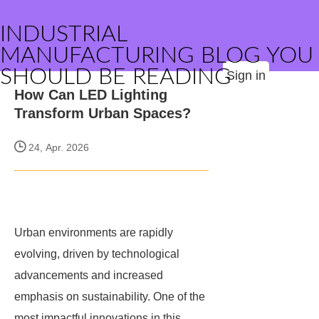
INDUSTRIAL
MANUFACTURING BLOG YOU
SHOULD BE READING
Sign in
How Can LED Lighting
Transform Urban Spaces?
24, Apr. 2026
Urban environments are rapidly
evolving, driven by technological
advancements and increased
emphasis on sustainability. One of the
most impactful innovations in this