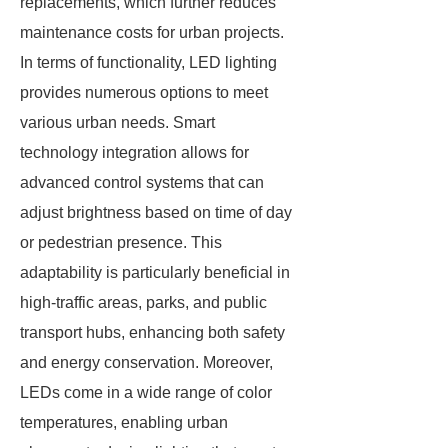
replacements, which further reduces
maintenance costs for urban projects.
In terms of functionality, LED lighting
provides numerous options to meet
various urban needs. Smart
technology integration allows for
advanced control systems that can
adjust brightness based on time of day
or pedestrian presence. This
adaptability is particularly beneficial in
high-traffic areas, parks, and public
transport hubs, enhancing both safety
and energy conservation. Moreover,
LEDs come in a wide range of color
temperatures, enabling urban