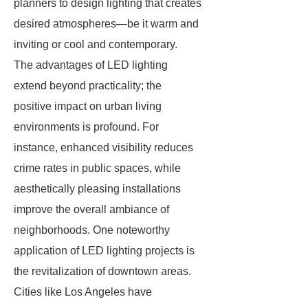
planners to design lighting that creates
desired atmospheres—be it warm and
inviting or cool and contemporary.
The advantages of LED lighting
extend beyond practicality; the
positive impact on urban living
environments is profound. For
instance, enhanced visibility reduces
crime rates in public spaces, while
aesthetically pleasing installations
improve the overall ambiance of
neighborhoods. One noteworthy
application of LED lighting projects is
the revitalization of downtown areas.
Cities like Los Angeles have