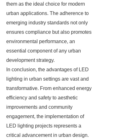
them as the ideal choice for modern
urban applications. The adherence to
emerging industry standards not only
ensures compliance but also promotes
environmental performance, an
essential component of any urban
development strategy.
In conclusion, the advantages of LED
lighting in urban settings are vast and
transformative. From enhanced energy
efficiency and safety to aesthetic
improvements and community
engagement, the implementation of
LED lighting projects represents a
critical advancement in urban design.