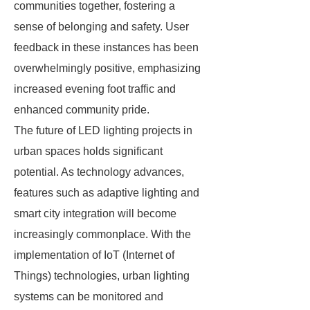
communities together, fostering a
sense of belonging and safety. User
feedback in these instances has been
overwhelmingly positive, emphasizing
increased evening foot traffic and
enhanced community pride.
The future of LED lighting projects in
urban spaces holds significant
potential. As technology advances,
features such as adaptive lighting and
smart city integration will become
increasingly commonplace. With the
implementation of IoT (Internet of
Things) technologies, urban lighting
systems can be monitored and