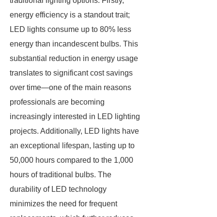
traditional lighting options. Firstly,
energy efficiency is a standout trait;
LED lights consume up to 80% less
energy than incandescent bulbs. This
substantial reduction in energy usage
translates to significant cost savings
over time—one of the main reasons
professionals are becoming
increasingly interested in LED lighting
projects. Additionally, LED lights have
an exceptional lifespan, lasting up to
50,000 hours compared to the 1,000
hours of traditional bulbs. The
durability of LED technology
minimizes the need for frequent