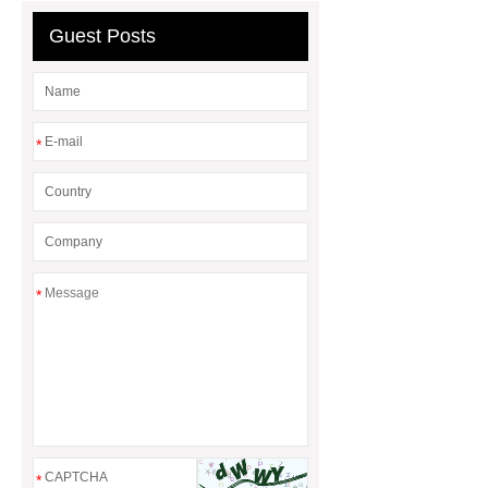
Guest Posts
*
*
*