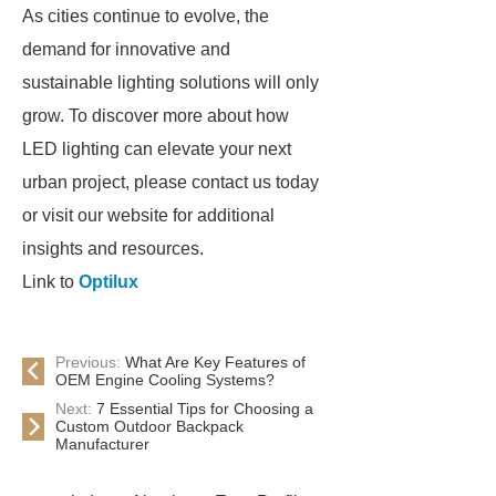
As cities continue to evolve, the
demand for innovative and
sustainable lighting solutions will only
grow. To discover more about how
LED lighting can elevate your next
urban project, please contact us today
or visit our website for additional
insights and resources.
Link to
Optilux
Previous:
What Are Key Features of
OEM Engine Cooling Systems?
Next:
7 Essential Tips for Choosing a
Custom Outdoor Backpack
Manufacturer