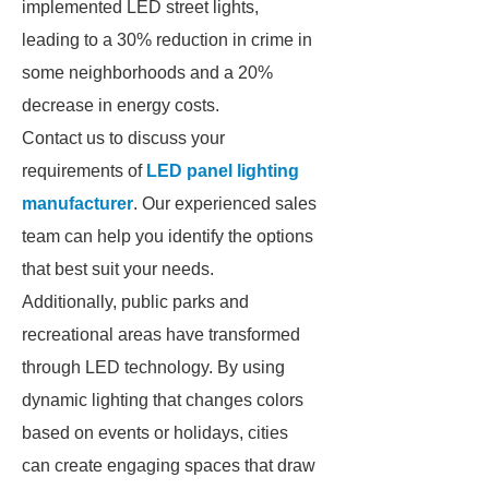
implemented LED street lights,
leading to a 30% reduction in crime in
some neighborhoods and a 20%
decrease in energy costs.
Contact us to discuss your
requirements of
LED panel lighting
manufacturer
. Our experienced sales
team can help you identify the options
that best suit your needs.
Additionally, public parks and
recreational areas have transformed
through LED technology. By using
dynamic lighting that changes colors
based on events or holidays, cities
can create engaging spaces that draw