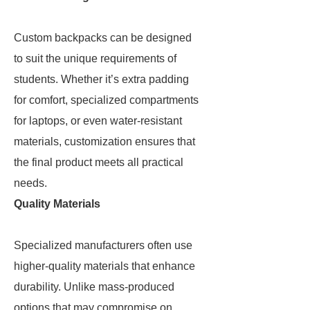
Custom backpacks can be designed
to suit the unique requirements of
students. Whether it’s extra padding
for comfort, specialized compartments
for laptops, or even water-resistant
materials, customization ensures that
the final product meets all practical
needs.
Quality Materials
Specialized manufacturers often use
higher-quality materials that enhance
durability. Unlike mass-produced
options that may compromise on