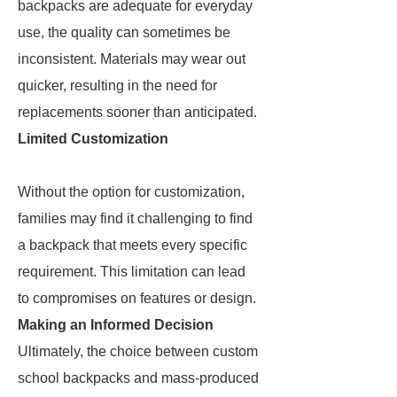
backpacks are adequate for everyday
use, the quality can sometimes be
inconsistent. Materials may wear out
quicker, resulting in the need for
replacements sooner than anticipated.
Limited Customization
Without the option for customization,
families may find it challenging to find
a backpack that meets every specific
requirement. This limitation can lead
to compromises on features or design.
Making an Informed Decision
Ultimately, the choice between custom
school backpacks and mass-produced