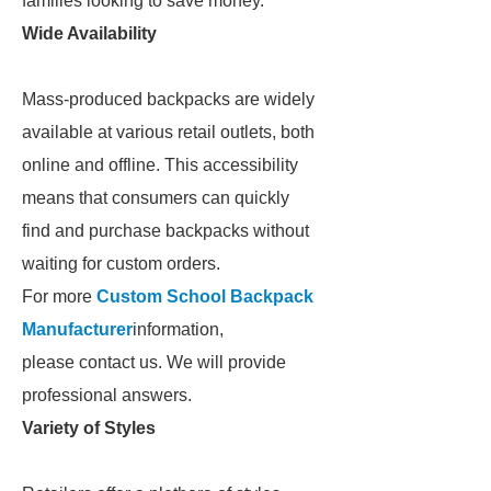
families looking to save money.
Wide Availability
Mass-produced backpacks are widely
available at various retail outlets, both
online and offline. This accessibility
means that consumers can quickly
find and purchase backpacks without
waiting for custom orders.
For more
Custom School Backpack
Manufacturer
information,
please contact us. We will provide
professional answers.
Variety of Styles