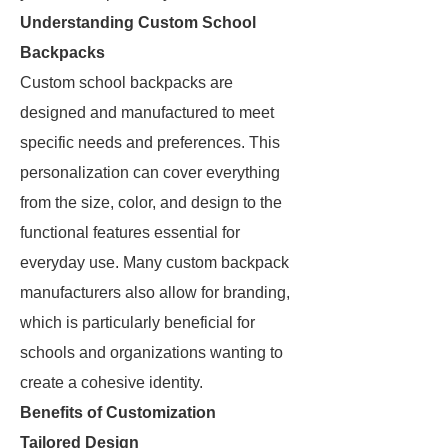
Understanding Custom School
Backpacks
Custom school backpacks are
designed and manufactured to meet
specific needs and preferences. This
personalization can cover everything
from the size, color, and design to the
functional features essential for
everyday use. Many custom backpack
manufacturers also allow for branding,
which is particularly beneficial for
schools and organizations wanting to
create a cohesive identity.
Benefits of Customization
Tailored Design