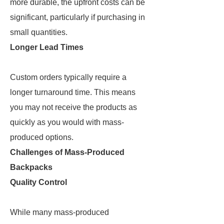
more durable, the upfront costs can be
significant, particularly if purchasing in
small quantities.
Longer Lead Times
Custom orders typically require a
longer turnaround time. This means
you may not receive the products as
quickly as you would with mass-
produced options.
Challenges of Mass-Produced
Backpacks
Quality Control
While many mass-produced