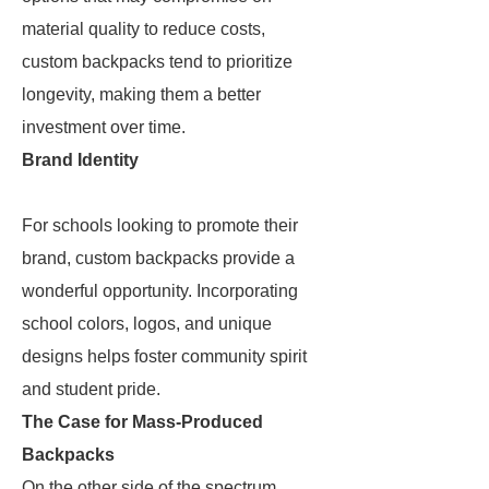
material quality to reduce costs,
custom backpacks tend to prioritize
longevity, making them a better
investment over time.
Brand Identity
For schools looking to promote their
brand, custom backpacks provide a
wonderful opportunity. Incorporating
school colors, logos, and unique
designs helps foster community spirit
and student pride.
The Case for Mass-Produced
Backpacks
On the other side of the spectrum,