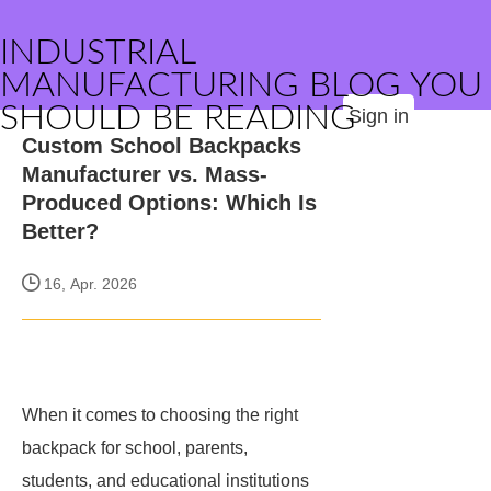
INDUSTRIAL
MANUFACTURING BLOG YOU
SHOULD BE READING
Sign in
Custom School Backpacks
Manufacturer vs. Mass-
Produced Options: Which Is
Better?
16, Apr. 2026
When it comes to choosing the right
backpack for school, parents,
students, and educational institutions