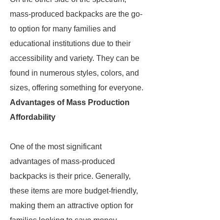
mass-produced backpacks are the go-
to option for many families and
educational institutions due to their
accessibility and variety. They can be
found in numerous styles, colors, and
sizes, offering something for everyone.
Advantages of Mass Production
Affordability
One of the most significant
advantages of mass-produced
backpacks is their price. Generally,
these items are more budget-friendly,
making them an attractive option for