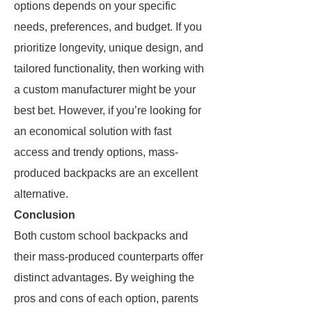
options depends on your specific
needs, preferences, and budget. If you
prioritize longevity, unique design, and
tailored functionality, then working with
a custom manufacturer might be your
best bet. However, if you’re looking for
an economical solution with fast
access and trendy options, mass-
produced backpacks are an excellent
alternative.
Conclusion
Both custom school backpacks and
their mass-produced counterparts offer
distinct advantages. By weighing the
pros and cons of each option, parents