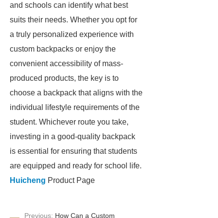
and schools can identify what best
suits their needs. Whether you opt for
a truly personalized experience with
custom backpacks or enjoy the
convenient accessibility of mass-
produced products, the key is to
choose a backpack that aligns with the
individual lifestyle requirements of the
student. Whichever route you take,
investing in a good-quality backpack
is essential for ensuring that students
are equipped and ready for school life.
Huicheng
Product Page
Previous:
How Can a Custom