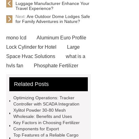
Luggage Manufacturer Enhance Your
Travel Experience?
Next:
Are Outdoor Dome Lodges Safe
for Family Adventures in Nature?
mono lcd
Aluminum Euro Profile
Lock Cylinder for Hotel
Large
Space Hvac Solutions
what is a
hvls fan
Phosphate Fertilizer
Non-ionic surfactant with narrow
Related Posts
PDI
I-Beam Steel for Sale
60kg Heavy Steel Rail
Lower
Optimizing Operations: Tracker
operating costs evi heat pump
Controller with SCADA Integration
Xylitol Powder 30-80 Mesh
services
Long lifespan evi heat
Wholesale: Benefits and Uses
pump export
Gate Ball Valve
Key Factors in Choosing Fertilizer
Components for Export
Cast Steel Gate Valve China
zinc
Top Features of a Reliable Cargo