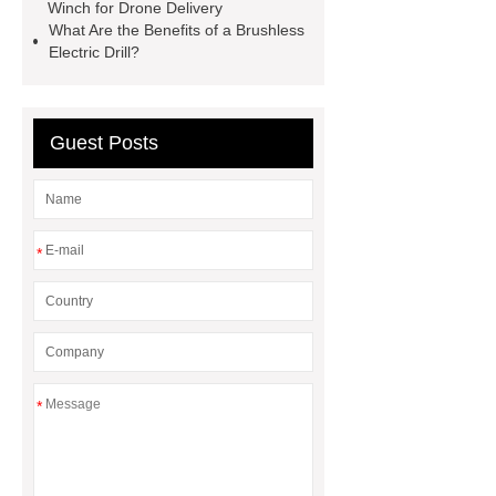
pump
Adjustable Welding
Winch for Drone Delivery
What Are the Benefits of a Brushless
Rotator
Wheel Loader
Electric Drill?
Producer
Type of Drilling Rig
Guest Posts
*
*