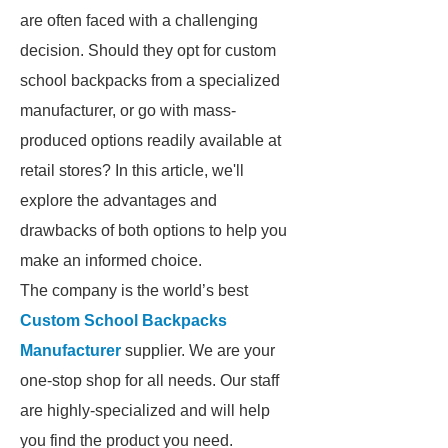
are often faced with a challenging
decision. Should they opt for custom
school backpacks from a specialized
manufacturer, or go with mass-
produced options readily available at
retail stores? In this article, we'll
explore the advantages and
drawbacks of both options to help you
make an informed choice.
The company is the world’s best
Custom School Backpacks
Manufacturer
supplier. We are your
one-stop shop for all needs. Our staff
are highly-specialized and will help
you find the product you need.