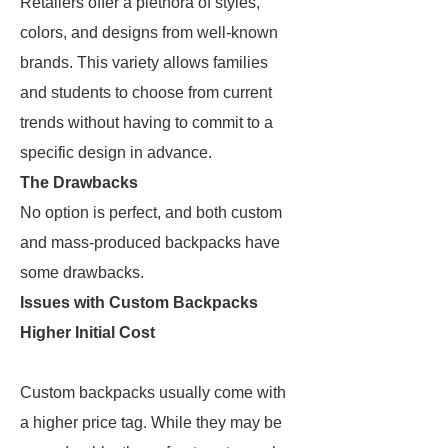
Retailers offer a plethora of styles,
colors, and designs from well-known
brands. This variety allows families
and students to choose from current
trends without having to commit to a
specific design in advance.
The Drawbacks
No option is perfect, and both custom
and mass-produced backpacks have
some drawbacks.
Issues with Custom Backpacks
Higher Initial Cost
Custom backpacks usually come with
a higher price tag. While they may be